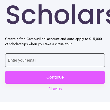
Scholar
Create a free CampusReel account and auto-apply to $15,000
of scholarships when you take a virtual tour.
Continue
Dismiss