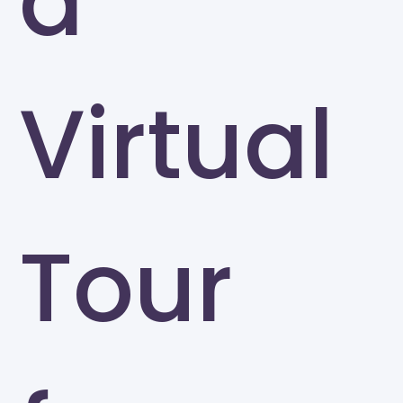
a
Virtual
Tour