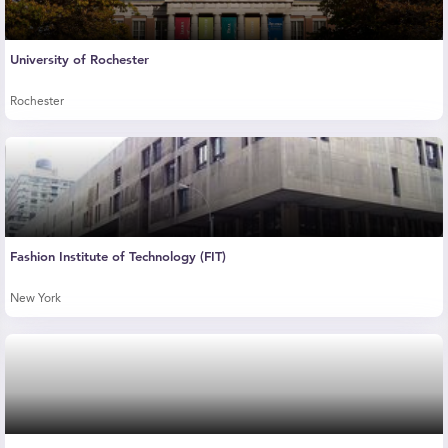
University of Rochester
Rochester
Fashion Institute of Technology (FIT)
New York