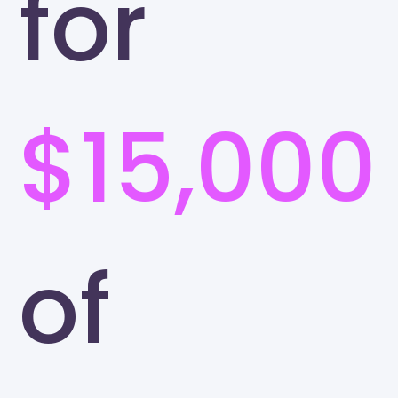
for
$15,000
of