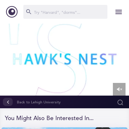
0
of
Back to Lehigh University
1
minute,
5
You Might Also Be Interested In...
seconds