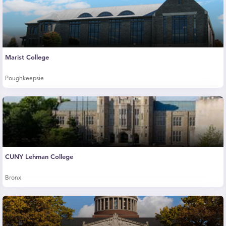
Marist College
Poughkeepsie
CUNY Lehman College
Bronx