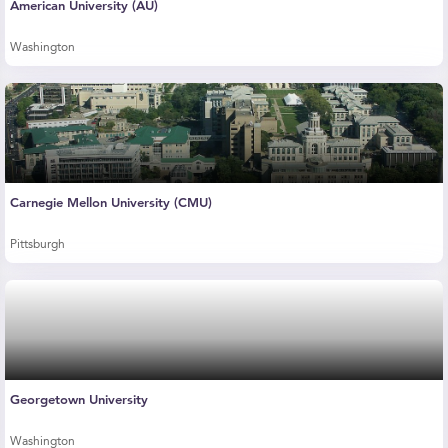
American University (AU)
Washington
Carnegie Mellon University (CMU)
Pittsburgh
Georgetown University
Washington