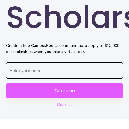
Scholar
Create a free CampusReel account and auto-apply to $15,000
of scholarships when you take a virtual tour.
Continue
Dismiss