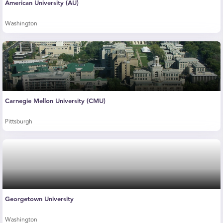
American University (AU)
Washington
Carnegie Mellon University (CMU)
Pittsburgh
Georgetown University
Washington