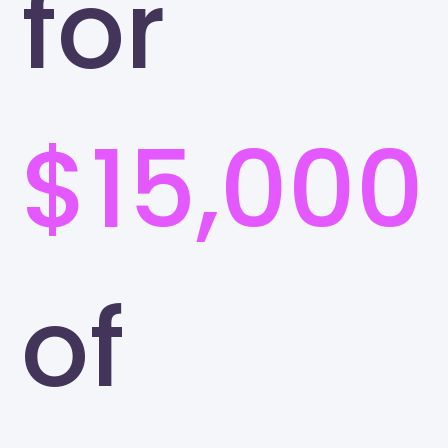
for
$15,000
of