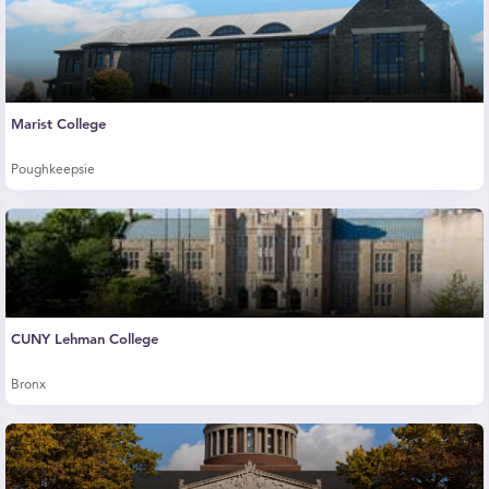
Marist College
Poughkeepsie
CUNY Lehman College
Bronx