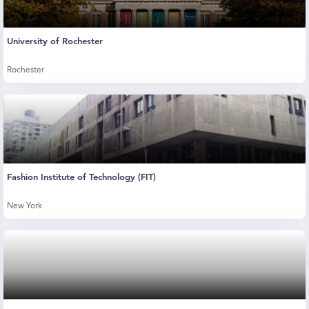
University of Rochester
Rochester
Fashion Institute of Technology (FIT)
New York