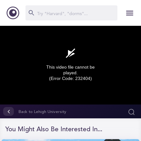
This video file cannot be
played.
(Error Code: 232404)
0
seconds
Back to Lehigh University
of
0
seconds
You Might Also Be Interested In...