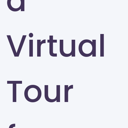
a
Virtual
Tour