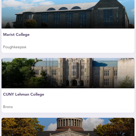
Marist College
Poughkeepsie
CUNY Lehman College
Bronx