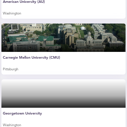
American University (AU)
Washington
Carnegie Mellon University (CMU)
Pittsburgh
Georgetown University
Washington