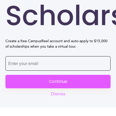
Scholar
Create a free CampusReel account and auto-apply to $15,000
of scholarships when you take a virtual tour.
Continue
Dismiss