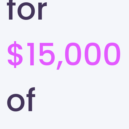
for
$15,000
of