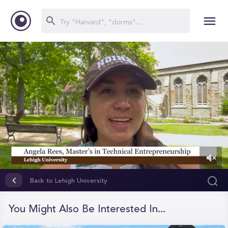
0
of
Back to Lehigh University
1
minute,
46
You Might Also Be Interested In...
seconds