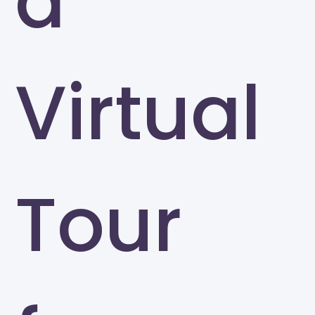
a
Virtual
Tour