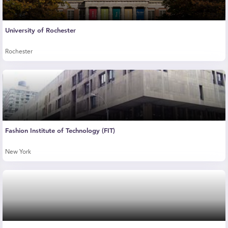
University of Rochester
Rochester
Fashion Institute of Technology (FIT)
New York