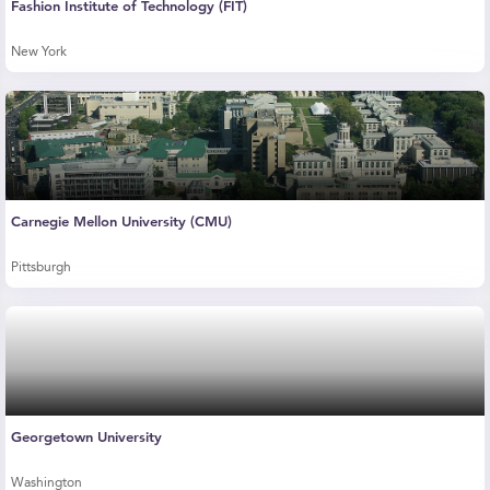
Fashion Institute of Technology (FIT)
New York
Carnegie Mellon University (CMU)
Pittsburgh
Georgetown University
Washington