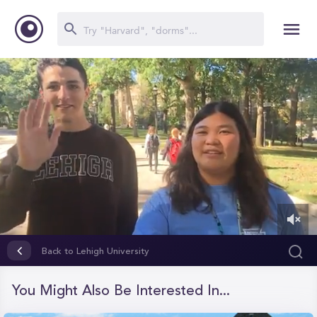
0
of
Back to Lehigh University
1
minute,
31
You Might Also Be Interested In...
seconds