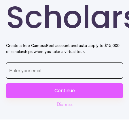
Scholar
Create a free CampusReel account and auto-apply to $15,000
of scholarships when you take a virtual tour.
Continue
Dismiss