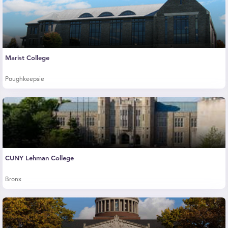
Marist College
Poughkeepsie
CUNY Lehman College
Bronx