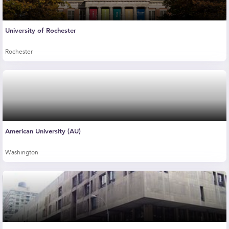
University of Rochester
Rochester
American University (AU)
Washington