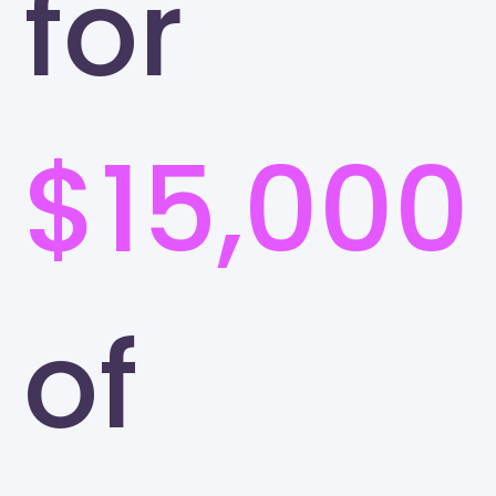
for
$15,000
of