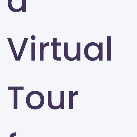
a
Virtual
Tour