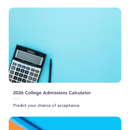
21
seconds
2026 College Admissions Calculator
Predict your chance of acceptance