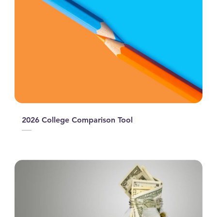
2026 College Comparison Tool