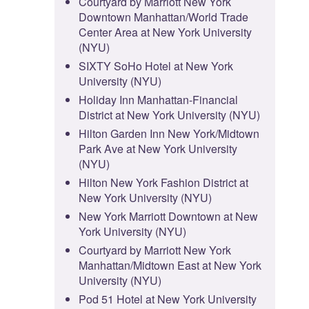
Courtyard by Marriott New York
Downtown Manhattan/World Trade
Center Area at New York University
(NYU)
SIXTY SoHo Hotel at New York
University (NYU)
Holiday Inn Manhattan-Financial
District at New York University (NYU)
Hilton Garden Inn New York/Midtown
Park Ave at New York University
(NYU)
Hilton New York Fashion District at
New York University (NYU)
New York Marriott Downtown at New
York University (NYU)
Courtyard by Marriott New York
Manhattan/Midtown East at New York
University (NYU)
Pod 51 Hotel at New York University