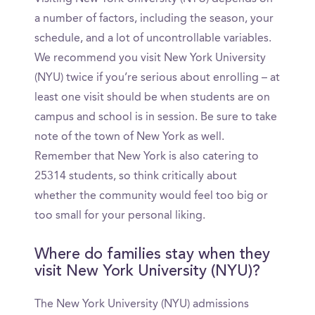
a number of factors, including the season, your
schedule, and a lot of uncontrollable variables.
We recommend you visit New York University
(NYU) twice if you’re serious about enrolling – at
least one visit should be when students are on
campus and school is in session. Be sure to take
note of the town of New York as well.
Remember that New York is also catering to
25314 students, so think critically about
whether the community would feel too big or
too small for your personal liking.
Where do families stay when they
visit New York University (NYU)?
The New York University (NYU) admissions