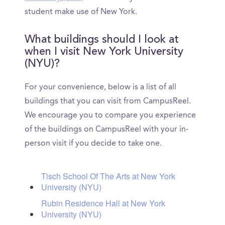
student make use of New York.
What buildings should I look at
when I visit New York University
(NYU)?
For your convenience, below is a list of all
buildings that you can visit from CampusReel.
We encourage you to compare you experience
of the buildings on CampusReel with your in-
person visit if you decide to take one.
Tisch School Of The Arts at New York
University (NYU)
Rubin Residence Hall at New York
University (NYU)