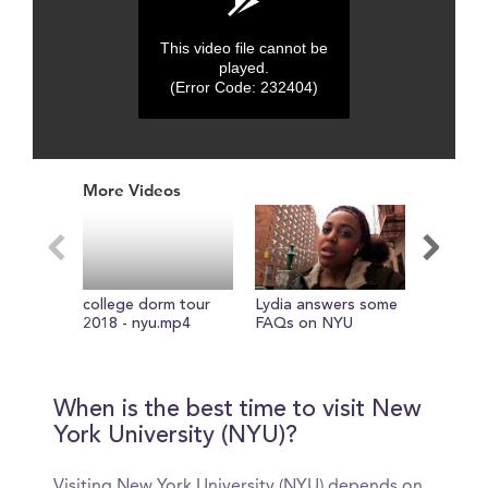
This video file cannot be
played.
(Error Code: 232404)
0
seconds
More Videos
of
0
seconds
college dorm tour
Lydia answers some
college 
2018 - nyu.mp4
FAQs on NYU
to make 
freshma
When is the best time to visit New
York University (NYU)?
Visiting New York University (NYU) depends on