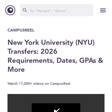
CAMPUSREEL
New York University (NYU)
Transfers: 2026
Requirements, Dates, GPAs &
More
Watch 17,000+ videos on CampusReel