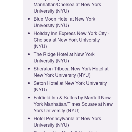
Manhattan/Chelsea at New York
University (NYU)
Blue Moon Hotel at New York
University (NYU)
Holiday Inn Express New York City -
Chelsea at New York University
(NYU)
The Ridge Hotel at New York
University (NYU)
Sheraton Tribeca New York Hotel at
New York University (NYU)
Seton Hotel at New York University
(NYU)
Fairfield Inn & Suites by Marriott New
York Manhattan/Times Square at New
York University (NYU)
Hotel Pennsylvania at New York
University (NYU)