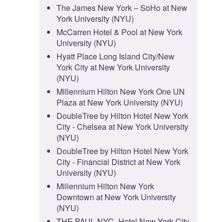
The James New York – SoHo at New
York University (NYU)
McCarren Hotel & Pool at New York
University (NYU)
Hyatt Place Long Island City/New
York City at New York University
(NYU)
Millennium Hilton New York One UN
Plaza at New York University (NYU)
DoubleTree by Hilton Hotel New York
City - Chelsea at New York University
(NYU)
DoubleTree by Hilton Hotel New York
City - Financial District at New York
University (NYU)
Millennium Hilton New York
Downtown at New York University
(NYU)
THE PAUL NYC- Hotel New York City