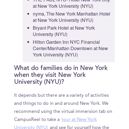
at New York University (NYU)
nyma, The New York Manhattan Hotel
at New York University (NYU)
Bryant Park Hotel at New York
University (NYU)
Hilton Garden Inn NYC Financial
Center/Manhattan Downtown at New
York University (NYU)
What do families do in New York
when they visit New York
University (NYU)?
It depends but there are a variety of activities
and things to do in and around New York. We
recommend using the virtual immersion tab on
CampusReel to take a
tour at New York
University (NYU)
and see for yourself how the