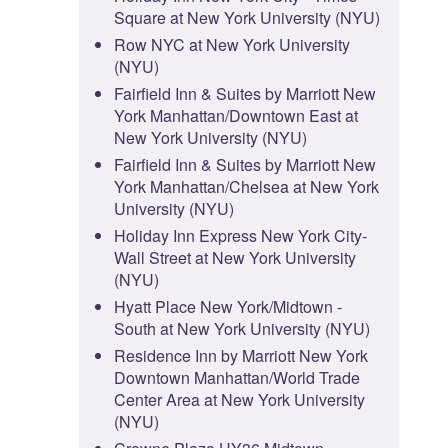
Square at New York University (NYU)
Row NYC at New York University
(NYU)
Fairfield Inn & Suites by Marriott New
York Manhattan/Downtown East at
New York University (NYU)
Fairfield Inn & Suites by Marriott New
York Manhattan/Chelsea at New York
University (NYU)
Holiday Inn Express New York City-
Wall Street at New York University
(NYU)
Hyatt Place New York/Midtown -
South at New York University (NYU)
Residence Inn by Marriott New York
Downtown Manhattan/World Trade
Center Area at New York University
(NYU)