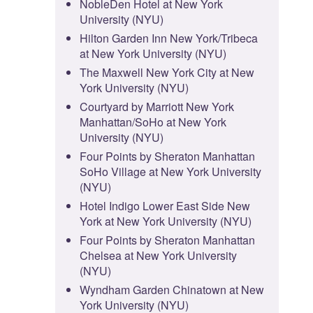
NobleDen Hotel at New York
University (NYU)
Hilton Garden Inn New York/Tribeca
at New York University (NYU)
The Maxwell New York City at New
York University (NYU)
Courtyard by Marriott New York
Manhattan/SoHo at New York
University (NYU)
Four Points by Sheraton Manhattan
SoHo Village at New York University
(NYU)
Hotel Indigo Lower East Side New
York at New York University (NYU)
Four Points by Sheraton Manhattan
Chelsea at New York University
(NYU)
Wyndham Garden Chinatown at New
York University (NYU)