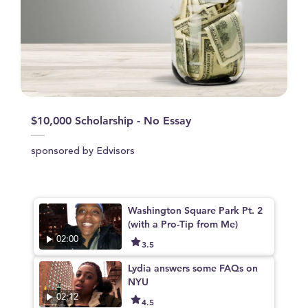
$10,000 Scholarship - No Essay
sponsored by Edvisors
Washington Square Park Pt. 2
(with a Pro-Tip from Me)
02:00
3.5
Lydia answers some FAQs on
NYU
02:12
4.5