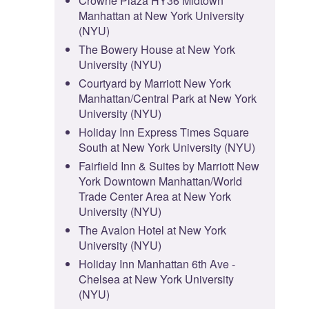
Crowne Plaza HY36 Midtown
Manhattan at New York University
(NYU)
The Bowery House at New York
University (NYU)
Courtyard by Marriott New York
Manhattan/Central Park at New York
University (NYU)
Holiday Inn Express Times Square
South at New York University (NYU)
Fairfield Inn & Suites by Marriott New
York Downtown Manhattan/World
Trade Center Area at New York
University (NYU)
The Avalon Hotel at New York
University (NYU)
Holiday Inn Manhattan 6th Ave -
Chelsea at New York University
(NYU)