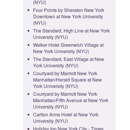
(NYU)
Four Points by Sheraton New York
Downtown at New York University
(NYU)
The Standard, High Line at New York
University (NYU)
Walker Hotel Greenwich Village at
New York University (NYU)
The Standard, East Village at New
York University (NYU)
Courtyard by Marriott New York
Manhattan/Herald Square at New
York University (NYU)
Courtyard by Marriott New York
Manhattan/Fifth Avenue at New York
University (NYU)
Carlton Arms Hotel at New York
University (NYU)
Holiday Inn New York City - Times