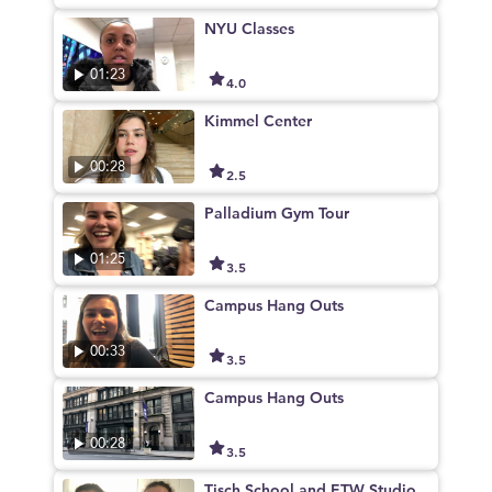
NYU Classes
01:23
4.0
Kimmel Center
00:28
2.5
Palladium Gym Tour
01:25
3.5
Campus Hang Outs
00:33
3.5
Campus Hang Outs
00:28
3.5
Tisch School and ETW Studio