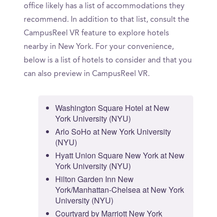
office likely has a list of accommodations they
recommend. In addition to that list, consult the
CampusReel VR feature to explore hotels
nearby in New York. For your convenience,
below is a list of hotels to consider and that you
can also preview in CampusReel VR.
Washington Square Hotel at New
York University (NYU)
Arlo SoHo at New York University
(NYU)
Hyatt Union Square New York at New
York University (NYU)
Hilton Garden Inn New
York/Manhattan-Chelsea at New York
University (NYU)
Courtyard by Marriott New York