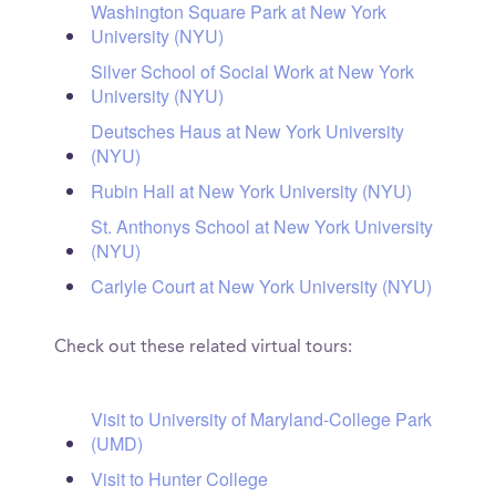
Washington Square Park at New York
University (NYU)
Silver School of Social Work at New York
University (NYU)
Deutsches Haus at New York University
(NYU)
Rubin Hall at New York University (NYU)
St. Anthonys School at New York University
(NYU)
Carlyle Court at New York University (NYU)
Check out these related virtual tours:
Visit to University of Maryland-College Park
(UMD)
Visit to Hunter College