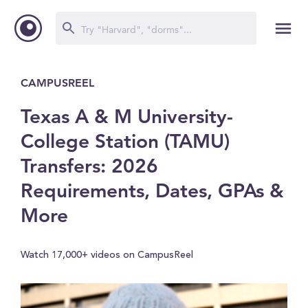
CAMPUSREEL
Texas A & M University-
College Station (TAMU)
Transfers: 2026
Requirements, Dates, GPAs &
More
Watch 17,000+ videos on CampusReel