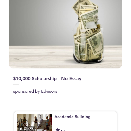
$10,000 Scholarship - No Essay
sponsored by Edvisors
Academic Building
01:33
4.5