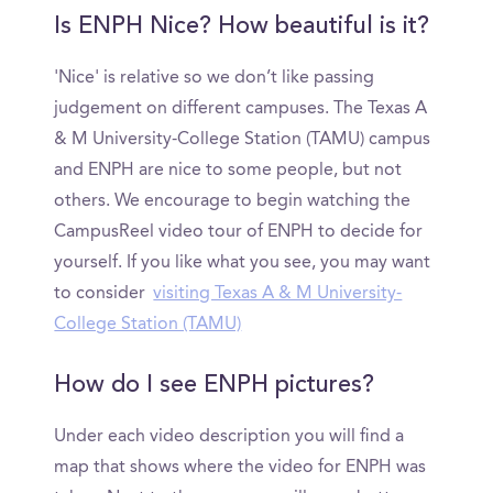
Is ENPH Nice? How beautiful is it?
'Nice' is relative so we don’t like passing
judgement on different campuses. The Texas A
& M University-College Station (TAMU) campus
and ENPH are nice to some people, but not
others. We encourage to begin watching the
CampusReel video tour of ENPH to decide for
yourself. If you like what you see, you may want
to consider
visiting Texas A & M University-
College Station (TAMU)
How do I see ENPH pictures?
Under each video description you will find a
map that shows where the video for ENPH was