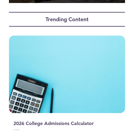
0
seconds
of
Trending Content
0
seconds
2026 College Admissions Calculator