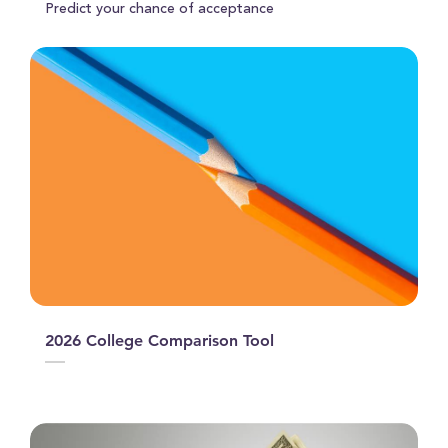
Predict your chance of acceptance
2026 College Comparison Tool