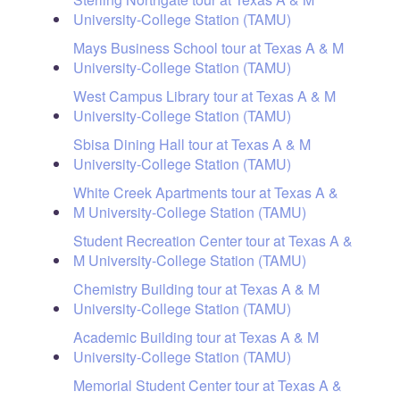
University-College Station (TAMU)
Mays Business School tour at Texas A & M
University-College Station (TAMU)
West Campus Library tour at Texas A & M
University-College Station (TAMU)
Sbisa Dining Hall tour at Texas A & M
University-College Station (TAMU)
White Creek Apartments tour at Texas A &
M University-College Station (TAMU)
Student Recreation Center tour at Texas A &
M University-College Station (TAMU)
Chemistry Building tour at Texas A & M
University-College Station (TAMU)
Academic Building tour at Texas A & M
University-College Station (TAMU)
Memorial Student Center tour at Texas A &