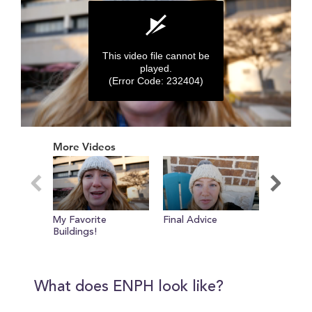
This video file cannot be
played.
(Error Code: 232404)
0
seconds
More Videos
of
0
seconds
My Favorite
Final Advice
Hidden 
Buildings!
Recreati
What does ENPH look like?