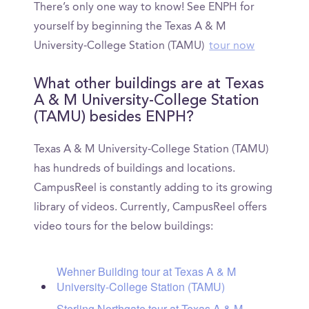
There’s only one way to know! See ENPH for
yourself by beginning the Texas A & M
University-College Station (TAMU)
tour now
What other buildings are at Texas
A & M University-College Station
(TAMU) besides ENPH?
Texas A & M University-College Station (TAMU)
has hundreds of buildings and locations.
CampusReel is constantly adding to its growing
library of videos. Currently, CampusReel offers
video tours for the below buildings:
Wehner Building tour at Texas A & M
University-College Station (TAMU)
Sterling Northgate tour at Texas A & M