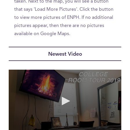
taken. Next to the map, you will see a button
that says 'Load More Pictures'. Click the button
to view more pictures of ENPH. If no additional
pictures appear, then there are no pictures
available on Google Maps.
Newest Video