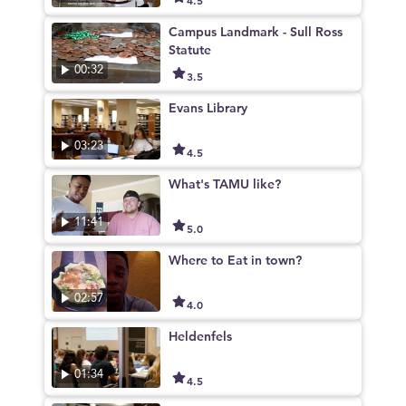
Campus Landmark - Sull Ross
Statute
00:32
3.5
Evans Library
03:23
4.5
What's TAMU like?
11:41
5.0
Where to Eat in town?
02:57
4.0
Heldenfels
01:34
4.5