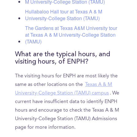
M University-College Station (TAMU)
Hullabaloo Hall tour at Texas A & M
University-College Station (TAMU)
The Gardens at Texas A&M University tour
at Texas A & M University-College Station
(TAMU)
What are the typical hours, and
visiting hours, of ENPH?
The visiting hours for ENPH are most likely the
same as other locations on the
Texas A & M
University-College Station (TAMU) campus
. We
current have insufficient data to identify ENPH
hours and encourage to check the Texas A & M
University-College Station (TAMU) Admissions
page for more information.