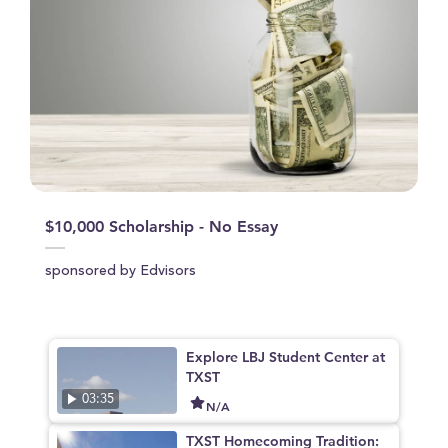
$10,000 Scholarship - No Essay
sponsored by Edvisors
Explore LBJ Student Center at
TXST
03:35
N/A
TXST Homecoming Tradition: