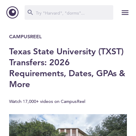
CAMPUSREEL
Texas State University (TXST)
Transfers: 2026
Requirements, Dates, GPAs &
More
Watch 17,000+ videos on CampusReel