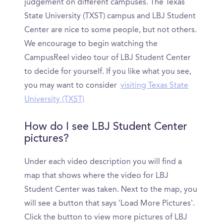
judgement on different campuses. The Texas
State University (TXST) campus and LBJ Student
Center are nice to some people, but not others.
We encourage to begin watching the
CampusReel video tour of LBJ Student Center
to decide for yourself. If you like what you see,
you may want to consider
visiting Texas State
University (TXST)
How do I see LBJ Student Center
pictures?
Under each video description you will find a
map that shows where the video for LBJ
Student Center was taken. Next to the map, you
will see a button that says 'Load More Pictures'.
Click the button to view more pictures of LBJ