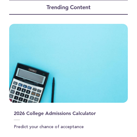
of
Trending Content
1
minute,
2
seconds
2026 College Admissions Calculator
Predict your chance of acceptance