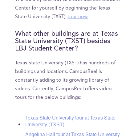
Center for yourself by beginning the Texas
State University (TXST)
tour now
What other buildings are at Texas
State University (TXST) besides
LBJ Student Center?
Texas State University (TXST) has hundreds of
buildings and locations. CampusReel is
constantly adding to its growing library of
videos. Currently, CampusReel offers video
tours for the below buildings:
Texas State University tour at Texas State
University (TXST)
Angelina Hall tour at Texas State University