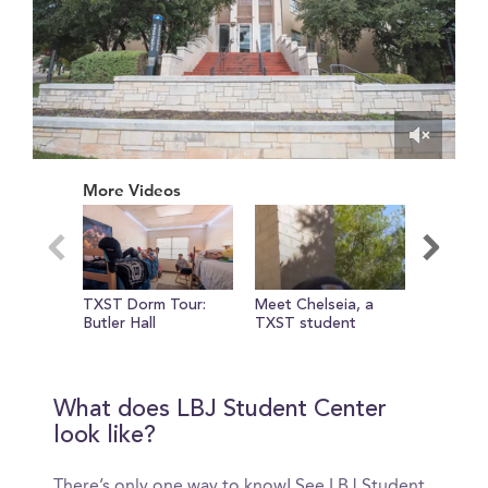
0
of
More Videos
1
minute,
2
seconds
TXST Dorm Tour:
Meet Chelseia, a
Jones Di
Butler Hall
TXST student
at TXST
What does LBJ Student Center
look like?
There’s only one way to know! See LBJ Student