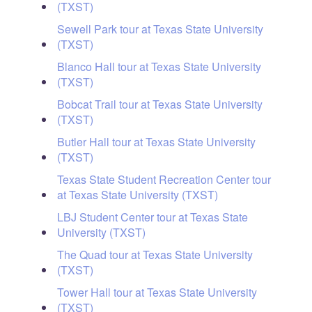
(TXST)
Sewell Park tour at Texas State University
(TXST)
Blanco Hall tour at Texas State University
(TXST)
Bobcat Trail tour at Texas State University
(TXST)
Butler Hall tour at Texas State University
(TXST)
Texas State Student Recreation Center tour
at Texas State University (TXST)
LBJ Student Center tour at Texas State
University (TXST)
The Quad tour at Texas State University
(TXST)
Tower Hall tour at Texas State University
(TXST)