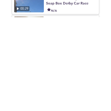
Soap Box Derby Car Race
00:29
N/A
TXST Dorm Tour: Blanco Hall
01:25
N/A
TXST Dorm Tour: Butler Hall
01:02
N/A
TXST Dorm Tour: First Five Fre
edom Hall
00:55
N/A
TXST Dorm Tour: Tower Hall
00:55
N/A
Jones Dining Center at TXST