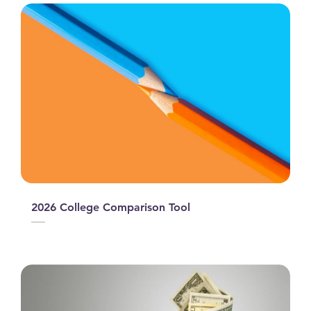
2026 College Comparison Tool