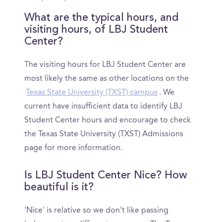
What are the typical hours, and
visiting hours, of LBJ Student
Center?
The visiting hours for LBJ Student Center are
most likely the same as other locations on the
Texas State University (TXST) campus
. We
current have insufficient data to identify LBJ
Student Center hours and encourage to check
the Texas State University (TXST) Admissions
page for more information.
Is LBJ Student Center Nice? How
beautiful is it?
'Nice' is relative so we don’t like passing