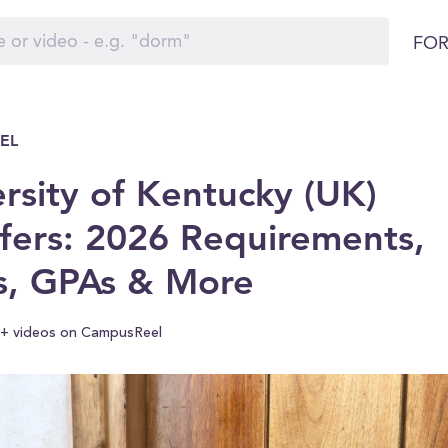
FOR
EL
rsity of Kentucky (UK)
fers: 2026 Requirements,
s, GPAs & More
+ videos on CampusReel