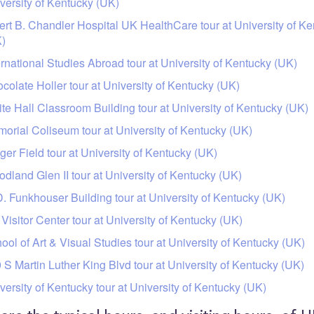
versity of Kentucky (UK)
ert B. Chandler Hospital UK HealthCare tour at University of K
)
ernational Studies Abroad tour at University of Kentucky (UK)
colate Holler tour at University of Kentucky (UK)
te Hall Classroom Building tour at University of Kentucky (UK)
orial Coliseum tour at University of Kentucky (UK)
ger Field tour at University of Kentucky (UK)
dland Glen II tour at University of Kentucky (UK)
. Funkhouser Building tour at University of Kentucky (UK)
Visitor Center tour at University of Kentucky (UK)
ool of Art & Visual Studies tour at University of Kentucky (UK)
 S Martin Luther King Blvd tour at University of Kentucky (UK)
versity of Kentucky tour at University of Kentucky (UK)