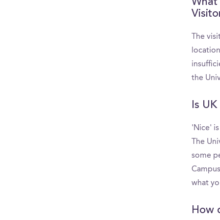
What 
Visit
The visi
locatio
insuffic
the Uni
Is UK 
'Nice' i
The Uni
some pe
CampusRe
what yo
How d