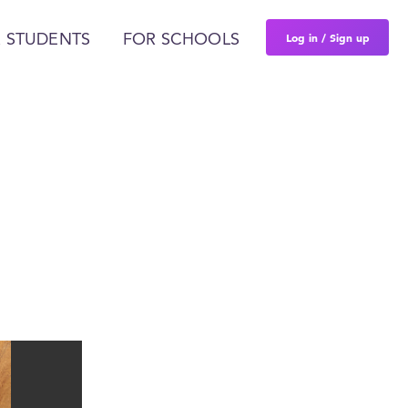
Log in / Sign up
 STUDENTS
FOR SCHOOLS