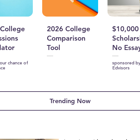
College
2026 College
$10,000
sions
Comparison
Scholars
lator
Tool
No Essa
your chance of
sponsored b
nce
Edvisors
Trending Now