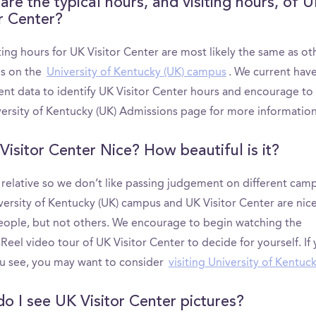
are the typical hours, and visiting hours, of 
or Center?
ting hours for UK Visitor Center are most likely the same as ot
ns on the
University of Kentucky (UK) campus
. We current hav
ient data to identify UK Visitor Center hours and encourage to
versity of Kentucky (UK) Admissions page for more information
Visitor Center Nice? How beautiful is it?
s relative so we don’t like passing judgement on different cam
versity of Kentucky (UK) campus and UK Visitor Center are nice
ople, but not others. We encourage to begin watching the
el video tour of UK Visitor Center to decide for yourself. If 
u see, you may want to consider
visiting University of Kentuc
o I see UK Visitor Center pictures?