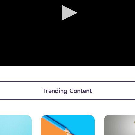
ume
Trending Content