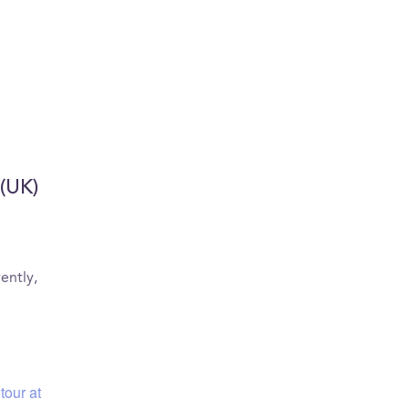
 (UK)
ently,
tour at