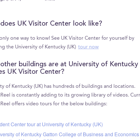
does UK Visitor Center look like?
 only one way to know! See UK Visitor Center for yourself by
ng the University of Kentucky (UK)
tour now
other buildings are at University of Kentucky
es UK Visitor Center?
ty of Kentucky (UK) has hundreds of buildings and locations.
el is constantly adding to its growing library of videos. Curr
eel offers video tours for the below buildings:
dent Center tour at University of Kentucky (UK)
versity of Kentucky Gatton College of Business and Economics 