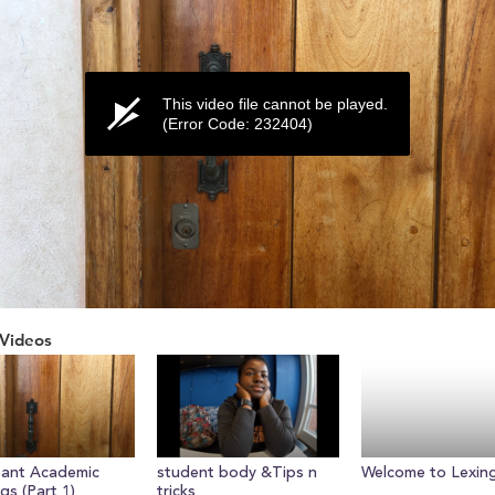
This video file cannot be played.
(Error Code: 232404)
Videos
ume
tant Academic
student body &Tips n
Welcome to Lexin
gs (Part 1)
tricks