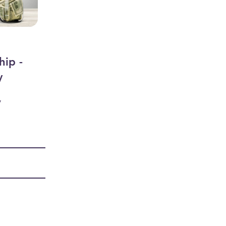
hip -
y
y