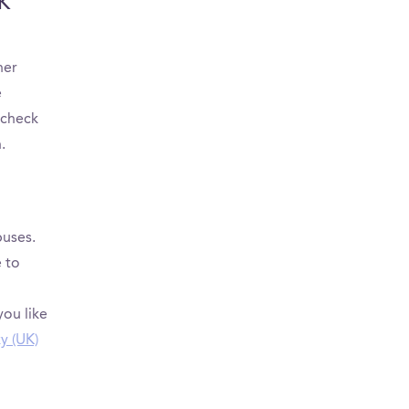
UK
her
e
 check
.
puses.
 to
you like
ky (UK)