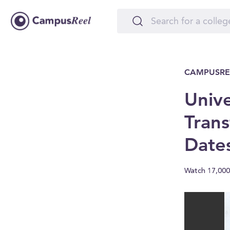
CAMPUSRE
Unive
Trans
Date
Watch 17,000