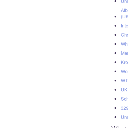
Uni
Alb
(UK
Int
Cho
Whi
Mem
Kro
Woo
W.D
UK 
Sch
329
Uni