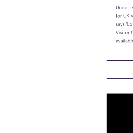
Under e
for UK V
says 'Lo
Visitor 
availab