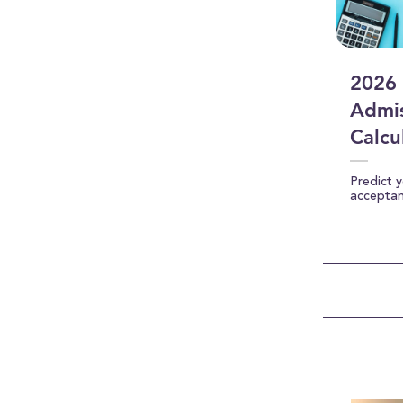
2026 
Admis
Calcu
Predict 
accepta