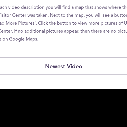
ach video description you will find a map that shows where th
isitor Center was taken. Next to the map, you will see a butto
ad More Pictures'. Click the button to view more pictures of 
Center. If no additional pictures appear, then there are no pict
le on Google Maps.
Newest Video