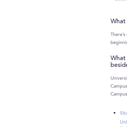
What 
There’s
beginni
What 
besid
Universi
CampusRe
CampusR
Stu
Uni