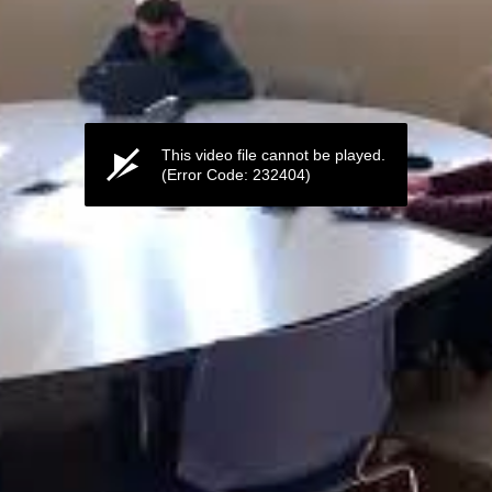
This video file cannot be played.
(Error Code: 232404)