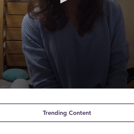
Trending Content