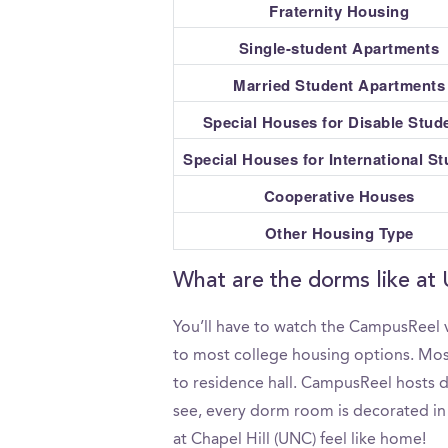
Fraternity Housing
Single-student Apartments
Married Student Apartments
Special Houses for Disable Stud
Special Houses for International S
Cooperative Houses
Other Housing Type
What are the dorms like at 
You’ll have to watch the CampusReel v
to most college housing options. Most
to residence hall. CampusReel hosts do
see, every dorm room is decorated in 
at Chapel Hill (UNC) feel like home!