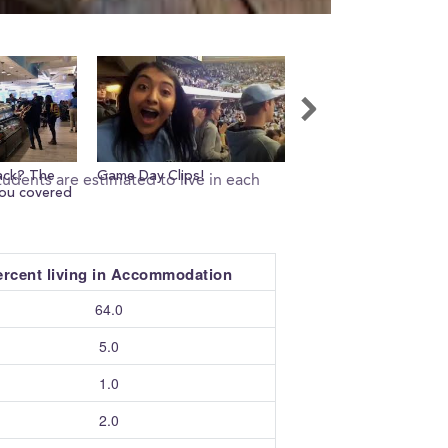
ack? The
Game Day Clips!
Views from outside 
udents are estimated to live in each
you covered
Memorial Stadium!
ercent living in Accommodation
64.0
5.0
1.0
2.0