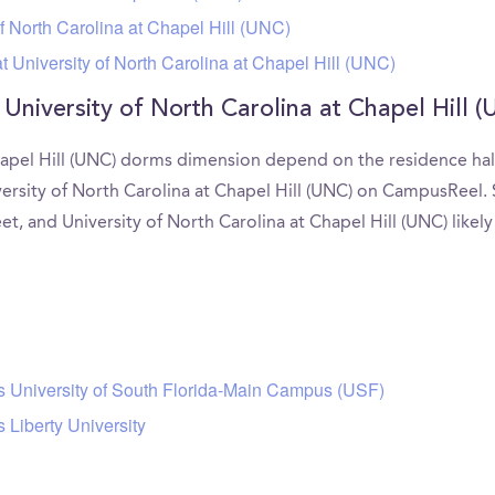
f North Carolina at Chapel Hill (UNC)
 University of North Carolina at Chapel Hill (UNC)
 University of North Carolina at Chapel Hill
hapel Hill (UNC) dorms dimension depend on the residence hall.
versity of North Carolina at Chapel Hill (UNC) on CampusRee
feet, and University of North Carolina at Chapel Hill (UNC) like
rs University of South Florida-Main Campus (USF)
 Liberty University