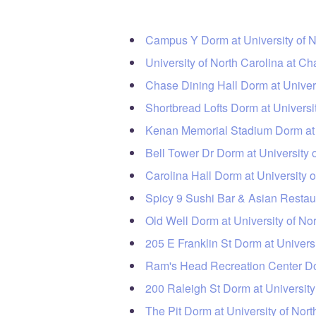
Campus Y Dorm at University of N
University of North Carolina at Ch
Chase Dining Hall Dorm at Univers
Shortbread Lofts Dorm at Universi
Kenan Memorial Stadium Dorm at U
Bell Tower Dr Dorm at University 
Carolina Hall Dorm at University o
Spicy 9 Sushi Bar & Asian Restaur
Old Well Dorm at University of No
205 E Franklin St Dorm at Universi
Ram's Head Recreation Center Dor
200 Raleigh St Dorm at University
The Pit Dorm at University of Nort