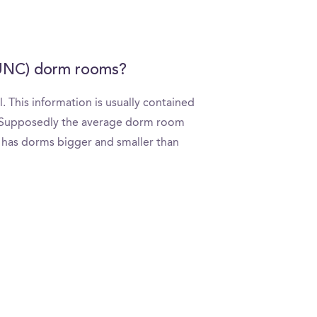
 (UNC) dorm rooms?
 This information is usually contained
l. Supposedly the average dorm room
ly has dorms bigger and smaller than