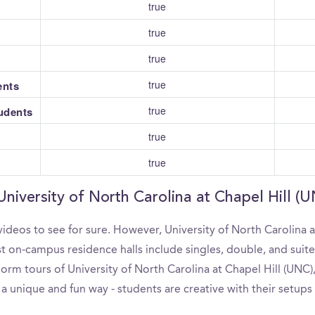
true
true
true
true
ents
true
tudents
true
true
University of North Carolina at Chapel Hill (
ideos to see for sure. However, University of North Carolina a
 on-campus residence halls include singles, double, and suites
rm tours of University of North Carolina at Chapel Hill (UNC), 
a unique and fun way - students are creative with their setups