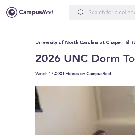
University of North Carolina at Chapel Hill 
2026 UNC Dorm Tou
Watch 17,000+ videos on CampusReel