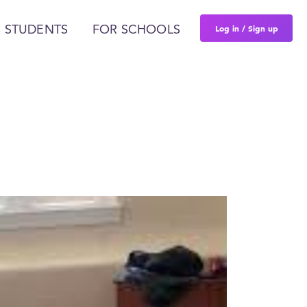
Log in / Sign up
 STUDENTS
FOR SCHOOLS