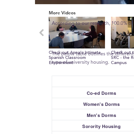
0
What percent of freshman 
seconds
More Videos
of
0
According to our research, 100.0% of
seconds
Volume
0%
What type of housing does
Check out Anna's Intimate
Check out t
The below table outlines the differen
Spanish Classroom
SRC - the R
type of university housing.
Environment
Campus
Co-ed Dorms
Women's Dorms
Men's Dorms
Sorority Housing