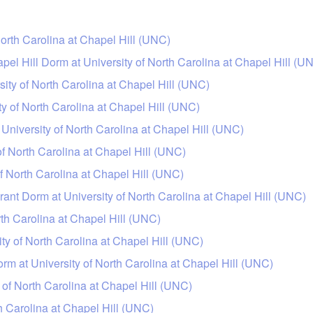
orth Carolina at Chapel Hill (UNC)
apel Hill Dorm at University of North Carolina at Chapel Hill (U
ity of North Carolina at Chapel Hill (UNC)
ty of North Carolina at Chapel Hill (UNC)
niversity of North Carolina at Chapel Hill (UNC)
of North Carolina at Chapel Hill (UNC)
f North Carolina at Chapel Hill (UNC)
ant Dorm at University of North Carolina at Chapel Hill (UNC)
rth Carolina at Chapel Hill (UNC)
ty of North Carolina at Chapel Hill (UNC)
m at University of North Carolina at Chapel Hill (UNC)
 of North Carolina at Chapel Hill (UNC)
h Carolina at Chapel Hill (UNC)