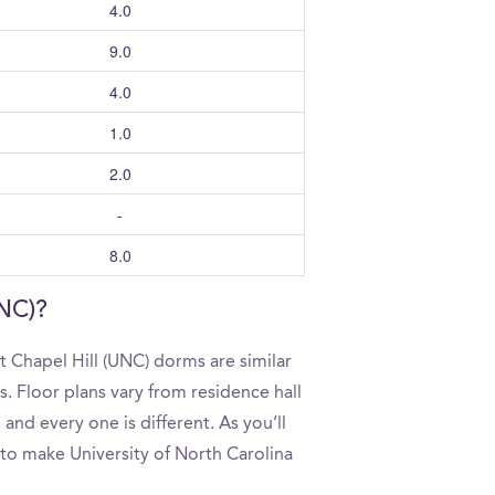
4.0
9.0
4.0
1.0
2.0
-
8.0
UNC)?
t Chapel Hill (UNC) dorms are similar
. Floor plans vary from residence hall
and every one is different. As you’ll
 to make University of North Carolina