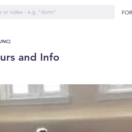
FOR
(UNC)
rs and Info