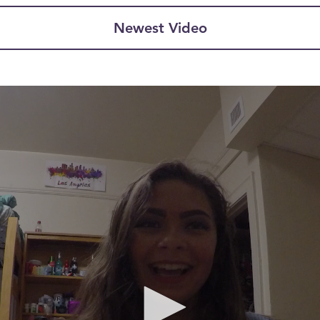
Newest Video