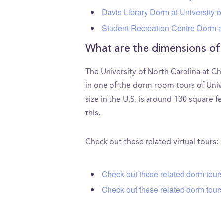
Davis Library Dorm at University o
Student Recreation Centre Dorm at
What are the dimensions of
The University of North Carolina at C
in one of the dorm room tours of Uni
size in the U.S. is around 130 square 
this.
Check out these related virtual tours:
Check out these related dorm tou
Check out these related dorm tours