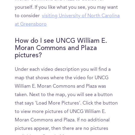
yourself. If you like what you see, you may want
to consider
visiting University of North Carolina
at Greensboro
How do I see UNCG William E.
Moran Commons and Plaza
pictures?
Under each video description you will find a
map that shows where the video for UNCG
William E. Moran Commons and Plaza was
taken. Next to the map, you will see a button
that says 'Load More Pictures'. Click the button
to view more pictures of UNCG William E.
Moran Commons and Plaza. If no additional
pictures appear, then there are no pictures