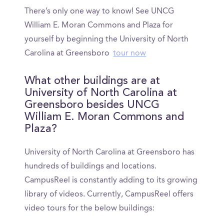
There’s only one way to know! See UNCG
William E. Moran Commons and Plaza for
yourself by beginning the University of North
Carolina at Greensboro
tour now
What other buildings are at
University of North Carolina at
Greensboro besides UNCG
William E. Moran Commons and
Plaza?
University of North Carolina at Greensboro has
hundreds of buildings and locations.
CampusReel is constantly adding to its growing
library of videos. Currently, CampusReel offers
video tours for the below buildings: