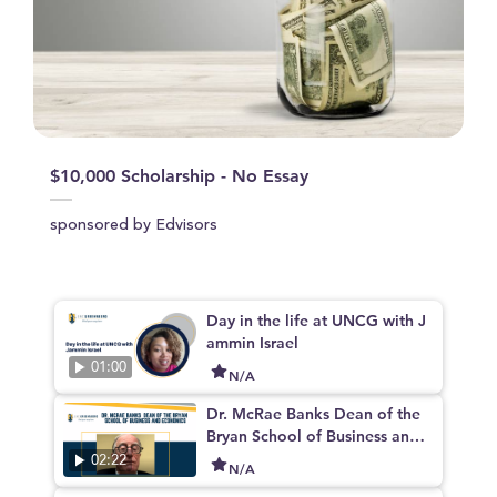
$10,000 Scholarship - No Essay
sponsored by Edvisors
Day in the life at UNCG with J
ammin Israel
01:00
N/A
Dr. McRae Banks Dean of the
Bryan School of Business and
Economics
02:22
N/A