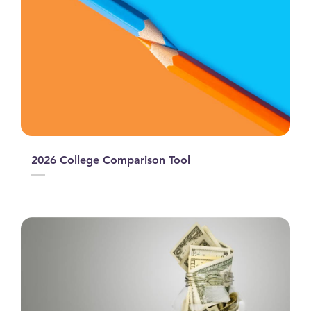
2026 College Comparison Tool