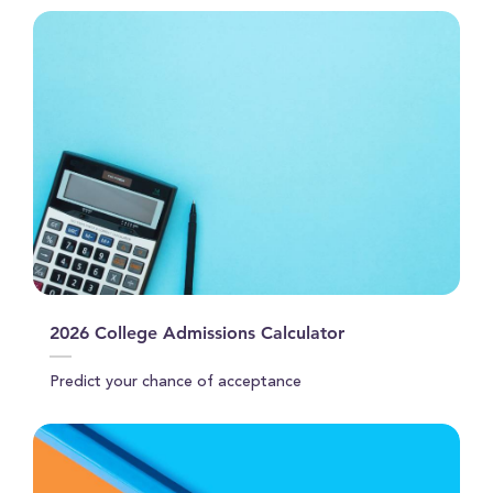
2026 College Admissions Calculator
Predict your chance of acceptance