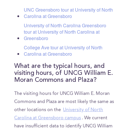
UNC Greensboro tour at University of North
Carolina at Greensboro
University of North Carolina Greensboro
tour at University of North Carolina at
Greensboro
College Ave tour at University of North
Carolina at Greensboro
What are the typical hours, and
visiting hours, of UNCG William E.
Moran Commons and Plaza?
The visiting hours for UNCG William E. Moran
Commons and Plaza are most likely the same as
other locations on the
University of North
Carolina at Greensboro campus
. We current
have insufficient data to identify UNCG William