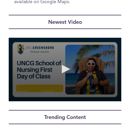
available on Google Maps.
Newest Video
0
seconds
of
Trending Content
29
seconds