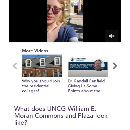
0
of
More Videos
2
minutes,
10
seconds
Why you should join
Dr. Randall Penfield
Reasons
the residential
Giving Us Some
UNCG fr
colleges!
Points about the
Dean of 
School of Education
of Visua
Performi
bruce d.
What does UNCG William E.
Moran Commons and Plaza look
like?