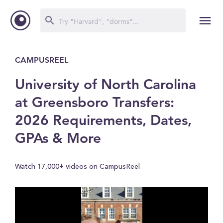
CAMPUSREEL
University of North Carolina
at Greensboro Transfers:
2026 Requirements, Dates,
GPAs & More
Watch 17,000+ videos on CampusReel