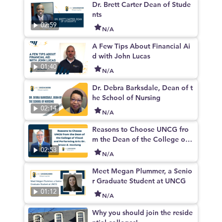
Dr. Brett Carter Dean of Stude
nts
02:59
N/A
A Few Tips About Financial Ai
d with John Lucas
01:40
N/A
Dr. Debra Barksdale, Dean of t
he School of Nursing
02:14
N/A
Reasons to Choose UNCG fro
m the Dean of the College of
Visual and Performing Arts Dr.
02:53
N/A
bruce d. mcclung
Meet Megan Plummer, a Senio
r Graduate Student at UNCG
01:12
N/A
Why you should join the reside