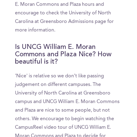
E. Moran Commons and Plaza hours and
encourage to check the University of North
Carolina at Greensboro Admissions page for
more information.
Is UNCG William E. Moran
Commons and Plaza Nice? How
beautiful is it?
'Nice' is relative so we don’t like passing
judgement on different campuses. The
University of North Carolina at Greensboro
campus and UNCG William E. Moran Commons
and Plaza are nice to some people, but not
others. We encourage to begin watching the
CampusReel video tour of UNCG William E.
Moran Commons and Plaza to decide for