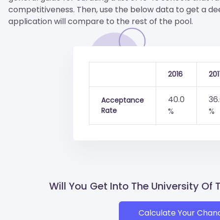
competitiveness. Then, use the below data to get a d
application will compare to the rest of the pool.
2016
201
40.0
36
Acceptance
Rate
%
%
Will You Get Into The University Of
Calculate Your Chan