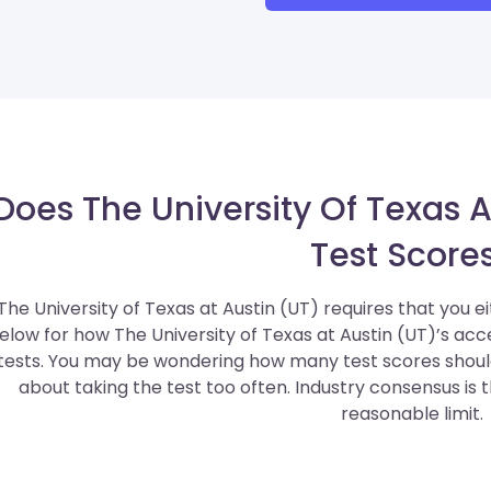
Does The University Of Texas A
Test Score
The University of Texas at Austin (UT) requires that you e
elow for how The University of Texas at Austin (UT)’s a
tests. You may be wondering how many test scores should
about taking the test too often. Industry consensus is 
reasonable limit.