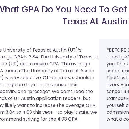
What GPA Do You Need To Get I
Texas At Austin
 University of Texas at Austin (UT)’s
*BEFORE 
erage GPA is 3.84. The University of Texas at
“prestige
stin (UT) does require GPA.
This average
you. The U
A means The University of Texas at Austin
seem amaz
) is very selective. Often times, schools in
That’s wh
s range are trying to increase their
every yea
lectivity and “prestige”. We can’t read the
school. It
nds of UT Austin application readers, but
CampusRee
ey likely want to increase the average GPA
yourself 
m 3.84 to 4.03 this year - to play it safe, we
admission 
commend striving for the 4.03 GPA.
what a col