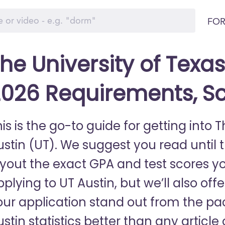
FOR
he University of Texas
026 Requirements, S
is is the go-to guide for getting into T
stin (UT). We suggest you read until th
ayout the exact GPA and test scores y
plying to UT Austin, but we’ll also off
our application stand out from the p
ustin statistics better than any articl