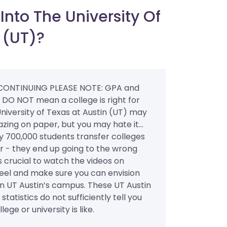
nto The University Of
 (UT)?
CONTINUING PLEASE NOTE: GPA and
” DO NOT mean a college is right for
niversity of Texas at Austin (UT) may
ing on paper, but you may hate it...
y 700,000 students transfer colleges
r - they end up going to the wrong
’s crucial to watch the videos on
l and make sure you can envision
on UT Austin’s campus. These UT Austin
statistics do not sufficiently tell you
lege or university is like.