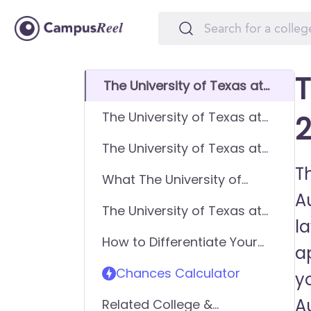
T
The University of Texas at
Austin (UT) GPA
The University of Texas at
2
Requirements
Austin (UT) SAT
The University of Texas at
Requirements
Austin (UT) ACT
Th
What The University of
Requirements
Au
Texas at Austin (UT) looks
The University of Texas at
for in applicants
l
Austin (UT) Requirements -
How to Differentiate Your
General Application
ap
Application & Get In
Chances Calculator
y
A
Related College &