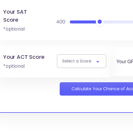
Your SAT
Score
400
*optional
Your ACT Score
Your G
Select a Score
*optional
Calculate Your Chance of A