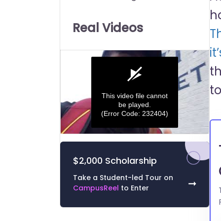
Universities:
h
Real Videos
T
it
t
t
This video file cannot
be played.
(Error Code: 232404)
0
seconds
of
$2,000 Scholarship
0
seconds
Volume
0%
Take a Student-led Tour on
➞
CampusReel
to Enter