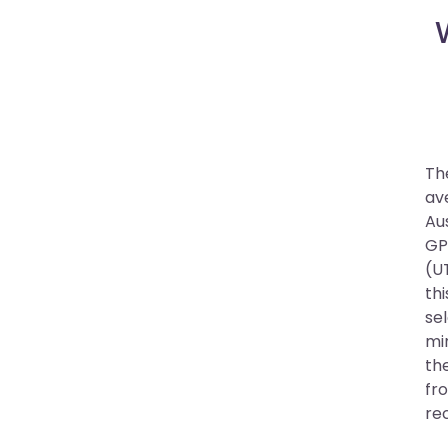
The
av
Au
GP
(UT
thi
se
mi
th
fro
re