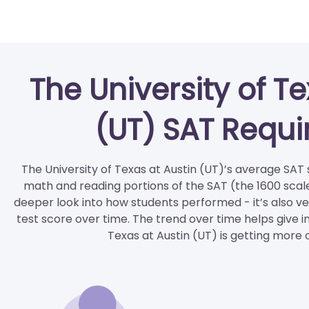
The University of Te
(UT) SAT Requ
The University of Texas at Austin (UT)’s average SAT s
math and reading portions of the SAT (the 1600 scale
deeper look into how students performed - it’s also ve
test score over time. The trend over time helps give i
Texas at Austin (UT) is getting more 