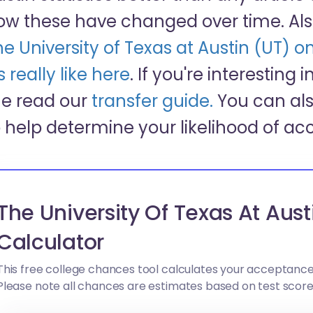
ow these have changed over time. Als
he University of Texas at Austin (UT)
’s really like here
. If you're interesting 
he read our
transfer guide.
You can als
o help determine your likelihood of ac
The University Of Texas At Aus
Calculator
This free college chances tool calculates your acceptance
Please note all chances are estimates based on test scor