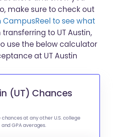
o, make sure to check out
 on CampusReel to see what
in transferring to UT Austin,
o use the below calculator
ceptance at UT Austin
tin (UT) Chances
 chances at any other U.S. college
e and GPA averages.