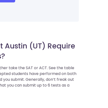
t Austin (UT) Require
s?
ither take the SAT or ACT. See the table
ccepted students have performed on both
 you submit. Generally, don’t freak out
that you can submit up to 6 tests as a