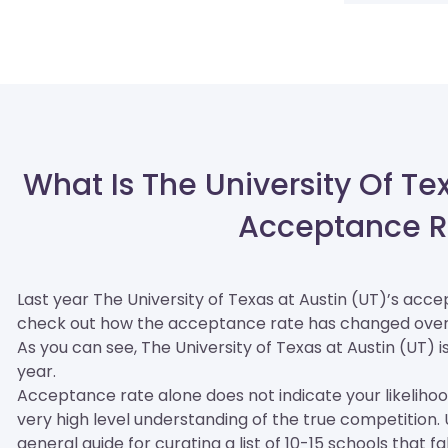
What Is The University Of Te
Acceptance R
Last year The University of Texas at Austin (UT)’s acc
check out how the acceptance rate has changed over
As you can see, The University of Texas at Austin (UT) is 
year.
Acceptance rate alone does not indicate your likelihood 
very high level understanding of the true competition
general guide for curating a list of 10-15 schools that fa