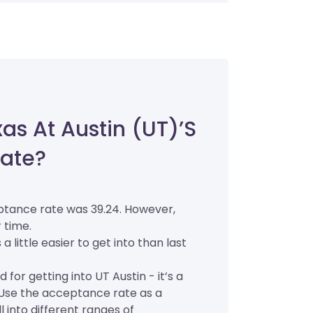
xas At Austin (UT)’s
ate?
eptance rate was 39.24. However,
 time.
a little easier to get into than last
for getting into UT Austin - it’s a
. Use the acceptance rate as a
ll into different ranges of