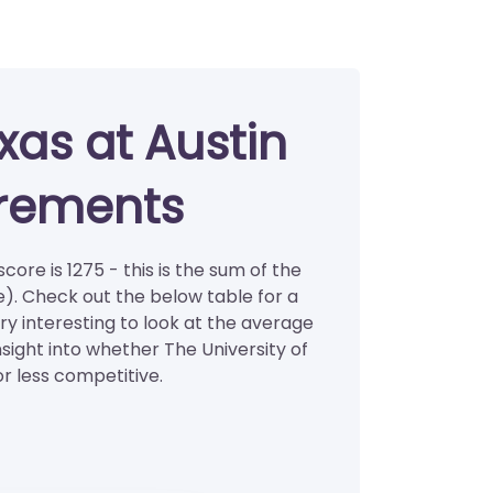
xas at Austin
irements
core is 1275 - this is the sum of the
). Check out the below table for a
ry interesting to look at the average
nsight into whether The University of
or less competitive.