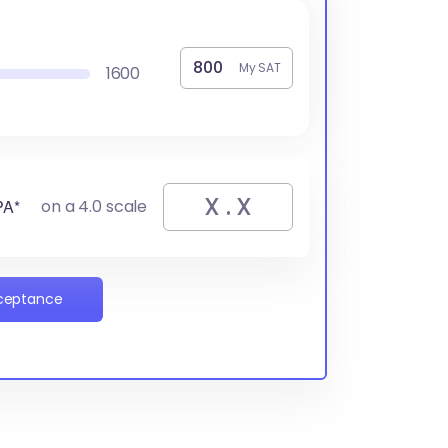
My SAT
1600
PA*
on a 4.0 scale
cceptance