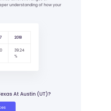
eeper understanding of how your
7
2018
.0
39.24
%
 Texas At Austin (UT)?
ces