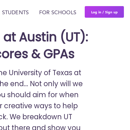
Log in / Sign up
 STUDENTS
FOR SCHOOLS
 at Austin (UT):
cores & GPAs
he University of Texas at
e end... Not only will we
ou should aim for when
er creative ways to help
ack. We breakdown UT
e out there and show you