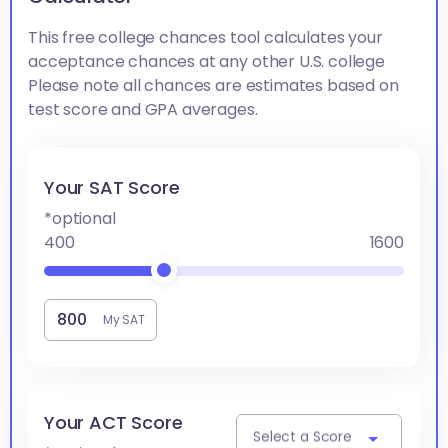
This free college chances tool calculates your
acceptance chances at any other U.S. college
Please note all chances are estimates based on
test score and GPA averages.
Your SAT Score
*optional
400
1600
My SAT
Your ACT Score
Select a Score