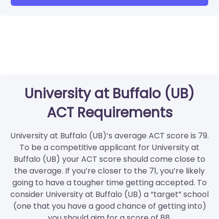
University at Buffalo (UB)
ACT Requirements
University at Buffalo (UB)’s average ACT score is 79.
To be a competitive applicant for University at
Buffalo (UB) your ACT score should come close to
the average. If you’re closer to the 71, you’re likely
going to have a tougher time getting accepted. To
consider University at Buffalo (UB) a “target” school
(one that you have a good chance of getting into)
you should aim for a score of 88.