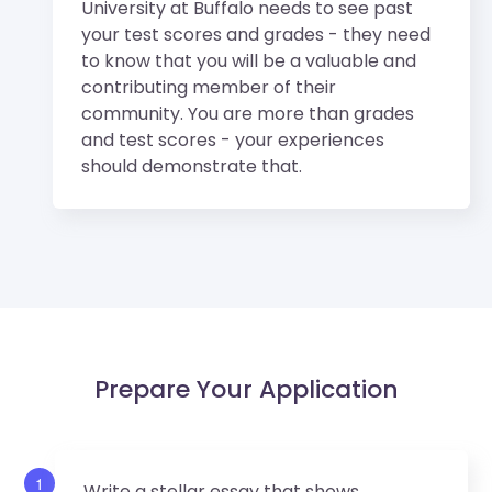
University at Buffalo needs to see past
your test scores and grades - they need
to know that you will be a valuable and
contributing member of their
community. You are more than grades
and test scores - your experiences
should demonstrate that.
Prepare Your Application
1
Write a stellar essay that shows