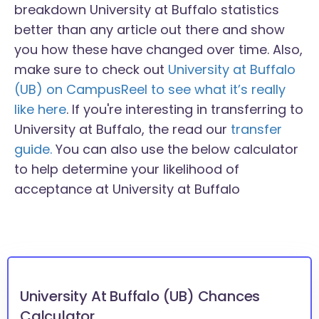
breakdown University at Buffalo statistics
better than any article out there and show
you how these have changed over time. Also,
make sure to check out
University at Buffalo
(UB) on CampusReel to see what it’s really
like here
. If you're interesting in transferring to
University at Buffalo, the read our
transfer
guide.
You can also use the below calculator
to help determine your likelihood of
acceptance at University at Buffalo
University At Buffalo (UB) Chances
Calculator