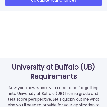
Calculate Your Chances
University at Buffalo (UB)
Requirements
Now you know where you need to be for getting
into University at Buffalo (UB) from a grade and
test score perspective. Let’s quickly outline what
else you’ll need to provide for your application to