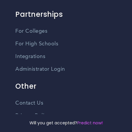
Partnerships
For Colleges
For High Schools
Integrations
Administrator Login
Other
Contact Us
Privacy Policy
Will you get accepted?
Predict now!
Terms Of Use