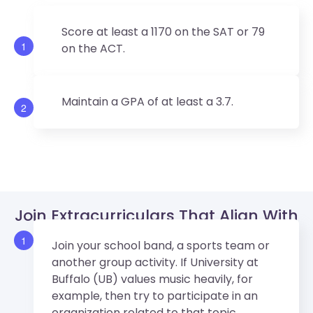
Score at least a 1170 on the SAT or 79
1
on the ACT.
Maintain a GPA of at least a 3.7.
2
Join Extracurriculars That Align With
University At Buffalo’s Values.
1
Join your school band, a sports team or
another group activity. If University at
Buffalo (UB) values music heavily, for
example, then try to participate in an
organization related to that topic.