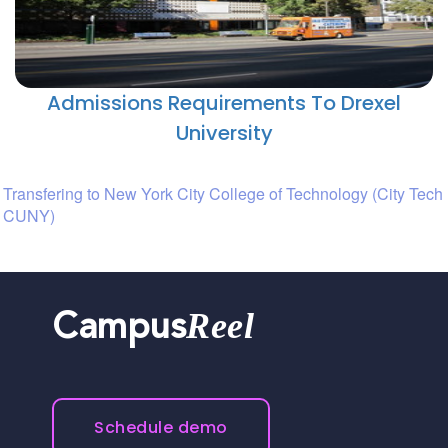
Admissions Requirements To Drexel
University
Transfering to New York City College of Technology (City Tech
CUNY)
Reel
Campus
Schedule demo