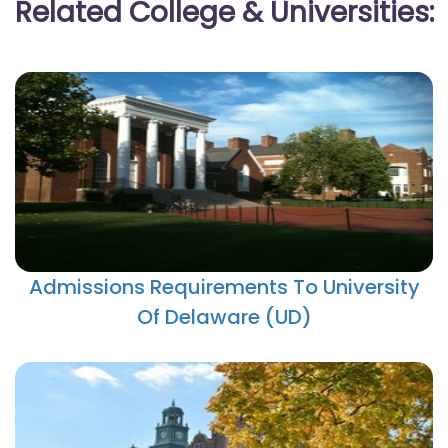
Related College & Universities:
Admissions Requirements To University
Of Delaware (UD)