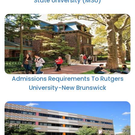
State University (MSU)
Admissions Requirements To Rutgers
University-New Brunswick