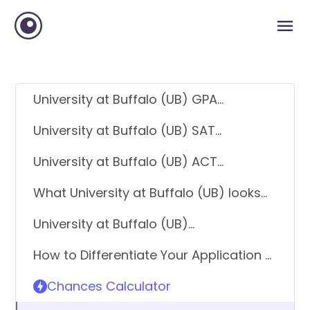
University at Buffalo (UB) GPA
Requirements
University at Buffalo (UB) SAT
Requirements
University at Buffalo (UB) ACT
Requirements
What University at Buffalo (UB) looks
for in applicants
University at Buffalo (UB)
Requirements - General Application
How to Differentiate Your Application &
Get In
Chances Calculator