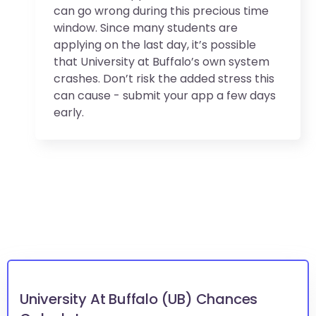
can go wrong during this precious time
window. Since many students are
applying on the last day, it’s possible
that University at Buffalo’s own system
crashes. Don’t risk the added stress this
can cause - submit your app a few days
early.
University At Buffalo (UB) Chances