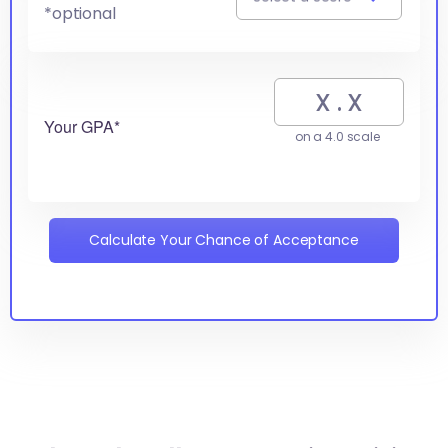
*optional
Your GPA*
on a 4.0 scale
Calculate Your Chance of Acceptance