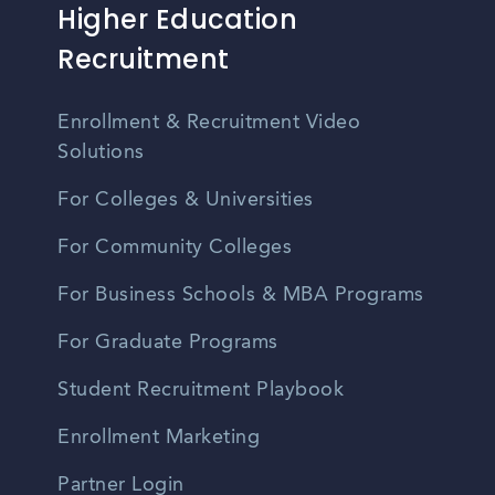
Higher Education
Recruitment
Enrollment & Recruitment Video
Solutions
For Colleges & Universities
For Community Colleges
For Business Schools & MBA Programs
For Graduate Programs
Student Recruitment Playbook
Enrollment Marketing
Partner Login