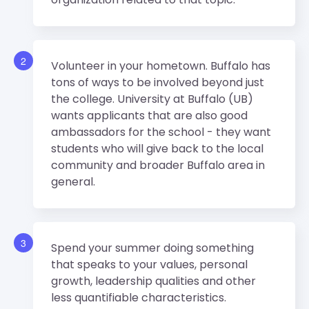
2
Volunteer in your hometown. Buffalo has
tons of ways to be involved beyond just
the college. University at Buffalo (UB)
wants applicants that are also good
ambassadors for the school - they want
students who will give back to the local
community and broader Buffalo area in
general.
3
Spend your summer doing something
that speaks to your values, personal
growth, leadership qualities and other
less quantifiable characteristics.