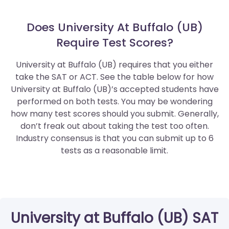
Does University At Buffalo (UB)
Require Test Scores?
University at Buffalo (UB) requires that you either
take the SAT or ACT. See the table below for how
University at Buffalo (UB)’s accepted students have
performed on both tests. You may be wondering
how many test scores should you submit. Generally,
don’t freak out about taking the test too often.
Industry consensus is that you can submit up to 6
tests as a reasonable limit.
University at Buffalo (UB) SAT