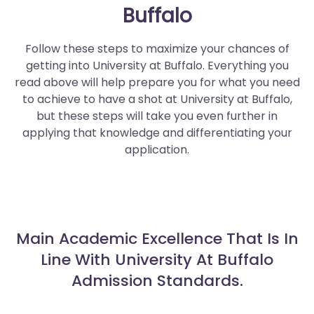
Buffalo
Follow these steps to maximize your chances of
getting into University at Buffalo. Everything you
read above will help prepare you for what you need
to achieve to have a shot at University at Buffalo,
but these steps will take you even further in
applying that knowledge and differentiating your
application.
Main Academic Excellence That Is In
Line With University At Buffalo
Admission Standards.