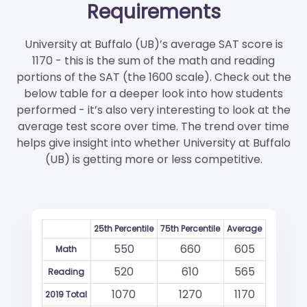
Requirements
University at Buffalo (UB)’s average SAT score is
1170 - this is the sum of the math and reading
portions of the SAT (the 1600 scale). Check out the
below table for a deeper look into how students
performed - it’s also very interesting to look at the
average test score over time. The trend over time
helps give insight into whether University at Buffalo
(UB) is getting more or less competitive.
25th Percentile
75th Percentile
Average
550
660
605
Math
520
610
565
Reading
1070
1270
1170
2019 Total