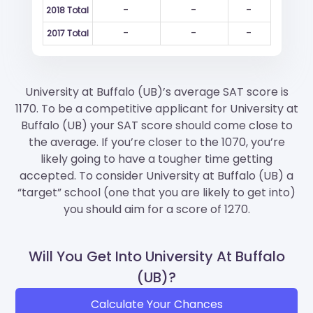
-
-
-
2018 Total
-
-
-
2017 Total
University at Buffalo (UB)’s average SAT score is
1170. To be a competitive applicant for University at
Buffalo (UB) your SAT score should come close to
the average. If you’re closer to the 1070, you’re
likely going to have a tougher time getting
accepted. To consider University at Buffalo (UB) a
“target” school (one that you are likely to get into)
you should aim for a score of 1270.
Will You Get Into University At Buffalo
(UB)?
Calculate Your Chances