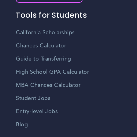
Tools for Students
California Scholarships
Chances Calculator
Guide to Transferring
High School GPA Calculator
MBA Chances Calculator
Student Jobs
Entry-level Jobs
Blog