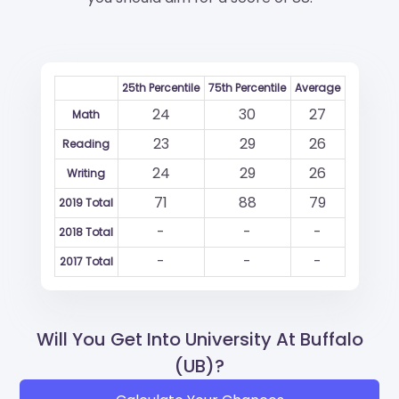
25th Percentile
75th Percentile
Average
24
30
27
Math
23
29
26
Reading
24
29
26
Writing
71
88
79
2019 Total
-
-
-
2018 Total
-
-
-
2017 Total
Will You Get Into University At Buffalo
(UB)?