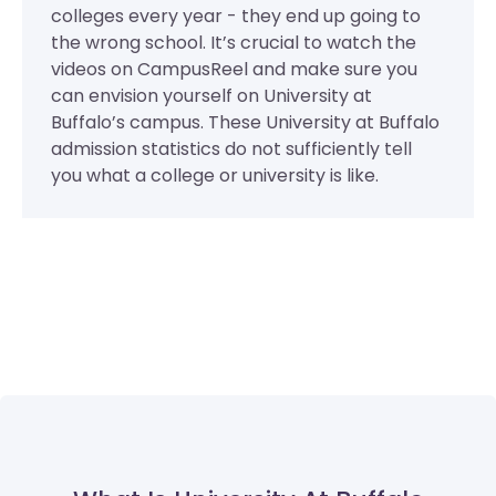
colleges every year - they end up going to
the wrong school. It’s crucial to watch the
videos on CampusReel and make sure you
can envision yourself on University at
Buffalo’s campus. These University at Buffalo
admission statistics do not sufficiently tell
you what a college or university is like.