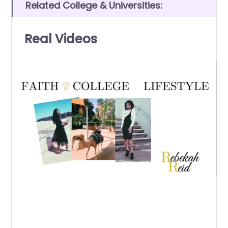
Related College & Universities:
Real Videos
0
of
7
minutes,
12
seconds