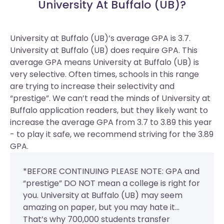
University At Buffalo (UB)?
University at Buffalo (UB)’s average GPA is 3.7.
University at Buffalo (UB) does require GPA.
This
average GPA means University at Buffalo (UB) is
very selective. Often times, schools in this range
are trying to increase their selectivity and
“prestige”. We can’t read the minds of University at
Buffalo application readers, but they likely want to
increase the average GPA from 3.7 to 3.89 this year
- to play it safe, we recommend striving for the 3.89
GPA.
*BEFORE CONTINUING PLEASE NOTE: GPA and
“prestige” DO NOT mean a college is right for
you. University at Buffalo (UB) may seem
amazing on paper, but you may hate it...
That’s why 700,000 students transfer