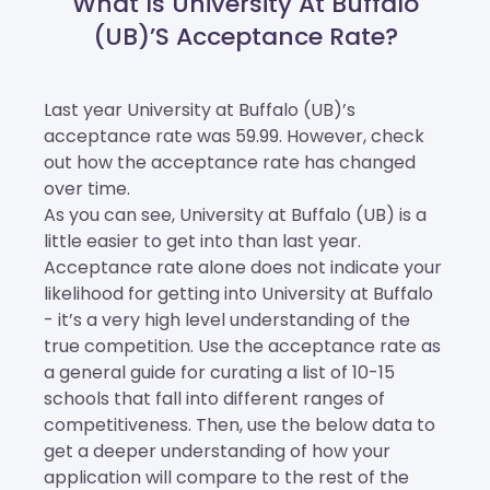
What Is University At Buffalo
(UB)’s Acceptance Rate?
Last year University at Buffalo (UB)’s
acceptance rate was 59.99. However, check
out how the acceptance rate has changed
over time.
As you can see, University at Buffalo (UB) is a
little easier to get into than last year.
Acceptance rate alone does not indicate your
likelihood for getting into University at Buffalo
- it’s a very high level understanding of the
true competition. Use the acceptance rate as
a general guide for curating a list of 10-15
schools that fall into different ranges of
competitiveness. Then, use the below data to
get a deeper understanding of how your
application will compare to the rest of the