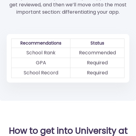
get reviewed, and then we’ll move onto the most
important section: differentiating your app.
Recommendations
Status
School Rank
Recommended
GPA
Required
School Record
Required
How to get into University at