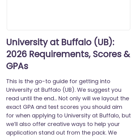
University at Buffalo (UB):
2026 Requirements, Scores &
GPAs
This is the go-to guide for getting into
University at Buffalo (UB). We suggest you
read until the end... Not only will we layout the
exact GPA and test scores you should aim
for when applying to University at Buffalo, but
we’ll also offer creative ways to help your
application stand out from the pack. We