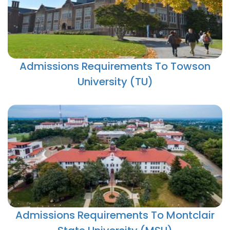
Admissions Requirements To Towson
University (TU)
Admissions Requirements To Montclair