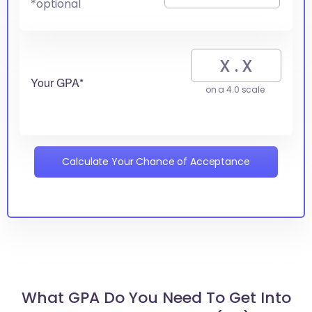
*optional
Your GPA*
on a 4.0 scale
Calculate Your Chance of Acceptance
What GPA Do You Need To Get Into