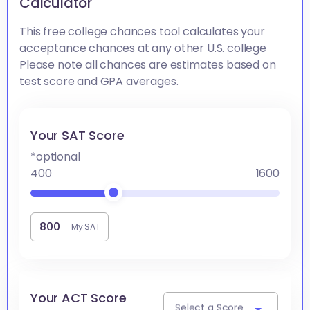
Calculator
This free college chances tool calculates your
acceptance chances at any other U.S. college
Please note all chances are estimates based on
test score and GPA averages.
Your SAT Score
*optional
400
1600
My SAT
Your ACT Score
Select a Score