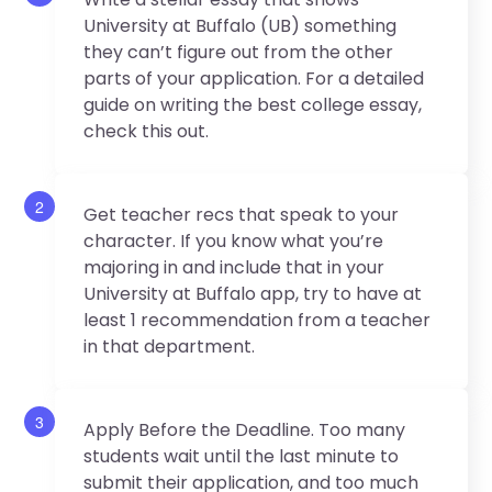
University at Buffalo (UB) something
they can’t figure out from the other
parts of your application. For a detailed
guide on writing the best college essay,
check this out.
2
Get teacher recs that speak to your
character. If you know what you’re
majoring in and include that in your
University at Buffalo app, try to have at
least 1 recommendation from a teacher
in that department.
3
Apply Before the Deadline. Too many
students wait until the last minute to
submit their application, and too much