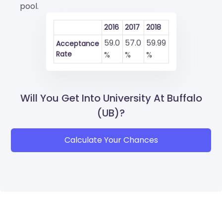
pool.
2016
2017
2018
59.0
57.0
59.99
Acceptance
Rate
%
%
%
Will You Get Into University At Buffalo
(UB)?
Calculate Your Chances