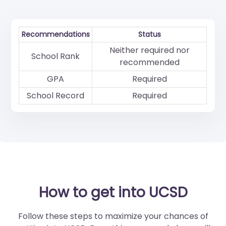
Recommendations
Status
Neither required nor
School Rank
recommended
GPA
Required
School Record
Required
How to get into UCSD
Follow these steps to maximize your chances of