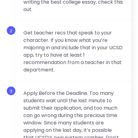
writing the best college essay, check this
out.
2
Get teacher recs that speak to your
character. If you know what you’re
majoring in and include that in your UCSD
app, try to have at least 1
recommendation from a teacher in that
department.
3
Apply Before the Deadline. Too many
students wait until the last minute to
submit their application, and too much
can go wrong during this precious time
window. Since many students are
applying on the last day, it’s possible
that UCSD’s own system crashes. Don’t