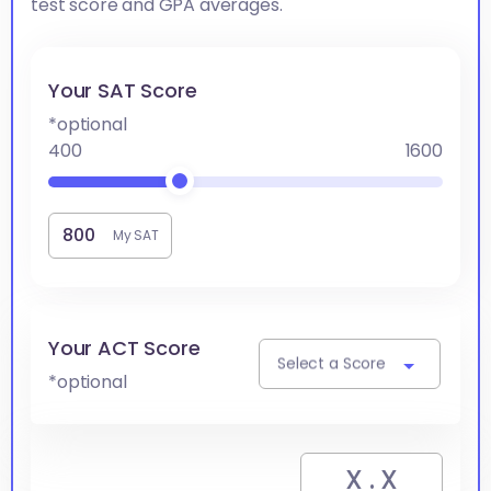
test score and GPA averages.
Your SAT Score
*optional
400
1600
My SAT
Your ACT Score
Select a Score
*optional