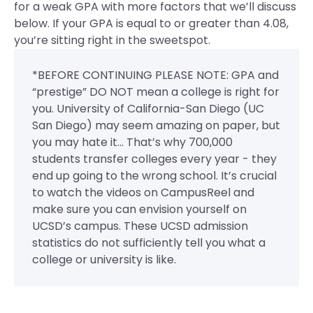
for a weak GPA with more factors that we’ll discuss
below. If your GPA is equal to or greater than 4.08,
you’re sitting right in the sweetspot.
*BEFORE CONTINUING PLEASE NOTE: GPA and
“prestige” DO NOT mean a college is right for
you. University of California-San Diego (UC
San Diego) may seem amazing on paper, but
you may hate it... That’s why 700,000
students transfer colleges every year - they
end up going to the wrong school. It’s crucial
to watch the videos on CampusReel and
make sure you can envision yourself on
UCSD’s campus. These UCSD admission
statistics do not sufficiently tell you what a
college or university is like.