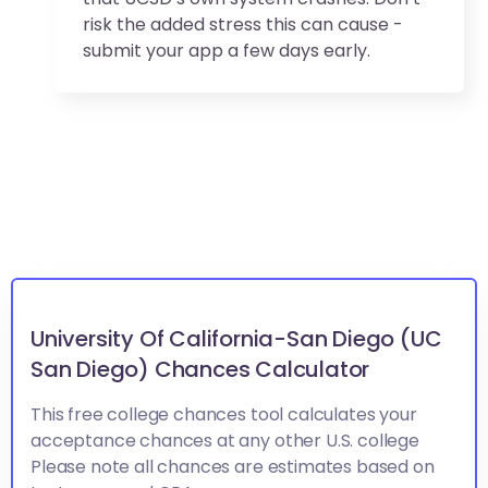
risk the added stress this can cause -
submit your app a few days early.
University Of California-San Diego (UC
San Diego) Chances Calculator
This free college chances tool calculates your
acceptance chances at any other U.S. college
Please note all chances are estimates based on