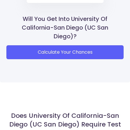
Will You Get Into University Of
California-San Diego (UC San
Diego)?
Calculate Your Chances
Does University Of California-San
Diego (UC San Diego) Require Test