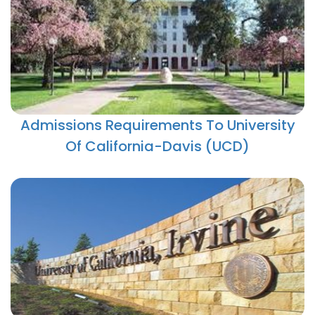
Admissions Requirements To University
Of California-Davis (UCD)