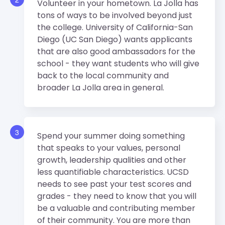
Volunteer in your hometown. La Jolla has
tons of ways to be involved beyond just
the college. University of California-San
Diego (UC San Diego) wants applicants
that are also good ambassadors for the
school - they want students who will give
back to the local community and
broader La Jolla area in general.
3
Spend your summer doing something
that speaks to your values, personal
growth, leadership qualities and other
less quantifiable characteristics. UCSD
needs to see past your test scores and
grades - they need to know that you will
be a valuable and contributing member
of their community. You are more than