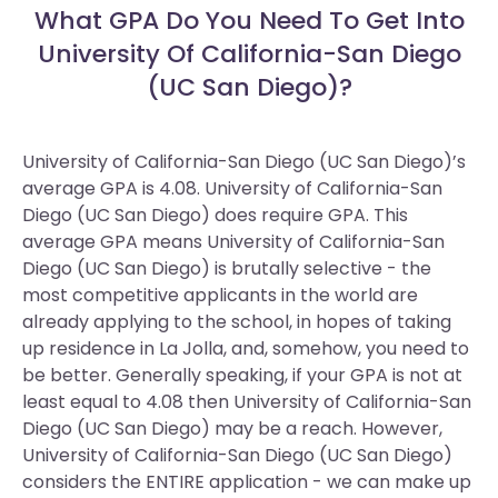
What GPA Do You Need To Get Into
University Of California-San Diego
(UC San Diego)?
University of California-San Diego (UC San Diego)’s
average GPA is 4.08. University of California-San
Diego (UC San Diego) does require GPA.
This
average GPA means University of California-San
Diego (UC San Diego) is brutally selective - the
most competitive applicants in the world are
already applying to the school, in hopes of taking
up residence in La Jolla, and, somehow, you need to
be better. Generally speaking, if your GPA is not at
least equal to 4.08 then University of California-San
Diego (UC San Diego) may be a reach. However,
University of California-San Diego (UC San Diego)
considers the ENTIRE application - we can make up