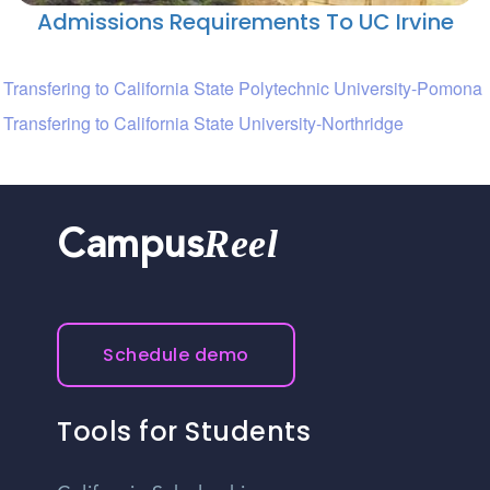
Admissions Requirements To UC Irvine
Transfering to California State Polytechnic University-Pomona
Transfering to California State University-Northridge
Reel
Campus
Schedule demo
Tools for Students