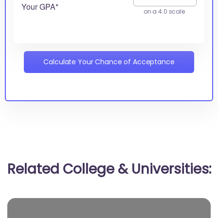
Your GPA*
on a 4.0 scale
Calculate Your Chance of Acceptance
Related College & Universities: