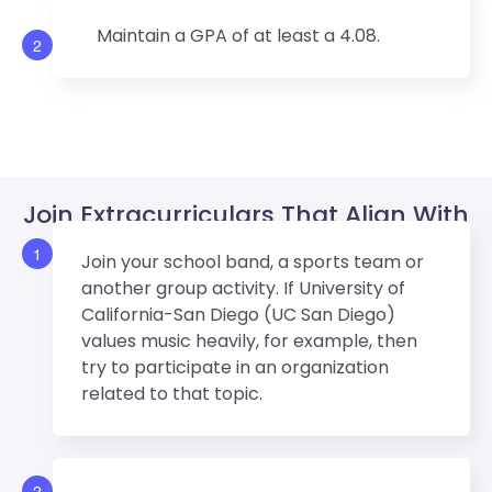
Maintain a GPA of at least a 4.08.
2
Join Extracurriculars That Align With
UCSD’s Values.
1
Join your school band, a sports team or
another group activity. If University of
California-San Diego (UC San Diego)
values music heavily, for example, then
try to participate in an organization
related to that topic.
2