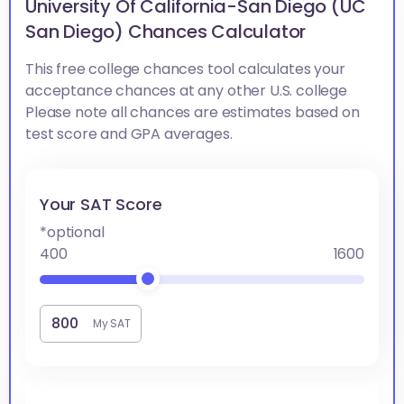
University Of California-San Diego (UC
San Diego) Chances Calculator
This free college chances tool calculates your
acceptance chances at any other U.S. college
Please note all chances are estimates based on
test score and GPA averages.
Your SAT Score
*optional
400
1600
My SAT