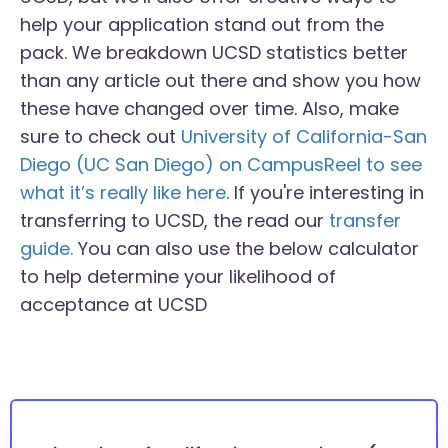
help your application stand out from the
pack. We breakdown UCSD statistics better
than any article out there and show you how
these have changed over time. Also, make
sure to check out
University of California-San
Diego (UC San Diego) on CampusReel to see
what it’s really like here
. If you're interesting in
transferring to UCSD, the read our
transfer
guide.
You can also use the below calculator
to help determine your likelihood of
acceptance at UCSD