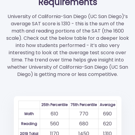
Requirements
University of California-San Diego (UC San Diego)’s
average SAT score is 1310 - this is the sum of the
math and reading portions of the SAT (the 1600
scale). Check out the below table for a deeper look
into how students performed - it’s also very
interesting to look at the average test score over
time. The trend over time helps give insight into
whether University of California-San Diego (UC San
Diego) is getting more or less competitive.
25th Percentile
75th Percentile
Average
610
770
690
Math
560
680
620
Reading
1170
1450
1310
2019 Total