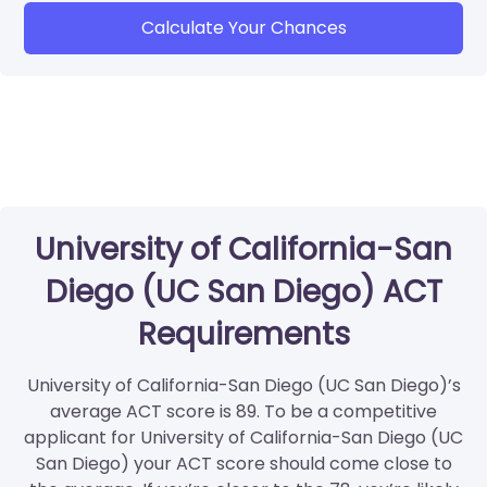
Calculate Your Chances
University of California-San
Diego (UC San Diego) ACT
Requirements
University of California-San Diego (UC San Diego)’s
average ACT score is 89. To be a competitive
applicant for University of California-San Diego (UC
San Diego) your ACT score should come close to