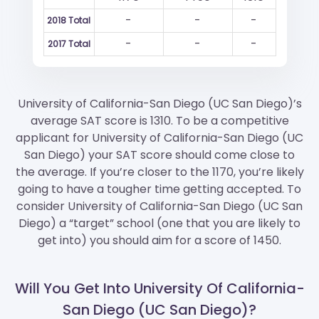
-
-
-
2018 Total
-
-
-
2017 Total
University of California-San Diego (UC San Diego)’s
average SAT score is 1310. To be a competitive
applicant for University of California-San Diego (UC
San Diego) your SAT score should come close to
the average. If you’re closer to the 1170, you’re likely
going to have a tougher time getting accepted. To
consider University of California-San Diego (UC San
Diego) a “target” school (one that you are likely to
get into) you should aim for a score of 1450.
Will You Get Into University Of California-
San Diego (UC San Diego)?