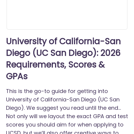
University of California-San
Diego (UC San Diego): 2026
Requirements, Scores &
GPAs
This is the go-to guide for getting into
University of California-San Diego (UC San
Diego). We suggest you read until the end...
Not only will we layout the exact GPA and test
scores you should aim for when applying to
UCSD, but we’ll also offer creative ways to