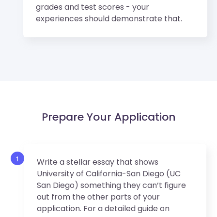
grades and test scores - your
experiences should demonstrate that.
Prepare Your Application
1
Write a stellar essay that shows
University of California-San Diego (UC
San Diego) something they can’t figure
out from the other parts of your
application. For a detailed guide on