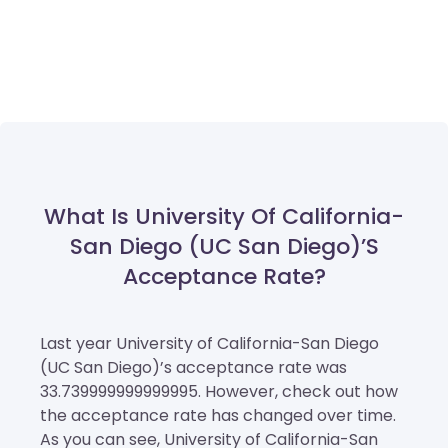
What Is University Of California-
San Diego (UC San Diego)’s
Acceptance Rate?
Last year University of California-San Diego
(UC San Diego)’s acceptance rate was
33.739999999999995. However, check out how
the acceptance rate has changed over time.
As you can see, University of California-San