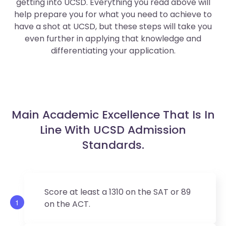
getting into UCSD. Everything you read above will
help prepare you for what you need to achieve to
have a shot at UCSD, but these steps will take you
even further in applying that knowledge and
differentiating your application.
Main Academic Excellence That Is In
Line With UCSD Admission
Standards.
Score at least a 1310 on the SAT or 89
1
on the ACT.