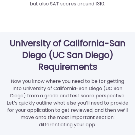
but also SAT scores around 1310.
University of California-San
Diego (UC San Diego)
Requirements
Now you know where you need to be for getting
into University of California-San Diego (UC San
Diego) from a grade and test score perspective.
Let’s quickly outline what else you’ll need to provide
for your application to get reviewed, and then we’ll
move onto the most important section:
differentiating your app.