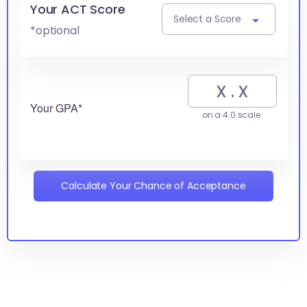
Your ACT Score
Select a Score
*optional
Your GPA*
on a 4.0 scale
Calculate Your Chance of Acceptance