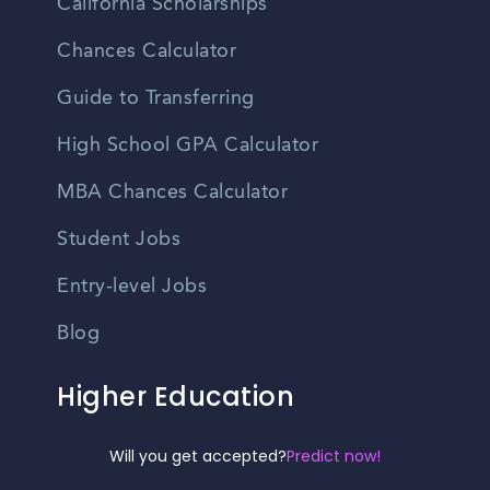
California Scholarships
Chances Calculator
Guide to Transferring
High School GPA Calculator
MBA Chances Calculator
Student Jobs
Entry-level Jobs
Blog
Higher Education
Recruitment
Will you get accepted?
Predict now!