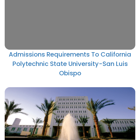
Admissions Requirements To California
Polytechnic State University-San Luis
Obispo