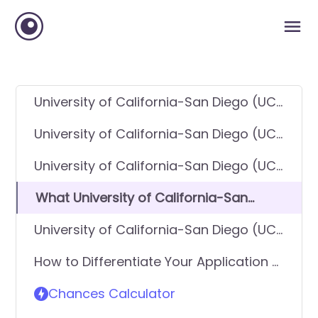
University of California-San Diego (UC
San Diego) GPA Requirements
University of California-San Diego (UC
San Diego) SAT Requirements
University of California-San Diego (UC
San Diego) ACT Requirements
What University of California-San
Diego (UC San Diego) looks for in
University of California-San Diego (UC
applicants
San Diego) Requirements - General
How to Differentiate Your Application &
Application
Get In
Chances Calculator