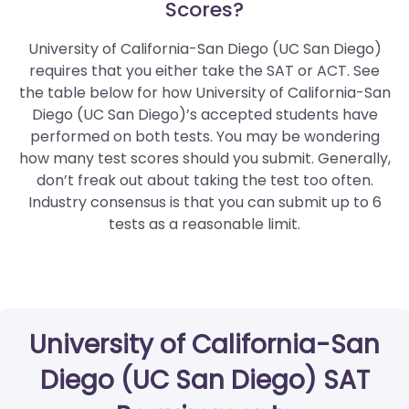
Scores?
University of California-San Diego (UC San Diego)
requires that you either take the SAT or ACT. See
the table below for how University of California-San
Diego (UC San Diego)’s accepted students have
performed on both tests. You may be wondering
how many test scores should you submit. Generally,
don’t freak out about taking the test too often.
Industry consensus is that you can submit up to 6
tests as a reasonable limit.
University of California-San
Diego (UC San Diego) SAT