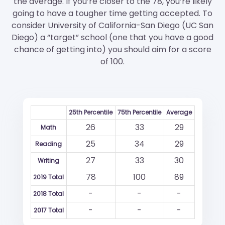
the average. If you’re closer to the 78, you’re likely
going to have a tougher time getting accepted. To
consider University of California-San Diego (UC San
Diego) a “target” school (one that you have a good
chance of getting into) you should aim for a score
of 100.
25th Percentile
75th Percentile
Average
26
33
29
Math
25
34
29
Reading
27
33
30
Writing
78
100
89
2019 Total
-
-
-
2018 Total
-
-
-
2017 Total