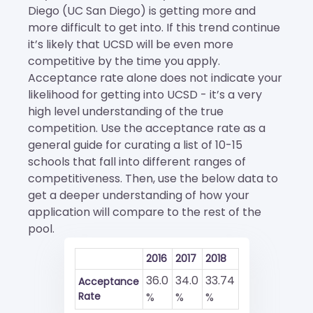
Diego (UC San Diego) is getting more and
more difficult to get into. If this trend continue
it’s likely that UCSD will be even more
competitive by the time you apply.
Acceptance rate alone does not indicate your
likelihood for getting into UCSD - it’s a very
high level understanding of the true
competition. Use the acceptance rate as a
general guide for curating a list of 10-15
schools that fall into different ranges of
competitiveness. Then, use the below data to
get a deeper understanding of how your
application will compare to the rest of the
pool.
2016
2017
2018
36.0
34.0
33.74
Acceptance
Rate
%
%
%