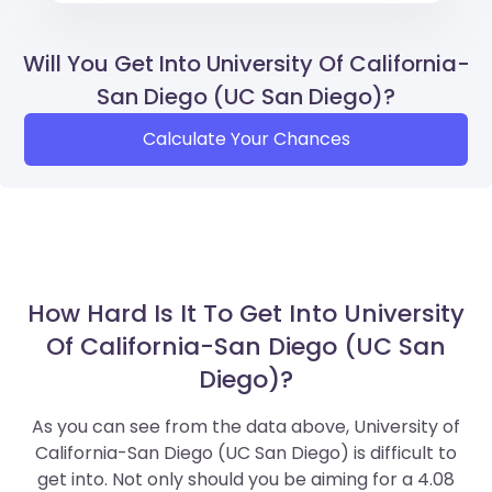
Will You Get Into University Of California-
San Diego (UC San Diego)?
Calculate Your Chances
How Hard Is It To Get Into University
Of California-San Diego (UC San
Diego)?
As you can see from the data above, University of
California-San Diego (UC San Diego) is difficult to
get into. Not only should you be aiming for a 4.08