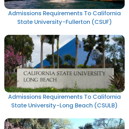
Admissions Requirements To California
State University-Fullerton (CSUF)
Admissions Requirements To California
State University-Long Beach (CSULB)