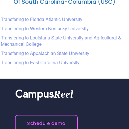
Of South Carolina-Columbia (USC)
Transfering to Florida Atlantic University
Transfering to Western Kentucky University
Transfering to Louisiana State University and Agricultural &
Mechanical College
Transfering to Appalachian State University
Transfering to East Carolina University
Reel
Campus
Schedule demo