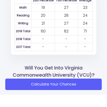
25th Percentile
75th Percentile
Average
19
27
23
Math
20
28
24
Reading
21
27
24
Writing
60
82
71
2019 Total
-
-
-
2018 Total
-
-
-
2017 Total
Will You Get Into Virginia
Commonwealth University (VCU)?
Calculate Your Chances