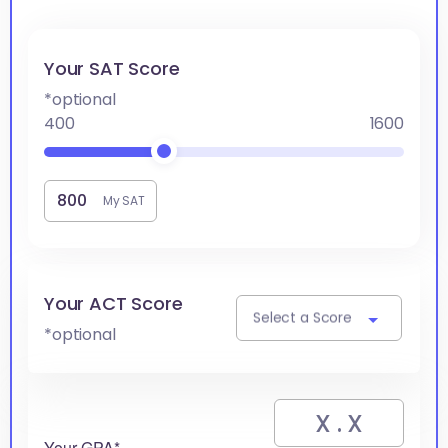
Your SAT Score
*optional
400
1600
My SAT
Your ACT Score
Select a Score
*optional
Your GPA*