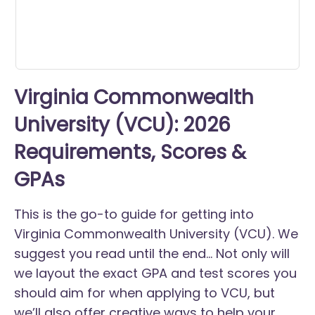
Virginia Commonwealth
University (VCU): 2026
Requirements, Scores &
GPAs
This is the go-to guide for getting into
Virginia Commonwealth University (VCU). We
suggest you read until the end... Not only will
we layout the exact GPA and test scores you
should aim for when applying to VCU, but
we’ll also offer creative ways to help your