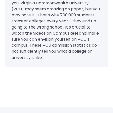
you. Virginia Commonwealth University
(VCU) may seem amazing on paper, but you
may hate it... That’s why 700,000 students
transfer colleges every year - they end up
going to the wrong school. It’s crucial to
watch the videos on CampusReel and make
sure you can envision yourself on VCU’s
campus. These VCU admission statistics do
not sufficiently tell you what a college or
university is like.