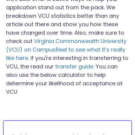
application stand out from the pack. We
breakdown VCU statistics better than any
article out there and show you how these
have changed over time. Also, make sure to
check out
Virginia Commonwealth University
(VCU) on CampusReel to see what it’s really
like here
. If you're interesting in transferring to
VCU, the read our
transfer guide.
You can
also use the below calculator to help
determine your likelihood of acceptance at
VCU