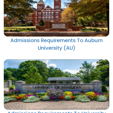
Admissions Requirements To Auburn
University (AU)