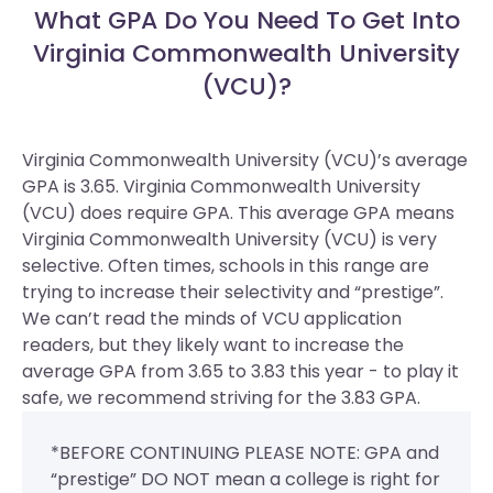
What GPA Do You Need To Get Into
Virginia Commonwealth University
(VCU)?
Virginia Commonwealth University (VCU)’s average
GPA is 3.65. Virginia Commonwealth University
(VCU) does require GPA.
This average GPA means
Virginia Commonwealth University (VCU) is very
selective. Often times, schools in this range are
trying to increase their selectivity and “prestige”.
We can’t read the minds of VCU application
readers, but they likely want to increase the
average GPA from 3.65 to 3.83 this year - to play it
safe, we recommend striving for the 3.83 GPA.
*BEFORE CONTINUING PLEASE NOTE: GPA and
“prestige” DO NOT mean a college is right for