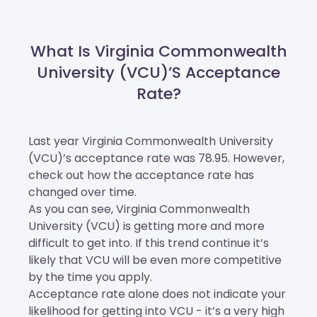
What Is Virginia Commonwealth
University (VCU)’s Acceptance
Rate?
Last year Virginia Commonwealth University
(VCU)’s acceptance rate was 78.95. However,
check out how the acceptance rate has
changed over time.
As you can see, Virginia Commonwealth
University (VCU) is getting more and more
difficult to get into. If this trend continue it’s
likely that VCU will be even more competitive
by the time you apply.
Acceptance rate alone does not indicate your
likelihood for getting into VCU - it’s a very high