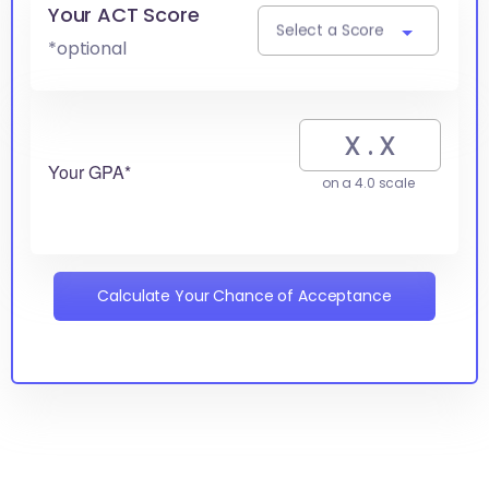
Your ACT Score
Select a Score
*optional
Your GPA*
on a 4.0 scale
Calculate Your Chance of Acceptance