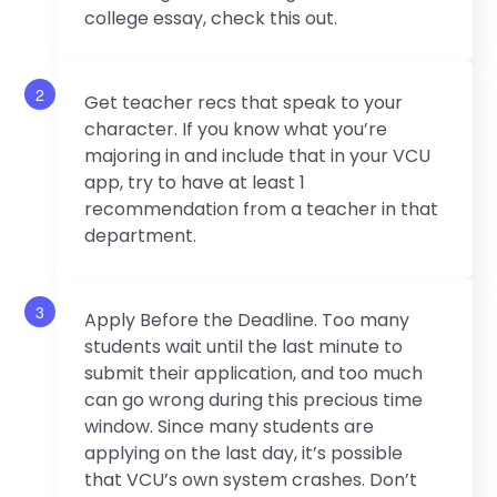
college essay, check this out.
2
Get teacher recs that speak to your
character. If you know what you’re
majoring in and include that in your VCU
app, try to have at least 1
recommendation from a teacher in that
department.
3
Apply Before the Deadline. Too many
students wait until the last minute to
submit their application, and too much
can go wrong during this precious time
window. Since many students are
applying on the last day, it’s possible
that VCU’s own system crashes. Don’t