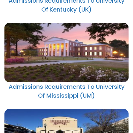
Admissions Requirements To University
Of Kentucky (UK)
Admissions Requirements To University
Of Mississippi (UM)