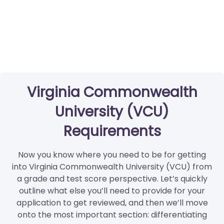
Virginia Commonwealth
University (VCU)
Requirements
Now you know where you need to be for getting
into Virginia Commonwealth University (VCU) from
a grade and test score perspective. Let’s quickly
outline what else you’ll need to provide for your
application to get reviewed, and then we’ll move
onto the most important section: differentiating