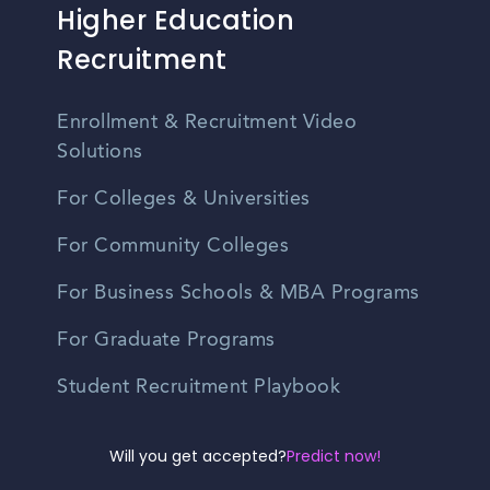
Higher Education
Recruitment
Enrollment & Recruitment Video
Solutions
For Colleges & Universities
For Community Colleges
For Business Schools & MBA Programs
For Graduate Programs
Student Recruitment Playbook
Enrollment Marketing
Will you get accepted?
Predict now!
Partner Login