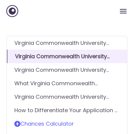
Virginia Commonwealth University
(VCU) GPA Requirements
Virginia Commonwealth University
(VCU) SAT Requirements
Virginia Commonwealth University
(VCU) ACT Requirements
What Virginia Commonwealth
University (VCU) looks for in applicants
Virginia Commonwealth University
(VCU) Requirements - General
How to Differentiate Your Application &
Application
Get In
Chances Calculator