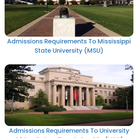
Admissions Requirements To Mississippi
State University (MSU)
Admissions Requirements To University