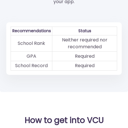
your app.
Recommendations
Status
Neither required nor
School Rank
recommended
GPA
Required
School Record
Required
How to get into VCU