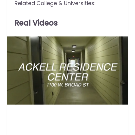
Related College & Universities:
Real Videos
0
of
2
minutes,
28
seconds