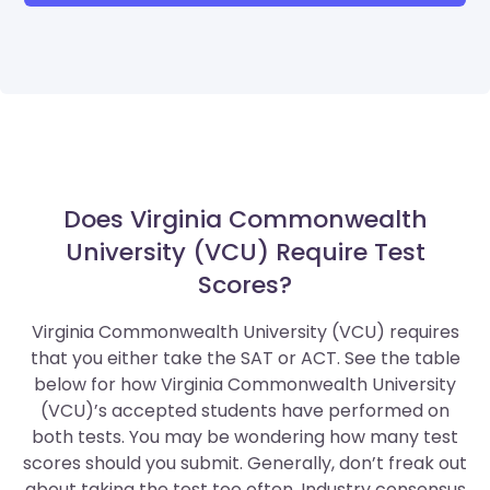
Does Virginia Commonwealth
University (VCU) Require Test
Scores?
Virginia Commonwealth University (VCU) requires
that you either take the SAT or ACT. See the table
below for how Virginia Commonwealth University
(VCU)’s accepted students have performed on
both tests. You may be wondering how many test
scores should you submit. Generally, don’t freak out
about taking the test too often. Industry consensus