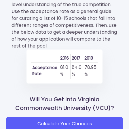
level understanding of the true competition.
Use the acceptance rate as a general guide
for curating a list of 10-15 schools that fall into
different ranges of competitiveness. Then, use
the below data to get a deeper understanding
of how your application will compare to the
rest of the pool.
2016
2017
2018
81.0
84.0
78.95
Acceptance
Rate
%
%
%
Will You Get Into Virginia
Commonwealth University (VCU)?
Calculate Your Chances