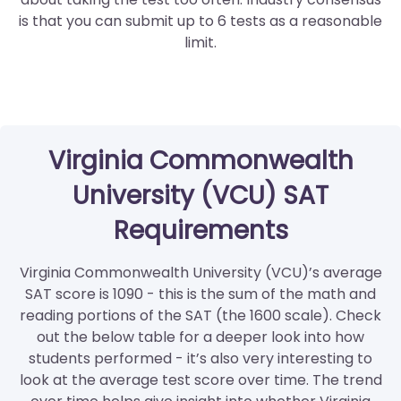
is that you can submit up to 6 tests as a reasonable
limit.
Virginia Commonwealth
University (VCU) SAT
Requirements
Virginia Commonwealth University (VCU)’s average
SAT score is 1090 - this is the sum of the math and
reading portions of the SAT (the 1600 scale). Check
out the below table for a deeper look into how
students performed - it’s also very interesting to
look at the average test score over time. The trend