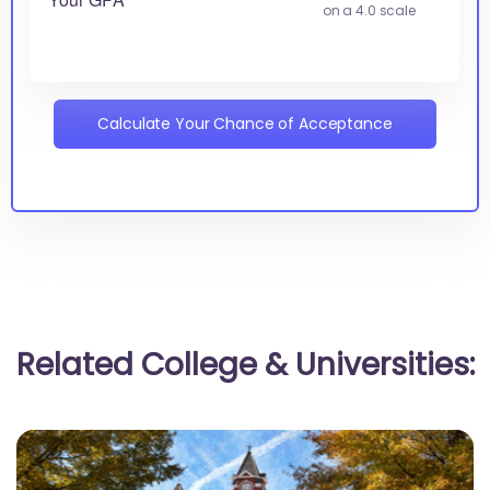
on a 4.0 scale
Calculate Your Chance of Acceptance
Related College & Universities: