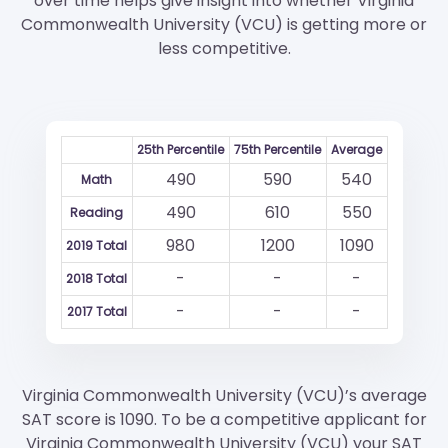
over time helps give insight into whether Virginia
Commonwealth University (VCU) is getting more or
less competitive.
25th Percentile
75th Percentile
Average
490
590
540
Math
490
610
550
Reading
980
1200
1090
2019 Total
-
-
-
2018 Total
-
-
-
2017 Total
Virginia Commonwealth University (VCU)’s average
SAT score is 1090. To be a competitive applicant for
Virginia Commonwealth University (VCU) your SAT