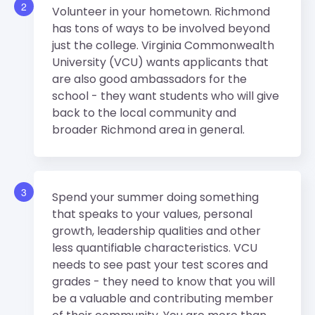
2
Volunteer in your hometown. Richmond
has tons of ways to be involved beyond
just the college. Virginia Commonwealth
University (VCU) wants applicants that
are also good ambassadors for the
school - they want students who will give
back to the local community and
broader Richmond area in general.
3
Spend your summer doing something
that speaks to your values, personal
growth, leadership qualities and other
less quantifiable characteristics. VCU
needs to see past your test scores and
grades - they need to know that you will
be a valuable and contributing member