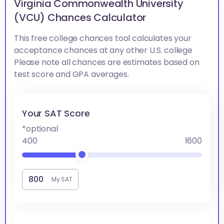
Virginia Commonwealth University
(VCU) Chances Calculator
This free college chances tool calculates your
acceptance chances at any other U.S. college
Please note all chances are estimates based on
test score and GPA averages.
Your SAT Score
*optional
400
1600
My SAT