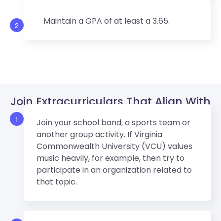
Maintain a GPA of at least a 3.65.
2
Join Extracurriculars That Align With
VCU’s Values.
1
Join your school band, a sports team or
another group activity. If Virginia
Commonwealth University (VCU) values
music heavily, for example, then try to
participate in an organization related to
that topic.