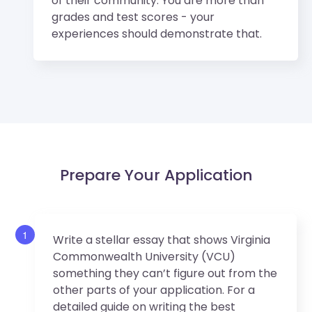
of their community. You are more than
grades and test scores - your
experiences should demonstrate that.
Prepare Your Application
1
Write a stellar essay that shows Virginia
Commonwealth University (VCU)
something they can’t figure out from the
other parts of your application. For a
detailed guide on writing the best