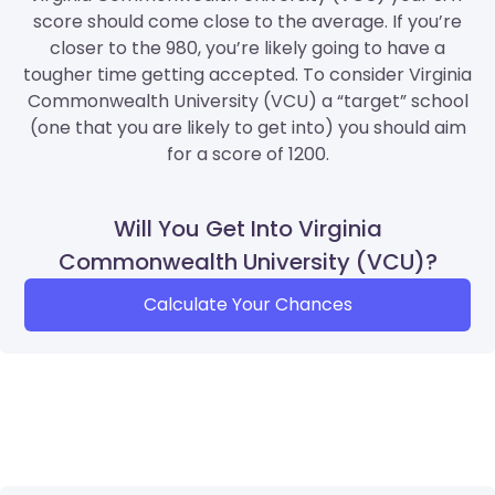
score should come close to the average. If you’re
closer to the 980, you’re likely going to have a
tougher time getting accepted. To consider Virginia
Commonwealth University (VCU) a “target” school
(one that you are likely to get into) you should aim
for a score of 1200.
Will You Get Into Virginia
Commonwealth University (VCU)?
Calculate Your Chances