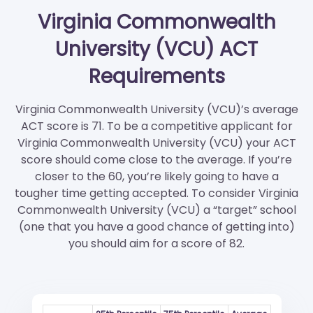
Virginia Commonwealth
University (VCU) ACT
Requirements
Virginia Commonwealth University (VCU)’s average
ACT score is 71. To be a competitive applicant for
Virginia Commonwealth University (VCU) your ACT
score should come close to the average. If you’re
closer to the 60, you’re likely going to have a
tougher time getting accepted. To consider Virginia
Commonwealth University (VCU) a “target” school
(one that you have a good chance of getting into)
you should aim for a score of 82.