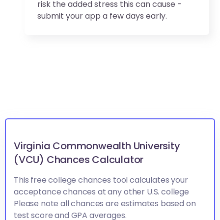
risk the added stress this can cause -
submit your app a few days early.
Virginia Commonwealth University
(VCU) Chances Calculator
This free college chances tool calculates your
acceptance chances at any other U.S. college
Please note all chances are estimates based on
test score and GPA averages.