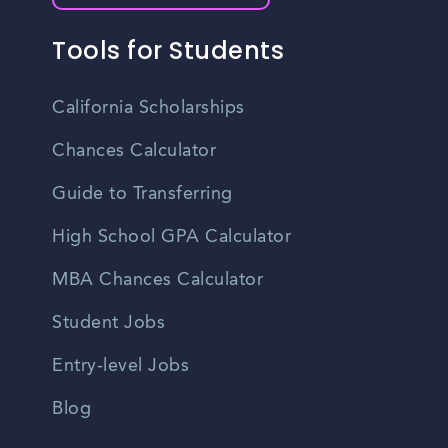
Tools for Students
California Scholarships
Chances Calculator
Guide to Transferring
High School GPA Calculator
MBA Chances Calculator
Student Jobs
Entry-level Jobs
Blog