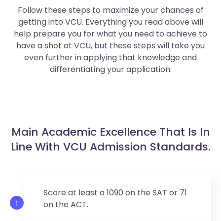
Follow these steps to maximize your chances of
getting into VCU. Everything you read above will
help prepare you for what you need to achieve to
have a shot at VCU, but these steps will take you
even further in applying that knowledge and
differentiating your application.
Main Academic Excellence That Is In
Line With VCU Admission Standards.
Score at least a 1090 on the SAT or 71
1
on the ACT.