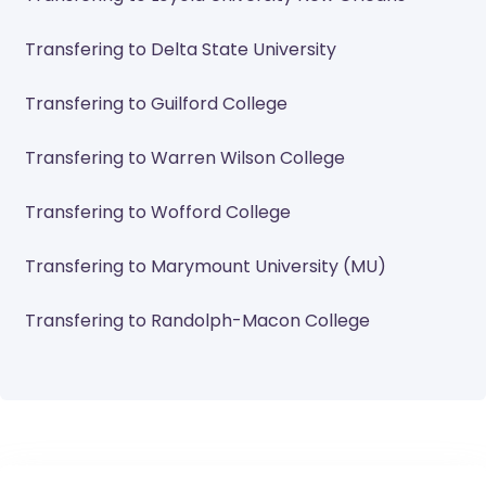
Transfering to Delta State University
Transfering to Guilford College
Transfering to Warren Wilson College
Transfering to Wofford College
Transfering to Marymount University (MU)
Transfering to Randolph-Macon College