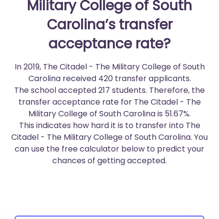
Military College of South
Carolina’s transfer
acceptance rate?
In 2019, The Citadel - The Military College of South
Carolina received 420 transfer applicants.
The school accepted 217 students. Therefore, the
transfer acceptance rate for The Citadel - The
Military College of South Carolina is 51.67%.
This indicates how hard it is to transfer into The
Citadel - The Military College of South Carolina. You
can use the free calculator below to predict your
chances of getting accepted.