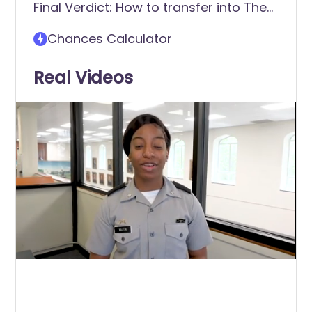
Final Verdict: How to transfer into The
student?
Citadel - The Military College of South
Chances Calculator
Carolina
Real Videos
0
of
41
seconds