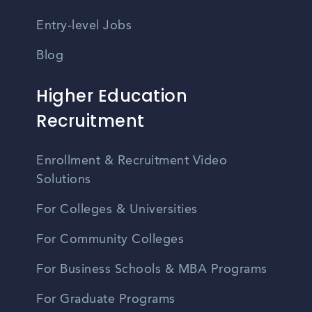
Entry-level Jobs
Blog
Higher Education
Recruitment
Enrollment & Recruitment Video
Solutions
For Colleges & Universities
For Community Colleges
For Business Schools & MBA Programs
For Graduate Programs