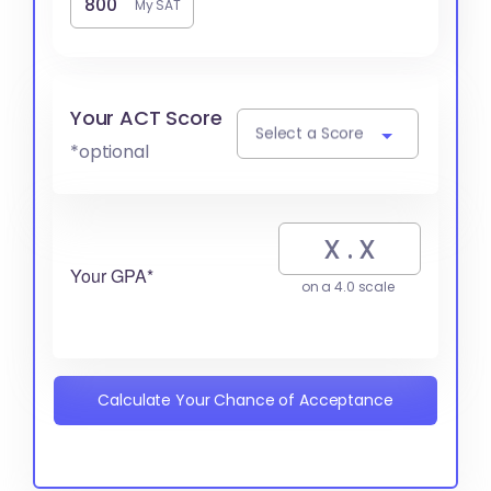
My SAT
Your ACT Score
Select a Score
*optional
Your GPA*
on a 4.0 scale
Calculate Your Chance of Acceptance