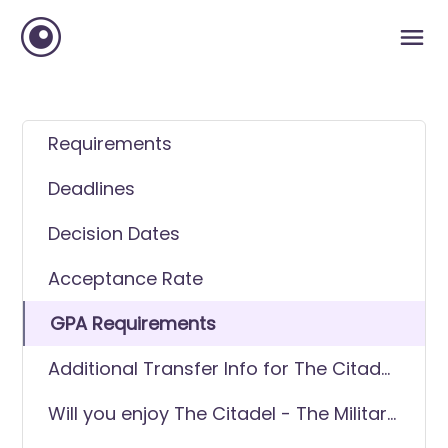
Requirements
Deadlines
Decision Dates
Acceptance Rate
GPA Requirements
Additional Transfer Info for The Citadel
- The Military College of South Carolina
Will you enjoy The Citadel - The Military
College of South Carolina as a transfer