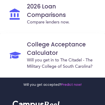
2026 Loan
Comparisons
Compare lenders now.
College Acceptance
Calculator
Will you get in to The Citadel - The
Military College of South Carolina?
Will you get accepted?
Predict now!
Reel