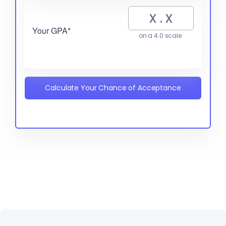
Your GPA*
on a 4.0 scale
Calculate Your Chance of Acceptance