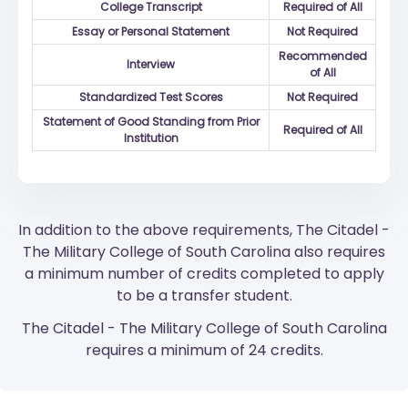
College Transcript
Required of All
Essay or Personal Statement
Not Required
Recommended
Interview
of All
Standardized Test Scores
Not Required
Statement of Good Standing from Prior
Required of All
Institution
In addition to the above requirements, The Citadel -
The Military College of South Carolina also requires
a minimum number of credits completed to apply
to be a transfer student.
The Citadel - The Military College of South Carolina
requires a minimum of 24 credits.