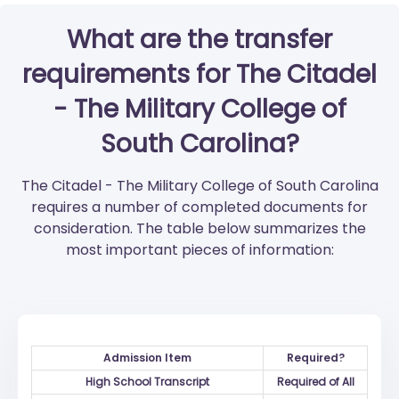
What are the transfer
requirements for The Citadel
- The Military College of
South Carolina?
The Citadel - The Military College of South Carolina
requires a number of completed documents for
consideration. The table below summarizes the
most important pieces of information:
Admission Item
Required?
High School Transcript
Required of All