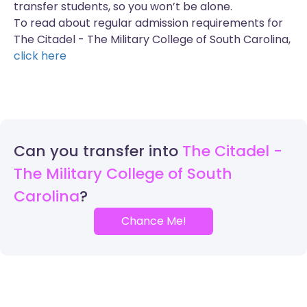
transfer students, so you won’t be alone.
To read about regular admission requirements for
The Citadel - The Military College of South Carolina,
click here
Can you transfer into
The Citadel -
The Military College of South
Carolina
Chance Me!