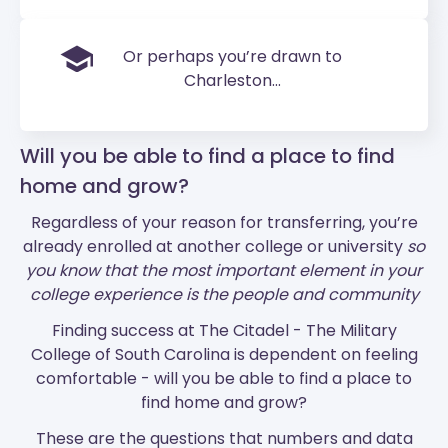
Or perhaps you’re drawn to
Charleston...
Will you be able to find a place to find
home and grow?
Regardless of your reason for transferring, you’re
already enrolled at another college or university
so
you know that the most important element in your
college experience is the people and community
Finding success at The Citadel - The Military
College of South Carolina is dependent on feeling
comfortable - will you be able to find a place to
find home and grow?
These are the questions that numbers and data