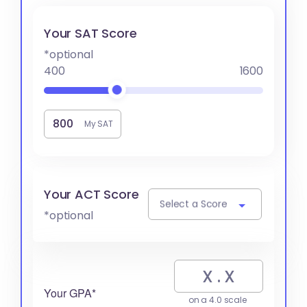
Your SAT Score
*optional
400
1600
My SAT
Your ACT Score
Select a Score
*optional
Your GPA*
on a 4.0 scale