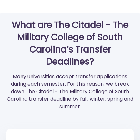
What are The Citadel - The
Military College of South
Carolina’s Transfer
Deadlines?
Many universities accept transfer applications
during each semester. For this reason, we break
down The Citadel - The Military College of South
Carolina transfer deadline by fall, winter, spring and
summer.