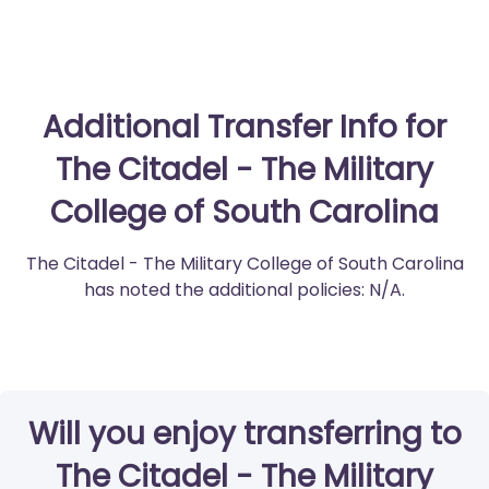
Additional Transfer Info for
The Citadel - The Military
College of South Carolina
The Citadel - The Military College of South Carolina
has noted the additional policies: N/A.
Will you enjoy transferring to
The Citadel - The Military