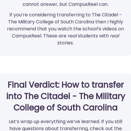
cannot answer, but CampusReel can.
If you’re considering transferring to The Citadel -
The Military College of South Carolina then I highly
recommend that you watch the school’s videos on
CampusReel. These are
real
students with
real
stories.
Final Verdict: How to transfer
into The Citadel - The Military
College of South Carolina
Let’s wrap up everything we’ve learned. If you still
have questions about transferring, check out the