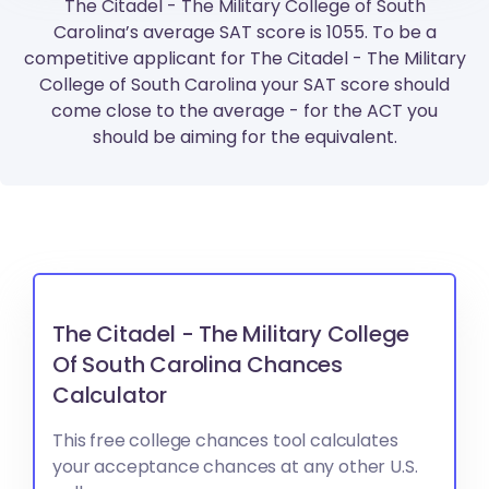
The Citadel - The Military College of South
Carolina’s average SAT score is 1055. To be a
competitive applicant for The Citadel - The Military
College of South Carolina your SAT score should
come close to the average - for the ACT you
should be aiming for the equivalent.
The Citadel - The Military College
Of South Carolina Chances
Calculator
This free college chances tool calculates
your acceptance chances at any other U.S.