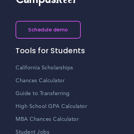
Campus
Schedule demo
Tools for Students
California Scholarships
Chances Calculator
Guide to Transferring
High School GPA Calculator
MBA Chances Calculator
Student Jobs