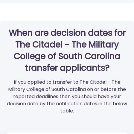
When are decision dates for
The Citadel - The Military
College of South Carolina
transfer applicants?
If you applied to transfer to The Citadel - The
Military College of South Carolina on or before the
reported deadlines then you should have your
decision date by the notification dates in the below
table.