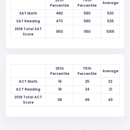
25th
75th
Average
Percentile
Percentile
SAT Math
480
580
530
SAT Reading
470
580
525
2018 Total SAT
950
1160
1055
Score
25th
75th
Average
Percentile
Percentile
ACT Math
19
25
22
ACT Reading
19
24
21
2018 Total ACT
38
49
43
Score