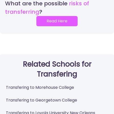
What are the possible
risks of
transferring
Read Here
Related Schools for
Transfering
Transfering to Morehouse College
Transfering to Georgetown College
Transfering to Loyola University New Orleans