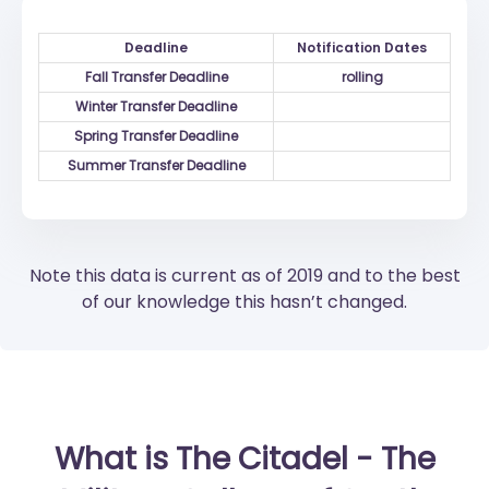
Deadline
Notification Dates
Fall Transfer Deadline
rolling
Winter Transfer Deadline
Spring Transfer Deadline
Summer Transfer Deadline
Note this data is current as of 2019 and to the best
of our knowledge this hasn’t changed.
What is The Citadel - The