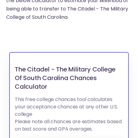
the below calculator to estimate your likelihood of
being able to transfer to The Citadel - The Military
College of South Carolina.
The Citadel - The Military College
Of South Carolina Chances
Calculator
This free college chances tool calculates
your acceptance chances at any other U.S.
college
Please note all chances are estimates based
on test score and GPA averages.