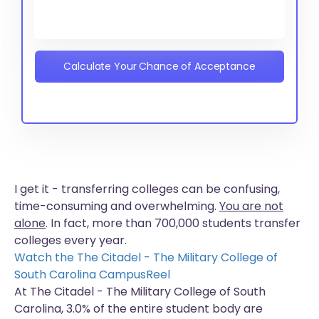
Calculate Your Chance of Acceptance
I get it - transferring colleges can be confusing,
time-consuming and overwhelming.
You are not
alone
. In fact, more than
700,000 students
transfer
colleges every year.
Watch the The Citadel - The Military College of
South Carolina CampusReel
At The Citadel - The Military College of South
Carolina, 3.0% of the entire student body are