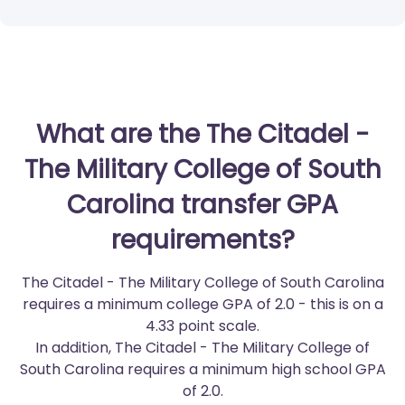
What are the The Citadel -
The Military College of South
Carolina transfer GPA
requirements?
The Citadel - The Military College of South Carolina
requires a minimum college GPA of 2.0 - this is on a
4.33 point scale.
In addition, The Citadel - The Military College of
South Carolina requires a minimum high school GPA
of 2.0.