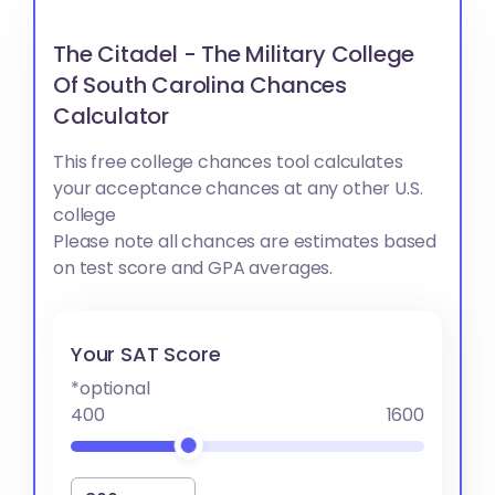
The Citadel - The Military College
Of South Carolina Chances
Calculator
This free college chances tool calculates
your acceptance chances at any other U.S.
college
Please note all chances are estimates based
on test score and GPA averages.
Your SAT Score
*optional
400
1600