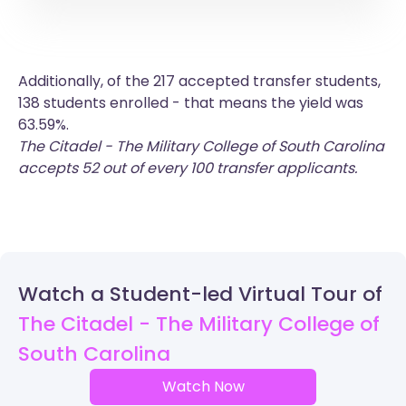
Additionally, of the 217 accepted transfer students,
138 students enrolled - that means the yield was
63.59%.
The Citadel - The Military College of South Carolina
accepts 52 out of every 100 transfer applicants.
Watch a Student-led Virtual Tour of
The Citadel - The Military College of
South Carolina
Watch Now