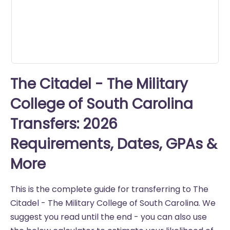
The Citadel - The Military
College of South Carolina
Transfers: 2026
Requirements, Dates, GPAs &
More
This is the complete guide for transferring to The
Citadel - The Military College of South Carolina. We
suggest you read until the end - you can also use