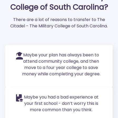
College of South Carolina?
There are a lot of reasons to transfer to The
Citadel - The Military College of South Carolina.
Maybe your plan has always been to
attend community college, and then
move to a four year college to save
money while completing your degree.
Maybe you had a bad experience at
your first school - don’t worry this is
more common than you think.