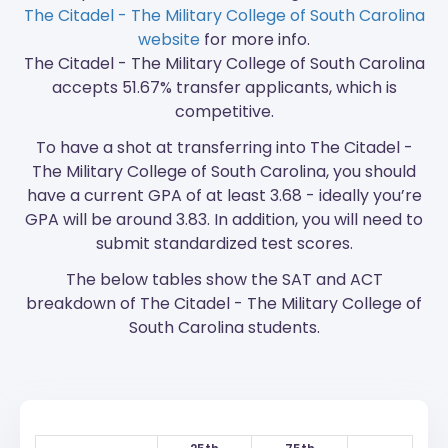
The Citadel - The Military College of South Carolina
website
for more info.
The Citadel - The Military College of South Carolina
accepts 51.67% transfer applicants, which is
competitive.
To have a shot at transferring into The Citadel -
The Military College of South Carolina, you should
have a current GPA of at least 3.68 - ideally you’re
GPA will be around 3.83. In addition, you will need to
submit standardized test scores.
The below tables show the SAT and ACT
breakdown of The Citadel - The Military College of
South Carolina students.