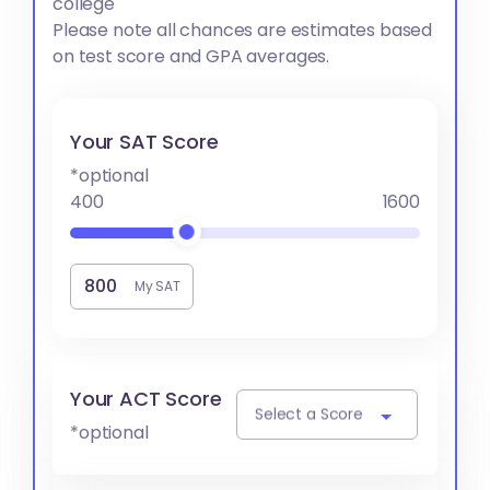
college
Please note all chances are estimates based
on test score and GPA averages.
Your SAT Score
*optional
400
1600
My SAT
Your ACT Score
Select a Score
*optional