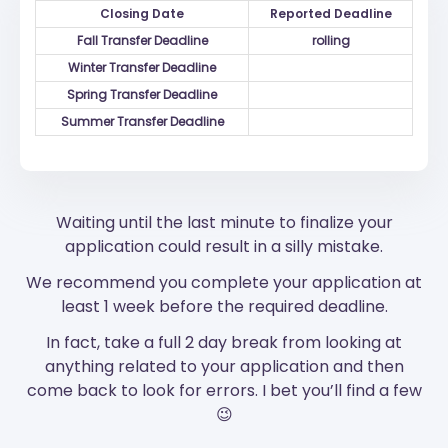
Closing Date
Reported Deadline
Fall Transfer Deadline
rolling
Winter Transfer Deadline
Spring Transfer Deadline
Summer Transfer Deadline
Waiting until the last minute to finalize your
application could result in a silly mistake.
We recommend you complete your application at
least 1 week before the required deadline.
In fact, take a full 2 day break from looking at
anything related to your application and then
come back to look for errors. I bet you’ll find a few
😉