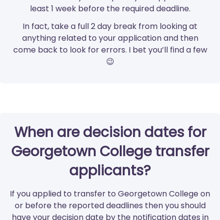
least 1 week before the required deadline.
In fact, take a full 2 day break from looking at
anything related to your application and then
come back to look for errors. I bet you’ll find a few
😉
When are decision dates for
Georgetown College transfer
applicants?
If you applied to transfer to Georgetown College on
or before the reported deadlines then you should
have your decision date by the notification dates in