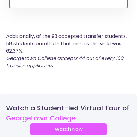
Additionally, of the 93 accepted transfer students,
58 students enrolled - that means the yield was
62.37%.
Georgetown College accepts 44 out of every 100
transfer applicants.
Watch a Student-led Virtual Tour of
Georgetown College
Watch Now