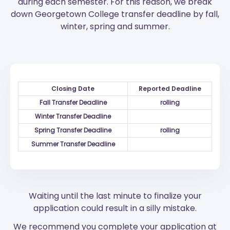
during each semester. For this reason, we break
down Georgetown College transfer deadline by fall,
winter, spring and summer.
Closing Date
Reported Deadline
Fall Transfer Deadline
rolling
Winter Transfer Deadline
Spring Transfer Deadline
rolling
Summer Transfer Deadline
Waiting until the last minute to finalize your
application could result in a silly mistake.
We recommend you complete your application at