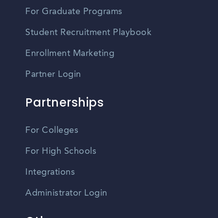
For Graduate Programs
Student Recruitment Playbook
Enrollment Marketing
Partner Login
Partnerships
For Colleges
For High Schools
Integrations
Administrator Login