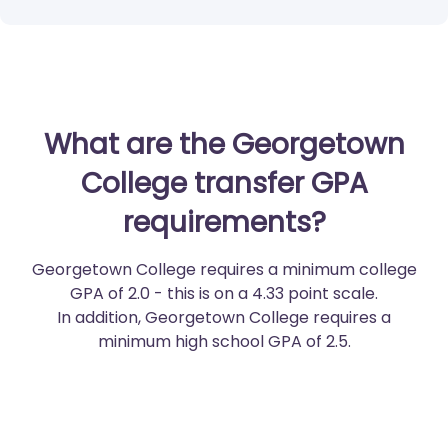
What are the Georgetown
College transfer GPA
requirements?
Georgetown College requires a minimum college
GPA of 2.0 - this is on a 4.33 point scale.
In addition, Georgetown College requires a
minimum high school GPA of 2.5.