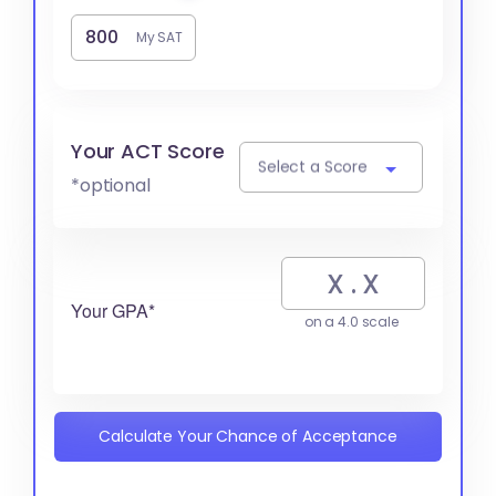
My SAT
Your ACT Score
Select a Score
*optional
Your GPA*
on a 4.0 scale
Calculate Your Chance of Acceptance