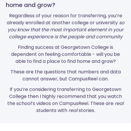
home and grow?
Regardless of your reason for transferring, you’re
already enrolled at another college or university
so
you know that the most important element in your
college experience is the people and community
Finding success at Georgetown College is
dependent on feeling comfortable - will you be
able to find a place to find home and grow?
These are the questions that numbers and data
cannot answer, but CampusReel can.
If you’re considering transferring to Georgetown
College then I highly recommend that you watch
the school’s videos on CampusReel. These are
real
students with
real
stories.