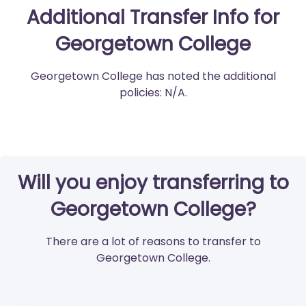
Additional Transfer Info for
Georgetown College
Georgetown College has noted the additional
policies: N/A.
Will you enjoy transferring to
Georgetown College?
There are a lot of reasons to transfer to
Georgetown College.