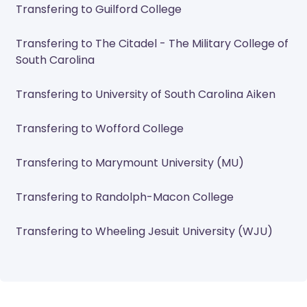
Transfering to Guilford College
Transfering to The Citadel - The Military College of
South Carolina
Transfering to University of South Carolina Aiken
Transfering to Wofford College
Transfering to Marymount University (MU)
Transfering to Randolph-Macon College
Transfering to Wheeling Jesuit University (WJU)