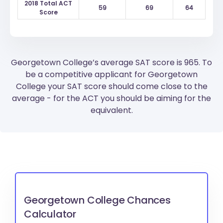
2018 Total ACT
59
69
64
Score
Georgetown College’s average SAT score is 965. To
be a competitive applicant for Georgetown
College your SAT score should come close to the
average - for the ACT you should be aiming for the
equivalent.
Georgetown College Chances
Calculator