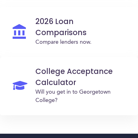
2026 Loan
Comparisons
Compare lenders now.
College Acceptance
Calculator
Will you get in to Georgetown
College?