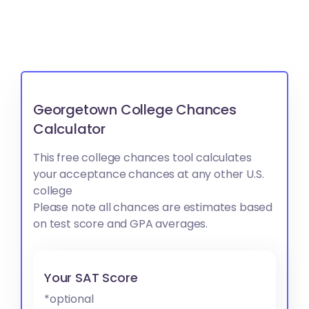
Georgetown College Chances
Calculator
This free college chances tool calculates
your acceptance chances at any other U.S.
college
Please note all chances are estimates based
on test score and GPA averages.
Your SAT Score
*optional