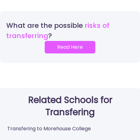
What are the possible
risks of
transferring
Read Here
Related Schools for
Transfering
Transfering to Morehouse College