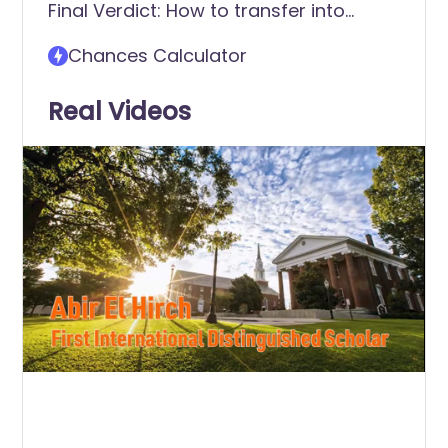
Final Verdict: How to transfer into
Georgetown College
Chances Calculator
Real Videos
0
of
2
minutes,
58