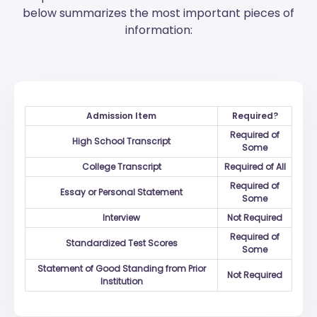
below summarizes the most important pieces of
information:
Admission Item
Required?
Required of
High School Transcript
Some
College Transcript
Required of All
Required of
Essay or Personal Statement
Some
Interview
Not Required
Required of
Standardized Test Scores
Some
Statement of Good Standing from Prior
Not Required
Institution