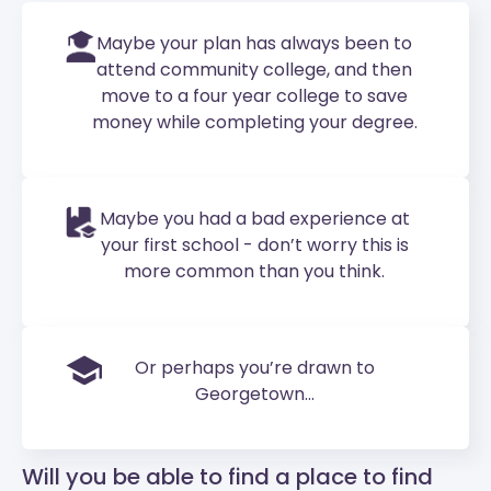
Maybe your plan has always been to
attend community college, and then
move to a four year college to save
money while completing your degree.
Maybe you had a bad experience at
your first school - don’t worry this is
more common than you think.
Or perhaps you’re drawn to
Georgetown...
Will you be able to find a place to find