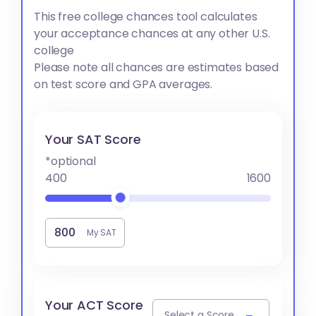
This free college chances tool calculates
your acceptance chances at any other U.S.
college
Please note all chances are estimates based
on test score and GPA averages.
Your SAT Score
*optional
400
1600
My SAT
Your ACT Score
Select a Score