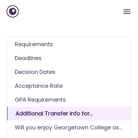
Requirements
Deadlines
Decision Dates
Acceptance Rate
GPA Requirements
Additional Transfer Info for
Georgetown College
Will you enjoy Georgetown College as
a transfer student?