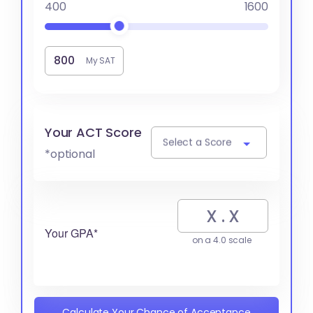
400
1600
My SAT
Your ACT Score
Select a Score
*optional
Your GPA*
on a 4.0 scale
Calculate Your Chance of Acceptance