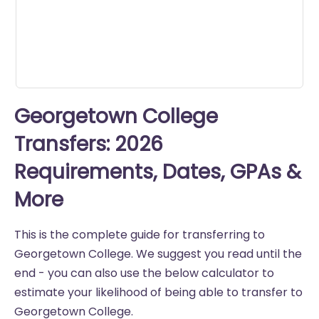
seconds
Georgetown College
Transfers: 2026
Requirements, Dates, GPAs &
More
This is the complete guide for transferring to
Georgetown College. We suggest you read until the
end - you can also use the below calculator to
estimate your likelihood of being able to transfer to
Georgetown College.