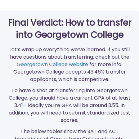
Final Verdict: How to transfer
into Georgetown College
Let’s wrap up everything we’ve learned. If you still
have questions about transferring, check out the
Georgetown College website
for more info.
Georgetown College accepts 43.46% transfer
applicants, which is competitive.
To have a shot at transferring into Georgetown
College, you should have a current GPA of at least
3.41 - ideally you’re GPA will be around 3.55. In
addition, you will need to submit standardized test
scores.
The below tables show the SAT and ACT
breakdown of Georgetown College students.