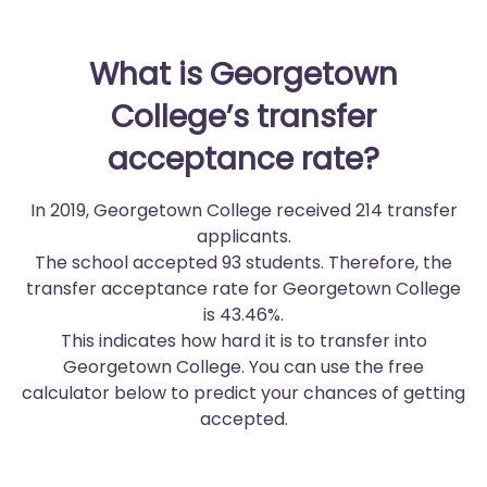
What is Georgetown
College’s transfer
acceptance rate?
In 2019, Georgetown College received 214 transfer
applicants.
The school accepted 93 students. Therefore, the
transfer acceptance rate for Georgetown College
is 43.46%.
This indicates how hard it is to transfer into
Georgetown College. You can use the free
calculator below to predict your chances of getting
accepted.