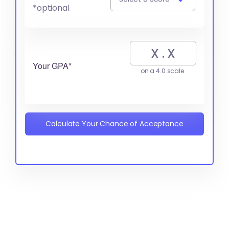
*optional
Your GPA*
on a 4.0 scale
Calculate Your Chance of Acceptance