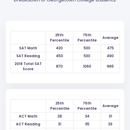
25th
75th
Average
Percentile
Percentile
SAT Math
420
530
475
SAT Reading
450
530
490
2018 Total SAT
870
1060
965
Score
25th
75th
Average
Percentile
Percentile
ACT Math
28
34
31
ACT Reading
31
35
33