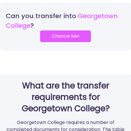
Can you transfer into
Georgetown
College
Chance Me!
What are the transfer
requirements for
Georgetown College?
Georgetown College requires a number of
completed documents for consideration. The table