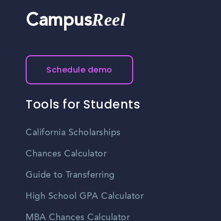
Reel
Campus
Schedule demo
Tools for Students
California Scholarships
Chances Calculator
Guide to Transferring
High School GPA Calculator
MBA Chances Calculator