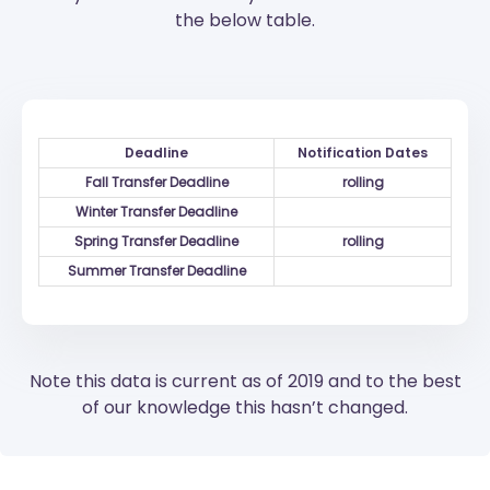
the below table.
Deadline
Notification Dates
Fall Transfer Deadline
rolling
Winter Transfer Deadline
Spring Transfer Deadline
rolling
Summer Transfer Deadline
Note this data is current as of 2019 and to the best
of our knowledge this hasn’t changed.