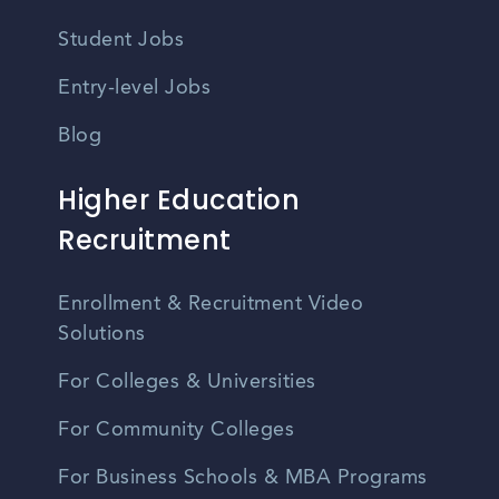
Student Jobs
Entry-level Jobs
Blog
Higher Education
Recruitment
Enrollment & Recruitment Video
Solutions
For Colleges & Universities
For Community Colleges
For Business Schools & MBA Programs