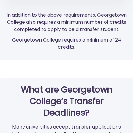
In addition to the above requirements, Georgetown
College also requires a minimum number of credits
completed to apply to be a transfer student.
Georgetown College requires a minimum of 24
credits.
What are Georgetown
College’s Transfer
Deadlines?
Many universities accept transfer applications