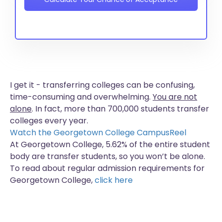
I get it - transferring colleges can be confusing,
time-consuming and overwhelming.
You are not
alone
. In fact, more than
700,000 students
transfer
colleges every year.
Watch the Georgetown College CampusReel
At Georgetown College, 5.62% of the entire student
body are transfer students, so you won’t be alone.
To read about regular admission requirements for
Georgetown College,
click here