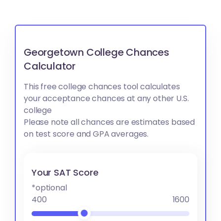
Georgetown College Chances
Calculator
This free college chances tool calculates
your acceptance chances at any other U.S.
college
Please note all chances are estimates based
on test score and GPA averages.
Your SAT Score
*optional
400
1600