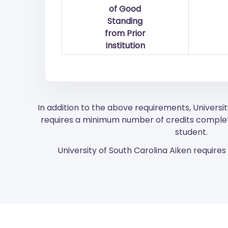
of Good
Standing
from Prior
Institution
In addition to the above requirements, Universit
requires a minimum number of credits complet
student.
University of South Carolina Aiken requires