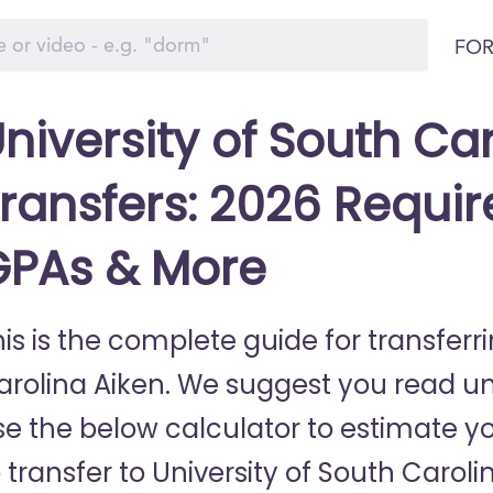
FOR
niversity of South Ca
ransfers: 2026 Requir
GPAs & More
is is the complete guide for transferri
arolina Aiken. We suggest you read unt
se the below calculator to estimate yo
 transfer to University of South Caroli