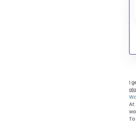
I 
al
Wa
At
wo
To