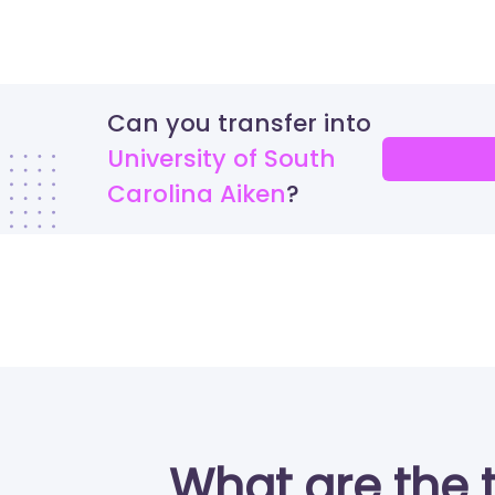
Can you transfer into
University of South
Carolina Aiken
What are the 