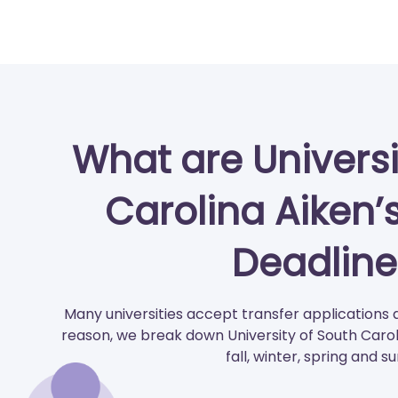
What are Universi
Carolina Aiken’
Deadline
Many universities accept transfer applications 
reason, we break down University of South Carol
fall, winter, spring and 