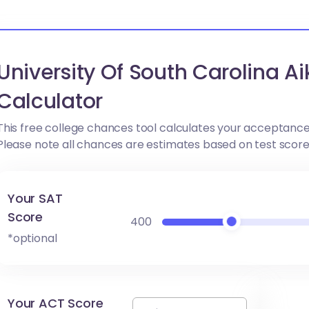
University Of South Carolina 
Calculator
This free college chances tool calculates your acceptance
Please note all chances are estimates based on test scor
Your SAT
Score
400
*optional
Your ACT Score