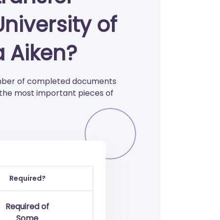
niversity of
a Aiken?
number of completed documents
 the most important pieces of
Required?
Required of
Some