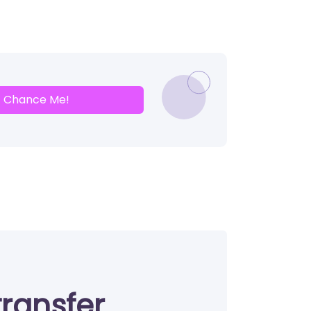
Chance Me!
transfer