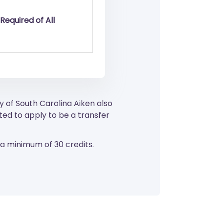
Required of All
y of South Carolina Aiken also
ed to apply to be a transfer
 a minimum of 30 credits.