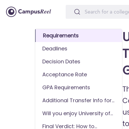
U
Requirements
Deadlines
T
Decision Dates
Acceptance Rate
GPA Requirements
Th
C
Additional Transfer Info for
University of South Carolina
u
Will you enjoy University of
Aiken
South Carolina Aiken as a
to
Final Verdict: How to
transfer student?