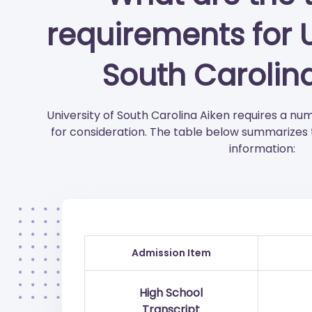
requirements for U
South Carolin
University of South Carolina Aiken requires a 
for consideration. The table below summarizes
information:
Admission Item
High School
Transcript