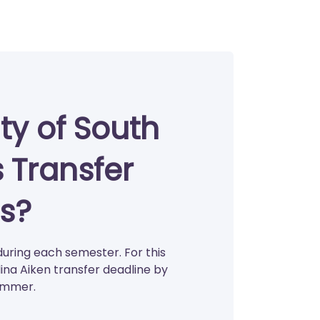
ty of South
s Transfer
s?
during each semester. For this
ina Aiken transfer deadline by
summer.