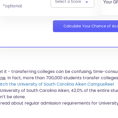
Your G
Select a Score
*optional
Calculate Your Chance of A
get it - transferring colleges can be confusing, time-co
one
. In fact, more than
700,000 students
transfer colleges
tch the University of South Carolina Aiken CampusReel
 University of South Carolina Aiken, 42.0% of the entire st
n’t be alone.
 read about regular admission requirements for University