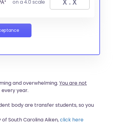
PA*
on a 4.0 scale
cceptance
nsuming and overwhelming.
You are not
 every year.
udent body are transfer students, so you
 of South Carolina Aiken,
click here