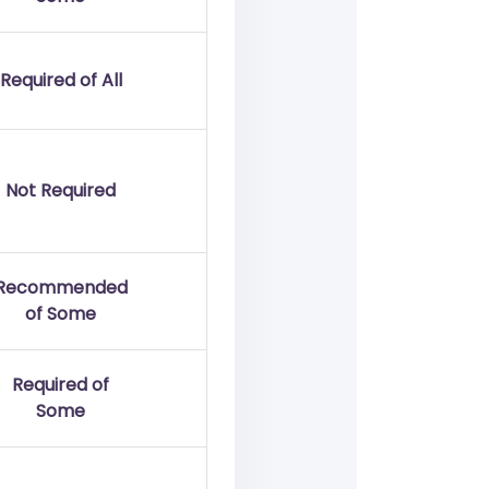
Required of All
Not Required
Recommended
of Some
Required of
Some