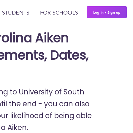
Log in / Sign up
 STUDENTS
FOR SCHOOLS
rolina Aiken
ements, Dates,
ng to University of South
il the end - you can also
ur likelihood of being able
na Aiken.