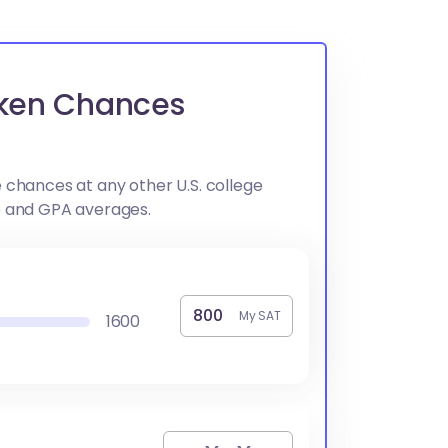
Aiken Chances
 chances at any other U.S. college
e and GPA averages.
My SAT
1600