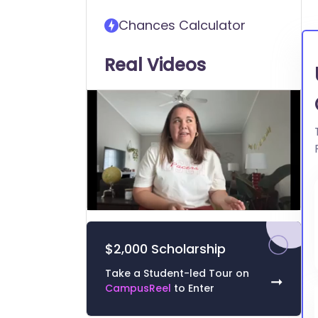
transfer into University of
Chances Calculator
South Carolina Aiken
Real Videos
0
of
2
$2,000 Scholarship
minutes,
26
seconds
Volume
Take a Student-led Tour on
➞
0%
CampusReel
to Enter