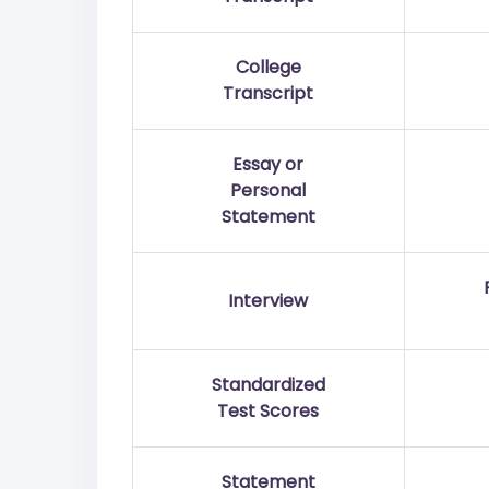
College
Transcript
Essay or
Personal
Statement
Interview
Standardized
Test Scores
Statement