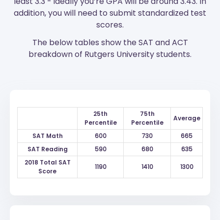
least 3.3 - ideally you’re GPA will be around 3.43. In
addition, you will need to submit standardized test
scores.
The below tables show the SAT and ACT
breakdown of Rutgers University students.
25th
75th
Average
Percentile
Percentile
SAT Math
600
730
665
SAT Reading
590
680
635
2018 Total SAT
1190
1410
1300
Score