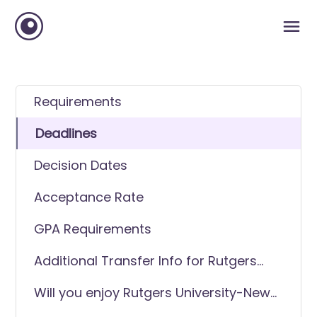
Requirements
Deadlines
Decision Dates
Acceptance Rate
GPA Requirements
Additional Transfer Info for Rutgers
University-New Brunswick
Will you enjoy Rutgers University-New
Brunswick as a transfer student?