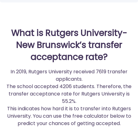
What is Rutgers University-
New Brunswick’s transfer
acceptance rate?
In 2019, Rutgers University received 7619 transfer
applicants.
The school accepted 4206 students. Therefore, the
transfer acceptance rate for Rutgers University is
55.2%.
This indicates how hard it is to transfer into Rutgers
University. You can use the free calculator below to
predict your chances of getting accepted.