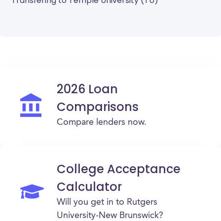
Transfering to Temple University (TU)
2026 Loan
Comparisons
Compare lenders now.
College Acceptance
Calculator
Will you get in to Rutgers
University-New Brunswick?