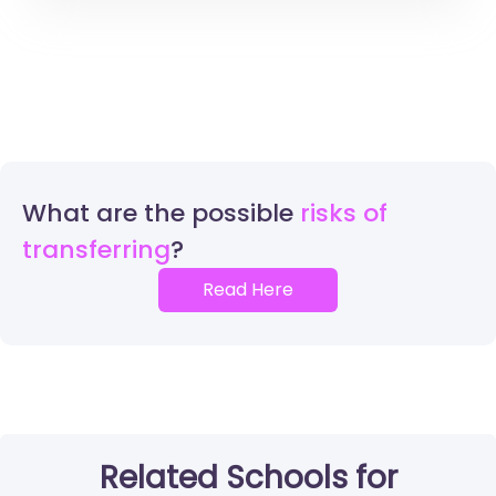
What are the possible
risks of
transferring
Read Here
Related Schools for