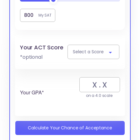
My SAT
Your ACT Score
Select a Score
*optional
Your GPA*
on a 4.0 scale
Calculate Your Chance of Acceptance