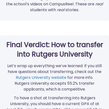
the school’s videos on CampusReel. These are
real
students with
real
stories.
Final Verdict: How to transfer
into Rutgers University
Let’s wrap up everything we’ve learned. If you still
have questions about transferring, check out the
Rutgers University website
for more info.
Rutgers University accepts 55.2% transfer
applicants, which is competitive.
To have a shot at transferring into Rutgers
University, you should have a current GPA of at