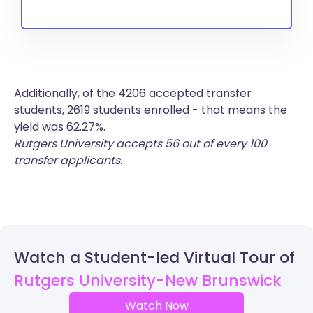
Additionally, of the 4206 accepted transfer
students, 2619 students enrolled - that means the
yield was 62.27%.
Rutgers University accepts 56 out of every 100
transfer applicants.
Watch a Student-led Virtual Tour of
Rutgers University-New Brunswick
Watch Now