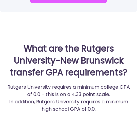
What are the Rutgers
University-New Brunswick
transfer GPA requirements?
Rutgers University requires a minimum college GPA
of 0.0 - this is on a 4.33 point scale.
In addition, Rutgers University requires a minimum
high school GPA of 0.0.