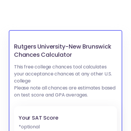
Rutgers University-New Brunswick
Chances Calculator
This free college chances tool calculates
your acceptance chances at any other U.S.
college
Please note all chances are estimates based
on test score and GPA averages.
Your SAT Score
*optional