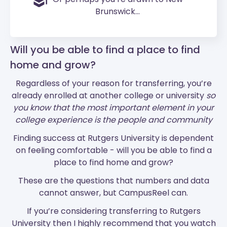
Brunswick...
Will you be able to find a place to find
home and grow?
Regardless of your reason for transferring, you’re
already enrolled at another college or university
so
you know that the most important element in your
college experience is the people and community
Finding success at Rutgers University is dependent
on feeling comfortable - will you be able to find a
place to find home and grow?
These are the questions that numbers and data
cannot answer, but CampusReel can.
If you’re considering transferring to Rutgers
University then I highly recommend that you watch