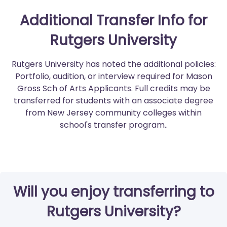
Additional Transfer Info for
Rutgers University
Rutgers University has noted the additional policies:
Portfolio, audition, or interview required for Mason
Gross Sch of Arts Applicants. Full credits may be
transferred for students with an associate degree
from New Jersey community colleges within
school's transfer program..
Will you enjoy transferring to
Rutgers University?