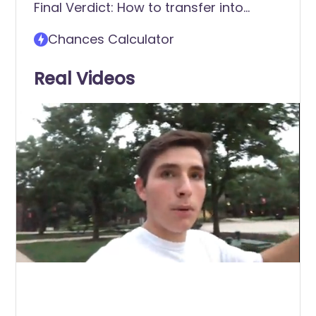
Final Verdict: How to transfer into
Rutgers University-New Brunswick
Chances Calculator
Real Videos
0
of
2
minutes,
31