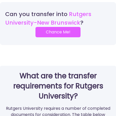
Can you transfer into
Rutgers
University-New Brunswick
Chance Me!
What are the transfer
requirements for Rutgers
University?
Rutgers University requires a number of completed
documents for consideration. The table below