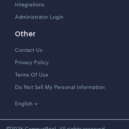
Integrations
Administrator Login
Other
Contact Us
Privacy Policy
Terms Of Use
Do Not Sell My Personal Information
English
Vietnamese
Spanish