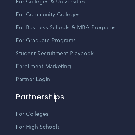
For Colleges & Universities
For Community Colleges
For Business Schools & MBA Programs
For Graduate Programs
Student Recruitment Playbook
Enrollment Marketing
Partner Login
Partnerships
For Colleges
For High Schools