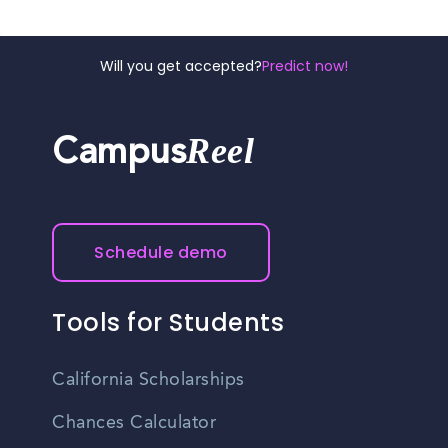
Will you get accepted?
Predict now!
Reel
Campus
Schedule demo
Tools for Students
California Scholarships
Chances Calculator