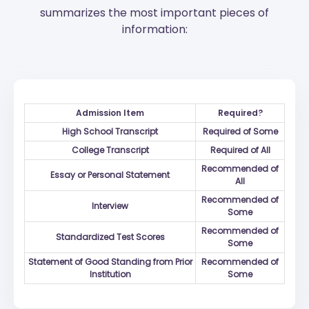
summarizes the most important pieces of
information:
Admission Item
Required?
High School Transcript
Required of Some
College Transcript
Required of All
Recommended of
Essay or Personal Statement
All
Recommended of
Interview
Some
Recommended of
Standardized Test Scores
Some
Statement of Good Standing from Prior
Recommended of
Institution
Some