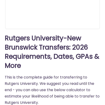
seconds
Rutgers University-New
Brunswick Transfers: 2026
Requirements, Dates, GPAs &
More
This is the complete guide for transferring to
Rutgers University. We suggest you read until the
end - you can also use the below calculator to
estimate your likelihood of being able to transfer to
Rutgers University.