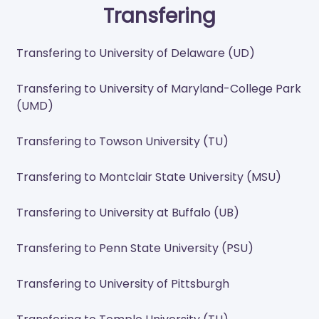
Transfering
Transfering to University of Delaware (UD)
Transfering to University of Maryland-College Park
(UMD)
Transfering to Towson University (TU)
Transfering to Montclair State University (MSU)
Transfering to University at Buffalo (UB)
Transfering to Penn State University (PSU)
Transfering to University of Pittsburgh