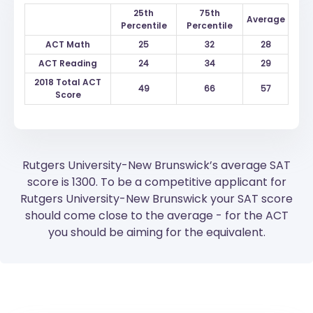
25th
75th
Average
Percentile
Percentile
ACT Math
25
32
28
ACT Reading
24
34
29
2018 Total ACT
49
66
57
Score
Rutgers University-New Brunswick’s average SAT
score is 1300. To be a competitive applicant for
Rutgers University-New Brunswick your SAT score
should come close to the average - for the ACT
you should be aiming for the equivalent.