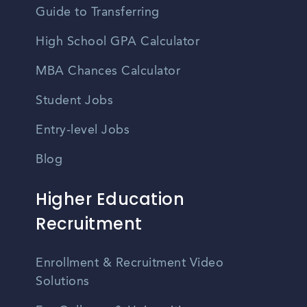
Guide to Transferring
High School GPA Calculator
MBA Chances Calculator
Student Jobs
Entry-level Jobs
Blog
Higher Education
Recruitment
Enrollment & Recruitment Video
Solutions