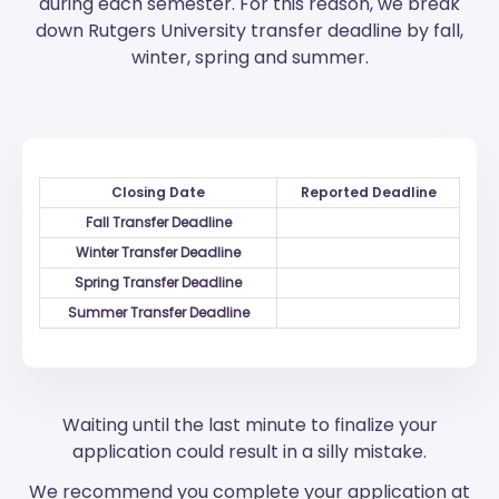
during each semester. For this reason, we break
down Rutgers University transfer deadline by fall,
winter, spring and summer.
Closing Date
Reported Deadline
Fall Transfer Deadline
Winter Transfer Deadline
Spring Transfer Deadline
Summer Transfer Deadline
Waiting until the last minute to finalize your
application could result in a silly mistake.
We recommend you complete your application at