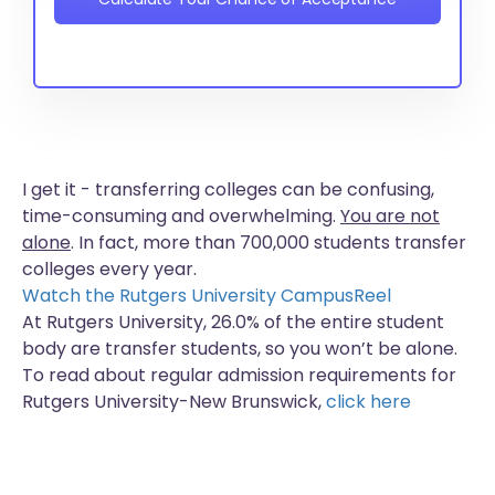
I get it - transferring colleges can be confusing,
time-consuming and overwhelming.
You are not
alone
. In fact, more than
700,000 students
transfer
colleges every year.
Watch the Rutgers University CampusReel
At Rutgers University, 26.0% of the entire student
body are transfer students, so you won’t be alone.
To read about regular admission requirements for
Rutgers University-New Brunswick,
click here