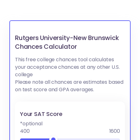
Rutgers University-New Brunswick
Chances Calculator
This free college chances tool calculates
your acceptance chances at any other U.S.
college
Please note all chances are estimates based
on test score and GPA averages.
Your SAT Score
*optional
400
1600