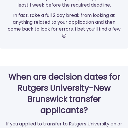
least 1 week before the required deadline.
In fact, take a full 2 day break from looking at
anything related to your application and then
come back to look for errors. I bet you’ll find a few
😉
When are decision dates for
Rutgers University-New
Brunswick transfer
applicants?
If you applied to transfer to Rutgers University on or