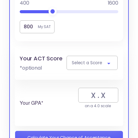
400
1600
My SAT
Your ACT Score
Select a Score
*optional
Your GPA*
on a 4.0 scale
Calculate Your Chance of Acceptance