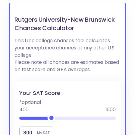
Rutgers University-New Brunswick
Chances Calculator
This free college chances tool calculates
your acceptance chances at any other U.S.
college
Please note all chances are estimates based
on test score and GPA averages.
Your SAT Score
*optional
400
1600
My SAT