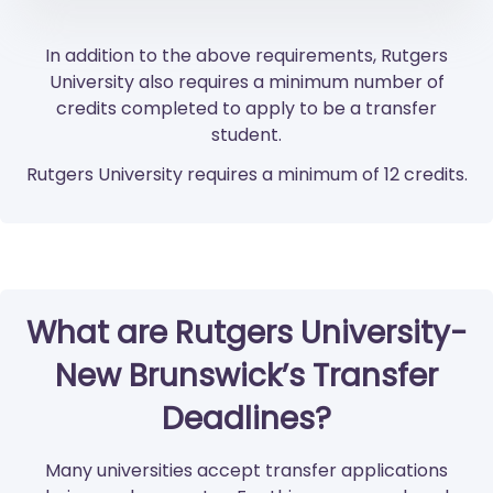
In addition to the above requirements, Rutgers
University also requires a minimum number of
credits completed to apply to be a transfer
student.
Rutgers University requires a minimum of 12 credits.
What are Rutgers University-
New Brunswick’s Transfer
Deadlines?
Many universities accept transfer applications