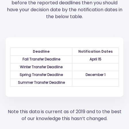
before the reported deadlines then you should
have your decision date by the notification dates in
the below table.
Deadline
Notification Dates
Fall Transfer Deadline
April 15
Winter Transfer Deadline
Spring Transfer Deadline
December 1
Summer Transfer Deadline
Note this data is current as of 2019 and to the best
of our knowledge this hasn’t changed.