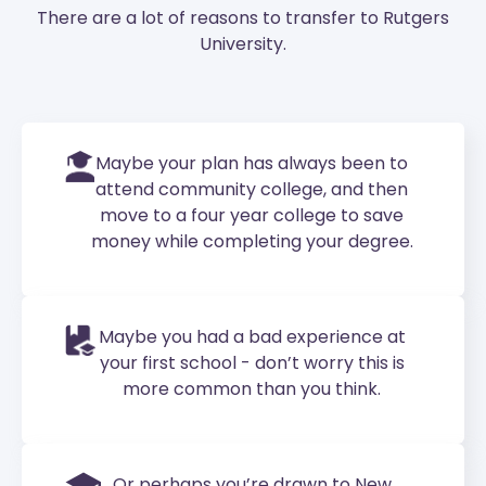
There are a lot of reasons to transfer to Rutgers
University.
Maybe your plan has always been to
attend community college, and then
move to a four year college to save
money while completing your degree.
Maybe you had a bad experience at
your first school - don’t worry this is
more common than you think.
Or perhaps you’re drawn to New