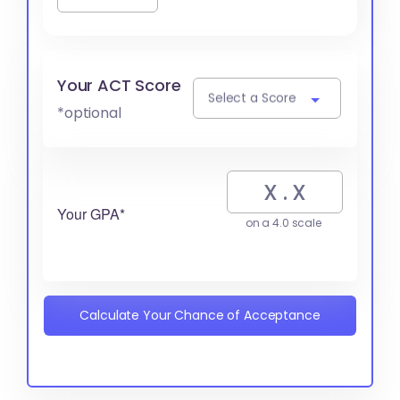
Your ACT Score
Select a Score
*optional
Your GPA*
on a 4.0 scale
Calculate Your Chance of Acceptance