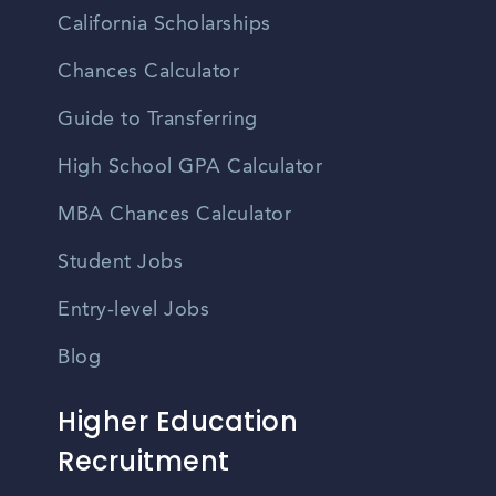
California Scholarships
Chances Calculator
Guide to Transferring
High School GPA Calculator
MBA Chances Calculator
Student Jobs
Entry-level Jobs
Blog
Higher Education
Recruitment