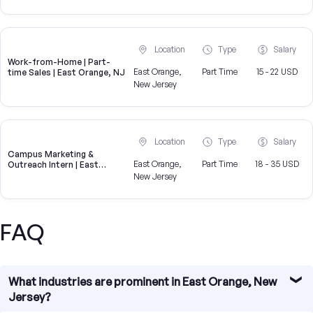
Location
Type
Salary
Work-from-Home | Part-
East Orange,
Part Time
15 - 22 USD
time Sales | East Orange, NJ
New Jersey
Location
Type
Salary
Campus Marketing &
East Orange,
Part Time
18 - 35 USD
Outreach Intern | East
Orange, NJ
New Jersey
FAQ
What industries are prominent in East Orange, New
Jersey?