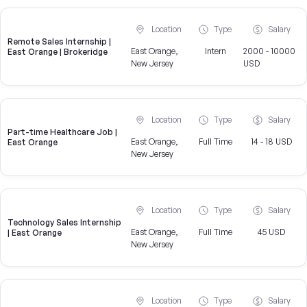
Location
Type
Salary
Remote Sales Internship |
East Orange,
Intern
2000 - 10000
East Orange | Brokeridge
New Jersey
USD
Location
Type
Salary
Part-time Healthcare Job |
East Orange,
Full Time
14 - 18 USD
East Orange
New Jersey
Location
Type
Salary
Technology Sales Internship
East Orange,
Full Time
45 USD
| East Orange
New Jersey
Location
Type
Salary