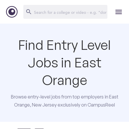
Find Entry Level
Jobs in East
Orange
Browse entry-level jobs from top employers in East
Orange, New Jersey exclusively on CampusReel