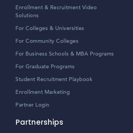
Enrollment & Recruitment Video
Solutions
For Colleges & Universities
For Community Colleges
For Business Schools & MBA Programs
For Graduate Programs
Student Recruitment Playbook
Enrollment Marketing
Partner Login
Partnerships