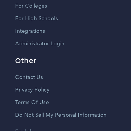
For Colleges
For High Schools
Integrations
Administrator Login
Other
Contact Us
Privacy Policy
Terms Of Use
Do Not Sell My Personal Information