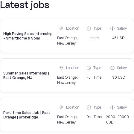
Latest jobs
Location
Type
Salary
High Paying Sales Internship
East Orange,
Intern
45 USD
- Smarthome & Solar
New Jersey
Location
Type
Salary
Summer Sales Internship |
East Orange,
Full Time
30 USD
East Orange, NJ
New Jersey
Location
Type
Salary
Part-time Sales Job | East
East Orange,
Part Time
2000 - 10000
Orange | Brokeridge
New Jersey
USD