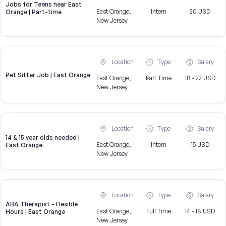
Jobs for Teens near East
East Orange,
Intern
20 USD
Orange | Part-time
New Jersey
Location
Type
Salary
Pet Sitter Job | East Orange
East Orange,
Part Time
18 - 22 USD
New Jersey
Location
Type
Salary
14 & 15 year olds needed |
East Orange,
Intern
15 USD
East Orange
New Jersey
Location
Type
Salary
ABA Therapist - Flexible
East Orange,
Full Time
14 - 18 USD
Hours | East Orange
New Jersey