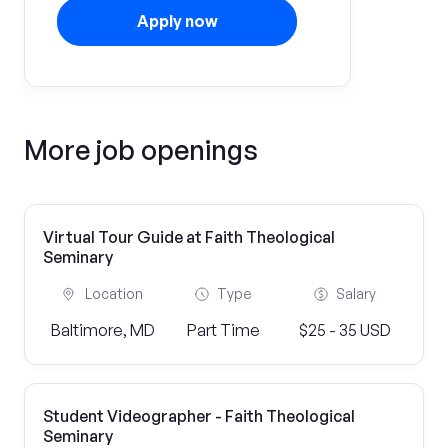
Apply now
More job openings
Virtual Tour Guide at Faith Theological
Seminary
Location
Type
Salary
Baltimore, MD
Part Time
$25 - 35 USD
Student Videographer - Faith Theological
Seminary