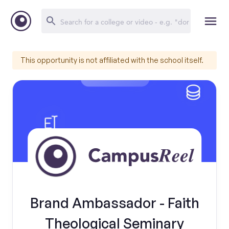
This opportunity is not affiliated with the school itself.
Brand Ambassador - Faith
Theological Seminary