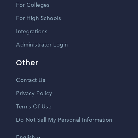
For Colleges
For High Schools
Integrations
Administrator Login
Other
Contact Us
Privacy Policy
Terms Of Use
Do Not Sell My Personal Information
English