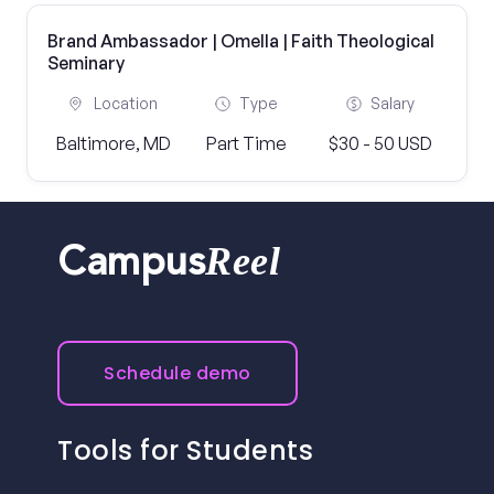
Brand Ambassador | Omella | Faith Theological
Seminary
Location
Type
Salary
Baltimore, MD
Part Time
$30 - 50 USD
Reel
Campus
Schedule demo
Tools for Students