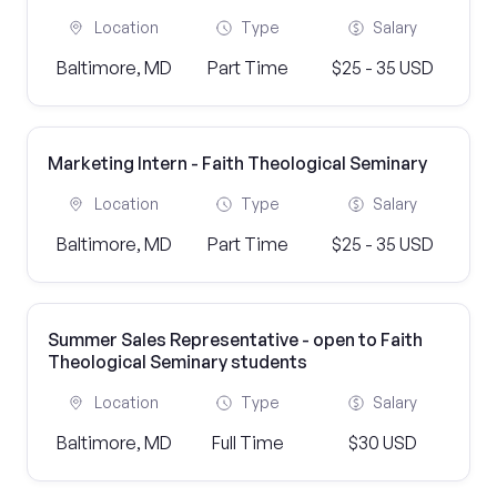
Location
Type
Salary
Baltimore, MD
Part Time
$25 - 35 USD
Marketing Intern - Faith Theological Seminary
Location
Type
Salary
Baltimore, MD
Part Time
$25 - 35 USD
Summer Sales Representative - open to Faith
Theological Seminary students
Location
Type
Salary
Baltimore, MD
Full Time
$30 USD