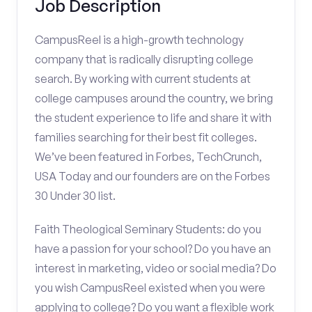
Job Description
CampusReel is a high-growth technology
company that is radically disrupting college
search. By working with current students at
college campuses around the country, we bring
the student experience to life and share it with
families searching for their best fit colleges.
We’ve been featured in Forbes, TechCrunch,
USA Today and our founders are on the Forbes
30 Under 30 list.
Faith Theological Seminary Students: do you
have a passion for your school? Do you have an
interest in marketing, video or social media? Do
you wish CampusReel existed when you were
applying to college? Do you want a flexible work