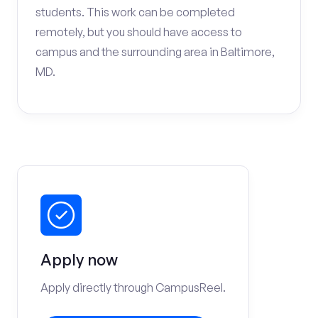
students. This work can be completed
remotely, but you should have access to
campus and the surrounding area in Baltimore,
MD.
Apply now
Apply directly through CampusReel.