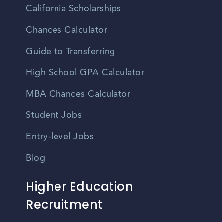
California Scholarships
Chances Calculator
Guide to Transferring
High School GPA Calculator
MBA Chances Calculator
Student Jobs
Entry-level Jobs
Blog
Higher Education
Recruitment