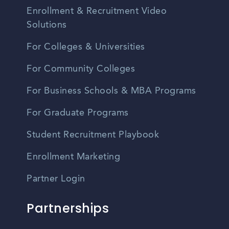
Enrollment & Recruitment Video
Solutions
For Colleges & Universities
For Community Colleges
For Business Schools & MBA Programs
For Graduate Programs
Student Recruitment Playbook
Enrollment Marketing
Partner Login
Partnerships