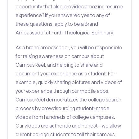
opportunity that also provides amazing resume
experience? If you answered yes to any of
these questions, apply to be a Brand
Ambassador at Faith Theological Seminary!
As a brand ambassador, you will be responsible
for raising awareness on campus about
CampusReel, and helping to share and
document your experience as a student. For
example, quickly sharing pictures and videos of
your experience through our mobile apps.
CampusReel democratizes the college search
process by crowdsourcing student-made
videos from hundreds of college campuses.
Our videos are authentic and honest - we allow
current college students to tell their campus