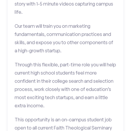
story with 1-5 minute videos capturing campus
life.
Our team will train you on marketing
fundamentals, communication practices and
skills, and expose you to other components of
a high-growth startup.
Through this flexible, part-time role you will help
current high school students feel more
confident in their college search and selection
process, work closely with one of education’s
most exciting tech startups, and earn a little
extra income.
This opportunity is an on-campus student job
open to all current Faith Theological Seminary