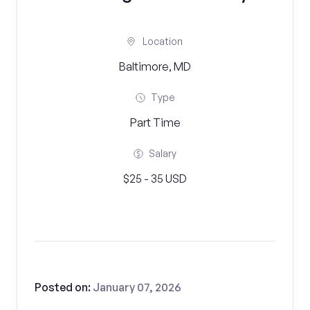
Location
Baltimore, MD
Type
Part Time
Salary
$25 - 35 USD
Posted on:
January 07, 2026