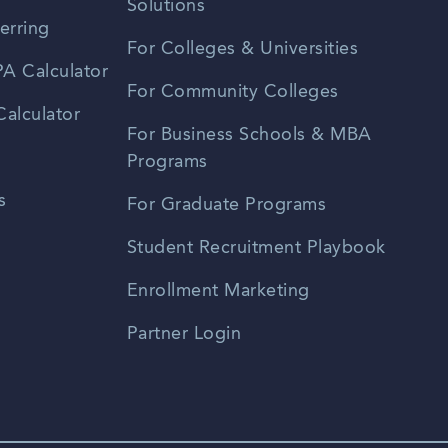
Solutions
erring
For Colleges & Universities
A Calculator
For Community Colleges
alculator
For Business Schools & MBA
Programs
s
For Graduate Programs
Student Recruitment Playbook
Enrollment Marketing
Partner Login