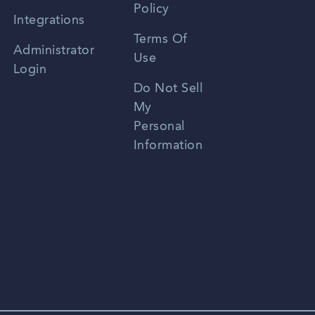
Policy
Zhongwen
Integrations
Terms Of
Russian
Administrator
Use
Login
Portuguese
Do Not Sell
My
Personal
Information