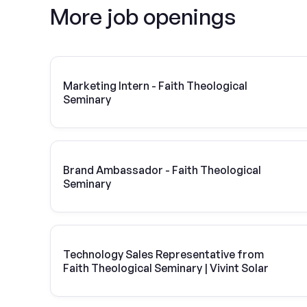
More job openings
Marketing Intern - Faith Theological
Seminary
Brand Ambassador - Faith Theological
Seminary
Technology Sales Representative from
Faith Theological Seminary | Vivint Solar