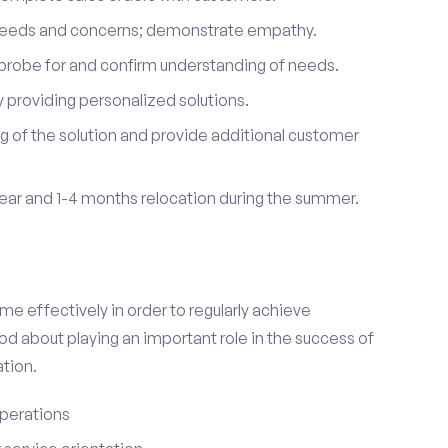
 needs and concerns; demonstrate empathy.
probe for and confirm understanding of needs.
providing personalized solutions.
 of the solution and provide additional customer
year and 1-4 months relocation during the summer.
e effectively in order to regularly achieve
od about playing an important role in the success of
tion.
perations