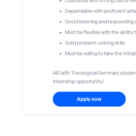
Courteous with strong customer 
Dependable with proficient atten
Good listening and responding sk
Must be flexible with the ability
Solid problem-solving skills
Must be willing to take the initia
All Faith Theological Seminary studen
internship opportunity!
Apply now