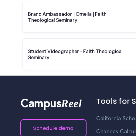
Brand Ambassador | Omella | Faith
Theological Seminary
Student Videographer - Faith Theological
Seminary
Tools for 
Reel
Campus
California Scho
Schedule demo
Chances Calcul