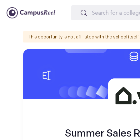
This opportunity is not affiliated with the school itself.
Summer Sales Re