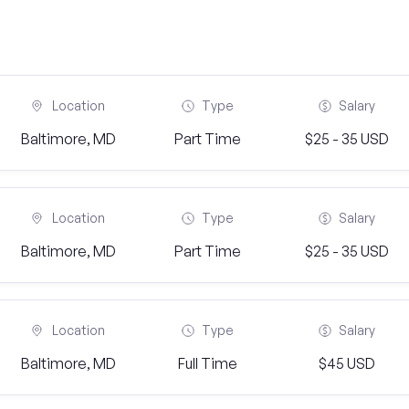
Location
Type
Salary
Baltimore, MD
Part Time
$25 - 35 USD
Location
Type
Salary
Baltimore, MD
Part Time
$25 - 35 USD
Location
Type
Salary
Baltimore, MD
Full Time
$45 USD