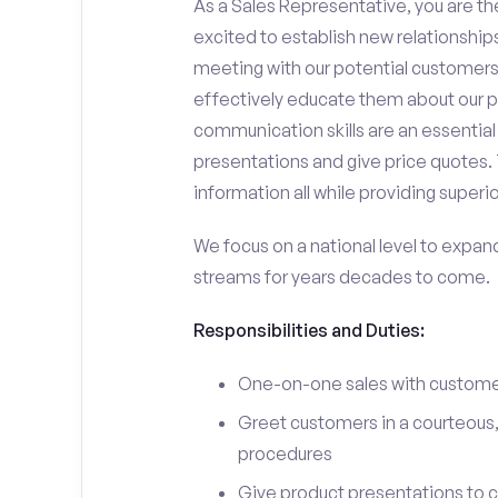
As a Sales Representative, you are the
excited to establish new relationships
meeting with our potential customers,
effectively educate them about our p
communication skills are an essential
presentations and give price quotes. 
information all while providing superi
We focus on a national level to expan
streams for years decades to come.
Responsibilities and Duties:
One-on-one sales with customer
Greet customers in a courteous,
procedures
Give product presentations to 