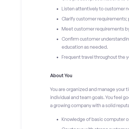
Listen attentively to customer
Clarify customer requirements; 
Meet customer requirements by 
Confirm customer understanding
education as needed.
Frequent travel throughout the 
About You
You are organized and manage your tim
individual and team goals. You feel go
a growing company with a solid reputa
Knowledge of basic computer o