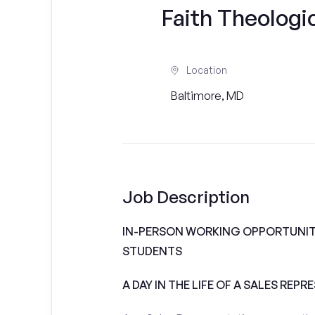
Faith Theologi
Location
Baltimore, MD
Job Description
IN-PERSON WORKING OPPORTUNITI
STUDENTS
A DAY IN THE LIFE OF A SALES REPR