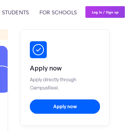
Log in / Sign up
 STUDENTS
FOR SCHOOLS
Apply now
Apply directly through
CampusReel.
Apply now