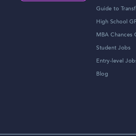
Guide to Transf
High School GP
MBA Chances C
Student Jobs
Entry-level Job
Blog