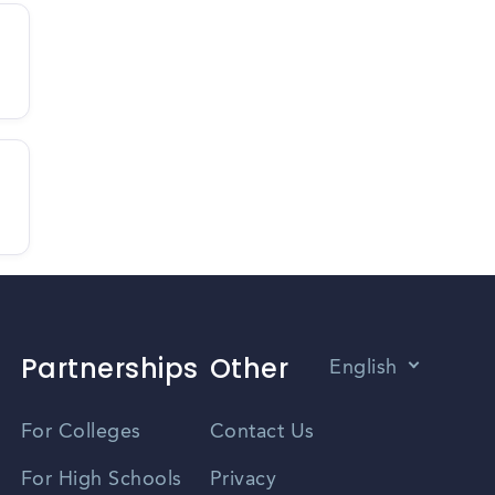
Partnerships
Other
English
Vietnamese
For Colleges
Contact Us
Spanish
For High Schools
Privacy