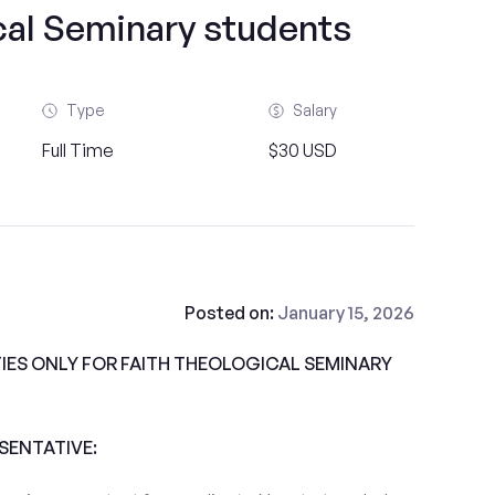
cal Seminary students
Type
Salary
Full Time
$30 USD
Posted on:
January 15, 2026
ES ONLY FOR FAITH THEOLOGICAL SEMINARY
ESENTATIVE: