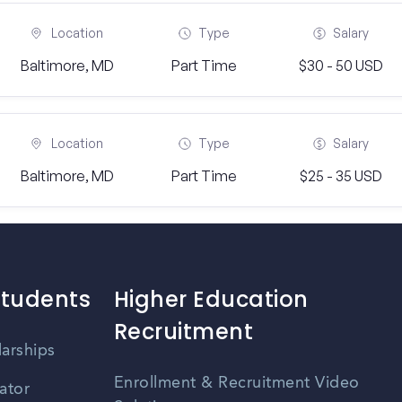
Location
Type
Salary
Baltimore, MD
Part Time
$30 - 50 USD
Location
Type
Salary
Baltimore, MD
Part Time
$25 - 35 USD
Students
Higher Education
Recruitment
larships
Enrollment & Recruitment Video
ator