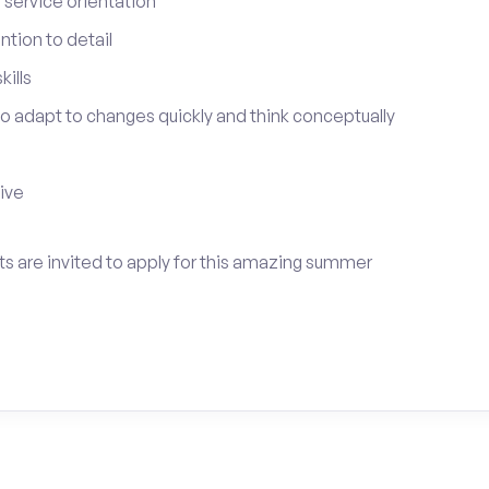
service orientation
tion to detail
ills
 to adapt to changes quickly and think conceptually
tive
ts are invited to apply for this amazing summer