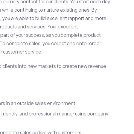
 primary contact for our clients. You start each day
 while continuing to nurture existing ones. By
 you are able to build excellent rapport and more
roducts and services. Your excellent
 part of your success, as you complete product
To complete sales, you collect and enter order
or customer service.
d clients into new markets to create new revenue
s in an outside sales environment.
 friendly, and professional manner using company
complete sales orders with customers.