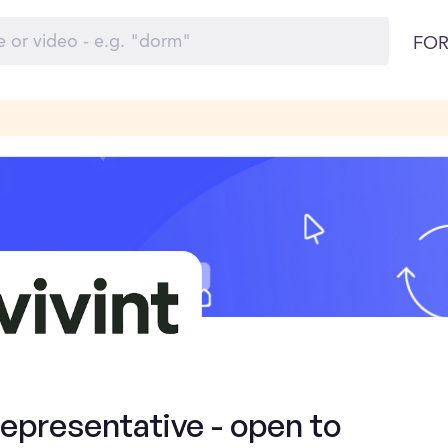
FOR
presentative - open to