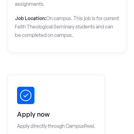
assignments.
Job Location:
On campus. This job is for current
Faith Theological Seminary students and can
be completed on campus.
Apply now
Apply directly through CampusReel.