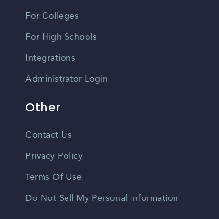
For Colleges
For High Schools
Integrations
Administrator Login
Other
Contact Us
Privacy Policy
Terms Of Use
Do Not Sell My Personal Information