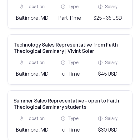
Location
Type
Salary
Baltimore, MD
Part Time
$25 - 35 USD
Technology Sales Representative from Faith
Theological Seminary | Vivint Solar
Location
Type
Salary
Baltimore, MD
Full Time
$45 USD
Summer Sales Representative - open to Faith
Theological Seminary students
Location
Type
Salary
Baltimore, MD
Full Time
$30 USD