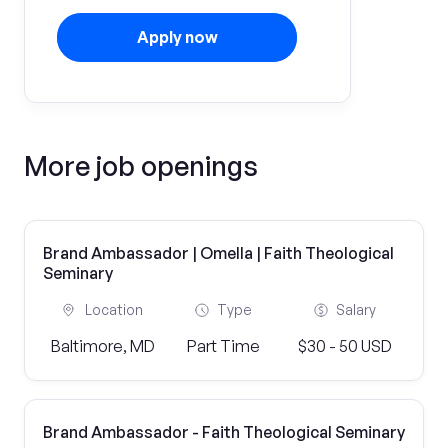
Apply now
More job openings
Brand Ambassador | Omella | Faith Theological
Seminary
Location
Type
Salary
Baltimore, MD
Part Time
$30 - 50 USD
Brand Ambassador - Faith Theological Seminary