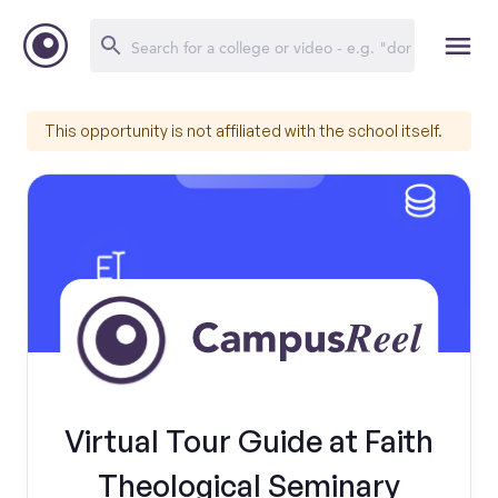
This opportunity is not affiliated with the school itself.
Virtual Tour Guide at Faith
Theological Seminary