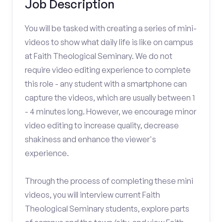
Job Description
You will be tasked with creating a series of mini-
videos to show what daily life is like on campus
at Faith Theological Seminary. We do not
require video editing experience to complete
this role - any student with a smartphone can
capture the videos, which are usually between 1
- 4 minutes long. However, we encourage minor
video editing to increase quality, decrease
shakiness and enhance the viewer's
experience.
Through the process of completing these mini
videos, you will interview current Faith
Theological Seminary students, explore parts