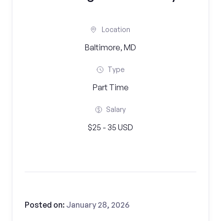
Location
Baltimore, MD
Type
Part Time
Salary
$25 - 35 USD
Posted on:
January 28, 2026