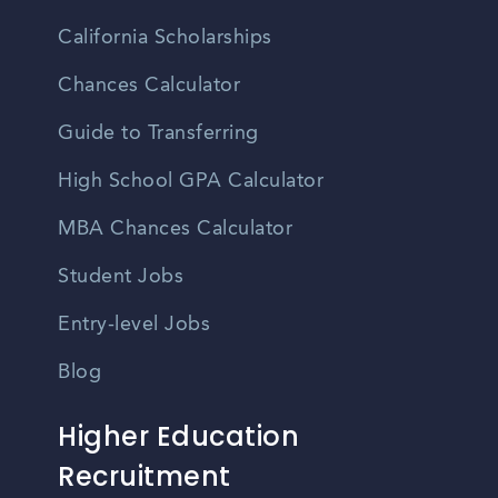
California Scholarships
Chances Calculator
Guide to Transferring
High School GPA Calculator
MBA Chances Calculator
Student Jobs
Entry-level Jobs
Blog
Higher Education
Recruitment