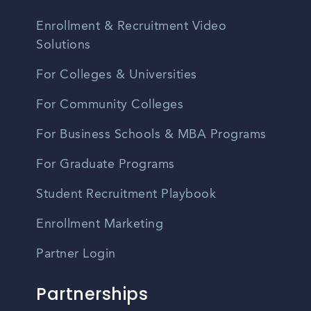
Enrollment & Recruitment Video
Solutions
For Colleges & Universities
For Community Colleges
For Business Schools & MBA Programs
For Graduate Programs
Student Recruitment Playbook
Enrollment Marketing
Partner Login
Partnerships