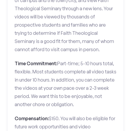
of campus and the town/city, and view Faith
Theological Seminary through a new lens. Your
videos will be viewed by thousands of
prospective students and families who are
trying to determine if Faith Theological
Seminary is a good fit for them, many of whom
cannot afford to visit campus in person.
Time Commitment:
Part-time; 5-10 hours total,
flexible. Most students complete all video tasks
in under 10 hours. In addition, you can complete
the videos at your own pace over a 2-3 week
period. We want this to be enjoyable, not
another chore or obligation.
Compensation:
$150. You will also be eligible for
future work opportunities and video