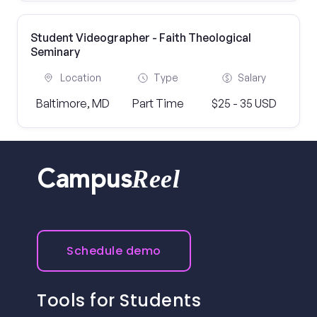
Student Videographer - Faith Theological
Seminary
Location
Type
Salary
Baltimore, MD
Part Time
$25 - 35 USD
Reel
Campus
Schedule demo
Tools for Students