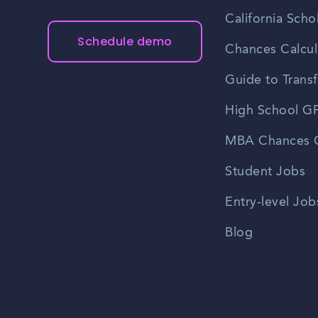
California Scho
Schedule demo
Chances Calcul
Guide to Transf
High School GP
MBA Chances C
Student Jobs
Entry-level Job
Blog