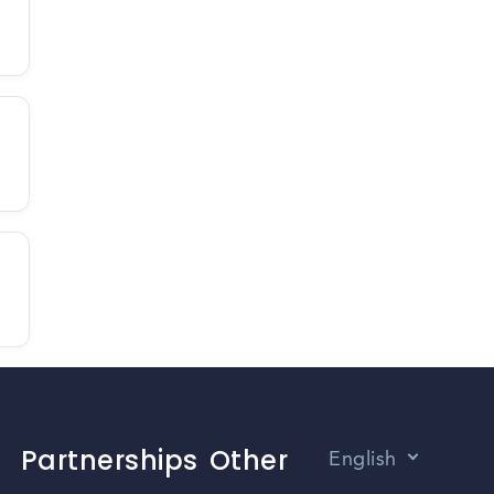
Partnerships
Other
English