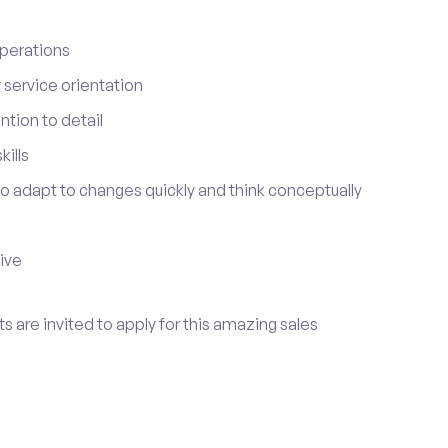
perations
service orientation
tion to detail
ills
 to adapt to changes quickly and think conceptually
tive
s are invited to apply for this amazing sales