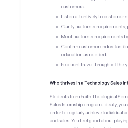
customers.
Listen attentively to customer
Clarify customer requirements; 
Meet customer requirements by 
Confirm customer understanding
education as needed.
Frequent travel throughout the 
Who thrives in a Technology Sales In
Students from Faith Theological Semi
Sales Internship program. Ideally, yo
order to regularly achieve individual 
and sales. You feel good about playing