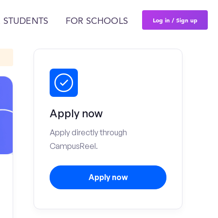
Log in / Sign up
 STUDENTS
FOR SCHOOLS
Apply now
Apply directly through
CampusReel.
Apply now