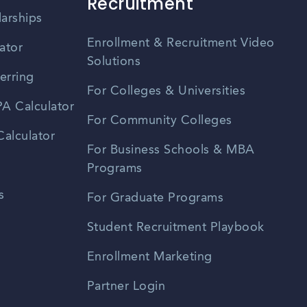
Recruitment
larships
Enrollment & Recruitment Video
ator
Solutions
erring
For Colleges & Universities
A Calculator
For Community Colleges
alculator
For Business Schools & MBA
Programs
s
For Graduate Programs
Student Recruitment Playbook
Enrollment Marketing
Partner Login