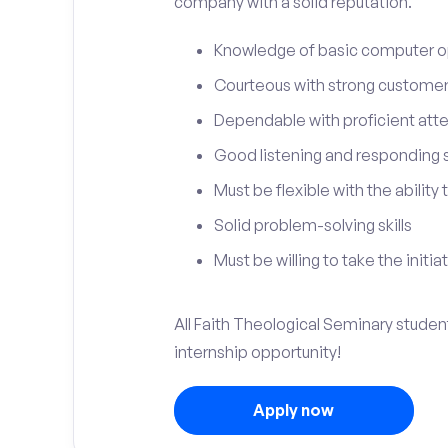
company with a solid reputation.
Knowledge of basic computer o
Courteous with strong customer 
Dependable with proficient atten
Good listening and responding sk
Must be flexible with the ability
Solid problem-solving skills
Must be willing to take the initia
All Faith Theological Seminary student
internship opportunity!
Apply now