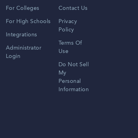
Vietnamese
For Colleges
Contact Us
Spanish
For High Schools
Privacy
Policy
Zhongwen
Integrations
Terms Of
Russian
Administrator
Use
Login
Portuguese
Do Not Sell
My
Personal
Information