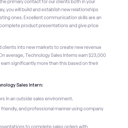
the primary contact for our clients both in your
y, you will build and establish new relationships
sting ones. Excellent communication skills are an
u complete product presentations and give price
d clients into new markets to create new revenue
On average, Technology Sales Interns earn $23,000
arn significantly more than this based on their
hnology Sales Intern:
s in an outside sales environment.
 friendly, and professional manner using company
esentations to complete sales orders with