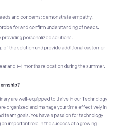
 needs and concerns; demonstrate empathy.
probe for and confirm understanding of needs.
providing personalized solutions.
 of the solution and provide additional customer
year and 1-4 months relocation during the summer.
ternship?
nary are well-equipped to thrive in our Technology
u are organized and manage your time effectively in
and team goals. You have a passion for technology
 an important role in the success of a growing