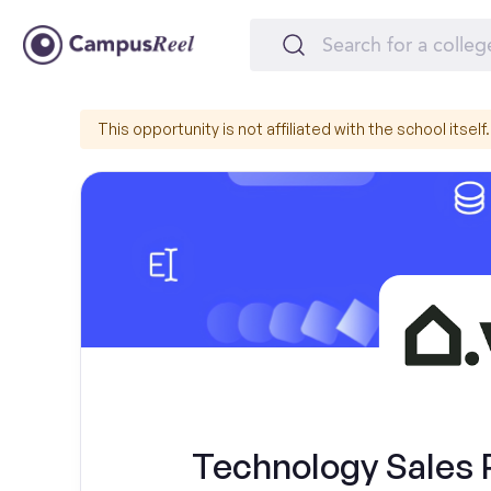
This opportunity is not affiliated with the school itself.
Technology Sales 