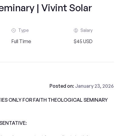
minary | Vivint Solar
Type
Salary
Full Time
$45 USD
Posted on:
January 23, 2026
ES ONLY FOR FAITH THEOLOGICAL SEMINARY
ESENTATIVE: