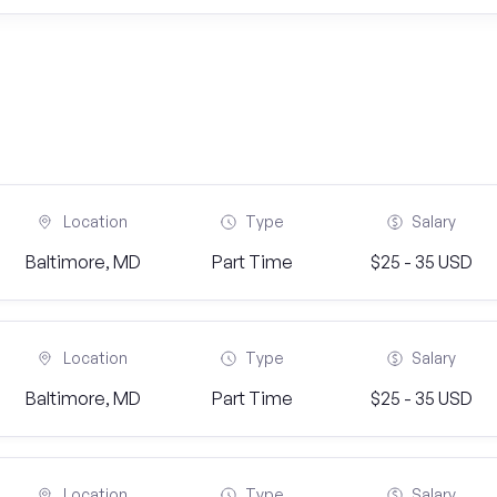
Location
Type
Salary
Baltimore, MD
Part Time
$25 - 35 USD
Location
Type
Salary
Baltimore, MD
Part Time
$25 - 35 USD
Location
Type
Salary