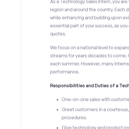
As a Technology Sales Intern, you are 
region and around the country. Each da
while enhancing and building upon exi
essential part of your success, as yo
quotes.
We focus on a national level to expan
streams for years decades to come. 
each summer. However, many interns e
performance.
Responsibilities and Duties of a Tec
One-on-one sales with customer
Greet customers in a courteous,
procedures.
Give technology and product pr