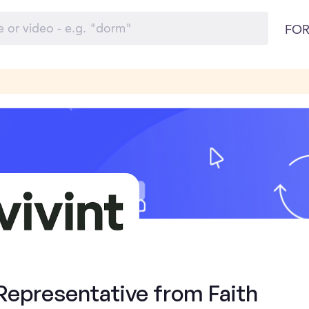
FOR
Representative from Faith