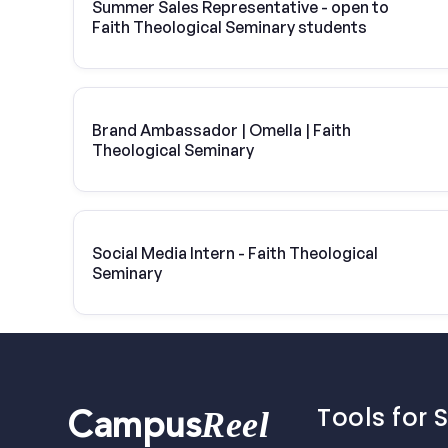
Summer Sales Representative - open to
Faith Theological Seminary students
Brand Ambassador | Omella | Faith
Theological Seminary
Social Media Intern - Faith Theological
Seminary
Tools for 
Reel
Campus