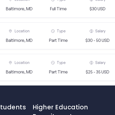
Baltimore, MD
Full Time
$30 USD
Location
Type
Salary
Baltimore, MD
Part Time
$30 - 50 USD
Location
Type
Salary
Baltimore, MD
Part Time
$25 - 35 USD
Students
Higher Education