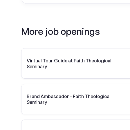
More job openings
Virtual Tour Guide at Faith Theological
Seminary
Brand Ambassador - Faith Theological
Seminary