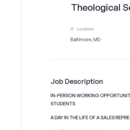
Theological Se
Location
Baltimore, MD
Job Description
IN-PERSON WORKING OPPORTUNITI
STUDENTS
A DAY IN THE LIFE OF A SALES REPR