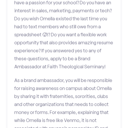
have a passion for your school? Do you have an
interest in sales, marketing, payments or tech?
Do you wish Omella existed the last time you
had to text members who still owe from a
spreadsheet 🥵!? Do you want a flexible work
opportunity that also provides amazing resume
experience? If you answered yes to any of
these questions, apply to be a Brand
Ambassador at Faith Theological Seminary!
As a brand ambassador, you will be responsible
for raising awareness on campus about Omella
by sharing it with fraternities, sororities, clubs
and other organizations that needs to collect
money or forms. For example, explaining that
while Omella is free like Venmo, it is not