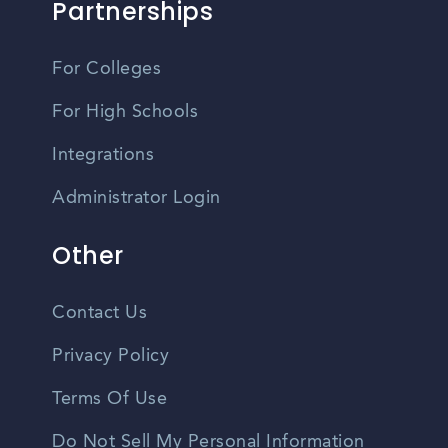
Partnerships
For Colleges
For High Schools
Integrations
Administrator Login
Other
Contact Us
Privacy Policy
Terms Of Use
Do Not Sell My Personal Information