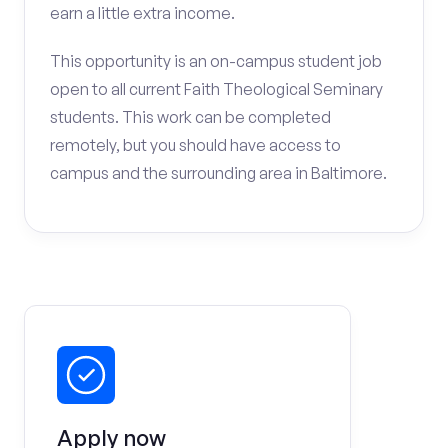
earn a little extra income.
This opportunity is an on-campus student job
open to all current Faith Theological Seminary
students. This work can be completed
remotely, but you should have access to
campus and the surrounding area in Baltimore.
Apply now