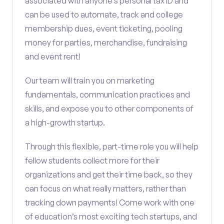
associated with anyone’s personal tax ID and
can be used to automate, track and college
membership dues, event ticketing, pooling
money for parties, merchandise, fundraising
and event rent!
Our team will train you on marketing
fundamentals, communication practices and
skills, and expose you to other components of
a high-growth startup.
Through this flexible, part-time role you will help
fellow students collect more for their
organizations and get their time back, so they
can focus on what really matters, rather than
tracking down payments! Come work with one
of education’s most exciting tech startups, and