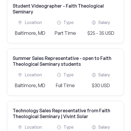
Student Videographer - Faith Theological
Seminary
Location
Type
Salary
Baltimore, MD
Part Time
$25 - 35 USD
Summer Sales Representative - open to Faith
Theological Seminary students
Location
Type
Salary
Baltimore, MD
Full Time
$30 USD
Technology Sales Representative from Faith
Theological Seminary | Vivint Solar
Location
Type
Salary