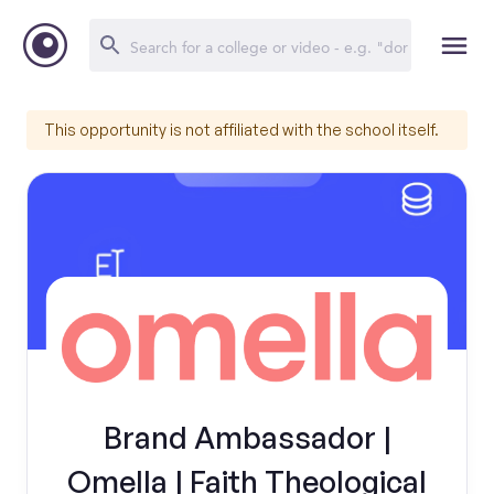
This opportunity is not affiliated with the school itself.
Brand Ambassador |
Omella | Faith Theological