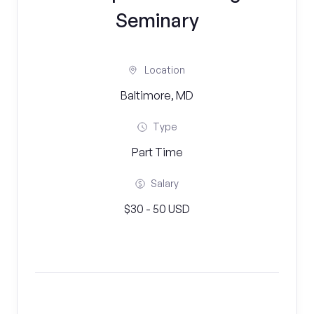
Seminary
Location
Baltimore, MD
Type
Part Time
Salary
$30 - 50 USD