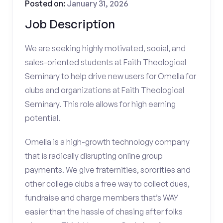
Posted on:
January 31, 2026
Job Description
We are seeking highly motivated, social, and
sales-oriented students at Faith Theological
Seminary to help drive new users for Omella for
clubs and organizations at Faith Theological
Seminary. This role allows for high earning
potential.
Omella is a high-growth technology company
that is radically disrupting online group
payments. We give fraternities, sororities and
other college clubs a free way to collect dues,
fundraise and charge members that’s WAY
easier than the hassle of chasing after folks