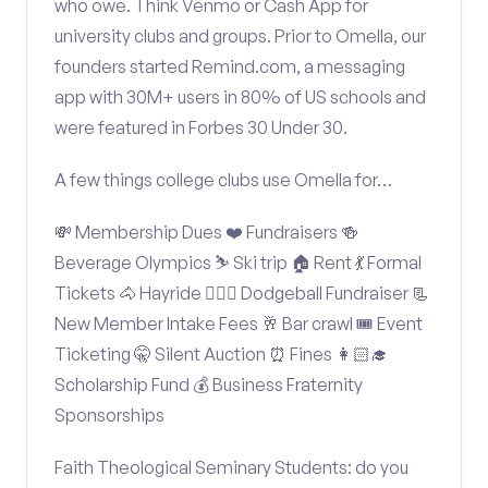
who owe. Think Venmo or Cash App for
university clubs and groups. Prior to Omella, our
founders started Remind.com, a messaging
app with 30M+ users in 80% of US schools and
were featured in Forbes 30 Under 30.
A few things college clubs use Omella for…
💸 Membership Dues ❤️ Fundraisers 🍻
Beverage Olympics ⛷️ Ski trip 🏠 Rent 💃 Formal
Tickets 🐴 Hayride 🤾🏽‍♂️ Dodgeball Fundraiser 📃
New Member Intake Fees 🥂 Bar crawl 🎟️ Event
Ticketing 🤫 Silent Auction ⏰ Fines 👩🏻‍🎓
Scholarship Fund 💰 Business Fraternity
Sponsorships
Faith Theological Seminary Students: do you