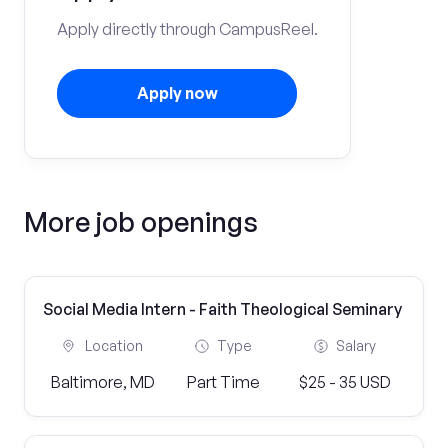
Apply directly through CampusReel.
Apply now
More job openings
Social Media Intern - Faith Theological Seminary
Location
Type
Salary
Baltimore, MD
Part Time
$25 - 35 USD