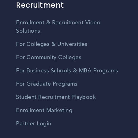
Recruitment
Enrollment & Recruitment Video
Solutions
For Colleges & Universities
For Community Colleges
For Business Schools & MBA Programs
For Graduate Programs
Student Recruitment Playbook
Enrollment Marketing
Partner Login