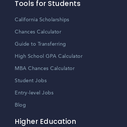
Tools for Students
California Scholarships
Chances Calculator
Guide to Transferring
High School GPA Calculator
MBA Chances Calculator
Student Jobs
Entry-level Jobs
Blog
Higher Education