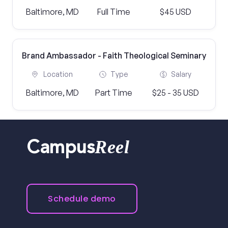
Baltimore, MD
Full Time
$45 USD
Brand Ambassador - Faith Theological Seminary
Location
Type
Salary
Baltimore, MD
Part Time
$25 - 35 USD
Reel
Campus
Schedule demo