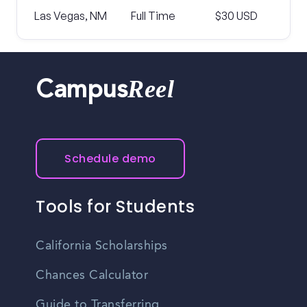
Las Vegas, NM
Full Time
$30 USD
Reel
Campus
Schedule demo
Tools for Students
California Scholarships
Chances Calculator
Guide to Transferring