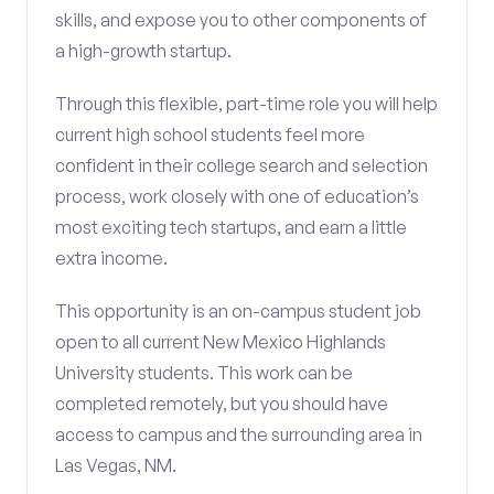
skills, and expose you to other components of
a high-growth startup.
Through this flexible, part-time role you will help
current high school students feel more
confident in their college search and selection
process, work closely with one of education’s
most exciting tech startups, and earn a little
extra income.
This opportunity is an on-campus student job
open to all current New Mexico Highlands
University students. This work can be
completed remotely, but you should have
access to campus and the surrounding area in
Las Vegas, NM.