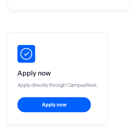
Apply now
Apply directly through CampusReel.
Apply now