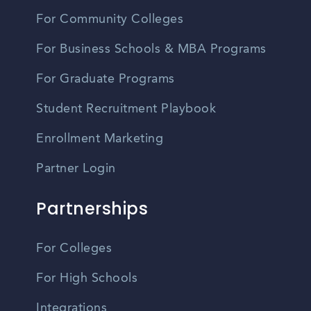
For Community Colleges
For Business Schools & MBA Programs
For Graduate Programs
Student Recruitment Playbook
Enrollment Marketing
Partner Login
Partnerships
For Colleges
For High Schools
Integrations