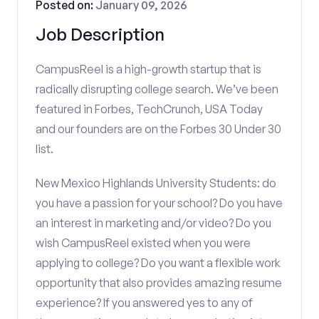
Posted on:
January 09, 2026
Job Description
CampusReel is a high-growth startup that is
radically disrupting college search. We’ve been
featured in Forbes, TechCrunch, USA Today
and our founders are on the Forbes 30 Under 30
list.
New Mexico Highlands University Students: do
you have a passion for your school? Do you have
an interest in marketing and/or video? Do you
wish CampusReel existed when you were
applying to college? Do you want a flexible work
opportunity that also provides amazing resume
experience? If you answered yes to any of