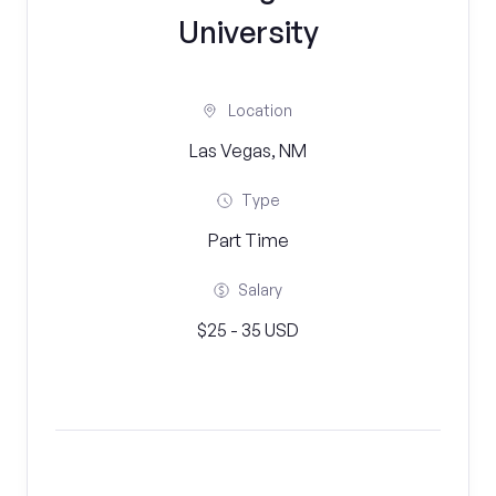
University
Location
Las Vegas, NM
Type
Part Time
Salary
$25 - 35 USD