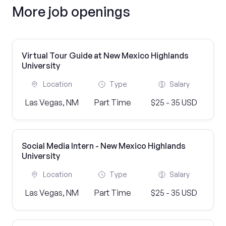
More job openings
Virtual Tour Guide at New Mexico Highlands
University
Location
Type
Salary
Las Vegas, NM
Part Time
$25 - 35 USD
Social Media Intern - New Mexico Highlands
University
Location
Type
Salary
Las Vegas, NM
Part Time
$25 - 35 USD