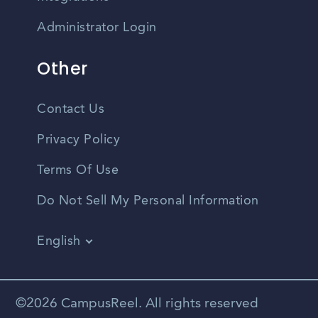
Administrator Login
Other
Contact Us
Privacy Policy
Terms Of Use
Do Not Sell My Personal Information
English
Vietnamese
Spanish
©2026 CampusReel. All rights reserved
Zhongwen