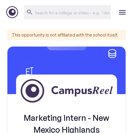
This opportunity is not affiliated with the school itself.
Marketing Intern - New
Mexico Highlands