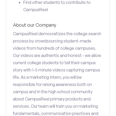
Find other students to contribute to
CampusReel
About our Company
CampusReel democratizes the college search
process by crowdsourcing student-made
videos from hundreds of college campuses.
Our videos are authentic and honest - we allow
current college students to tell their campus
story with 1-5 minute videos capturing campus
life. As a marketing intern, you will be
responsible for raising awareness both on
campus and in the high school community
about CampusReel primary products and
services. Our team will train you on marketing
fundamentals, communication practices and