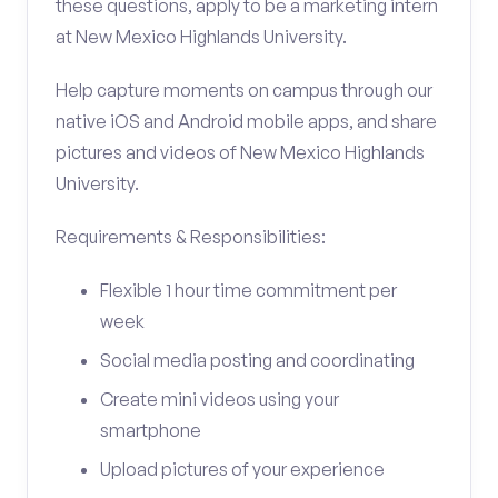
these questions, apply to be a marketing intern
at New Mexico Highlands University.
Help capture moments on campus through our
native iOS and Android mobile apps, and share
pictures and videos of New Mexico Highlands
University.
Requirements & Responsibilities:
Flexible 1 hour time commitment per
week
Social media posting and coordinating
Create mini videos using your
smartphone
Upload pictures of your experience