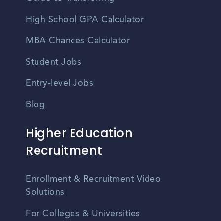
High School GPA Calculator
MBA Chances Calculator
Student Jobs
Entry-level Jobs
Blog
Higher Education
Recruitment
Enrollment & Recruitment Video
Solutions
For Colleges & Universities