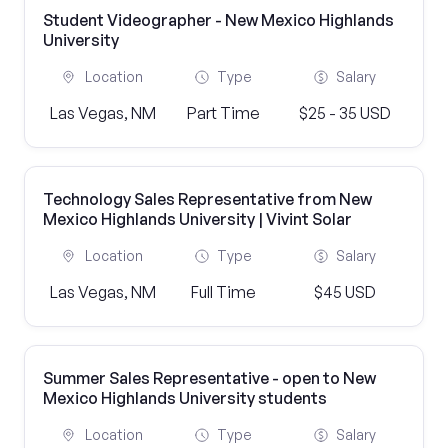
Student Videographer - New Mexico Highlands
University
Location
Type
Salary
Las Vegas, NM
Part Time
$25 - 35 USD
Technology Sales Representative from New
Mexico Highlands University | Vivint Solar
Location
Type
Salary
Las Vegas, NM
Full Time
$45 USD
Summer Sales Representative - open to New
Mexico Highlands University students
Location
Type
Salary