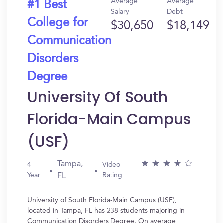
Average
Average
#1 Best
Salary
Debt
College for
$30,650
$18,149
Communication
Disorders
Degree
University Of South
Florida-Main Campus
(USF)
Tampa,
4
Video
Year
Rating
FL
University of South Florida-Main Campus (USF),
located in Tampa, FL has 238 students majoring in
Communication Disorders Degree. On average,