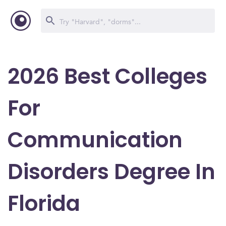
2026 Best Colleges
For
Communication
Disorders Degree In
Florida