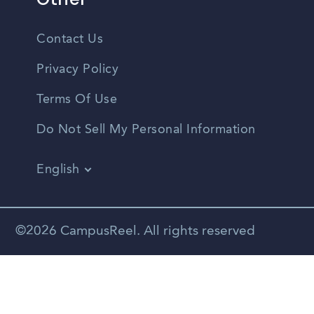
Contact Us
Privacy Policy
Terms Of Use
Do Not Sell My Personal Information
English
Vietnamese
Spanish
©2026 CampusReel. All rights reserved
Zhongwen
Russian
Portuguese