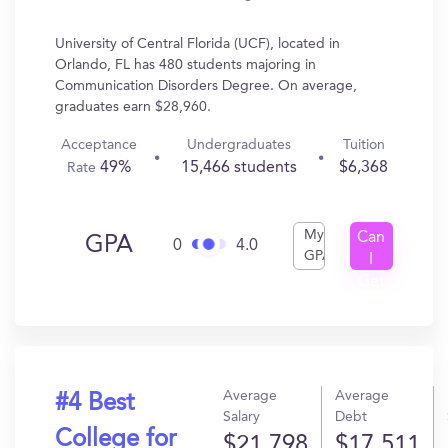
University of Central Florida (UCF), located in
Orlando, FL has 480 students majoring in
Communication Disorders Degree. On average,
graduates earn $28,960.
Acceptance
Undergraduates
Tuition
49%
15,466 students
$6,368
Rate
My
Can
GPA
0
4.0
GPA
I
Get
In?
Average
Average
#4 Best
Salary
Debt
College for
$21,798
$17,511