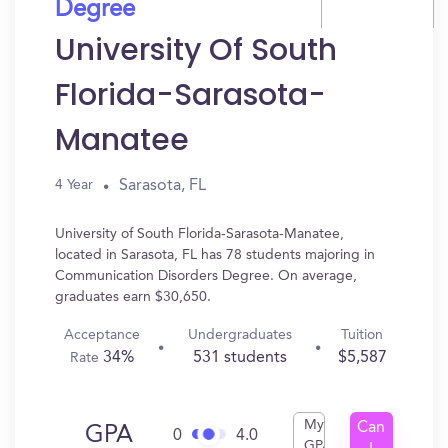
Degree
University Of South
Florida-Sarasota-
Manatee
Sarasota, FL
4 Year
University of South Florida-Sarasota-Manatee,
located in Sarasota, FL has 78 students majoring in
Communication Disorders Degree. On average,
graduates earn $30,650.
Acceptance
Undergraduates
Tuition
34%
531 students
$5,587
Rate
My
Can
GPA
0
4.0
GPA