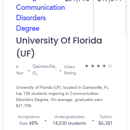
Communication
Disorders
Degree
University Of Florida
(UF)
Gainesville,
4
Video
Year
Rating
FL
University of Florida (UF), located in Gainesville, FL
has 158 students majoring in Communication
Disorders Degree. On average, graduates earn
$21,798.
Acceptance
Undergraduates
Tuition
48%
14,030 students
$6,381
Rate