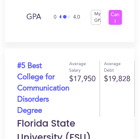
My
Can
GPA
0
4.0
GPA
I
Get
In?
Average
Average
#5 Best
Salary
Debt
College for
$17,950
$19,828
Communication
Disorders
Degree
Florida State
University (FSU)