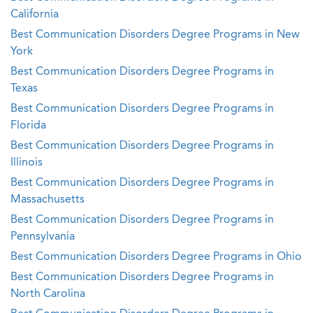
California
Best Communication Disorders Degree Programs in New
York
Best Communication Disorders Degree Programs in
Texas
Best Communication Disorders Degree Programs in
Florida
Best Communication Disorders Degree Programs in
Illinois
Best Communication Disorders Degree Programs in
Massachusetts
Best Communication Disorders Degree Programs in
Pennsylvania
Best Communication Disorders Degree Programs in Ohio
Best Communication Disorders Degree Programs in
North Carolina