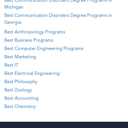
Best Communication Disorders Degree Programs in
Michigan
Best Communication Disorders Degree Programs in
Georgia
Best Anthropology Programs
Best Business Programs
Best Computer Engineering Programs
Best Marketing
Best IT
Best Electrical Engineering
Best Philosophy
Best Zoology
Best Accounting
Best Chemistry