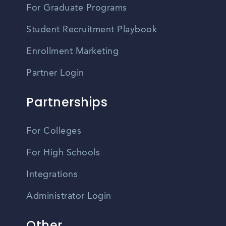
For Graduate Programs
Student Recruitment Playbook
Enrollment Marketing
Partner Login
Partnerships
For Colleges
For High Schools
Integrations
Administrator Login
Other