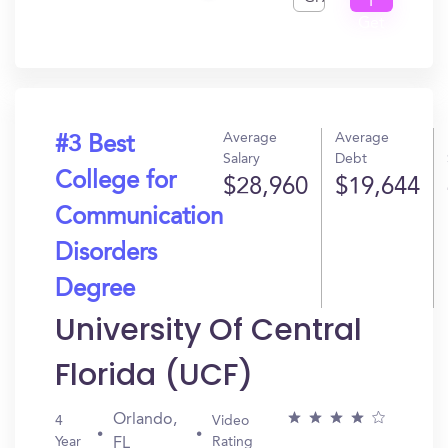
I
Get
In?
Average
Average
#3 Best
Salary
Debt
College for
$28,960
$19,644
Communication
Disorders
Degree
University Of Central
Florida (UCF)
Orlando,
4
Video
Year
Rating
FL