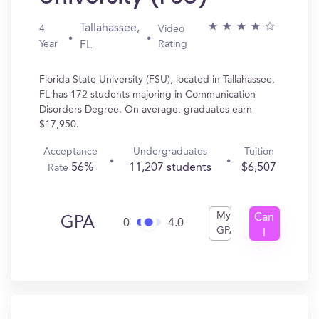
Tallahassee,
4
Video
Year
Rating
FL
Florida State University (FSU), located in Tallahassee,
FL has 172 students majoring in Communication
Disorders Degree. On average, graduates earn
$17,950.
Acceptance
Undergraduates
Tuition
56%
11,207 students
$6,507
Rate
My
Can
GPA
0
4.0
GPA
I
Get
In?