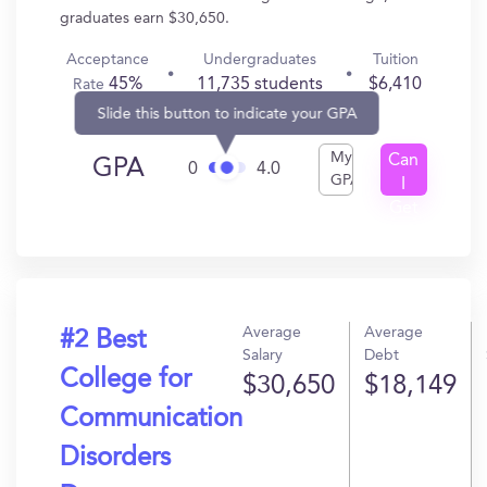
graduates earn $30,650.
Acceptance
Undergraduates
Tuition
45%
11,735 students
$6,410
Rate
Slide this button to indicate your GPA
My
Can
GPA
0
4.0
GPA
I
Get
In?
Average
Average
#2 Best
Salary
Debt
College for
$30,650
$18,149
Communication
Disorders