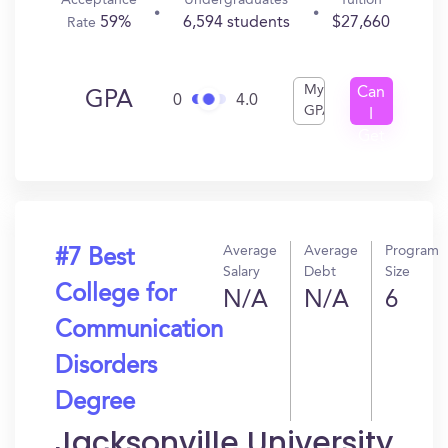
Acceptance
Undergraduates
Tuition
59%
6,594 students
$27,660
Rate
My
Can
GPA
0
4.0
GPA
I
Get
In?
Average
Average
Program
#7 Best
Salary
Debt
Size
College for
N/A
N/A
6
Communication
Disorders
Degree
Jacksonville University