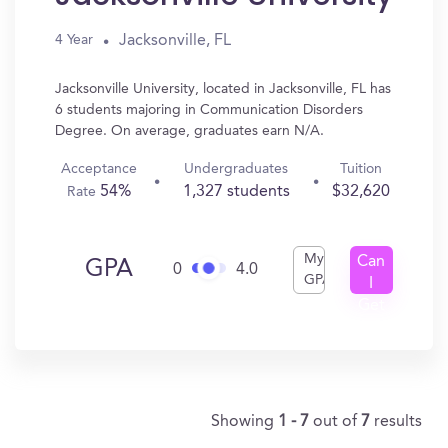
Jacksonville, FL
4 Year
Jacksonville University, located in Jacksonville, FL has
6 students majoring in Communication Disorders
Degree. On average, graduates earn N/A.
Acceptance
Undergraduates
Tuition
54%
1,327 students
$32,620
Rate
My
Can
GPA
0
4.0
GPA
I
Get
In?
Showing
1 - 7
out of
7
results