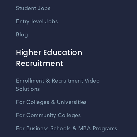
Student Jobs
Entry-level Jobs
Blog
Higher Education
Recruitment
Enrollment & Recruitment Video
Solutions
For Colleges & Universities
For Community Colleges
For Business Schools & MBA Programs