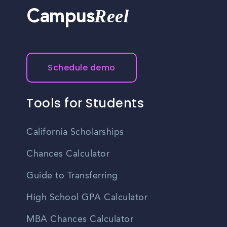
Reel
Campus
Schedule demo
Tools for Students
California Scholarships
Chances Calculator
Guide to Transferring
High School GPA Calculator
MBA Chances Calculator