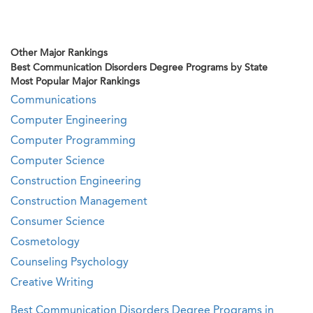
Other Major Rankings
Best Communication Disorders Degree Programs by State
Most Popular Major Rankings
Communications
Computer Engineering
Computer Programming
Computer Science
Construction Engineering
Construction Management
Consumer Science
Cosmetology
Counseling Psychology
Creative Writing
Best Communication Disorders Degree Programs in