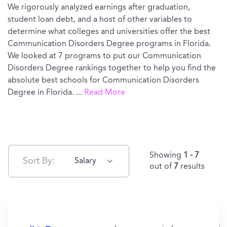
We rigorously analyzed earnings after graduation,
student loan debt, and a host of other variables to
determine what colleges and universities offer the best
Communication Disorders Degree programs in Florida.
We looked at 7 programs to put our Communication
Disorders Degree rankings together to help you find the
absolute best schools for Communication Disorders
Degree in Florida.
...
Read More
Showing
1 - 7
Sort By:
Salary
out of
7
results