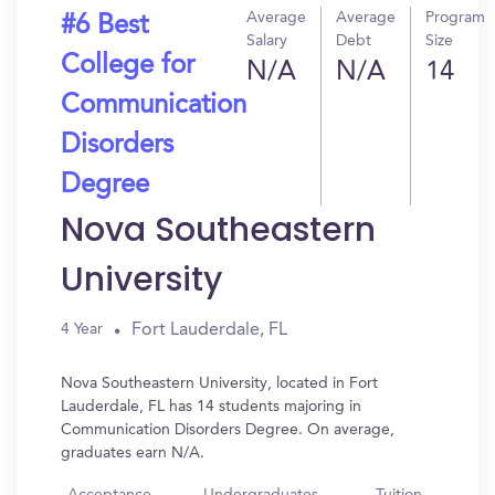
Average
Average
Program
#6 Best
Salary
Debt
Size
College for
N/A
N/A
14
Communication
Disorders
Degree
Nova Southeastern
University
Fort Lauderdale, FL
4 Year
Nova Southeastern University, located in Fort
Lauderdale, FL has 14 students majoring in
Communication Disorders Degree. On average,
graduates earn N/A.