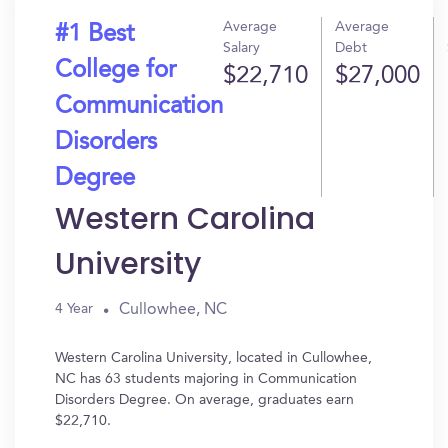
Average
Average
#1 Best
Salary
Debt
College for
$22,710
$27,000
Communication
Disorders
Degree
Western Carolina
University
Cullowhee, NC
4 Year
Western Carolina University, located in Cullowhee,
NC has 63 students majoring in Communication
Disorders Degree. On average, graduates earn
$22,710.