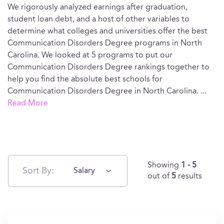
We rigorously analyzed earnings after graduation,
student loan debt, and a host of other variables to
determine what colleges and universities offer the best
Communication Disorders Degree programs in North
Carolina. We looked at 5 programs to put our
Communication Disorders Degree rankings together to
help you find the absolute best schools for
Communication Disorders Degree in North Carolina.
...
Read More
Showing
1 - 5
Sort By:
Salary
out of
5
results