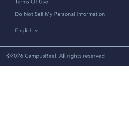
Terms Of Use
Do Not Sell My Personal Information
English
Vietnamese
Spanish
©2026 CampusReel. All rights reserved
Zhongwen
Russian
Portuguese