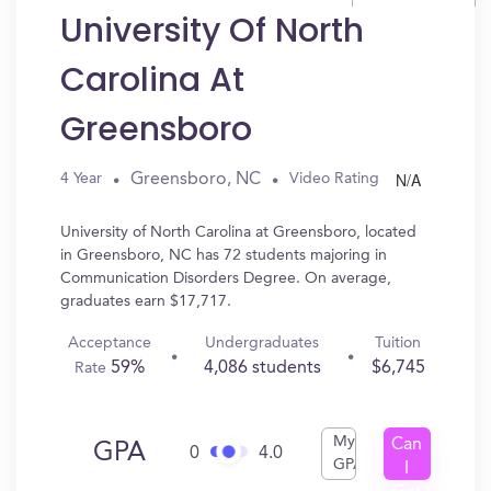
University Of North
Carolina At
Greensboro
N/A
Greensboro, NC
4 Year
Video Rating
University of North Carolina at Greensboro, located
in Greensboro, NC has 72 students majoring in
Communication Disorders Degree. On average,
graduates earn $17,717.
Acceptance
Undergraduates
Tuition
59%
4,086 students
$6,745
Rate
My
Can
GPA
0
4.0
GPA
I