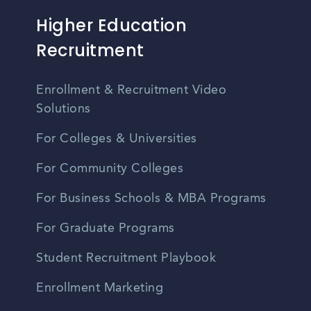
Higher Education
Recruitment
Enrollment & Recruitment Video
Solutions
For Colleges & Universities
For Community Colleges
For Business Schools & MBA Programs
For Graduate Programs
Student Recruitment Playbook
Enrollment Marketing