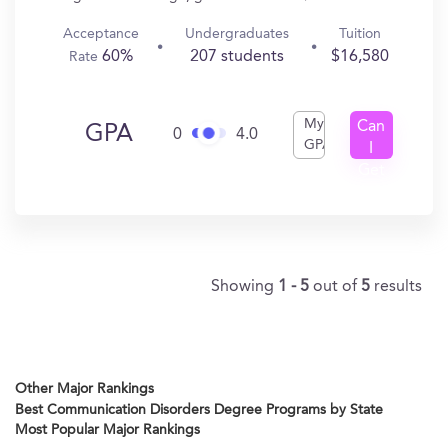
Acceptance
Undergraduates
Tuition
60%
207 students
$16,580
Rate
My
Can
GPA
0
4.0
GPA
I
Get
In?
Showing
1 - 5
out of
5
results
Other Major Rankings
Best Communication Disorders Degree Programs by State
Most Popular Major Rankings