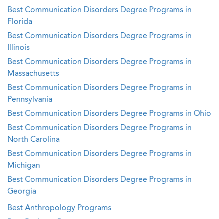
Best Communication Disorders Degree Programs in
Florida
Best Communication Disorders Degree Programs in
Illinois
Best Communication Disorders Degree Programs in
Massachusetts
Best Communication Disorders Degree Programs in
Pennsylvania
Best Communication Disorders Degree Programs in Ohio
Best Communication Disorders Degree Programs in
North Carolina
Best Communication Disorders Degree Programs in
Michigan
Best Communication Disorders Degree Programs in
Georgia
Best Anthropology Programs