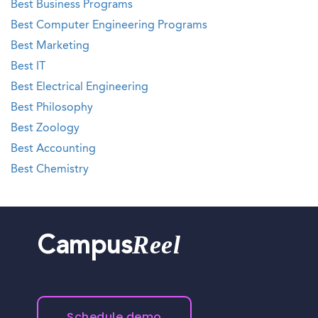
Best Business Programs
Best Computer Engineering Programs
Best Marketing
Best IT
Best Electrical Engineering
Best Philosophy
Best Zoology
Best Accounting
Best Chemistry
Reel
Campus
Schedule demo