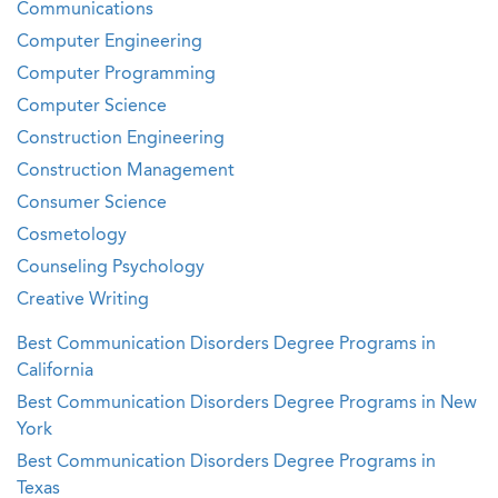
Communications
Computer Engineering
Computer Programming
Computer Science
Construction Engineering
Construction Management
Consumer Science
Cosmetology
Counseling Psychology
Creative Writing
Best Communication Disorders Degree Programs in
California
Best Communication Disorders Degree Programs in New
York
Best Communication Disorders Degree Programs in
Texas