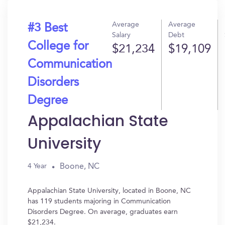
Average
Average
#3 Best
Salary
Debt
College for
$21,234
$19,109
Communication
Disorders
Degree
Appalachian State
University
Boone, NC
4 Year
Appalachian State University, located in Boone, NC
has 119 students majoring in Communication
Disorders Degree. On average, graduates earn
$21,234.