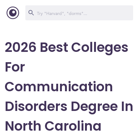
2026 Best Colleges
For
Communication
Disorders Degree In
North Carolina