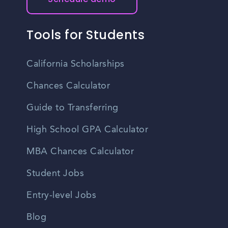
Tools for Students
California Scholarships
Chances Calculator
Guide to Transferring
High School GPA Calculator
MBA Chances Calculator
Student Jobs
Entry-level Jobs
Blog