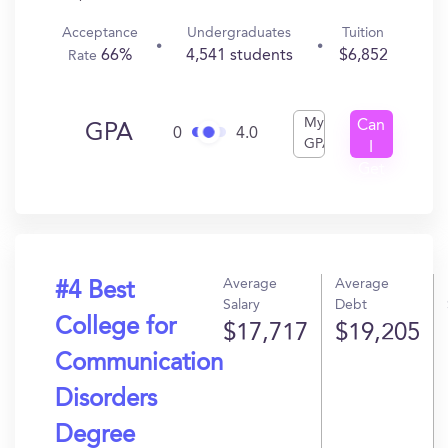
Acceptance
Undergraduates
Tuition
66%
4,541 students
$6,852
Rate
My
Can
GPA
0
4.0
GPA
I
Get
In?
Average
Average
#4 Best
Salary
Debt
College for
$17,717
$19,205
Communication
Disorders
Degree