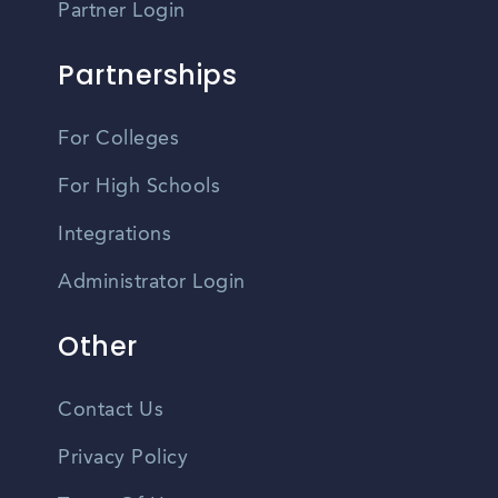
Partner Login
Partnerships
For Colleges
For High Schools
Integrations
Administrator Login
Other
Contact Us
Privacy Policy