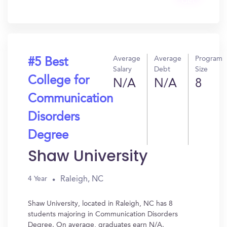
Get
In?
Average
Average
Program
#5 Best
Salary
Debt
Size
College for
N/A
N/A
8
Communication
Disorders
Degree
Shaw University
Raleigh, NC
4 Year
Shaw University, located in Raleigh, NC has 8
students majoring in Communication Disorders
Degree. On average, graduates earn N/A.