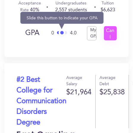
Acceptance
Undergraduates
Tuition
40%
2,557 students
$6,623
Rate
Slide this button to indicate your GPA
My
Can
GPA
0
4.0
GPA
I
Get
In?
Average
Average
#2 Best
Salary
Debt
College for
$21,964
$25,838
Communication
Disorders
Degree