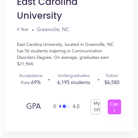
East Carolina
University
Greenville, NC
4 Year
East Carolina University, located in Greenville, NC
has 56 students majoring in Communication
Disorders Degree. On average, graduates earn
$21,964.
Acceptance
Undergraduates
Tuition
69%
6,195 students
$6,580
Rate
My
Can
GPA
0
4.0
GPA
I
Get
In?