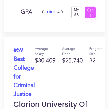
My
Can
GPA
0
4.0
GPA
I
Get
In?
Average
Average
Program
#59
Salary
Debt
Size
Best
$30,409
$25,740
32
College
for
Criminal
Justice
Clarion University Of