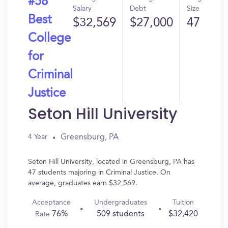
#58
Salary
Debt
Size
Best
$32,569
$27,000
47
College
for
Criminal
Justice
Seton Hill University
Greensburg, PA
4 Year
Seton Hill University, located in Greensburg, PA has
47 students majoring in Criminal Justice. On
average, graduates earn $32,569.
Acceptance
Undergraduates
Tuition
76%
509 students
$32,420
Rate