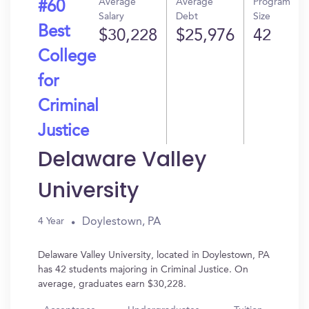
Average
Average
Program
#60
Salary
Debt
Size
Best
$30,228
$25,976
42
College
for
Criminal
Justice
Delaware Valley
University
Doylestown, PA
4 Year
Delaware Valley University, located in Doylestown, PA
has 42 students majoring in Criminal Justice. On
average, graduates earn $30,228.