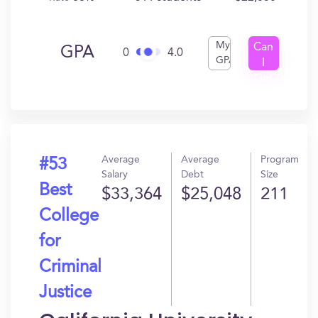
My
Can
GPA
0
4.0
GPA
I
Get
In?
Average
Average
Program
#53
Salary
Debt
Size
Best
$33,364
$25,048
211
College
for
Criminal
Justice