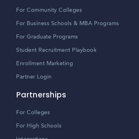
For Community Colleges
For Business Schools & MBA Programs
For Graduate Programs
Student Recruitment Playbook
Enrollment Marketing
Partner Login
Partnerships
For Colleges
For High Schools