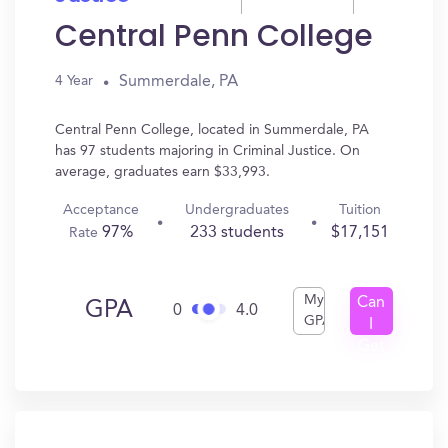
Central Penn College
Summerdale, PA
4 Year
Central Penn College, located in Summerdale, PA
has 97 students majoring in Criminal Justice. On
average, graduates earn $33,993.
Acceptance
Undergraduates
Tuition
97%
233 students
$17,151
Rate
My
Can
GPA
0
4.0
GPA
I
Get
In?