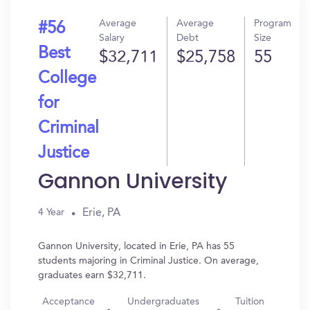
Average
Average
Program
#56
Salary
Debt
Size
Best
$32,711
$25,758
55
College
for
Criminal
Justice
Gannon University
Erie, PA
4 Year
Gannon University, located in Erie, PA has 55
students majoring in Criminal Justice. On average,
graduates earn $32,711.
Acceptance
Undergraduates
Tuition