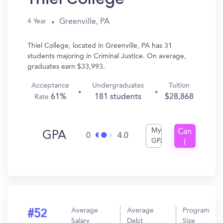
Greenville, PA
4 Year
Thiel College, located in Greenville, PA has 31
students majoring in Criminal Justice. On average,
graduates earn $33,993.
Acceptance
Undergraduates
Tuition
61%
181 students
$28,868
Rate
My
Can
GPA
0
4.0
GPA
I
Get
In?
Average
Average
Program
#52
Salary
Debt
Size