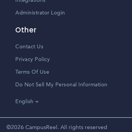
Integrations
Administrator Login
Other
Contact Us
Privacy Policy
Terms Of Use
Do Not Sell My Personal Information
English
Vietnamese
Spanish
©2026 CampusReel. All rights reserved