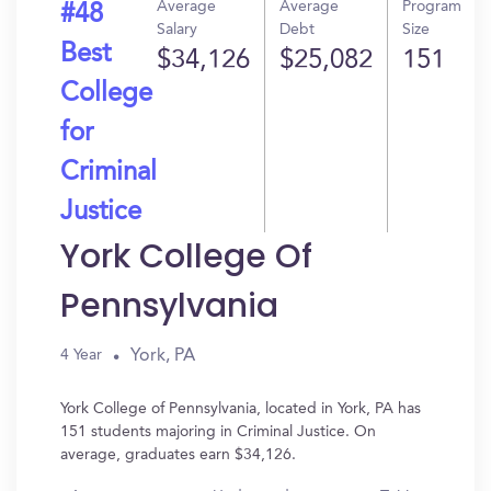
Average
Average
Program
#48
Salary
Debt
Size
Best
$34,126
$25,082
151
College
for
Criminal
Justice
York College Of
Pennsylvania
York, PA
4 Year
York College of Pennsylvania, located in York, PA has
151 students majoring in Criminal Justice. On
average, graduates earn $34,126.