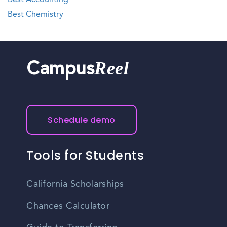
Best Accounting
Best Chemistry
Reel
Campus
Schedule demo
Tools for Students
California Scholarships
Chances Calculator