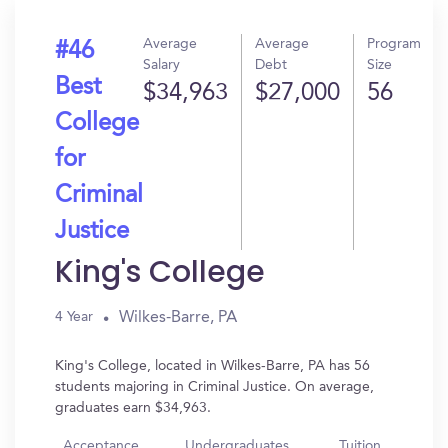
Average
Average
Program
#46
Salary
Debt
Size
Best
$34,963
$27,000
56
College
for
Criminal
Justice
King's College
Wilkes-Barre, PA
4 Year
King's College, located in Wilkes-Barre, PA has 56
students majoring in Criminal Justice. On average,
graduates earn $34,963.
Acceptance
Undergraduates
Tuition