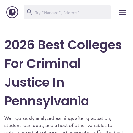
2026 Best Colleges
For Criminal
Justice In
Pennsylvania
We rigorously analyzed earnings after graduation,
student loan debt, and a host of other variables to