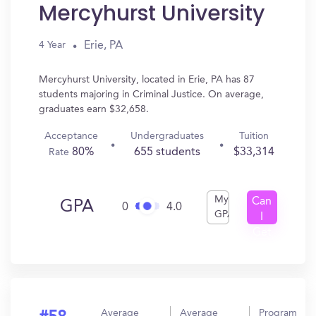
Mercyhurst University
Erie, PA
4 Year
Mercyhurst University, located in Erie, PA has 87
students majoring in Criminal Justice. On average,
graduates earn $32,658.
Acceptance
Undergraduates
Tuition
80%
655 students
$33,314
Rate
My
Can
GPA
0
4.0
GPA
I
Get
In?
Average
Average
Program