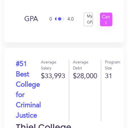
My
Can
GPA
0
4.0
GPA
I
Get
In?
Average
Average
Program
#51
Salary
Debt
Size
Best
$33,993
$28,000
31
College
for
Criminal
Justice
Thiel College