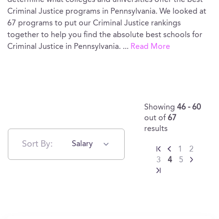
determine what colleges and universities offer the best
Criminal Justice programs in Pennsylvania. We looked at
67 programs to put our Criminal Justice rankings
together to help you find the absolute best schools for
Criminal Justice in Pennsylvania.
...
Read More
Showing
46 - 60
out of
67
results
Sort By:
Salary
1
2
3
4
5