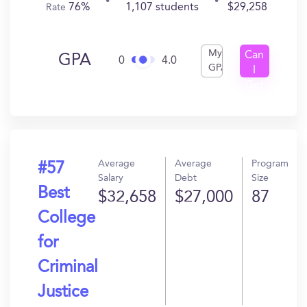
76%
1,107 students
$29,258
Rate
My
Can
GPA
0
4.0
GPA
I
Get
In?
Average
Average
Program
#57
Salary
Debt
Size
Best
$32,658
$27,000
87
College
for
Criminal
Justice