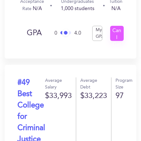
Acceptance
Undergraduates
Tuition
N/A
1,000 students
N/A
Rate
My
Can
GPA
0
4.0
GPA
I
Get
In?
Average
Average
Program
#49
Salary
Debt
Size
Best
$33,993
$33,223
97
College
for
Criminal
Justice