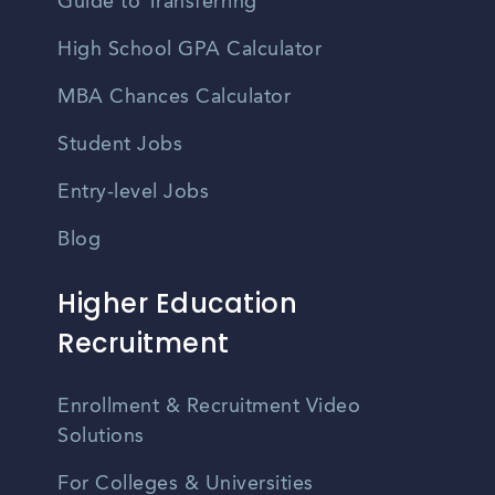
Guide to Transferring
High School GPA Calculator
MBA Chances Calculator
Student Jobs
Entry-level Jobs
Blog
Higher Education
Recruitment
Enrollment & Recruitment Video
Solutions
For Colleges & Universities