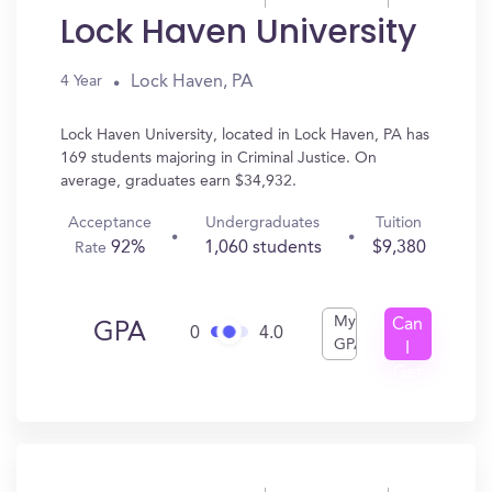
Lock Haven University
Lock Haven, PA
4 Year
Lock Haven University, located in Lock Haven, PA has
169 students majoring in Criminal Justice. On
average, graduates earn $34,932.
Acceptance
Undergraduates
Tuition
92%
1,060 students
$9,380
Rate
My
Can
GPA
0
4.0
GPA
I
Get
In?