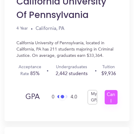
California University
Of Pennsylvania
California, PA
4 Year
California University of Pennsylvania, located in
California, PA has 211 students majoring in Criminal
Justice. On average, graduates earn $33,364.
Acceptance
Undergraduates
Tuition
85%
2,442 students
$9,936
Rate
My
Can
GPA
0
4.0
GPA
I
Get
In?