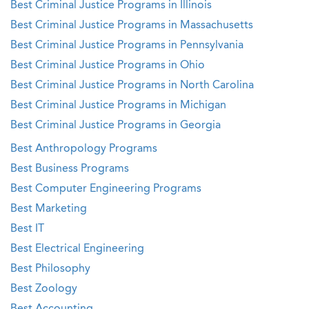
Best Criminal Justice Programs in Illinois
Best Criminal Justice Programs in Massachusetts
Best Criminal Justice Programs in Pennsylvania
Best Criminal Justice Programs in Ohio
Best Criminal Justice Programs in North Carolina
Best Criminal Justice Programs in Michigan
Best Criminal Justice Programs in Georgia
Best Anthropology Programs
Best Business Programs
Best Computer Engineering Programs
Best Marketing
Best IT
Best Electrical Engineering
Best Philosophy
Best Zoology