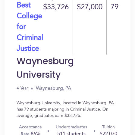
Best
$33,726
$27,000
79
College
for
Criminal
Justice
Waynesburg
University
Waynesburg, PA
4 Year
Waynesburg University, located in Waynesburg, PA
has 79 students majoring in Criminal Justice. On
average, graduates earn $33,726.
Acceptance
Undergraduates
Tuition
86%
511 students
$22,030
Rate