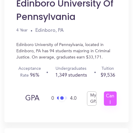
Edinboro University Of
Pennsylvania
Edinboro, PA
4 Year
Edinboro University of Pennsylvania, located in
Edinboro, PA has 94 students majoring in Criminal
Justice. On average, graduates earn $33,171.
Acceptance
Undergraduates
Tuition
96%
1,349 students
$9,536
Rate
My
Can
GPA
0
4.0
GPA
I
Get
In?