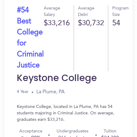
Average
Average
Program
#54
Salary
Debt
Size
Best
$33,216
$30,732
54
College
for
Criminal
Justice
Keystone College
La Plume, PA
4 Year
Keystone College, located in La Plume, PA has 54
students majoring in Criminal Justice. On average,
graduates earn $33,216.
Acceptance
Undergraduates
Tuition