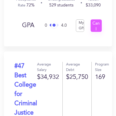
72%
529 students
$33,090
Rate
My
Can
GPA
0
4.0
GPA
I
Get
In?
Average
Average
Program
#47
Salary
Debt
Size
Best
$34,932
$25,750
169
College
for
Criminal
Justice