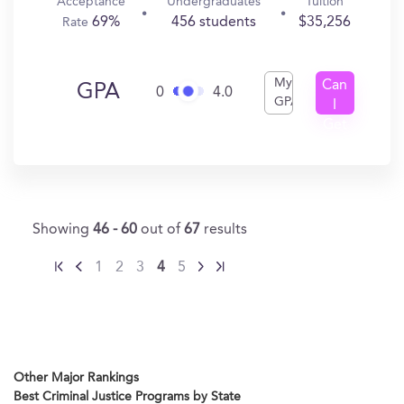
Acceptance
Undergraduates
Tuition
69%
456 students
$35,256
Rate
My
Can
GPA
0
4.0
GPA
I
Get
In?
Showing
46 - 60
out of
67
results
1
2
3
4
5
Other Major Rankings
Best Criminal Justice Programs by State