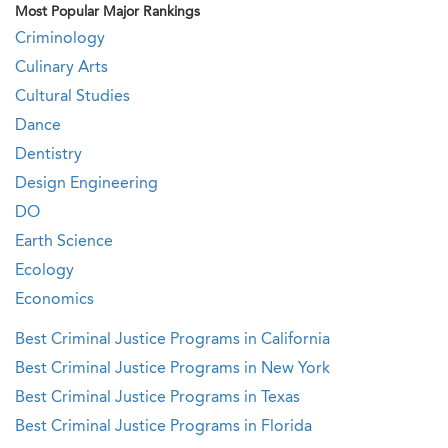
Most Popular Major Rankings
Criminology
Culinary Arts
Cultural Studies
Dance
Dentistry
Design Engineering
DO
Earth Science
Ecology
Economics
Best Criminal Justice Programs in California
Best Criminal Justice Programs in New York
Best Criminal Justice Programs in Texas
Best Criminal Justice Programs in Florida