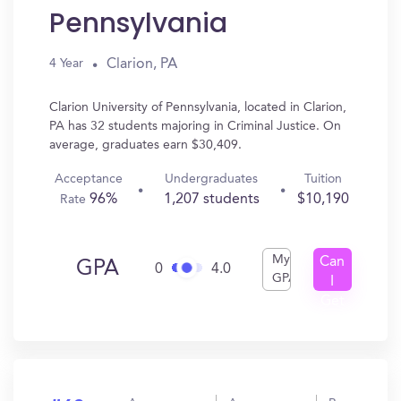
Pennsylvania
Clarion, PA
4 Year
Clarion University of Pennsylvania, located in Clarion,
PA has 32 students majoring in Criminal Justice. On
average, graduates earn $30,409.
Acceptance
Undergraduates
Tuition
96%
1,207 students
$10,190
Rate
My
Can
GPA
0
4.0
GPA
I
Get
In?