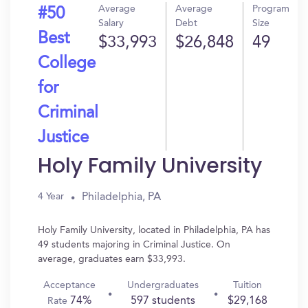
Average
Average
Program
#50
Salary
Debt
Size
Best
$33,993
$26,848
49
College
for
Criminal
Justice
Holy Family University
Philadelphia, PA
4 Year
Holy Family University, located in Philadelphia, PA has
49 students majoring in Criminal Justice. On
average, graduates earn $33,993.
Acceptance
Undergraduates
Tuition
74%
597 students
$29,168
Rate