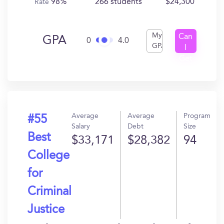
98%
266 students
$24,300
Rate
My
Can
GPA
0
4.0
GPA
I
Get
In?
Average
Average
Program
#55
Salary
Debt
Size
Best
$33,171
$28,382
94
College
for
Criminal
Justice