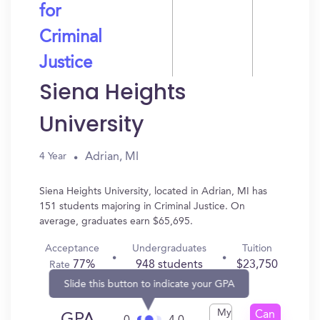
for
Criminal
Justice
Siena Heights
University
Adrian, MI
4 Year
Siena Heights University, located in Adrian, MI has
151 students majoring in Criminal Justice. On
average, graduates earn $65,695.
Acceptance
Undergraduates
Tuition
77%
948 students
$23,750
Rate
Slide this button to indicate your GPA
My
Can