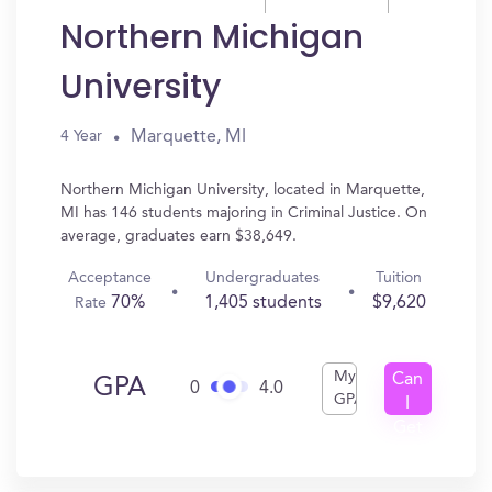
Northern Michigan
University
Marquette, MI
4 Year
Northern Michigan University, located in Marquette,
MI has 146 students majoring in Criminal Justice. On
average, graduates earn $38,649.
Acceptance
Undergraduates
Tuition
70%
1,405 students
$9,620
Rate
My
Can
GPA
0
4.0
GPA
I
Get
In?