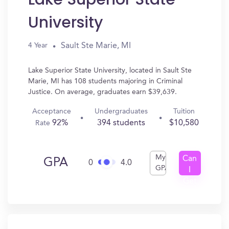
University
Sault Ste Marie, MI
4 Year
Lake Superior State University, located in Sault Ste
Marie, MI has 108 students majoring in Criminal
Justice. On average, graduates earn $39,639.
Acceptance
Undergraduates
Tuition
92%
394 students
$10,580
Rate
My
Can
GPA
0
4.0
GPA
I
Get
In?