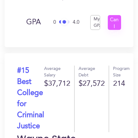
My
Can
GPA
0
4.0
GPA
I
Get
In?
Average
Average
Program
#15
Salary
Debt
Size
Best
$37,712
$27,572
214
College
for
Criminal
Justice