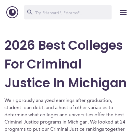
2026 Best Colleges
For Criminal
Justice In Michigan
We rigorously analyzed earnings after graduation,
student loan debt, and a host of other variables to
determine what colleges and universities offer the best
Criminal Justice programs in Michigan. We looked at 24
programs to put our Criminal Justice rankings together