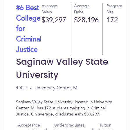
Average
Average
Program
#6 Best
Salary
Debt
Size
College
$39,297
$28,196
172
for
Criminal
Justice
Saginaw Valley State
University
University Center, MI
4 Year
Saginaw Valley State University, located in University
Center, MI has 172 students majoring in Criminal
Justice. On average, graduates earn $39,297.
Acceptance
Undergraduates
Tuition