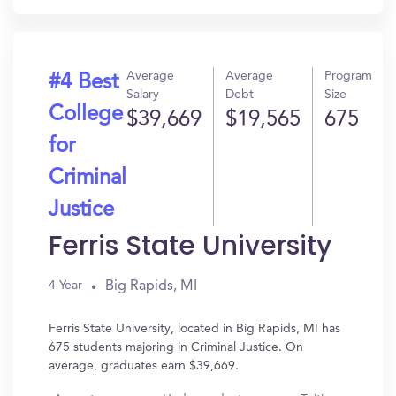
Average
Average
Program
#4 Best
Salary
Debt
Size
College
$39,669
$19,565
675
for
Criminal
Justice
Ferris State University
Big Rapids, MI
4 Year
Ferris State University, located in Big Rapids, MI has
675 students majoring in Criminal Justice. On
average, graduates earn $39,669.