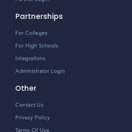
Partnerships
For Colleges
For High Schools
Integrations
Administrator Login
Other
Contact Us
Privacy Policy
Terms Of Use