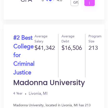
GPA
0
4.0
GPA
I
Get
In?
Average
Average
Program
#2 Best
Salary
Debt
Size
College
$41,342
$16,506
213
for
Criminal
Justice
Madonna University
Livonia, MI
4 Year
Madonna University, located in Livonia, MI has 213