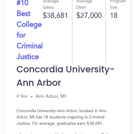
Average
Average
Program
#10
Salary
Debt
Size
Best
$38,681
$27,000
18
College
for
Criminal
Justice
Concordia University-
Ann Arbor
Ann Arbor, MI
4 Year
Concordia University-Ann Arbor, located in Ann
Arbor, MI has 18 students majoring in Criminal
Justice. On average, graduates earn $38,681.