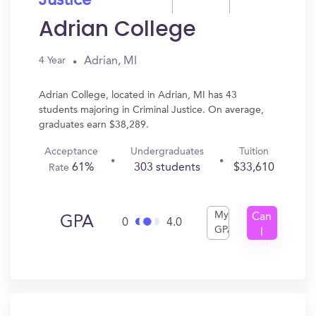
Justice
Adrian College
Adrian, MI
4 Year
Adrian College, located in Adrian, MI has 43
students majoring in Criminal Justice. On average,
graduates earn $38,289.
Acceptance
Undergraduates
Tuition
61%
303 students
$33,610
Rate
My
Can
GPA
0
4.0
GPA
I
Get
In?