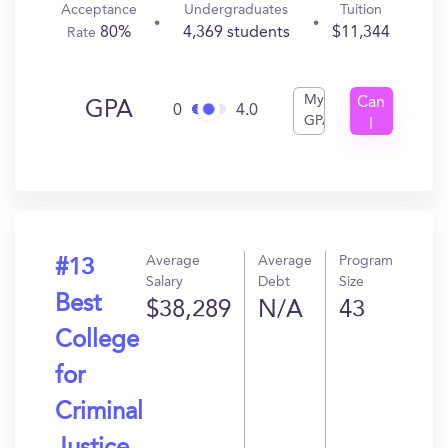
Acceptance
Undergraduates
Tuition
80%
4,369 students
$11,344
Rate
My
Can
GPA
0
4.0
GPA
I
Get
In?
Average
Average
Program
#13
Salary
Debt
Size
Best
$38,289
N/A
43
College
for
Criminal