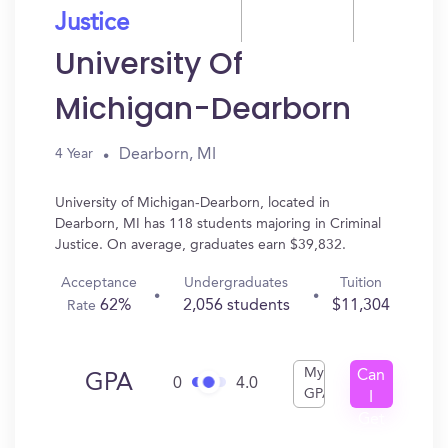
Justice
University Of
Michigan-Dearborn
Dearborn, MI
4 Year
University of Michigan-Dearborn, located in
Dearborn, MI has 118 students majoring in Criminal
Justice. On average, graduates earn $39,832.
Acceptance
Undergraduates
Tuition
62%
2,056 students
$11,304
Rate
My
Can
GPA
0
4.0
GPA
I
Get
In?