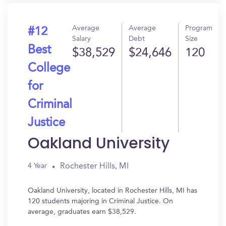
Average
Average
Program
#12
Salary
Debt
Size
Best
$38,529
$24,646
120
College
for
Criminal
Justice
Oakland University
Rochester Hills, MI
4 Year
Oakland University, located in Rochester Hills, MI has
120 students majoring in Criminal Justice. On
average, graduates earn $38,529.