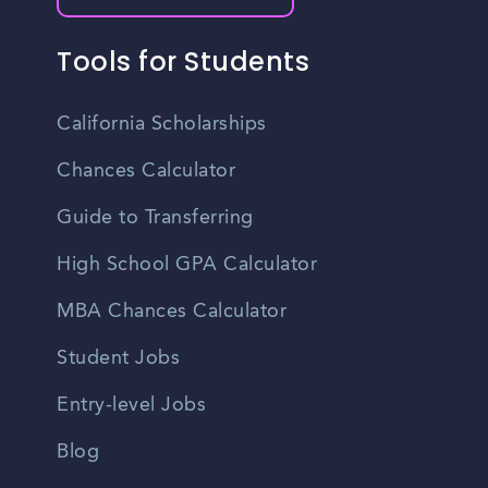
Tools for Students
California Scholarships
Chances Calculator
Guide to Transferring
High School GPA Calculator
MBA Chances Calculator
Student Jobs
Entry-level Jobs
Blog