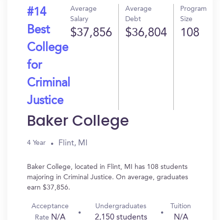
Average
Average
Program
#14
Salary
Debt
Size
Best
$37,856
$36,804
108
College
for
Criminal
Justice
Baker College
Flint, MI
4 Year
Baker College, located in Flint, MI has 108 students
majoring in Criminal Justice. On average, graduates
earn $37,856.
Acceptance
Undergraduates
Tuition
N/A
2,150 students
N/A
Rate