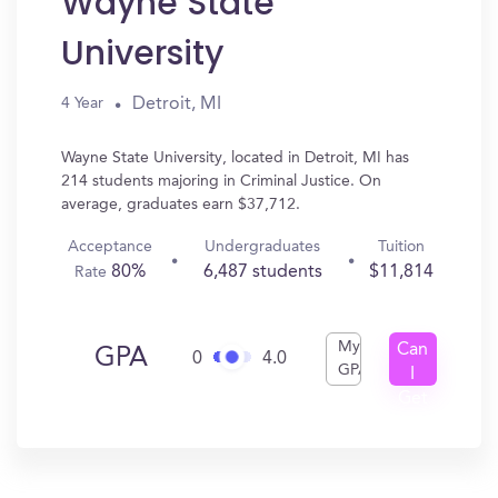
Wayne State
University
Detroit, MI
4 Year
Wayne State University, located in Detroit, MI has
214 students majoring in Criminal Justice. On
average, graduates earn $37,712.
Acceptance
Undergraduates
Tuition
80%
6,487 students
$11,814
Rate
My
Can
GPA
0
4.0
GPA
I
Get
In?