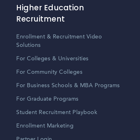
Higher Education
Recruitment
Enrollment & Recruitment Video
Solutions
For Colleges & Universities
For Community Colleges
For Business Schools & MBA Programs
For Graduate Programs
Student Recruitment Playbook
Enrollment Marketing
Partner Login