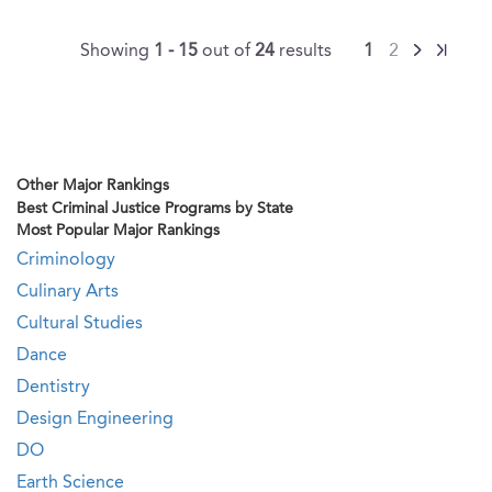
Showing
1 - 15
out of
24
results
1
2
Other Major Rankings
Best Criminal Justice Programs by State
Most Popular Major Rankings
Criminology
Culinary Arts
Cultural Studies
Dance
Dentistry
Design Engineering
DO
Earth Science