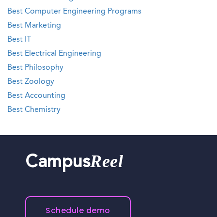
Best Computer Engineering Programs
Best Marketing
Best IT
Best Electrical Engineering
Best Philosophy
Best Zoology
Best Accounting
Best Chemistry
Reel
Campus
Schedule demo