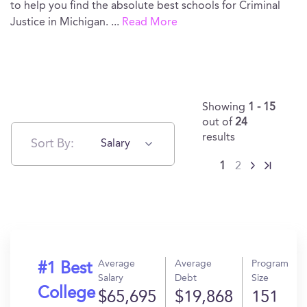
to help you find the absolute best schools for Criminal
Justice in Michigan.
...
Read More
Showing
1 - 15
out of
24
results
Sort By:
Salary
1
2
Average
Average
Program
#1 Best
Salary
Debt
Size
College
$65,695
$19,868
151