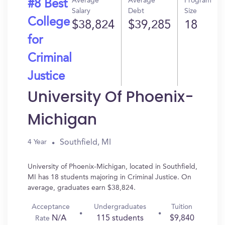
Average
Average
Program
#8 Best
Salary
Debt
Size
College
$38,824
$39,285
18
for
Criminal
Justice
University Of Phoenix-
Michigan
Southfield, MI
4 Year
University of Phoenix-Michigan, located in Southfield,
MI has 18 students majoring in Criminal Justice. On
average, graduates earn $38,824.
Acceptance
Undergraduates
Tuition
N/A
115 students
$9,840
Rate