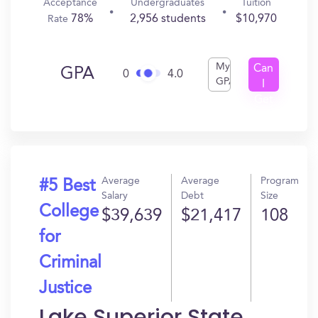
Acceptance
Undergraduates
Tuition
78%
2,956 students
$10,970
Rate
My
Can
GPA
0
4.0
GPA
I
Get
In?
Average
Average
Program
#5 Best
Salary
Debt
Size
College
$39,639
$21,417
108
for
Criminal
Justice
Lake Superior State