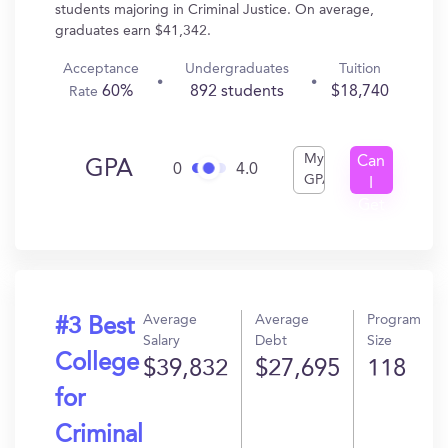
students majoring in Criminal Justice. On average,
graduates earn $41,342.
Acceptance
Undergraduates
Tuition
60%
892 students
$18,740
Rate
My
Can
GPA
0
4.0
GPA
I
Get
In?
Average
Average
Program
#3 Best
Salary
Debt
Size
College
$39,832
$27,695
118
for
Criminal