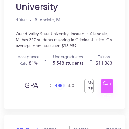
University
Allendale, MI
4 Year
Grand Valley State University, located in Allendale,
MI has 357 students majoring in Criminal Justice. On
average, graduates earn $38,959.
Acceptance
Undergraduates
Tuition
81%
5,548 students
$11,363
Rate
My
Can
GPA
0
4.0
GPA
I
Get
In?