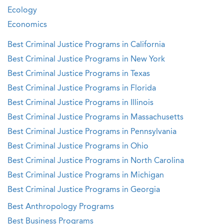
Ecology
Economics
Best Criminal Justice Programs in California
Best Criminal Justice Programs in New York
Best Criminal Justice Programs in Texas
Best Criminal Justice Programs in Florida
Best Criminal Justice Programs in Illinois
Best Criminal Justice Programs in Massachusetts
Best Criminal Justice Programs in Pennsylvania
Best Criminal Justice Programs in Ohio
Best Criminal Justice Programs in North Carolina
Best Criminal Justice Programs in Michigan
Best Criminal Justice Programs in Georgia
Best Anthropology Programs
Best Business Programs