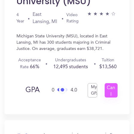
University (MSU)
East
4
Video
Year
Rating
Lansing, MI
Michigan State University (MSU), located in East
Lansing, MI has 300 students majoring in Criminal
Justice. On average, graduates earn $38,721.
Acceptance
Undergraduates
Tuition
66%
12,495 students
$13,560
Rate
My
Can
GPA
0
4.0
GPA
I
Get
In?