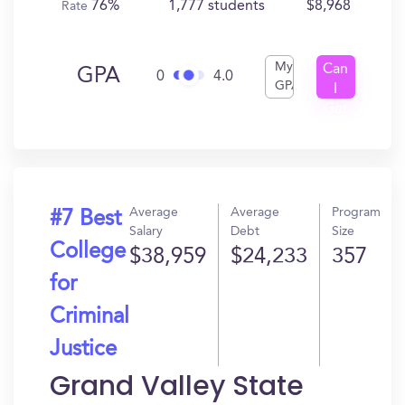
76%
1,777 students
$8,968
Rate
My
Can
GPA
0
4.0
GPA
I
Get
In?
Average
Average
Program
#7 Best
Salary
Debt
Size
College
$38,959
$24,233
357
for
Criminal
Justice
Grand Valley State