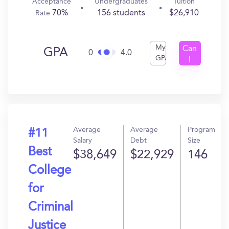
Acceptance
Undergraduates
Tuition
70%
156 students
$26,910
Rate
My
Can
GPA
0
4.0
GPA
I
Get
In?
Average
Average
Program
#11
Salary
Debt
Size
Best
$38,649
$22,929
146
College
for
Criminal
Justice