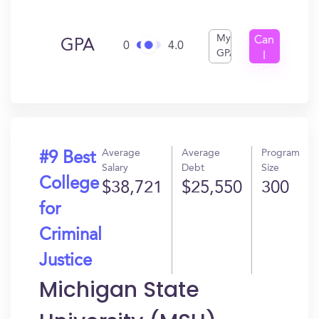
My
Can
GPA
0
4.0
GPA
I
Get
In?
Average
Average
Program
#9 Best
Salary
Debt
Size
College
$38,721
$25,550
300
for
Criminal
Justice
Michigan State