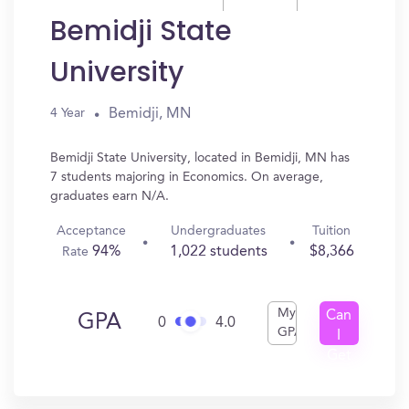
Bemidji State
University
Bemidji, MN
4 Year
Bemidji State University, located in Bemidji, MN has
7 students majoring in Economics. On average,
graduates earn N/A.
Acceptance
Undergraduates
Tuition
94%
1,022 students
$8,366
Rate
My
Can
GPA
0
4.0
GPA
I
Get
In?