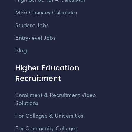
High School GPA Calculator
MBA Chances Calculator
Student Jobs
Entry-level Jobs
Blog
Higher Education
Recruitment
Enrollment & Recruitment Video
Solutions
For Colleges & Universities
For Community Colleges