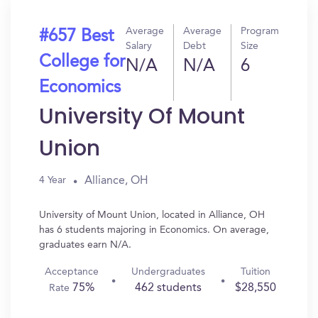
Average
Average
Program
#657 Best
Salary
Debt
Size
College for
N/A
N/A
6
Economics
University Of Mount
Union
Alliance, OH
4 Year
University of Mount Union, located in Alliance, OH
has 6 students majoring in Economics. On average,
graduates earn N/A.
Acceptance
Undergraduates
Tuition
75%
462 students
$28,550
Rate