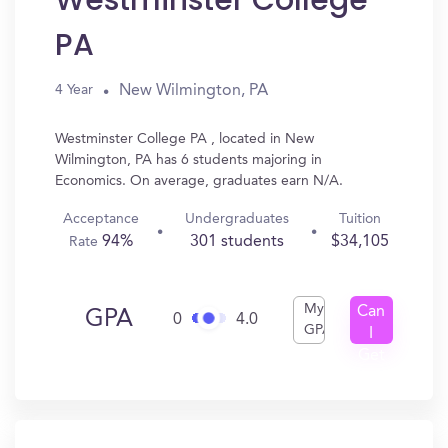
Westminster College
PA
New Wilmington, PA
4 Year
Westminster College PA , located in New
Wilmington, PA has 6 students majoring in
Economics. On average, graduates earn N/A.
Acceptance
Undergraduates
Tuition
94%
301 students
$34,105
Rate
My
Can
GPA
0
4.0
GPA
I
Get
In?