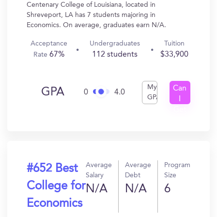
Centenary College of Louisiana, located in
Shreveport, LA has 7 students majoring in
Economics. On average, graduates earn N/A.
Acceptance
Undergraduates
Tuition
67%
112 students
$33,900
Rate
My
Can
GPA
0
4.0
GPA
I
Get
In?
Average
Average
Program
#652 Best
Salary
Debt
Size
College for
N/A
N/A
6
Economics