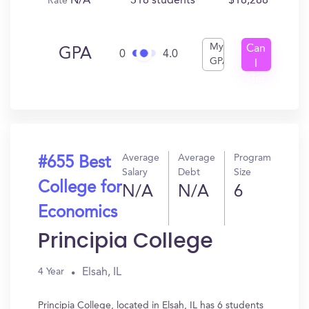
N/A
318 students
$18,288
Rate
My
Can
GPA
0
4.0
GPA
I
Get
In?
Average
Average
Program
#655 Best
Salary
Debt
Size
College for
N/A
N/A
6
Economics
Principia College
Elsah, IL
4 Year
Principia College, located in Elsah, IL has 6 students