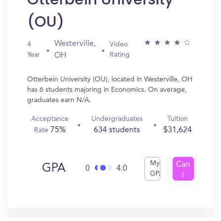
(OU)
Westerville,
4
Video
Year
Rating
OH
Otterbein University (OU), located in Westerville, OH
has 6 students majoring in Economics. On average,
graduates earn N/A.
Acceptance
Undergraduates
Tuition
75%
634 students
$31,624
Rate
My
Can
GPA
0
4.0
GPA
I
Get
In?