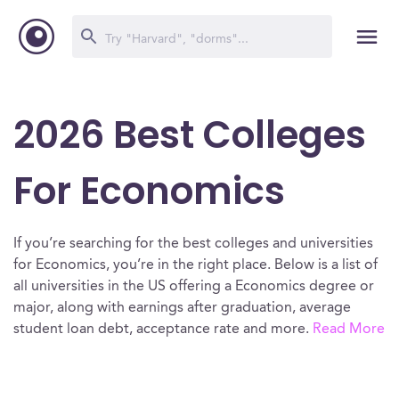
2026 Best Colleges
For Economics
If you’re searching for the best colleges and universities
for Economics, you’re in the right place. Below is a list of
all universities in the US offering a Economics degree or
major, along with earnings after graduation, average
student loan debt, acceptance rate and more.
Read More