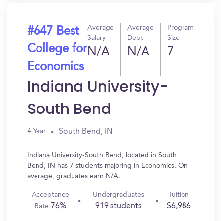
Average
Average
Program
#647 Best
Salary
Debt
Size
College for
N/A
N/A
7
Economics
Indiana University-
South Bend
South Bend, IN
4 Year
Indiana University-South Bend, located in South
Bend, IN has 7 students majoring in Economics. On
average, graduates earn N/A.
Acceptance
Undergraduates
Tuition
76%
919 students
$6,986
Rate