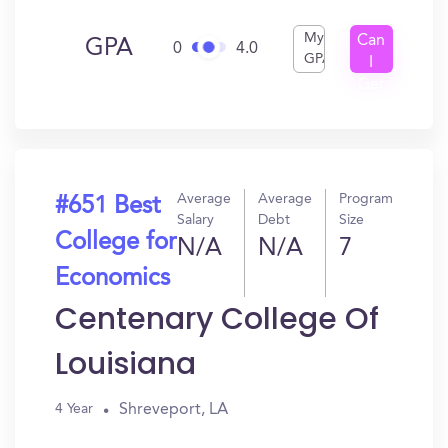
My
Can
GPA
0
4.0
GPA
I
Get
In?
Average
Average
Program
#651 Best
Salary
Debt
Size
College for
N/A
N/A
7
Economics
Centenary College Of
Louisiana
Shreveport, LA
4 Year