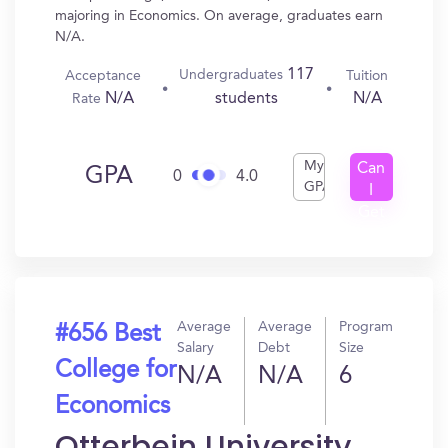
majoring in Economics. On average, graduates earn
N/A.
117
Undergraduates
Acceptance
Tuition
N/A
N/A
students
Rate
My
Can
GPA
0
4.0
GPA
I
Get
In?
Average
Average
Program
#656 Best
Salary
Debt
Size
College for
N/A
N/A
6
Economics
Otterbein University