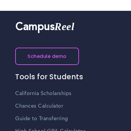
Reel
Campus
Schedule demo
Tools for Students
California Scholarships
Chances Calculator
Guide to Transferring