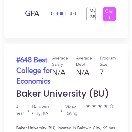
My
Can
GPA
0
4.0
GPA
I
Get
In?
Average
Average
Program
#648 Best
Salary
Debt
Size
College for
N/A
N/A
7
Economics
Baker University (BU)
Baldwin
4
Video
Year
Rating
City, KS
Baker University (BU), located in Baldwin City, KS has