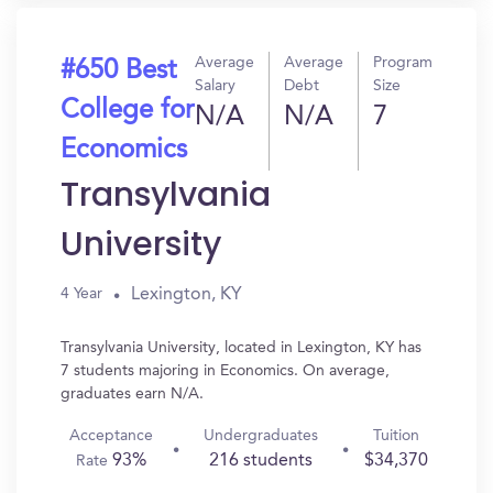
Average
Average
Program
#650 Best
Salary
Debt
Size
College for
N/A
N/A
7
Economics
Transylvania
University
Lexington, KY
4 Year
Transylvania University, located in Lexington, KY has
7 students majoring in Economics. On average,
graduates earn N/A.
Acceptance
Undergraduates
Tuition
93%
216 students
$34,370
Rate