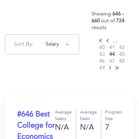
Showing
646 -
660
out of
724
results
…
Sort By:
Salary
40
41
42
43
44
45
46
47
48
49
Average
Average
Program
#646 Best
Salary
Debt
Size
College for
N/A
N/A
7
Economics