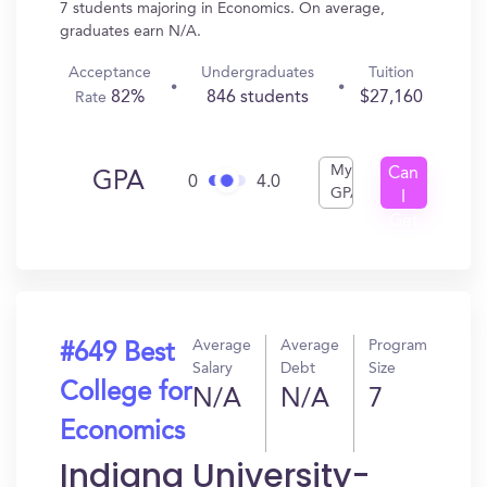
7 students majoring in Economics. On average,
graduates earn N/A.
Acceptance
Undergraduates
Tuition
82%
846 students
$27,160
Rate
My
Can
GPA
0
4.0
GPA
I
Get
In?
Average
Average
Program
#649 Best
Salary
Debt
Size
College for
N/A
N/A
7
Economics
Indiana University-