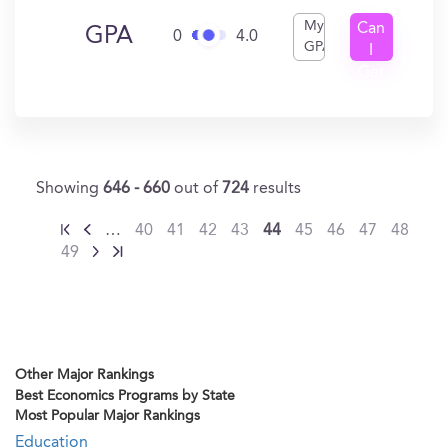
My
Can
GPA
0
4.0
GPA
I
Get
In?
Showing
646 - 660
out of
724
results
…
40
41
42
43
44
45
46
47
48
49
Other Major Rankings
Best Economics Programs by State
Most Popular Major Rankings
Education