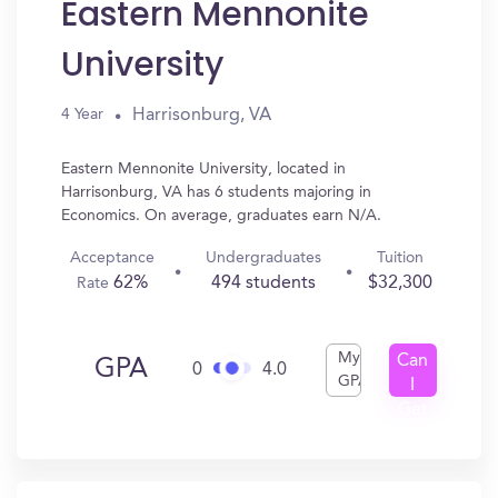
Eastern Mennonite
University
Harrisonburg, VA
4 Year
Eastern Mennonite University, located in
Harrisonburg, VA has 6 students majoring in
Economics. On average, graduates earn N/A.
Acceptance
Undergraduates
Tuition
62%
494 students
$32,300
Rate
My
Can
GPA
0
4.0
GPA
I
Get
In?