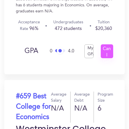
has 6 students majoring in Economics. On average,
graduates earn N/A.
Acceptance
Undergraduates
Tuition
96%
472 students
$20,360
Rate
My
Can
GPA
0
4.0
GPA
I
Get
In?
Average
Average
Program
#659 Best
Salary
Debt
Size
College for
N/A
N/A
6
Economics