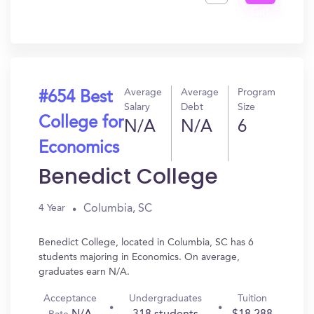
Get
In?
Average
Average
Program
#654 Best
Salary
Debt
Size
College for
N/A
N/A
6
Economics
Benedict College
Columbia, SC
4 Year
Benedict College, located in Columbia, SC has 6
students majoring in Economics. On average,
graduates earn N/A.
Acceptance
Undergraduates
Tuition