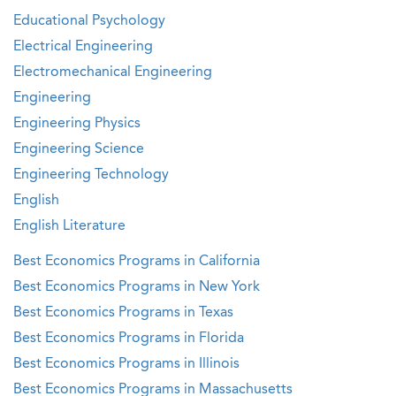
Educational Psychology
Electrical Engineering
Electromechanical Engineering
Engineering
Engineering Physics
Engineering Science
Engineering Technology
English
English Literature
Best Economics Programs in California
Best Economics Programs in New York
Best Economics Programs in Texas
Best Economics Programs in Florida
Best Economics Programs in Illinois
Best Economics Programs in Massachusetts