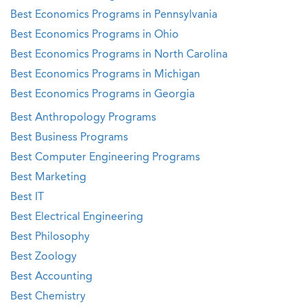
Best Economics Programs in Pennsylvania
Best Economics Programs in Ohio
Best Economics Programs in North Carolina
Best Economics Programs in Michigan
Best Economics Programs in Georgia
Best Anthropology Programs
Best Business Programs
Best Computer Engineering Programs
Best Marketing
Best IT
Best Electrical Engineering
Best Philosophy
Best Zoology
Best Accounting
Best Chemistry