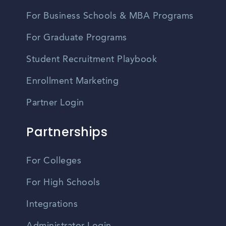
For Business Schools & MBA Programs
For Graduate Programs
Student Recruitment Playbook
Enrollment Marketing
Partner Login
Partnerships
For Colleges
For High Schools
Integrations