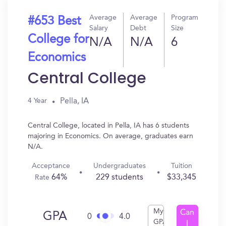
Average
Average
Program
#653 Best
Salary
Debt
Size
College for
N/A
N/A
6
Economics
Central College
Pella, IA
4 Year
Central College, located in Pella, IA has 6 students
majoring in Economics. On average, graduates earn
N/A.
Acceptance
Undergraduates
Tuition
64%
229 students
$33,345
Rate
My
Can
GPA
0
4.0
GPA
I