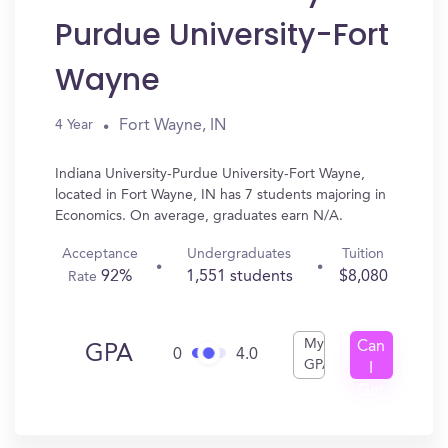
Purdue University-Fort
Wayne
Fort Wayne, IN
4 Year
Indiana University-Purdue University-Fort Wayne,
located in Fort Wayne, IN has 7 students majoring in
Economics. On average, graduates earn N/A.
Acceptance
Undergraduates
Tuition
92%
1,551 students
$8,080
Rate
My
Can
GPA
0
4.0
GPA
I
Get
In?