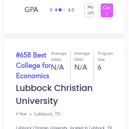
My
Can
GPA
0
4.0
GPA
I
Get
In?
Average
Average
Program
#658 Best
Salary
Debt
Size
College for
N/A
N/A
6
Economics
Lubbock Christian
University
Lubbock, TX
4 Year
Lubbock Christian University, located in Lubbock, TX