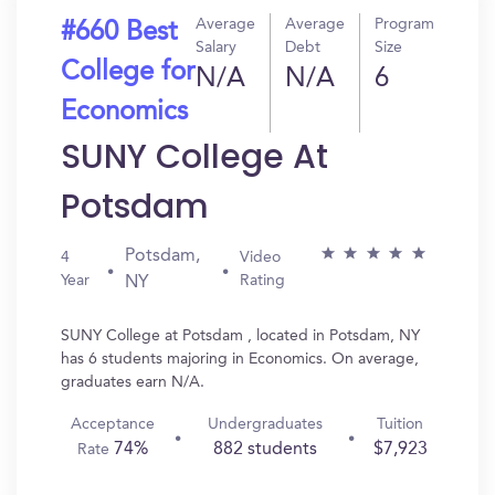
Average
Average
Program
#660 Best
Salary
Debt
Size
College for
N/A
N/A
6
Economics
SUNY College At
Potsdam
Potsdam,
4
Video
Year
Rating
NY
SUNY College at Potsdam , located in Potsdam, NY
has 6 students majoring in Economics. On average,
graduates earn N/A.
Acceptance
Undergraduates
Tuition
74%
882 students
$7,923
Rate