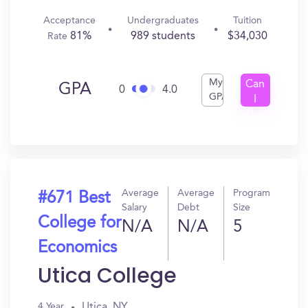
Acceptance
Undergraduates
Tuition
81%
989 students
$34,030
Rate
My
Can
GPA
0
4.0
GPA
I
Get
In?
Average
Average
Program
#671 Best
Salary
Debt
Size
College for
N/A
N/A
5
Economics
Utica College
Utica, NY
4 Year