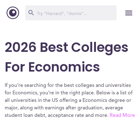
2026 Best Colleges
For Economics
If you’re searching for the best colleges and universities
for Economics, you’re in the right place. Below is a list of
all universities in the US offering a Economics degree or
major, along with earnings after graduation, average
student loan debt, acceptance rate and more.
Read More