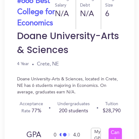
#666 Best
Salary
Debt
Size
College for
N/A
N/A
6
Economics
Doane University-Arts
& Sciences
Crete, NE
4 Year
Doane University-Arts & Sciences, located in Crete,
NE has 6 students majoring in Economics. On
average, graduates earn N/A.
Acceptance
Undergraduates
Tuition
77%
200 students
$28,790
Rate
My
Can
GPA
0
4.0
GPA