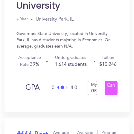
University
University Park, IL
4 Year
Governors State University, located in University
Park, IL has 6 students majoring in Economics. On
average, graduates earn N/A.
Acceptance
Undergraduates
Tuition
39%
1,614 students
$10,246
Rate
My
Can
GPA
0
4.0
GPA
I
Get
In?
Average
Average
Program