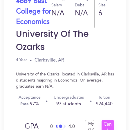
#669 Best
Salary
Debt
Size
College for
N/A
N/A
6
Economics
University Of The
Ozarks
Clarksville, AR
4 Year
University of the Ozarks, located in Clarksville, AR has
6 students majoring in Economics. On average,
graduates earn N/A.
Acceptance
Undergraduates
Tuition
97%
97 students
$24,440
Rate
My
Can
GPA
0
4.0
GPA