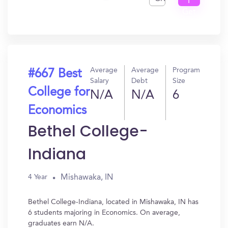
I
Get
In?
Average
Average
Program
#667 Best
Salary
Debt
Size
College for
N/A
N/A
6
Economics
Bethel College-
Indiana
Mishawaka, IN
4 Year
Bethel College-Indiana, located in Mishawaka, IN has
6 students majoring in Economics. On average,
graduates earn N/A.