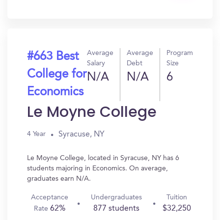
In?
Average
Average
Program
#663 Best
Salary
Debt
Size
College for
N/A
N/A
6
Economics
Le Moyne College
Syracuse, NY
4 Year
Le Moyne College, located in Syracuse, NY has 6
students majoring in Economics. On average,
graduates earn N/A.
Acceptance
Undergraduates
Tuition
62%
877 students
$32,250
Rate