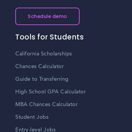
Schedule demo
Tools for Students
California Scholarships
Chances Calculator
Guide to Transferring
High School GPA Calculator
MBA Chances Calculator
Student Jobs
Entry-level Jobs