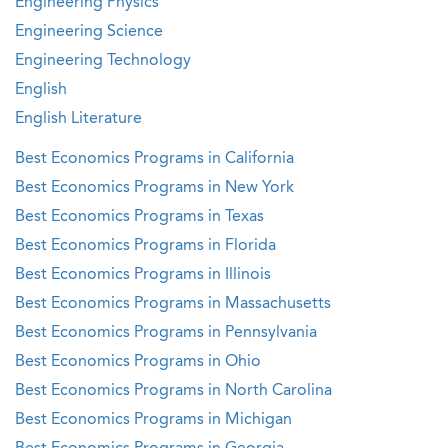
Engineering Physics
Engineering Science
Engineering Technology
English
English Literature
Best Economics Programs in California
Best Economics Programs in New York
Best Economics Programs in Texas
Best Economics Programs in Florida
Best Economics Programs in Illinois
Best Economics Programs in Massachusetts
Best Economics Programs in Pennsylvania
Best Economics Programs in Ohio
Best Economics Programs in North Carolina
Best Economics Programs in Michigan