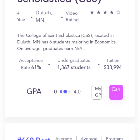
Duluth,
4
Video
Year
Rating
MN
The College of Saint Scholastica (CSS), located in
Duluth, MN has 6 students majoring in Economics.
On average, graduates earn N/A.
Acceptance
Undergraduates
Tuition
61%
1,367 students
$33,994
Rate
My
Can
GPA
0
4.0
GPA
I
Get
In?
Average
Average
Program