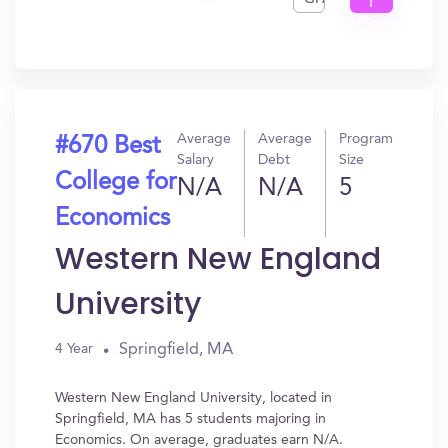
I
Get
In?
Average
Average
Program
#670 Best
Salary
Debt
Size
College for
N/A
N/A
5
Economics
Western New England
University
Springfield, MA
4 Year
Western New England University, located in
Springfield, MA has 5 students majoring in
Economics. On average, graduates earn N/A.