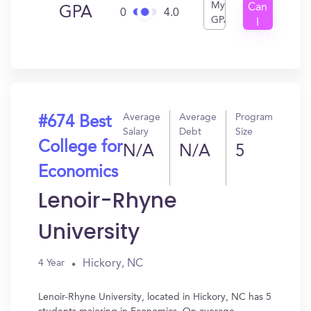
My
Can
GPA
0
4.0
GPA
I
Get
In?
Average
Average
Program
#674 Best
Salary
Debt
Size
College for
N/A
N/A
5
Economics
Lenoir-Rhyne
University
Hickory, NC
4 Year
Lenoir-Rhyne University, located in Hickory, NC has 5