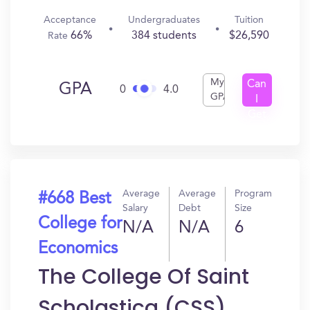
Acceptance
Undergraduates
Tuition
66%
384 students
$26,590
Rate
My
Can
GPA
0
4.0
GPA
I
Get
In?
Average
Average
Program
#668 Best
Salary
Debt
Size
College for
N/A
N/A
6
Economics
The College Of Saint
Scholastica (CSS)