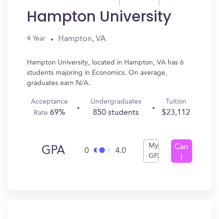
Hampton University
Hampton, VA
4 Year
Hampton University, located in Hampton, VA has 6
students majoring in Economics. On average,
graduates earn N/A.
Acceptance
Undergraduates
Tuition
69%
850 students
$23,112
Rate
My
Can
GPA
0
4.0
GPA
I
Get
In?