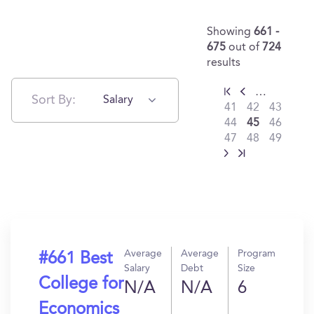
Showing
661 -
675
out of
724
results
…
Sort By:
Salary
41
42
43
44
45
46
47
48
49
Average
Average
Program
#661 Best
Salary
Debt
Size
College for
N/A
N/A
6
Economics