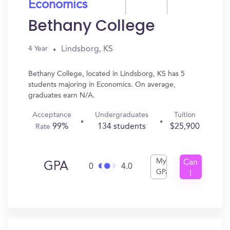
Economics
Bethany College
Lindsborg, KS
4 Year
Bethany College, located in Lindsborg, KS has 5
students majoring in Economics. On average,
graduates earn N/A.
Acceptance
Undergraduates
Tuition
99%
134 students
$25,900
Rate
My
Can
GPA
0
4.0
GPA
I
Get
In?