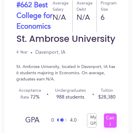
Average
Average
Program
#662 Best
Salary
Debt
Size
College for
N/A
N/A
6
Economics
St. Ambrose University
Davenport, IA
4 Year
St. Ambrose University, located in Davenport, IA has
6 students majoring in Economics. On average,
graduates earn N/A.
Acceptance
Undergraduates
Tuition
72%
988 students
$28,380
Rate
My
Can
GPA
0
4.0
GPA
I
Get