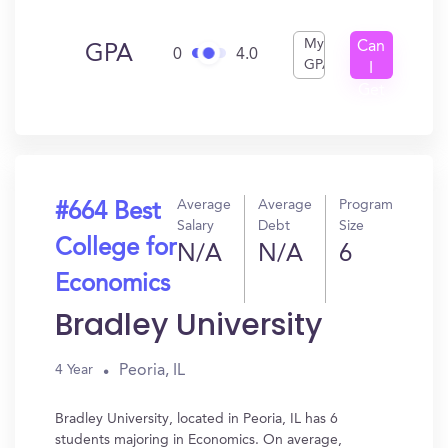
My
Can
GPA
0
4.0
GPA
I
Get
In?
Average
Average
Program
#664 Best
Salary
Debt
Size
College for
N/A
N/A
6
Economics
Bradley University
Peoria, IL
4 Year
Bradley University, located in Peoria, IL has 6
students majoring in Economics. On average,