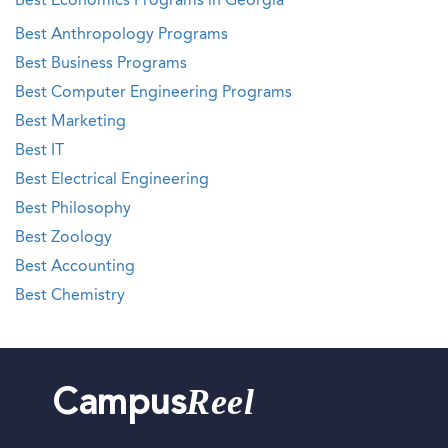
Best Economics Programs in Georgia
Best Anthropology Programs
Best Business Programs
Best Computer Engineering Programs
Best Marketing
Best IT
Best Electrical Engineering
Best Philosophy
Best Zoology
Best Accounting
Best Chemistry
Reel
Campus