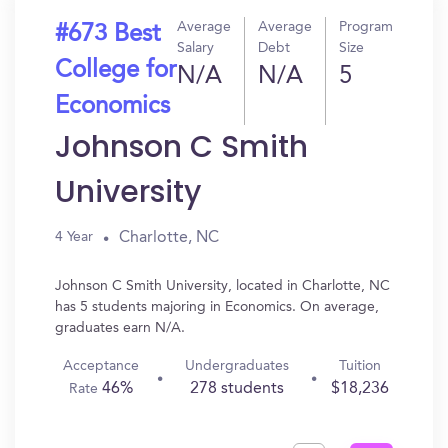
Average
Average
Program
#673 Best
Salary
Debt
Size
College for
N/A
N/A
5
Economics
Johnson C Smith
University
Charlotte, NC
4 Year
Johnson C Smith University, located in Charlotte, NC
has 5 students majoring in Economics. On average,
graduates earn N/A.
Acceptance
Undergraduates
Tuition
46%
278 students
$18,236
Rate