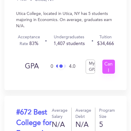
Utica College, located in Utica, NY has 5 students
majoring in Economics. On average, graduates earn
N/A.
Acceptance
Undergraduates
Tuition
83%
1,407 students
$34,466
Rate
My
Can
GPA
0
4.0
GPA
I
Get
In?
Average
Average
Program
#672 Best
Salary
Debt
Size
College for
N/A
N/A
5