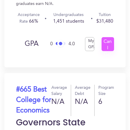
graduates earn N/A.
Acceptance
Undergraduates
Tuition
66%
1,451 students
$31,480
Rate
My
Can
GPA
0
4.0
GPA
I
Get
In?
Average
Average
Program
#665 Best
Salary
Debt
Size
College for
N/A
N/A
6
Economics
Governors State