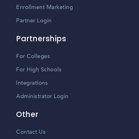
Enrollment Marketing
Partner Login
Partnerships
For Colleges
For High Schools
Integrations
Administrator Login
Other
Contact Us