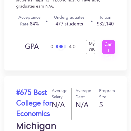
students majoring in Economics. On average,
graduates earn N/A.
Acceptance
Undergraduates
Tuition
84%
477 students
$32,140
Rate
My
Can
GPA
0
4.0
GPA
I
Get
In?
Average
Average
Program
#675 Best
Salary
Debt
Size
College for
N/A
N/A
5
Economics
Michigan