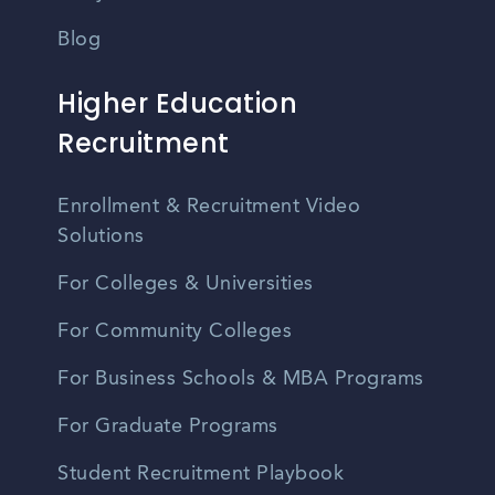
Blog
Higher Education
Recruitment
Enrollment & Recruitment Video
Solutions
For Colleges & Universities
For Community Colleges
For Business Schools & MBA Programs
For Graduate Programs
Student Recruitment Playbook