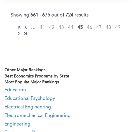
Showing
661 - 675
out of
724
results
…
41
42
43
44
45
46
47
48
49
Other Major Rankings
Best Economics Programs by State
Most Popular Major Rankings
Education
Educational Psychology
Electrical Engineering
Electromechanical Engineering
Engineering