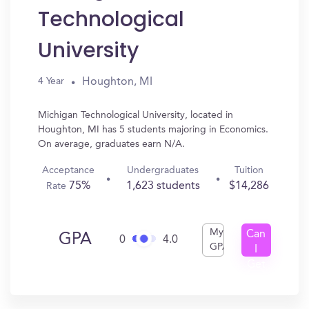
Technological
University
Houghton, MI
4 Year
Michigan Technological University, located in
Houghton, MI has 5 students majoring in Economics.
On average, graduates earn N/A.
Acceptance
Undergraduates
Tuition
75%
1,623 students
$14,286
Rate
My
Can
GPA
0
4.0
GPA
I
Get
In?