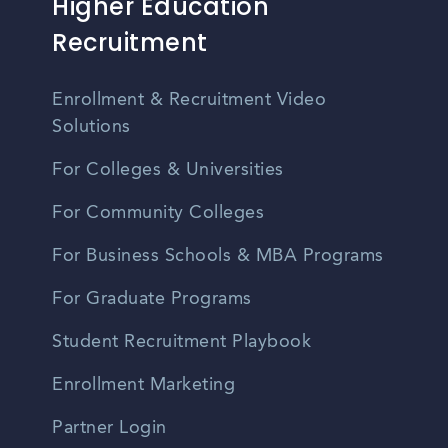
Higher Education
Recruitment
Enrollment & Recruitment Video
Solutions
For Colleges & Universities
For Community Colleges
For Business Schools & MBA Programs
For Graduate Programs
Student Recruitment Playbook
Enrollment Marketing
Partner Login