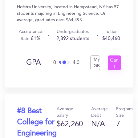
Hofstra University, located in Hempstead, NY has 57
students majoring in Engineering Science. On
average, graduates earn $64,493.
Acceptance
Undergraduates
Tuition
61%
2,892 students
$40,460
Rate
My
Can
GPA
0
4.0
GPA
I
Get
In?
Average
Average
Program
#8 Best
Salary
Debt
Size
College for
$62,260
N/A
7
Engineering