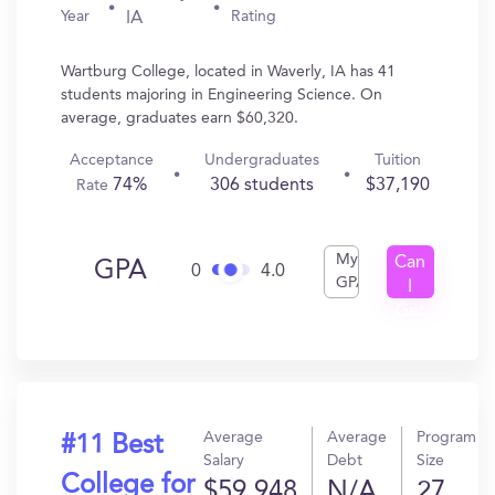
Year
Rating
IA
Wartburg College, located in Waverly, IA has 41
students majoring in Engineering Science. On
average, graduates earn $60,320.
Acceptance
Undergraduates
Tuition
74%
306 students
$37,190
Rate
My
Can
GPA
0
4.0
GPA
I
Get
In?
Average
Average
Program
#11 Best
Salary
Debt
Size
College for
$59,948
N/A
27