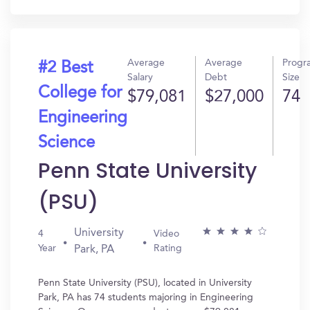
Average
Average
Progr
#2 Best
Salary
Debt
Size
College for
$79,081
$27,000
74
Engineering
Science
Penn State University
(PSU)
University
4
Video
Year
Rating
Park, PA
Penn State University (PSU), located in University
Park, PA has 74 students majoring in Engineering