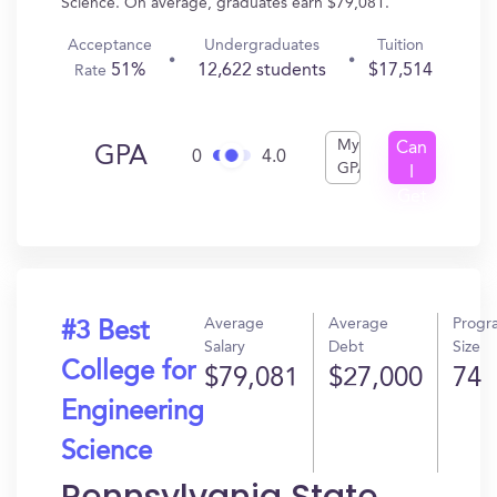
Science. On average, graduates earn $79,081.
Acceptance
Undergraduates
Tuition
51%
12,622 students
$17,514
Rate
My
Can
GPA
0
4.0
GPA
I
Get
In?
Average
Average
Progr
#3 Best
Salary
Debt
Size
College for
$79,081
$27,000
74
Engineering
Science