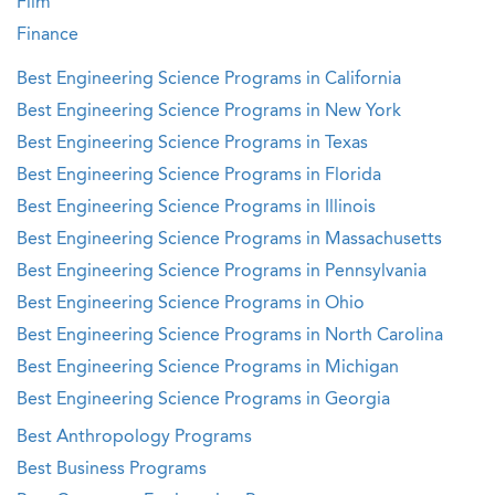
Film
Finance
Best Engineering Science Programs in California
Best Engineering Science Programs in New York
Best Engineering Science Programs in Texas
Best Engineering Science Programs in Florida
Best Engineering Science Programs in Illinois
Best Engineering Science Programs in Massachusetts
Best Engineering Science Programs in Pennsylvania
Best Engineering Science Programs in Ohio
Best Engineering Science Programs in North Carolina
Best Engineering Science Programs in Michigan
Best Engineering Science Programs in Georgia
Best Anthropology Programs
Best Business Programs