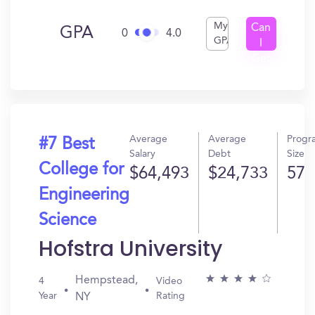
My
Can
GPA
0
4.0
GPA
I
Get
In?
Average
Average
Progr
#7 Best
Salary
Debt
Size
College for
$64,493
$24,733
57
Engineering
Science
Hofstra University
Hempstead,
4
Video
Year
Rating
NY