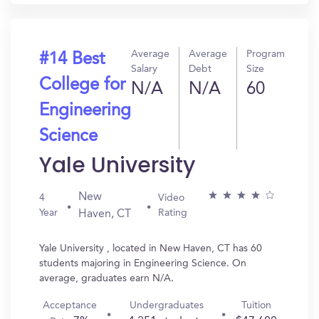
Average
Average
Program
#14 Best
Salary
Debt
Size
College for
N/A
N/A
60
Engineering
Science
Yale University
New
4
Video
Year
Rating
Haven, CT
Yale University , located in New Haven, CT has 60
students majoring in Engineering Science. On
average, graduates earn N/A.
Acceptance
Undergraduates
Tuition