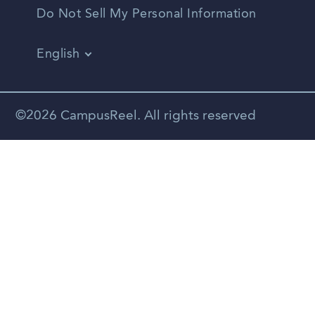
Do Not Sell My Personal Information
English
Vietnamese
Spanish
©2026 CampusReel. All rights reserved
Zhongwen
Russian
Portuguese