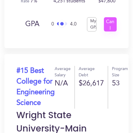
7%
4,251 students
$47,600
Rate
My
Can
GPA
0
4.0
GPA
I
Get
In?
Average
Average
Program
#15 Best
Salary
Debt
Size
College for
N/A
$26,617
53
Engineering
Science
Wright State
University-Main