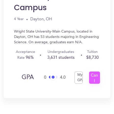
Campus
Dayton, OH
4 Year
Wright State University-Main Campus, located in
Dayton, OH has 53 students majoring in Engineering
Science. On average, graduates earn N/A.
Acceptance
Undergraduates
Tuition
96%
3,631 students
$8,730
Rate
My
Can
GPA
0
4.0
GPA
I
Get
In?