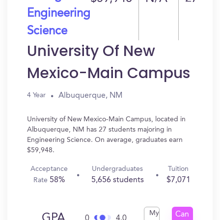
Engineering
Science
University Of New
Mexico-Main Campus
Albuquerque, NM
4 Year
University of New Mexico-Main Campus, located in
Albuquerque, NM has 27 students majoring in
Engineering Science. On average, graduates earn
$59,948.
Acceptance
Undergraduates
Tuition
58%
5,656 students
$7,071
Rate
My
Can
GPA
0
4.0