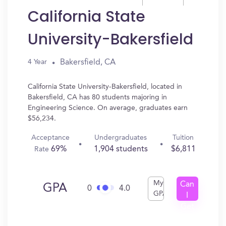
California State
University-Bakersfield
Bakersfield, CA
4 Year
California State University-Bakersfield, located in
Bakersfield, CA has 80 students majoring in
Engineering Science. On average, graduates earn
$56,234.
Acceptance
Undergraduates
Tuition
69%
1,904 students
$6,811
Rate
My
Can
GPA
0
4.0
GPA
I
Get
In?