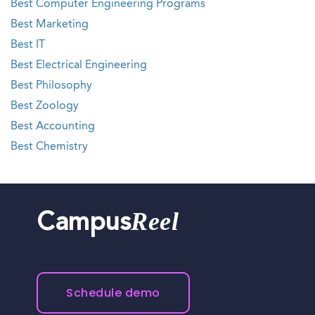
Best Computer Engineering Programs
Best Marketing
Best IT
Best Electrical Engineering
Best Philosophy
Best Zoology
Best Accounting
Best Chemistry
Reel
Campus
Schedule demo