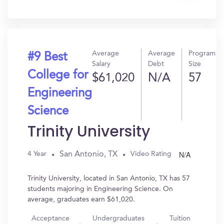
In?
Average
Average
Program
#9 Best
Salary
Debt
Size
College for
$61,020
N/A
57
Engineering
Science
Trinity University
N/A
San Antonio, TX
4 Year
Video Rating
Trinity University, located in San Antonio, TX has 57
students majoring in Engineering Science. On
average, graduates earn $61,020.
Acceptance
Undergraduates
Tuition