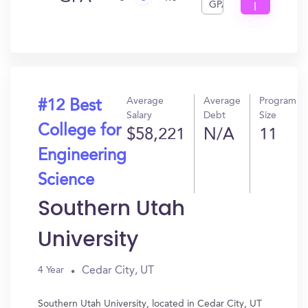
GPA
I
Get
In?
Average
Average
Program
#12 Best
Salary
Debt
Size
College for
$58,221
N/A
11
Engineering
Science
Southern Utah
University
Cedar City, UT
4 Year
Southern Utah University, located in Cedar City, UT