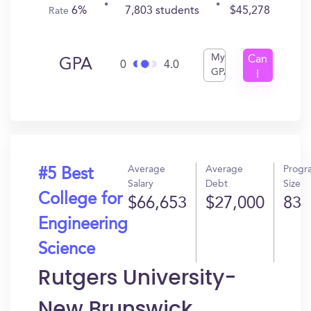
6%
7,803 students
$45,278
Rate
My
Can
GPA
0
4.0
GPA
I
Get
In?
Average
Average
Progr
#5 Best
Salary
Debt
Size
College for
$66,653
$27,000
83
Engineering
Science
Rutgers University-
New Brunswick