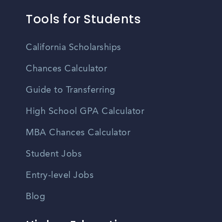
Tools for Students
California Scholarships
Chances Calculator
Guide to Transferring
High School GPA Calculator
MBA Chances Calculator
Student Jobs
Entry-level Jobs
Blog