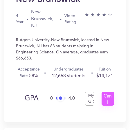
New
4
Video
Brunswick,
Year
Rating
NJ
Rutgers University-New Brunswick, located in New
Brunswick, NJ has 83 students majoring in
Engineering Science. On average, graduates earn
$66,653.
Acceptance
Undergraduates
Tuition
58%
12,668 students
$14,131
Rate
My
Can
GPA
0
4.0
GPA
I
Get
In?