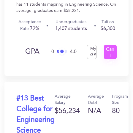
has 11 students majoring in Engineering Science. On
average, graduates earn $58,221.
Acceptance
Undergraduates
Tuition
72%
1,407 students
$6,300
Rate
My
Can
GPA
0
4.0
GPA
I
Get
In?
Average
Average
Program
#13 Best
Salary
Debt
Size
College for
$56,234
N/A
80
Engineering
Science