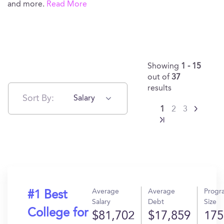
and more.
Read More
Showing
1 - 15
out of
37
results
Sort By:
Salary
1
2
3
Average
Average
Progr
#1 Best
Salary
Debt
Size
College for
$81,702
$17,859
175