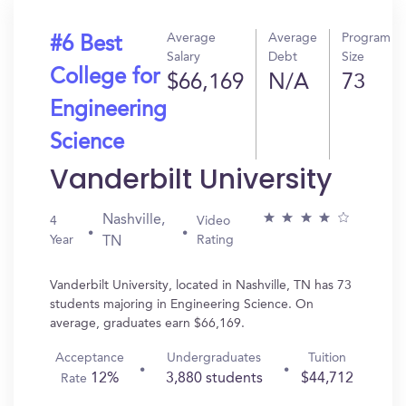
Average
Average
Program
#6 Best
Salary
Debt
Size
College for
$66,169
N/A
73
Engineering
Science
Vanderbilt University
Nashville,
4
Video
Year
Rating
TN
Vanderbilt University, located in Nashville, TN has 73
students majoring in Engineering Science. On
average, graduates earn $66,169.
Acceptance
Undergraduates
Tuition
12%
3,880 students
$44,712
Rate