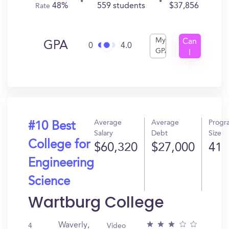
48%
559 students
$37,856
Rate
My
Can
GPA
0
4.0
GPA
I
Get
In?
Average
Average
Progr
#10 Best
Salary
Debt
Size
College for
$60,320
$27,000
41
Engineering
Science
Wartburg College
Waverly,
4
Video