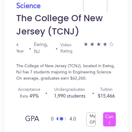
Science
The College Of New
Jersey (TCNJ)
Ewing,
4
Video
Year
Rating
NJ
The College of New Jersey (TCNJ), located in Ewing,
NJ has 7 students majoring in Engineering Science.
On average, graduates earn $62,260.
Acceptance
Undergraduates
Tuition
49%
1,990 students
$15,466
Rate
My
Can
GPA
0
4.0
GPA
I
Get