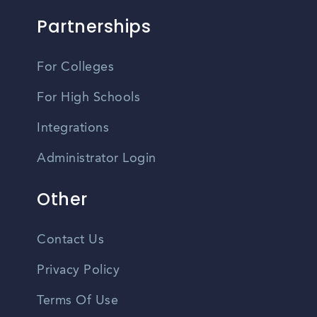
Partnerships
For Colleges
For High Schools
Integrations
Administrator Login
Other
Contact Us
Privacy Policy
Terms Of Use