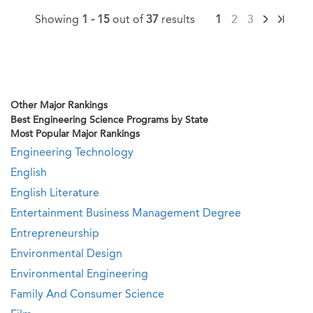
Showing
1 - 15
out of
37
results
1
2
3
Other Major Rankings
Best Engineering Science Programs by State
Most Popular Major Rankings
Engineering Technology
English
English Literature
Entertainment Business Management Degree
Entrepreneurship
Environmental Design
Environmental Engineering
Family And Consumer Science