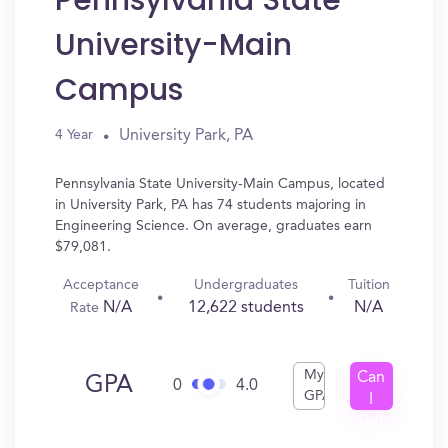
Pennsylvania State
University-Main
Campus
University Park, PA
4 Year
Pennsylvania State University-Main Campus, located
in University Park, PA has 74 students majoring in
Engineering Science. On average, graduates earn
$79,081.
Acceptance
Undergraduates
Tuition
N/A
12,622 students
N/A
Rate
My
Can
GPA
0
4.0
GPA
I
Get
In?