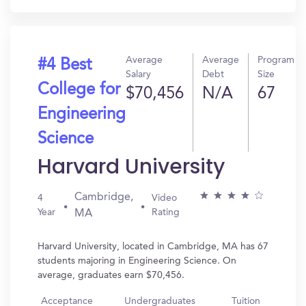
Average
Average
Program
#4 Best
Salary
Debt
Size
College for
$70,456
N/A
67
Engineering
Science
Harvard University
Cambridge,
4
Video
Year
Rating
MA
Harvard University, located in Cambridge, MA has 67
students majoring in Engineering Science. On
average, graduates earn $70,456.
Acceptance
Undergraduates
Tuition