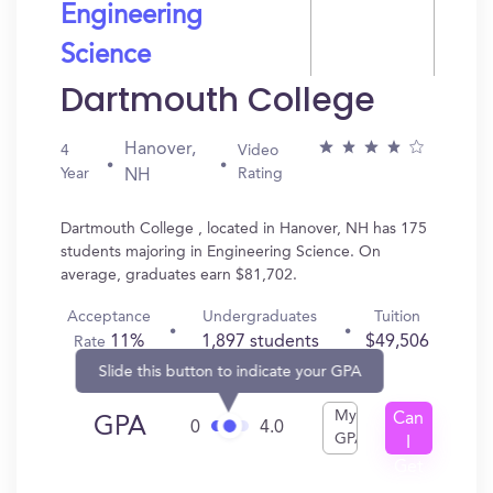
Engineering
Science
Dartmouth College
Hanover,
4
Video
Year
Rating
NH
Dartmouth College , located in Hanover, NH has 175
students majoring in Engineering Science. On
average, graduates earn $81,702.
Acceptance
Undergraduates
Tuition
11%
1,897 students
$49,506
Rate
Slide this button to indicate your GPA
My
Can
GPA
0
4.0
GPA
I
Get
In?