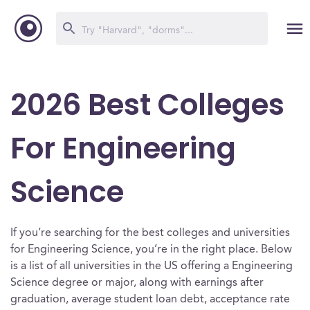
2026 Best Colleges
For Engineering
Science
If you’re searching for the best colleges and universities
for Engineering Science, you’re in the right place. Below
is a list of all universities in the US offering a Engineering
Science degree or major, along with earnings after
graduation, average student loan debt, acceptance rate