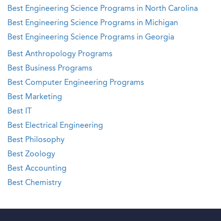
Best Engineering Science Programs in North Carolina
Best Engineering Science Programs in Michigan
Best Engineering Science Programs in Georgia
Best Anthropology Programs
Best Business Programs
Best Computer Engineering Programs
Best Marketing
Best IT
Best Electrical Engineering
Best Philosophy
Best Zoology
Best Accounting
Best Chemistry