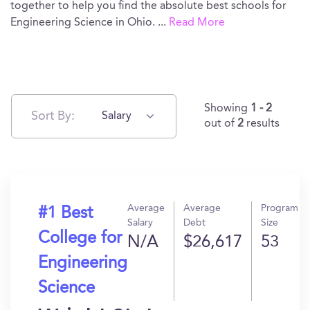
together to help you find the absolute best schools for
Engineering Science in Ohio.
...
Read More
Showing
1 - 2
Sort By:
Salary
out of
2
results
Average
Average
Program
#1 Best
Salary
Debt
Size
College for
N/A
$26,617
53
Engineering
Science