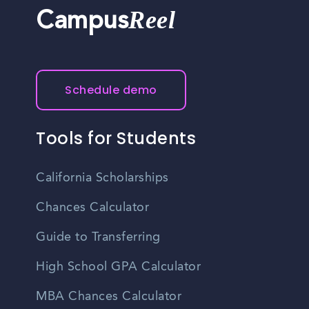
Reel
Campus
Schedule demo
Tools for Students
California Scholarships
Chances Calculator
Guide to Transferring
High School GPA Calculator
MBA Chances Calculator