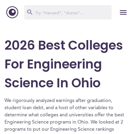
2026 Best Colleges
For Engineering
Science In Ohio
We rigorously analyzed earnings after graduation,
student loan debt, and a host of other variables to
determine what colleges and universities offer the best
Engineering Science programs in Ohio. We looked at 2
programs to put our Engineering Science rankings