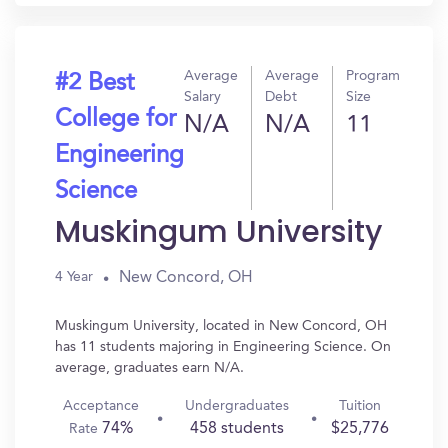
Average
Average
Program
#2 Best
Salary
Debt
Size
College for
N/A
N/A
11
Engineering
Science
Muskingum University
New Concord, OH
4 Year
Muskingum University, located in New Concord, OH
has 11 students majoring in Engineering Science. On
average, graduates earn N/A.
Acceptance
Undergraduates
Tuition
74%
458 students
$25,776
Rate