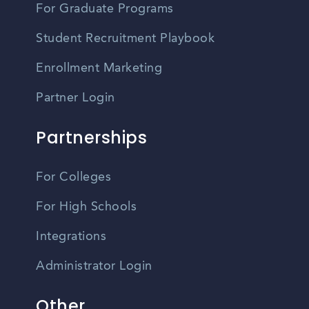
For Graduate Programs
Student Recruitment Playbook
Enrollment Marketing
Partner Login
Partnerships
For Colleges
For High Schools
Integrations
Administrator Login
Other