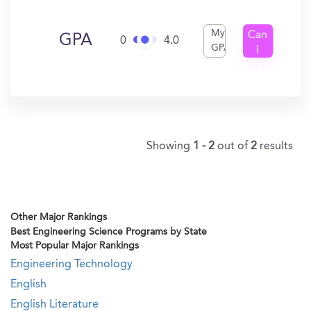
My
Can
GPA
0
4.0
GPA
I
Get
In?
Showing
1 - 2
out of
2
results
Other Major Rankings
Best Engineering Science Programs by State
Most Popular Major Rankings
Engineering Technology
English
English Literature