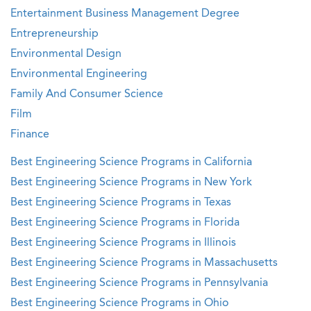
Entertainment Business Management Degree
Entrepreneurship
Environmental Design
Environmental Engineering
Family And Consumer Science
Film
Finance
Best Engineering Science Programs in California
Best Engineering Science Programs in New York
Best Engineering Science Programs in Texas
Best Engineering Science Programs in Florida
Best Engineering Science Programs in Illinois
Best Engineering Science Programs in Massachusetts
Best Engineering Science Programs in Pennsylvania
Best Engineering Science Programs in Ohio