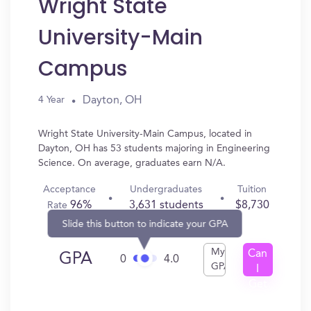
Wright State
University-Main
Campus
Dayton, OH
4 Year
Wright State University-Main Campus, located in
Dayton, OH has 53 students majoring in Engineering
Science. On average, graduates earn N/A.
Acceptance
Undergraduates
Tuition
96%
3,631 students
$8,730
Rate
Slide this button to indicate your GPA
My
Can
GPA
0
4.0
GPA
I
Get
In?