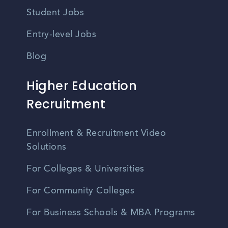
Student Jobs
Entry-level Jobs
Blog
Higher Education
Recruitment
Enrollment & Recruitment Video
Solutions
For Colleges & Universities
For Community Colleges
For Business Schools & MBA Programs