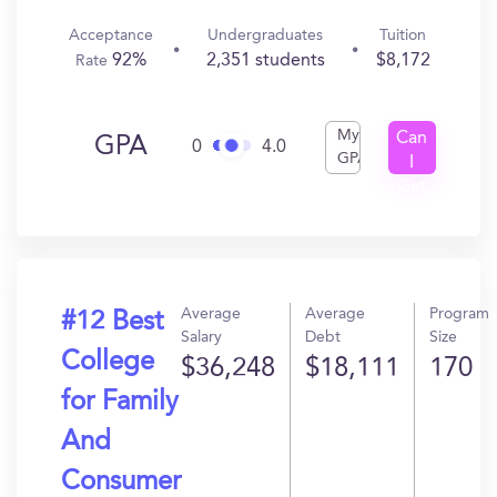
Acceptance
Undergraduates
Tuition
92%
2,351 students
$8,172
Rate
My
Can
GPA
0
4.0
GPA
I
Get
In?
Average
Average
Program
#12 Best
Salary
Debt
Size
College
$36,248
$18,111
170
for Family
And
Consumer