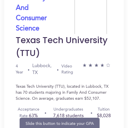
And
Consumer
Science
Texas Tech University
(TTU)
Lubbock,
4
Video
Year
Rating
TX
Texas Tech University (TTU), located in Lubbock, TX
has 70 students majoring in Family And Consumer
Science. On average, graduates earn $52,107.
Acceptance
Undergraduates
Tuition
63%
7,618 students
$8,028
Rate
Slide this button to indicate your GPA