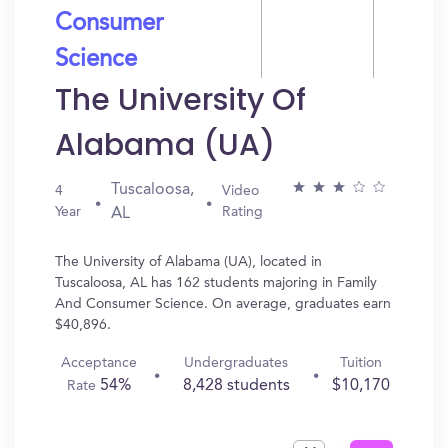
Consumer
Science
The University Of
Alabama (UA)
Tuscaloosa,
4
Video
Year
Rating
AL
The University of Alabama (UA), located in
Tuscaloosa, AL has 162 students majoring in Family
And Consumer Science. On average, graduates earn
$40,896.
Acceptance
Undergraduates
Tuition
54%
8,428 students
$10,170
Rate