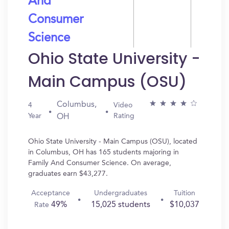
And
Consumer
Science
Ohio State University -
Main Campus (OSU)
Columbus,
4
Video
Year
Rating
OH
Ohio State University - Main Campus (OSU), located
in Columbus, OH has 165 students majoring in
Family And Consumer Science. On average,
graduates earn $43,277.
Acceptance
Undergraduates
Tuition
49%
15,025 students
$10,037
Rate