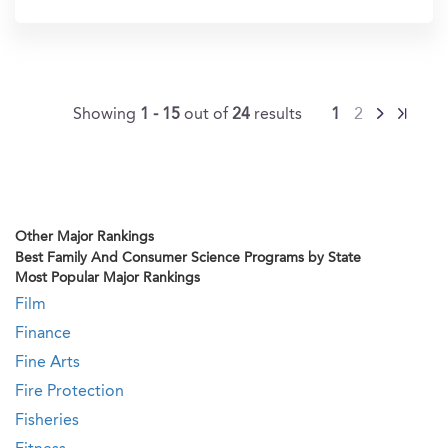
In?
Showing
1 - 15
out of
24
results
1
2
Other Major Rankings
Best Family And Consumer Science Programs by State
Most Popular Major Rankings
Film
Finance
Fine Arts
Fire Protection
Fisheries