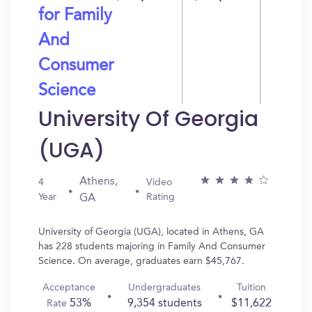
for Family
And
Consumer
Science
University Of Georgia
(UGA)
Athens,
4
Video
Year
Rating
GA
University of Georgia (UGA), located in Athens, GA
has 228 students majoring in Family And Consumer
Science. On average, graduates earn $45,767.
Acceptance
Undergraduates
Tuition
53%
9,354 students
$11,622
Rate