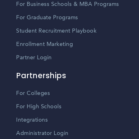
For Business Schools & MBA Programs
For Graduate Programs
Student Recruitment Playbook
Enrollment Marketing
Partner Login
Partnerships
For Colleges
For High Schools
Integrations
Administrator Login