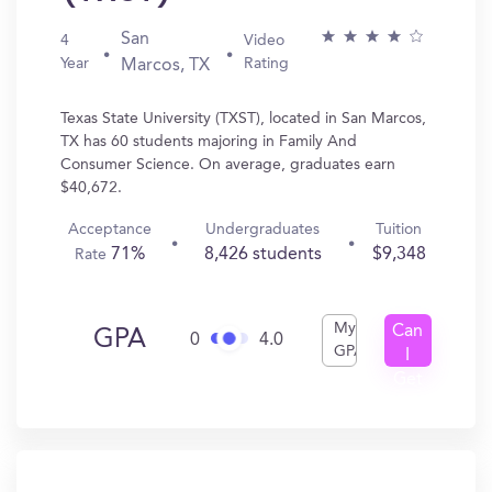
San
4
Video
Year
Rating
Marcos, TX
Texas State University (TXST), located in San Marcos,
TX has 60 students majoring in Family And
Consumer Science. On average, graduates earn
$40,672.
Acceptance
Undergraduates
Tuition
71%
8,426 students
$9,348
Rate
My
Can
GPA
0
4.0
GPA
I
Get
In?