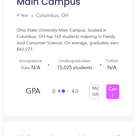
Main Campus
Columbus, OH
4 Year
Ohio State University-Main Campus, located in
Columbus, OH has 165 students majoring in Family
And Consumer Science. On average, graduates earn
$43,277.
Acceptance
Undergraduates
Tuition
N/A
15,025 students
N/A
Rate
My
Can
GPA
0
4.0
GPA
I
Get
In?