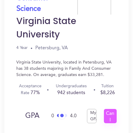
Science
Virginia State
University
Petersburg, VA
4 Year
Virginia State University, located in Petersburg, VA
has 38 students majoring in Family And Consumer
Science. On average, graduates earn $33,281.
Acceptance
Undergraduates
Tuition
77%
942 students
$8,226
Rate
My
Can
GPA
0
4.0
GPA
I
Get