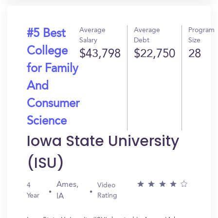
Average
Average
Program
#5 Best
Salary
Debt
Size
College
$43,798
$22,750
28
for Family
And
Consumer
Science
Iowa State University
(ISU)
Ames,
4
Video
Year
Rating
IA