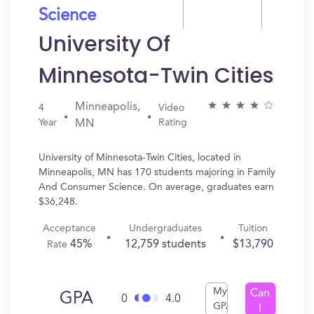
Science
University Of
Minnesota-Twin Cities
Minneapolis,
4
Video
Year
Rating
MN
University of Minnesota-Twin Cities, located in
Minneapolis, MN has 170 students majoring in Family
And Consumer Science. On average, graduates earn
$36,248.
Acceptance
Undergraduates
Tuition
45%
12,759 students
$13,790
Rate
My
Can
GPA
0
4.0
GPA
I