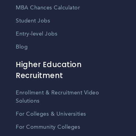
MBA Chances Calculator
Student Jobs
Entry-level Jobs
Blog
Higher Education
Recruitment
Enrollment & Recruitment Video
Solutions
For Colleges & Universities
For Community Colleges