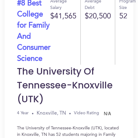
Average
Average
Program
#8 Best
Salary
Debt
Size
College
$41,565
$20,500
52
for Family
And
Consumer
Science
The University Of
Tennessee-Knoxville
(UTK)
N/A
Knoxville, TN
4 Year
Video Rating
The University of Tennessee-Knoxville (UTK), located
in Knoxville, TN has 52 students majoring in Family