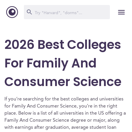
2026 Best Colleges
For Family And
Consumer Science
If you’re searching for the best colleges and universities
for Family And Consumer Science, you’re in the right
place. Below is a list of all universities in the US offering a
Family And Consumer Science degree or major, along
with earnings after graduation, average student loan