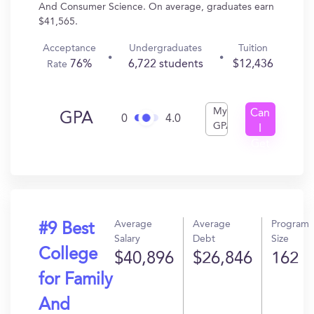
And Consumer Science. On average, graduates earn
$41,565.
Acceptance
Undergraduates
Tuition
76%
6,722 students
$12,436
Rate
My
Can
GPA
0
4.0
GPA
I
Get
In?
Average
Average
Program
#9 Best
Salary
Debt
Size
College
$40,896
$26,846
162
for Family
And