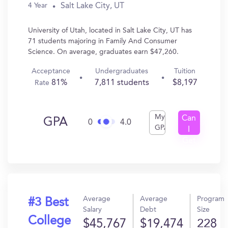
Salt Lake City, UT
4 Year
University of Utah, located in Salt Lake City, UT has
71 students majoring in Family And Consumer
Science. On average, graduates earn $47,260.
Acceptance
Undergraduates
Tuition
81%
7,811 students
$8,197
Rate
My
Can
GPA
0
4.0
GPA
I
Get
In?
Average
Average
Program
#3 Best
Salary
Debt
Size
College
$45,767
$19,474
228