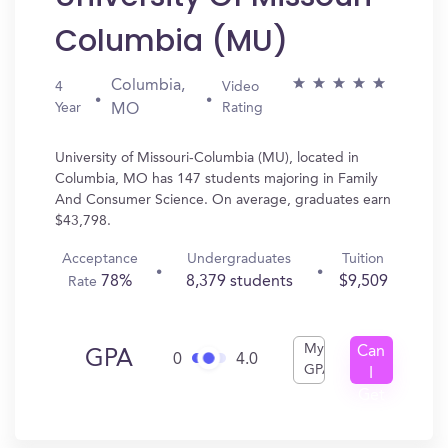
Columbia (MU)
Columbia,
4
Video
Year
Rating
MO
University of Missouri-Columbia (MU), located in
Columbia, MO has 147 students majoring in Family
And Consumer Science. On average, graduates earn
$43,798.
Acceptance
Undergraduates
Tuition
78%
8,379 students
$9,509
Rate
My
Can
GPA
0
4.0
GPA
I
Get
In?