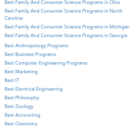
Best Family And Consumer Science Programs in Ohio
Best Family And Consumer Science Programs in North
Carolina
Best Family And Consumer Science Programs in Michigan
Best Family And Consumer Science Programs in Georgia
Best Anthropology Programs
Best Business Programs
Best Computer Engineering Programs
Best Marketing
Best IT
Best Electrical Engineering
Best Philosophy
Best Zoology
Best Accounting
Best Chemistry