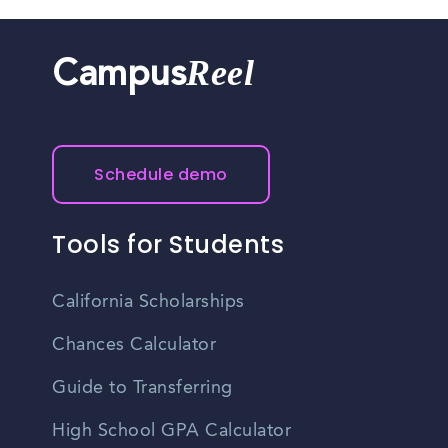
Reel
Campus
Schedule demo
Tools for Students
California Scholarships
Chances Calculator
Guide to Transferring
High School GPA Calculator