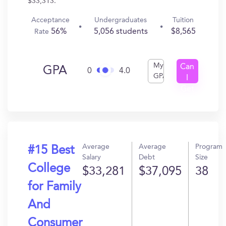
$33,313.
Acceptance
Undergraduates
Tuition
56%
5,056 students
$8,565
Rate
My
Can
GPA
0
4.0
GPA
I
Get
In?
Average
Average
Program
#15 Best
Salary
Debt
Size
College
$33,281
$37,095
38
for Family
And
Consumer