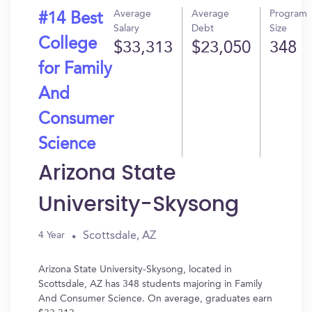
Average
Average
Program
#14 Best
Salary
Debt
Size
College
$33,313
$23,050
348
for Family
And
Consumer
Science
Arizona State
University-Skysong
Scottsdale, AZ
4 Year
Arizona State University-Skysong, located in
Scottsdale, AZ has 348 students majoring in Family
And Consumer Science. On average, graduates earn