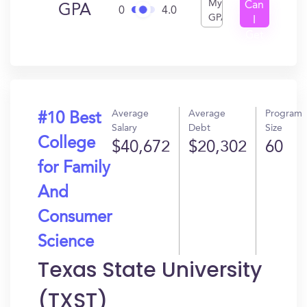
My
Can
GPA
0
4.0
GPA
I
Get
In?
Average
Average
Program
#10 Best
Salary
Debt
Size
College
$40,672
$20,302
60
for Family
And
Consumer
Science
Texas State University
(TXST)