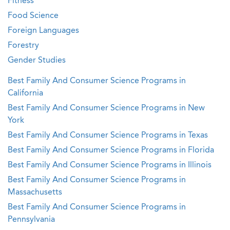
Fitness
Food Science
Foreign Languages
Forestry
Gender Studies
Best Family And Consumer Science Programs in
California
Best Family And Consumer Science Programs in New
York
Best Family And Consumer Science Programs in Texas
Best Family And Consumer Science Programs in Florida
Best Family And Consumer Science Programs in Illinois
Best Family And Consumer Science Programs in
Massachusetts
Best Family And Consumer Science Programs in
Pennsylvania