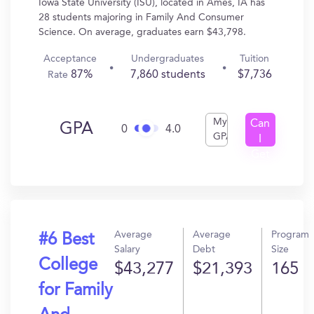
Iowa State University (ISU), located in Ames, IA has
28 students majoring in Family And Consumer
Science. On average, graduates earn $43,798.
Acceptance
Undergraduates
Tuition
87%
7,860 students
$7,736
Rate
My
Can
GPA
0
4.0
GPA
I
Get
In?
Average
Average
Program
#6 Best
Salary
Debt
Size
College
$43,277
$21,393
165
for Family