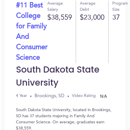
Average
Average
Program
#11 Best
Salary
Debt
Size
College
$38,559
$23,000
37
for Family
And
Consumer
Science
South Dakota State
University
N/A
Brookings, SD
4 Year
Video Rating
South Dakota State University, located in Brookings,
SD has 37 students majoring in Family And
Consumer Science. On average, graduates earn
$38,559.