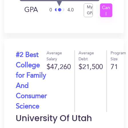
My
Can
GPA
0
4.0
GPA
I
Get
In?
Average
Average
Program
#2 Best
Salary
Debt
Size
College
$47,260
$21,500
71
for Family
And
Consumer
Science
University Of Utah