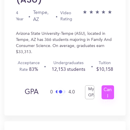
Tempe,
4
Video
Year
Rating
AZ
Arizona State University-Tempe (ASU), located in
Tempe, AZ has 366 students majoring in Family And
Consumer Science. On average, graduates earn
$33,313.
Acceptance
Undergraduates
Tuition
83%
12,153 students
$10,158
Rate
My
Can
GPA
0
4.0
GPA
I
Get
In?