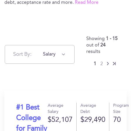
debt, acceptance rate and more.
Read More
Showing
1 - 15
out of
24
results
Sort By:
Salary
1
2
Average
Average
Program
#1 Best
Salary
Debt
Size
College
$52,107
$29,490
70
for Family