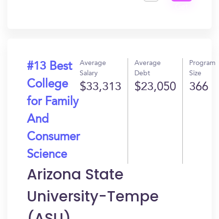
Get
In?
Average
Average
Program
#13 Best
Salary
Debt
Size
College
$33,313
$23,050
366
for Family
And
Consumer
Science
Arizona State
University-Tempe
(ASU)