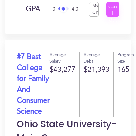
My
Can
GPA
0
4.0
GPA
I
Get
In?
Average
Average
Program
#7 Best
Salary
Debt
Size
College
$43,277
$21,393
165
for Family
And
Consumer
Science
Ohio State University-