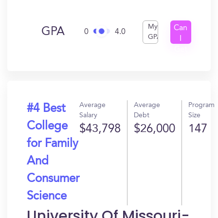
My
Can
GPA
0
4.0
GPA
I
Get
In?
Average
Average
Program
#4 Best
Salary
Debt
Size
College
$43,798
$26,000
147
for Family
And
Consumer
Science
University Of Missouri-