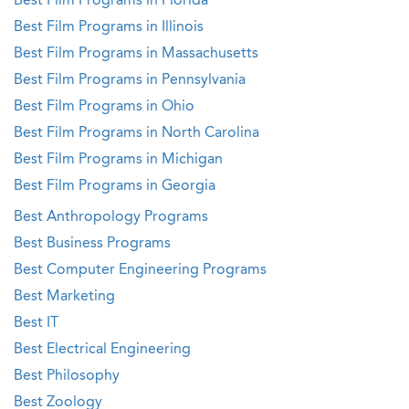
Best Film Programs in Florida
Best Film Programs in Illinois
Best Film Programs in Massachusetts
Best Film Programs in Pennsylvania
Best Film Programs in Ohio
Best Film Programs in North Carolina
Best Film Programs in Michigan
Best Film Programs in Georgia
Best Anthropology Programs
Best Business Programs
Best Computer Engineering Programs
Best Marketing
Best IT
Best Electrical Engineering
Best Philosophy
Best Zoology