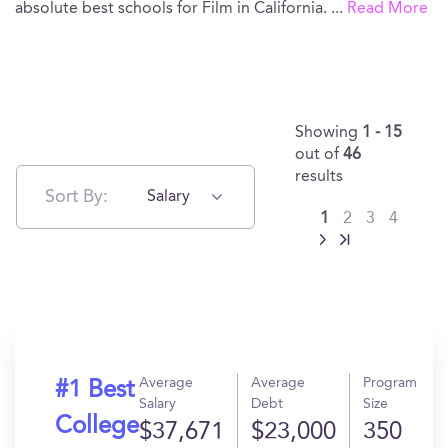
absolute best schools for Film in California.
...
Read More
Showing
1 - 15
out of
46
results
Sort By:
Salary
1
2
3
4
Average
Average
Program
#1 Best
Salary
Debt
Size
College
$37,671
$23,000
350