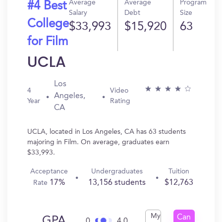
Average
Average
Program
#4 Best
Salary
Debt
Size
College
$33,993
$15,920
63
for Film
UCLA
Los
4
Video
Angeles,
Year
Rating
CA
UCLA, located in Los Angeles, CA has 63 students
majoring in Film. On average, graduates earn
$33,993.
Acceptance
Undergraduates
Tuition
17%
13,156 students
$12,763
Rate
My
Can
GPA
0
4.0