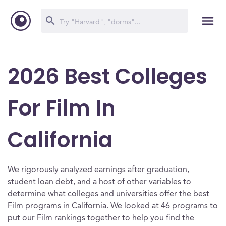
2026 Best Colleges
For Film In
California
We rigorously analyzed earnings after graduation,
student loan debt, and a host of other variables to
determine what colleges and universities offer the best
Film programs in California. We looked at 46 programs to
put our Film rankings together to help you find the