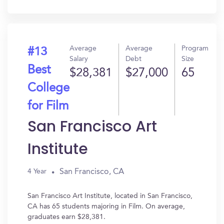
In?
Average
Average
Program
#13
Salary
Debt
Size
Best
$28,381
$27,000
65
College
for Film
San Francisco Art
Institute
San Francisco, CA
4 Year
San Francisco Art Institute, located in San Francisco,
CA has 65 students majoring in Film. On average,
graduates earn $28,381.