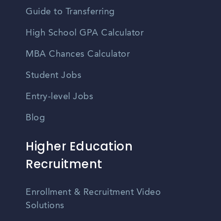
Guide to Transferring
High School GPA Calculator
MBA Chances Calculator
Student Jobs
Entry-level Jobs
Blog
Higher Education
Recruitment
Enrollment & Recruitment Video
Solutions