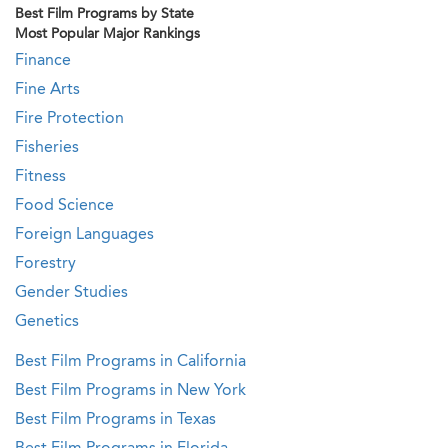
Best Film Programs by State
Most Popular Major Rankings
Finance
Fine Arts
Fire Protection
Fisheries
Fitness
Food Science
Foreign Languages
Forestry
Gender Studies
Genetics
Best Film Programs in California
Best Film Programs in New York
Best Film Programs in Texas