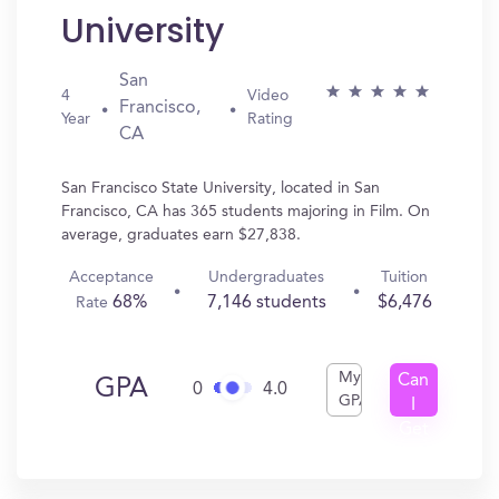
University
San
4
Video
Francisco,
Year
Rating
CA
San Francisco State University, located in San
Francisco, CA has 365 students majoring in Film. On
average, graduates earn $27,838.
Acceptance
Undergraduates
Tuition
68%
7,146 students
$6,476
Rate
My
Can
GPA
0
4.0
GPA
I
Get
In?