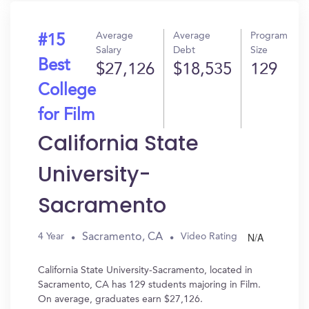
Average
Average
Program
#15
Salary
Debt
Size
Best
$27,126
$18,535
129
College
for Film
California State
University-
Sacramento
N/A
Sacramento, CA
4 Year
Video Rating
California State University-Sacramento, located in
Sacramento, CA has 129 students majoring in Film.
On average, graduates earn $27,126.