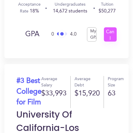
Acceptance
Undergraduates
Tuition
18%
14,672 students
$50,277
Rate
My
Can
GPA
0
4.0
GPA
I
Get
In?
Average
Average
Program
#3 Best
Salary
Debt
Size
College
$33,993
$15,920
63
for Film
University Of
California-Los