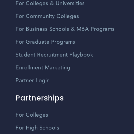
For Colleges & Universities
For Community Colleges
For Business Schools & MBA Programs
For Graduate Programs
Student Recruitment Playbook
Enrollment Marketing
Partner Login
Partnerships
For Colleges
For High Schools