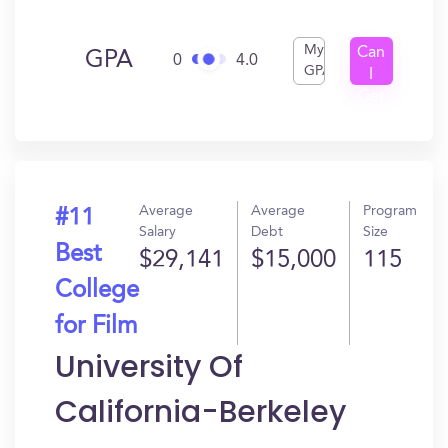
My
Can
GPA
0
4.0
GPA
I
Get
In?
Average
Average
Program
#11
Salary
Debt
Size
Best
$29,141
$15,000
115
College
for Film
University Of
California-Berkeley