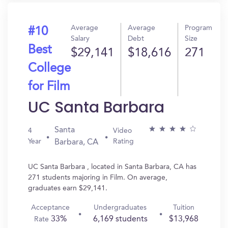
Average
Average
Program
#10
Salary
Debt
Size
Best
$29,141
$18,616
271
College
for Film
UC Santa Barbara
Santa
4
Video
Year
Rating
Barbara, CA
UC Santa Barbara , located in Santa Barbara, CA has
271 students majoring in Film. On average,
graduates earn $29,141.
Acceptance
Undergraduates
Tuition
33%
6,169 students
$13,968
Rate