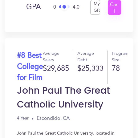
My
Can
GPA
0
4.0
GPA
I
Get
In?
Average
Average
Program
#8 Best
Salary
Debt
Size
College
$29,685
$25,333
78
for Film
John Paul The Great
Catholic University
Escondido, CA
4 Year
John Paul the Great Catholic University, located in