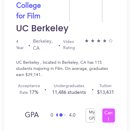
College
for Film
UC Berkeley
Berkeley,
4
Video
Year
Rating
CA
UC Berkeley , located in Berkeley, CA has 115
students majoring in Film. On average, graduates
earn $29,141.
Acceptance
Undergraduates
Tuition
17%
11,486 students
$13,431
Rate
My
Can
GPA
0
4.0
GPA
I
Get