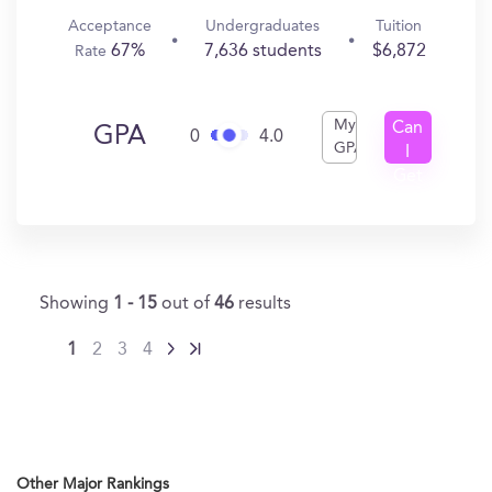
Acceptance
Undergraduates
Tuition
67%
7,636 students
$6,872
Rate
My
Can
GPA
0
4.0
GPA
I
Get
In?
Showing
1 - 15
out of
46
results
1
2
3
4
Other Major Rankings