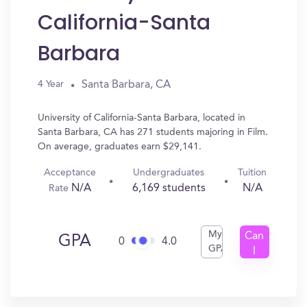
California-Santa
Barbara
Santa Barbara, CA
4 Year
University of California-Santa Barbara, located in
Santa Barbara, CA has 271 students majoring in Film.
On average, graduates earn $29,141.
Acceptance
Undergraduates
Tuition
N/A
6,169 students
N/A
Rate
My
Can
GPA
0
4.0
GPA
I
Get
In?