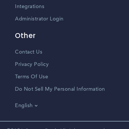
Integrations
Administrator Login
Other
Contact Us
Privacy Policy
Terms Of Use
Do Not Sell My Personal Information
English
Vietnamese
Spanish