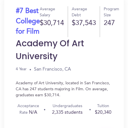
Average
Average
Program
#7 Best
Salary
Debt
Size
College
$30,714
$37,543
247
for Film
Academy Of Art
University
San Francisco, CA
4 Year
Academy of Art University, located in San Francisco,
CA has 247 students majoring in Film. On average,
graduates earn $30,714.
Acceptance
Undergraduates
Tuition
N/A
2,335 students
$20,340
Rate