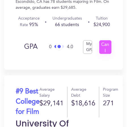
Escondido, CA has 78 students majoring in Film. On
average, graduates earn $29,685.
Acceptance
Undergraduates
Tuition
95%
66 students
$24,900
Rate
My
Can
GPA
0
4.0
GPA
I
Get
In?
Average
Average
Program
#9 Best
Salary
Debt
Size
College
$29,141
$18,616
271
for Film
University Of