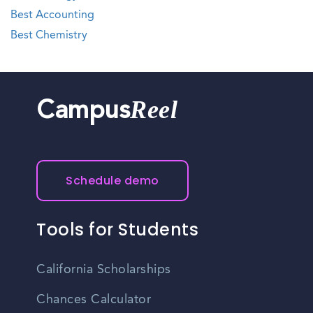
Best Accounting
Best Chemistry
Reel
Campus
Schedule demo
Tools for Students
California Scholarships
Chances Calculator