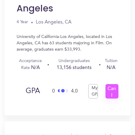
Angeles
Los Angeles, CA
4 Year
University of California-Los Angeles, located in Los
Angeles, CA has 63 students majoring in Film. On
average, graduates earn $33,993.
Acceptance
Undergraduates
Tuition
N/A
13,156 students
N/A
Rate
My
Can
GPA
0
4.0
GPA
I
Get
In?