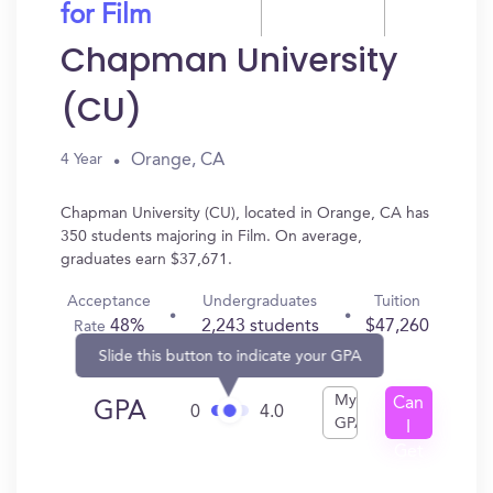
for Film
Chapman University
(CU)
Orange, CA
4 Year
Chapman University (CU), located in Orange, CA has
350 students majoring in Film. On average,
graduates earn $37,671.
Acceptance
Undergraduates
Tuition
48%
2,243 students
$47,260
Rate
Slide this button to indicate your GPA
My
Can
GPA
0
4.0
GPA
I
Get
In?