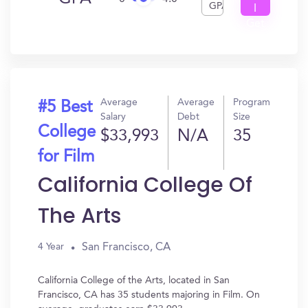
GPA
I
Get
In?
Average
Average
Program
#5 Best
Salary
Debt
Size
College
$33,993
N/A
35
for Film
California College Of
The Arts
San Francisco, CA
4 Year
California College of the Arts, located in San
Francisco, CA has 35 students majoring in Film. On