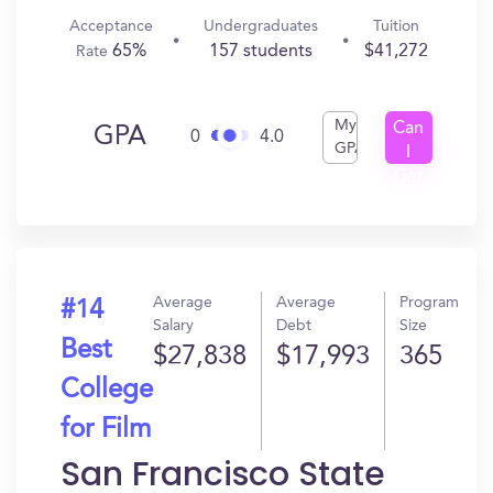
Acceptance
Undergraduates
Tuition
65%
157 students
$41,272
Rate
My
Can
GPA
0
4.0
GPA
I
Get
In?
Average
Average
Program
#14
Salary
Debt
Size
Best
$27,838
$17,993
365
College
for Film
San Francisco State