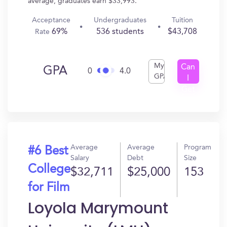
average, graduates earn $33,993.
Acceptance
Undergraduates
Tuition
69%
536 students
$43,708
Rate
My
Can
GPA
0
4.0
GPA
I
Get
In?
Average
Average
Program
#6 Best
Salary
Debt
Size
College
$32,711
$25,000
153
for Film
Loyola Marymount