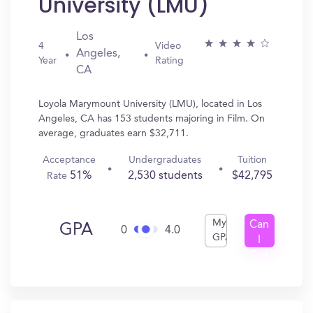
University (LMU)
Los
4
Video
Angeles,
Year
Rating
CA
Loyola Marymount University (LMU), located in Los
Angeles, CA has 153 students majoring in Film. On
average, graduates earn $32,711.
Acceptance
Undergraduates
Tuition
51%
2,530 students
$42,795
Rate
My
Can
GPA
0
4.0
GPA
I
Get
In?