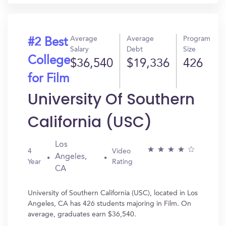
Average
Average
Program
#2 Best
Salary
Debt
Size
College
$36,540
$19,336
426
for Film
University Of Southern
California (USC)
Los
4
Video
Angeles,
Year
Rating
CA
University of Southern California (USC), located in Los
Angeles, CA has 426 students majoring in Film. On
average, graduates earn $36,540.