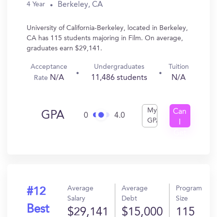
Berkeley, CA
4 Year
University of California-Berkeley, located in Berkeley,
CA has 115 students majoring in Film. On average,
graduates earn $29,141.
Acceptance
Undergraduates
Tuition
N/A
11,486 students
N/A
Rate
My
Can
GPA
0
4.0
GPA
I
Get
In?
Average
Average
Program
#12
Salary
Debt
Size
Best
$29,141
$15,000
115