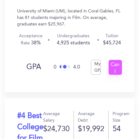
University of Miami (UM), located in Coral Gables, FL
has 81 students majoring in Film. On average,
graduates earn $25,967.
Acceptance
Undergraduates
Tuition
38%
4,925 students
$45,724
Rate
My
Can
GPA
0
4.0
GPA
I
Get
In?
Average
Average
Program
#4 Best
Salary
Debt
Size
College
$24,730
$19,992
54
for Film