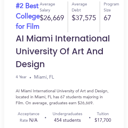
Average
Average
Program
#2 Best
Salary
Debt
Size
College
$26,669
$37,575
67
for Film
AI Miami International
University Of Art And
Design
Miami, FL
4 Year
AI Miami International University of Art and Design,
located in Miami, FL has 67 students majoring in
Film. On average, graduates earn $26,669.
Acceptance
Undergraduates
Tuition
N/A
454 students
$17,700
Rate