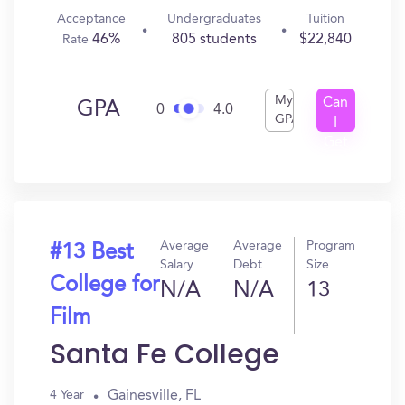
Acceptance
Undergraduates
Tuition
46%
805 students
$22,840
Rate
My
Can
GPA
0
4.0
GPA
I
Get
In?
Average
Average
Program
#13 Best
Salary
Debt
Size
College for
N/A
N/A
13
Film
Santa Fe College
Gainesville, FL
4 Year