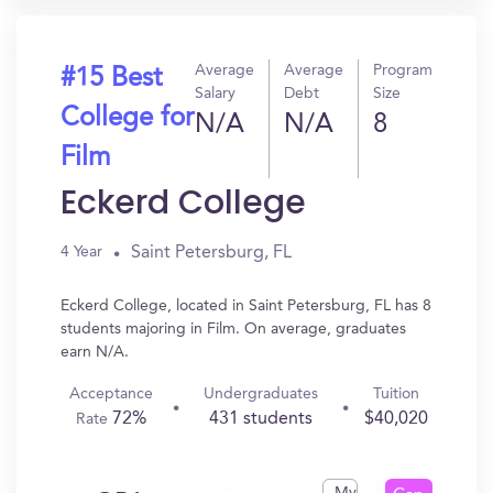
Average
Average
Program
#15 Best
Salary
Debt
Size
College for
N/A
N/A
8
Film
Eckerd College
Saint Petersburg, FL
4 Year
Eckerd College, located in Saint Petersburg, FL has 8
students majoring in Film. On average, graduates
earn N/A.
Acceptance
Undergraduates
Tuition
72%
431 students
$40,020
Rate