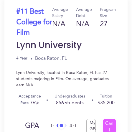
Average
Average
Program
#11 Best
Salary
Debt
Size
College for
N/A
N/A
27
Film
Lynn University
Boca Raton, FL
4 Year
Lynn University, located in Boca Raton, FL has 27
students majoring in Film. On average, graduates
earn N/A.
Acceptance
Undergraduates
Tuition
76%
856 students
$35,200
Rate
My
Can
GPA
0
4.0
GPA
I