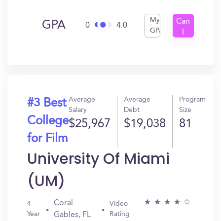
My
Can
GPA
0
4.0
GPA
I
Get
In?
Average
Average
Program
#3 Best
Salary
Debt
Size
College
$25,967
$19,038
81
for Film
University Of Miami
(UM)
Coral
4
Video
Year
Rating
Gables, FL