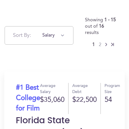
Showing
1 - 15
out of
16
results
Sort By:
Salary
1
2
Average
Average
Program
#1 Best
Salary
Debt
Size
College
$35,060
$22,500
54
for Film
Florida State