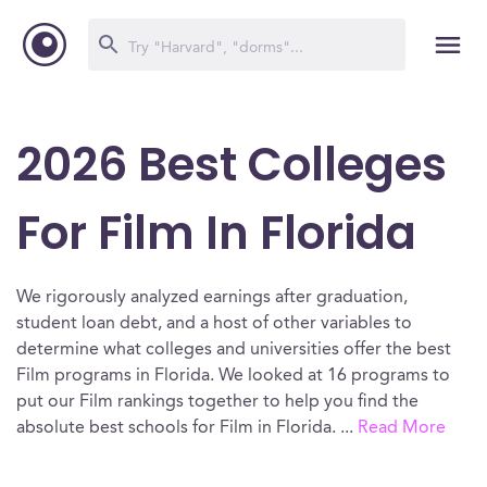
2026 Best Colleges
For Film In Florida
We rigorously analyzed earnings after graduation,
student loan debt, and a host of other variables to
determine what colleges and universities offer the best
Film programs in Florida. We looked at 16 programs to
put our Film rankings together to help you find the
absolute best schools for Film in Florida.
...
Read More