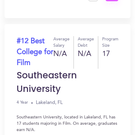
Get
In?
Average
Average
Program
#12 Best
Salary
Debt
Size
College for
N/A
N/A
17
Film
Southeastern
University
Lakeland, FL
4 Year
Southeastern University, located in Lakeland, FL has
17 students majoring in Film. On average, graduates
earn N/A.