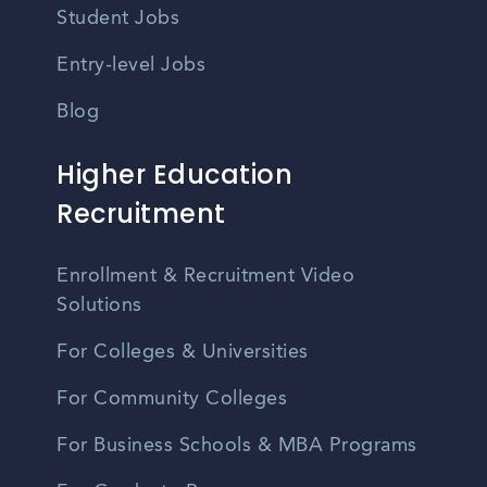
Student Jobs
Entry-level Jobs
Blog
Higher Education
Recruitment
Enrollment & Recruitment Video
Solutions
For Colleges & Universities
For Community Colleges
For Business Schools & MBA Programs