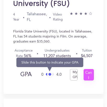
University (FSU)
Tallahassee,
4
Video
Year
Rating
FL
Florida State University (FSU), located in Tallahassee,
FL has 54 students majoring in Film. On average,
graduates earn $35,060.
Acceptance
Undergraduates
Tuition
56%
11,207 students
$6,507
Rate
Slide this button to indicate your GPA
My
Can
GPA
0
4.0
GPA
I
Get
In?