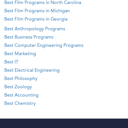
Best Film Programs in North Carolina
Best Film Programs in Michigan
Best Film Programs in Georgia
Best Anthropology Programs
Best Business Programs
Best Computer Engineering Programs
Best Marketing
Best IT
Best Electrical Engineering
Best Philosophy
Best Zoology
Best Accounting
Best Chemistry