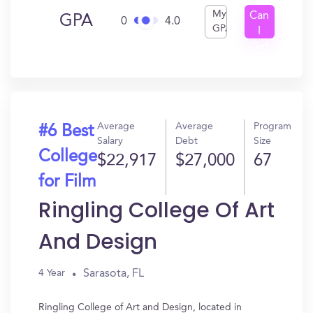
My
Can
GPA
0
4.0
GPA
I
Get
In?
Average
Average
Program
#6 Best
Salary
Debt
Size
College
$22,917
$27,000
67
for Film
Ringling College Of Art
And Design
Sarasota, FL
4 Year
Ringling College of Art and Design, located in