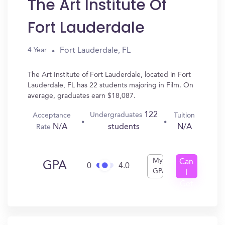
The Art Institute Of
Fort Lauderdale
Fort Lauderdale, FL
4 Year
The Art Institute of Fort Lauderdale, located in Fort
Lauderdale, FL has 22 students majoring in Film. On
average, graduates earn $18,087.
122
Undergraduates
Acceptance
Tuition
N/A
N/A
students
Rate
My
Can
GPA
0
4.0
GPA
I
Get
In?