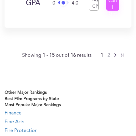
My
Can
GPA
0
4.0
GPA
I
Get
In?
Showing
1 - 15
out of
16
results
1
2
Other Major Rankings
Best Film Programs by State
Most Popular Major Rankings
Finance
Fine Arts
Fire Protection