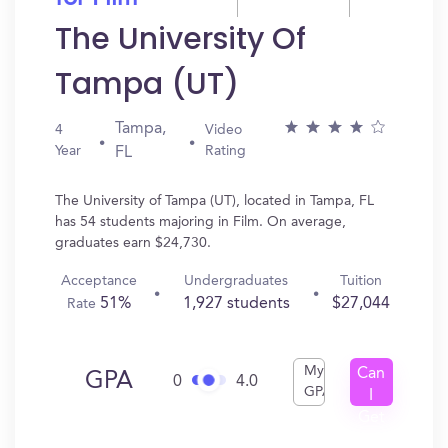
The University Of
Tampa (UT)
Tampa,
4
Video
Year
Rating
FL
The University of Tampa (UT), located in Tampa, FL
has 54 students majoring in Film. On average,
graduates earn $24,730.
Acceptance
Undergraduates
Tuition
51%
1,927 students
$27,044
Rate
My
Can
GPA
0
4.0
GPA
I
Get
In?