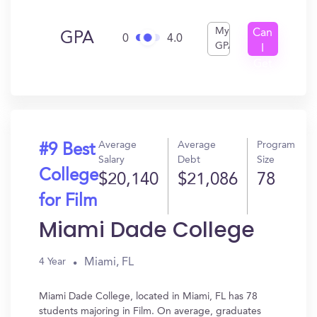
My
Can
GPA
0
4.0
GPA
I
Get
In?
Average
Average
Program
#9 Best
Salary
Debt
Size
College
$20,140
$21,086
78
for Film
Miami Dade College
Miami, FL
4 Year
Miami Dade College, located in Miami, FL has 78
students majoring in Film. On average, graduates