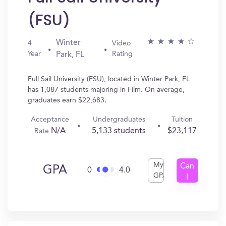
(FSU)
Winter
4
Video
Year
Rating
Park, FL
Full Sail University (FSU), located in Winter Park, FL
has 1,087 students majoring in Film. On average,
graduates earn $22,683.
Acceptance
Undergraduates
Tuition
N/A
5,133 students
$23,117
Rate
My
Can
GPA
0
4.0
GPA
I
Get
In?