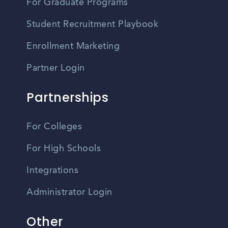
For Graduate Programs
Student Recruitment Playbook
Enrollment Marketing
Partner Login
Partnerships
For Colleges
For High Schools
Integrations
Administrator Login
Other