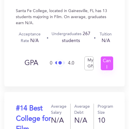
Santa Fe College, located in Gainesville, FL has 13
students majoring in Film. On average, graduates
earn N/A.
267
Undergraduates
Acceptance
Tuition
N/A
N/A
students
Rate
My
Can
GPA
0
4.0
GPA
I
Get
In?
Average
Average
Program
#14 Best
Salary
Debt
Size
College for
N/A
N/A
10