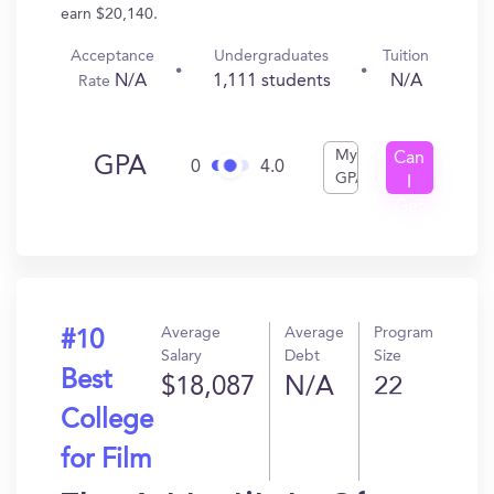
earn $20,140.
Acceptance
Undergraduates
Tuition
N/A
1,111 students
N/A
Rate
My
Can
GPA
0
4.0
GPA
I
Get
In?
Average
Average
Program
#10
Salary
Debt
Size
Best
$18,087
N/A
22
College
for Film