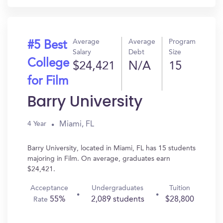
Average
Average
Program
#5 Best
Salary
Debt
Size
College
$24,421
N/A
15
for Film
Barry University
Miami, FL
4 Year
Barry University, located in Miami, FL has 15 students
majoring in Film. On average, graduates earn
$24,421.
Acceptance
Undergraduates
Tuition
55%
2,089 students
$28,800
Rate