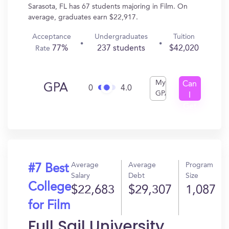
Sarasota, FL has 67 students majoring in Film. On
average, graduates earn $22,917.
Acceptance
Undergraduates
Tuition
77%
237 students
$42,020
Rate
My
Can
GPA
0
4.0
GPA
I
Get
In?
Average
Average
Program
#7 Best
Salary
Debt
Size
College
$22,683
$29,307
1,087
for Film
Full Sail University