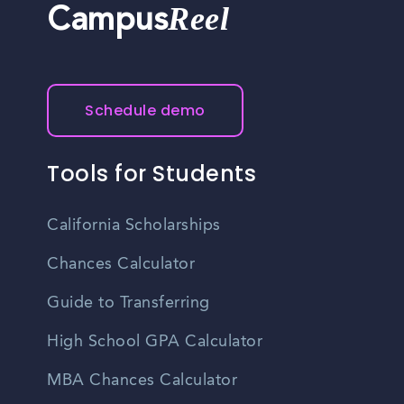
Reel
Campus
Schedule demo
Tools for Students
California Scholarships
Chances Calculator
Guide to Transferring
High School GPA Calculator
MBA Chances Calculator