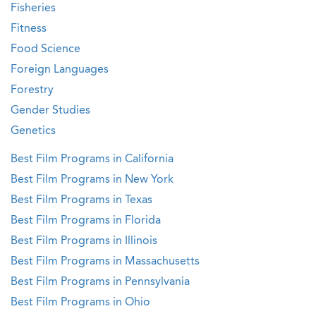
Fisheries
Fitness
Food Science
Foreign Languages
Forestry
Gender Studies
Genetics
Best Film Programs in California
Best Film Programs in New York
Best Film Programs in Texas
Best Film Programs in Florida
Best Film Programs in Illinois
Best Film Programs in Massachusetts
Best Film Programs in Pennsylvania
Best Film Programs in Ohio