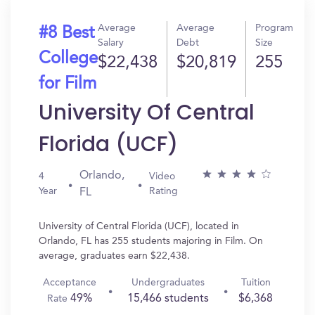
Average
Average
Program
#8 Best
Salary
Debt
Size
College
$22,438
$20,819
255
for Film
University Of Central
Florida (UCF)
Orlando,
4
Video
Year
Rating
FL
University of Central Florida (UCF), located in
Orlando, FL has 255 students majoring in Film. On
average, graduates earn $22,438.
Acceptance
Undergraduates
Tuition
49%
15,466 students
$6,368
Rate