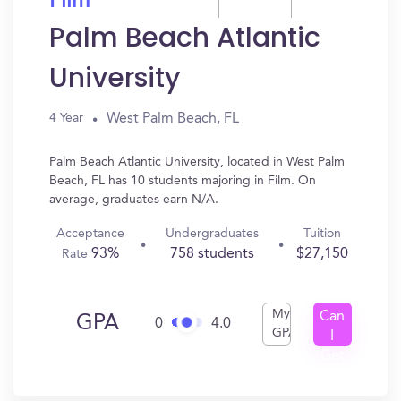
Film
Palm Beach Atlantic
University
West Palm Beach, FL
4 Year
Palm Beach Atlantic University, located in West Palm
Beach, FL has 10 students majoring in Film. On
average, graduates earn N/A.
Acceptance
Undergraduates
Tuition
93%
758 students
$27,150
Rate
My
Can
GPA
0
4.0
GPA
I
Get
In?