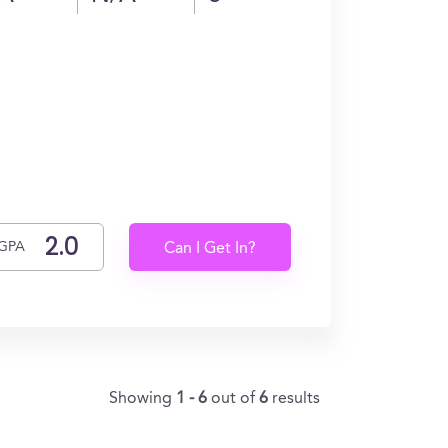
GPA
Can I Get In?
Showing
1 - 6
out of
6
results