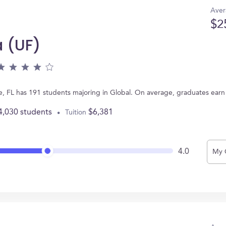
Aver
$2
a (UF)
ille, FL has 191 students majoring in Global. On average, graduates ear
4,030 students
$6,381
Tuition
4.0
My 