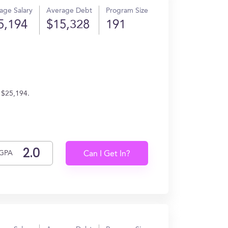
age Salary
Average Debt
Program Size
5,194
$15,328
191
n $25,194.
GPA
Can I Get In?