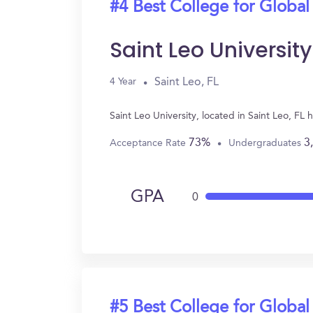
#4 Best College for Global
Saint Leo University
Saint Leo, FL
4 Year
Saint Leo University, located in Saint Leo, F
73%
3
Acceptance Rate
Undergraduates
GPA
0
#5 Best College for Global