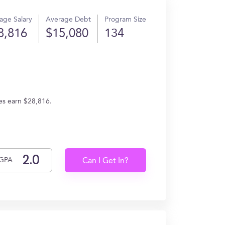
age Salary
Average Debt
Program Size
8,816
$15,080
134
tes earn $28,816.
GPA
Can I Get In?