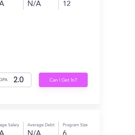
A
N/A
12
GPA
Can I Get In?
age Salary
Average Debt
Program Size
A
N/A
6