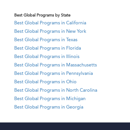
Best Global Programs by State
Best Global Programs in California
Best Global Programs in New York
Best Global Programs in Texas
Best Global Programs in Florida
Best Global Programs in Illinois
Best Global Programs in Massachusetts
Best Global Programs in Pennsylvania
Best Global Programs in Ohio
Best Global Programs in North Carolina
Best Global Programs in Michigan
Best Global Programs in Georgia