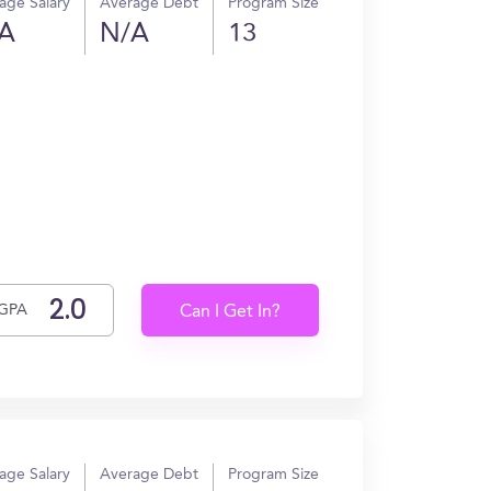
age Salary
Average Debt
Program Size
A
N/A
13
GPA
Can I Get In?
age Salary
Average Debt
Program Size