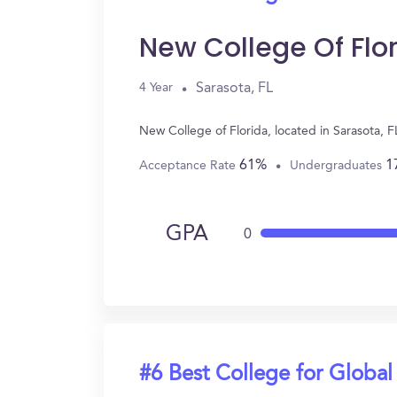
New College Of Flo
Sarasota, FL
4 Year
New College of Florida, located in Sarasota, 
61%
1
Acceptance Rate
Undergraduates
GPA
0
#6 Best College for Global