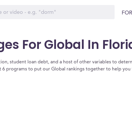
FOR
es For Global In Flor
ion, student loan debt, and a host of other variables to determ
 6 programs to put our Global rankings together to help you f