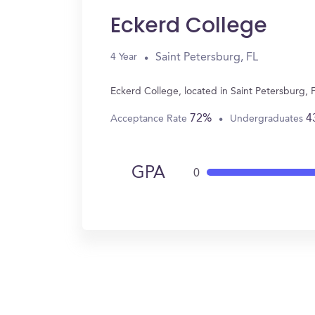
Eckerd College
Saint Petersburg, FL
4 Year
Eckerd College, located in Saint Petersburg, 
72%
4
Acceptance Rate
Undergraduates
GPA
0