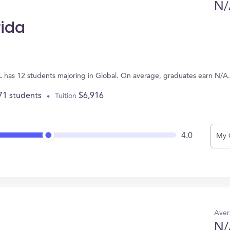
N/
rida
FL has 12 students majoring in Global. On average, graduates earn N/A.
71 students
$6,916
Tuition
4.0
My 
Aver
N/