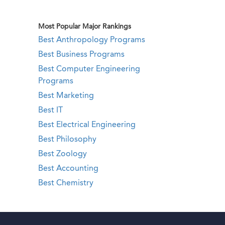
Most Popular Major Rankings
Best Anthropology Programs
Best Business Programs
Best Computer Engineering
Programs
Best Marketing
Best IT
Best Electrical Engineering
Best Philosophy
Best Zoology
Best Accounting
Best Chemistry