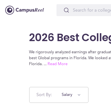
2026 Best Colleg
We rigorously analyzed earnings after graduat
best Global programs in Florida. We looked at
Florida.
...
Read More
Sort By:
Salary