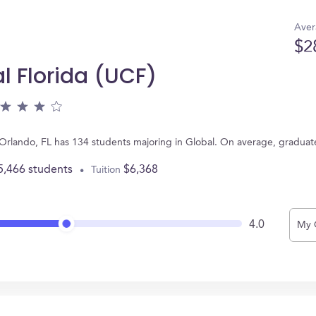
Aver
$2
al Florida (UCF)
in Orlando, FL has 134 students majoring in Global. On average, gradua
5,466 students
$6,368
Tuition
4.0
My 