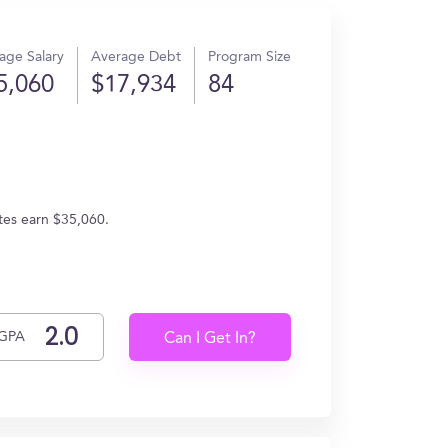
age Salary
Average Debt
Program Size
5,060
$17,934
84
ates earn $35,060.
GPA
Can I Get In?