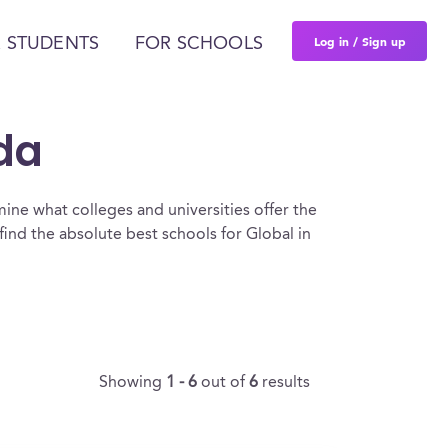
Log in / Sign up
 STUDENTS
FOR SCHOOLS
ida
ine what colleges and universities offer the
ind the absolute best schools for Global in
Showing
1 - 6
out of
6
results