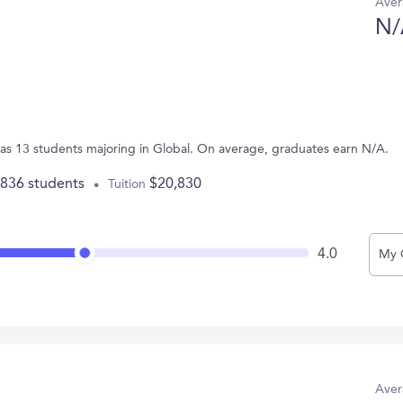
Aver
N/
L has 13 students majoring in Global. On average, graduates earn N/A.
,836 students
$20,830
Tuition
4.0
My 
Aver