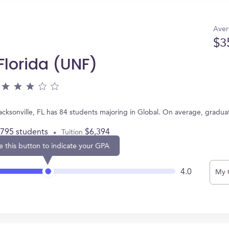
Aver
$3
 Florida (UNF)
 Jacksonville, FL has 84 students majoring in Global. On average, gradu
,795 students
$6,394
Tuition
e this button to indicate your GPA
4.0
My 