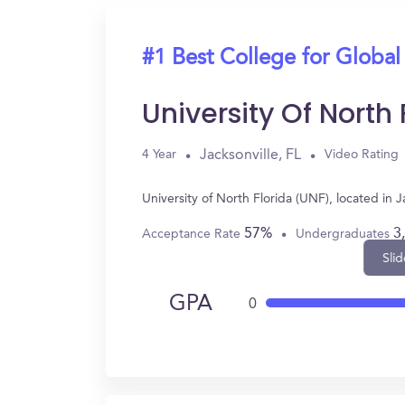
#1 Best College for Global
University Of North
Jacksonville, FL
4 Year
Video Rating
University of North Florida (UNF), located in
57%
3
Acceptance Rate
Undergraduates
Slid
GPA
0