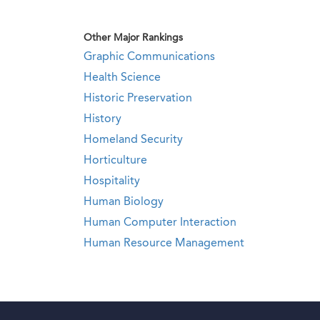
Other Major Rankings
Graphic Communications
Health Science
Historic Preservation
History
Homeland Security
Horticulture
Hospitality
Human Biology
Human Computer Interaction
Human Resource Management