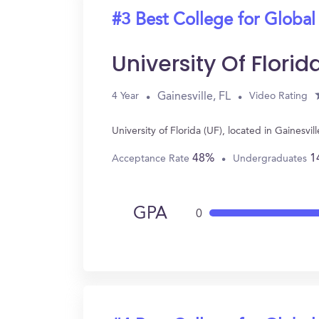
#3 Best College for Global
University Of Florid
Gainesville, FL
4 Year
Video Rating
University of Florida (UF), located in Gainesv
48%
1
Acceptance Rate
Undergraduates
GPA
0