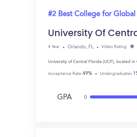
#2 Best College for Global
University Of Centr
Orlando, FL
4 Year
Video Rating
University of Central Florida (UCF), located 
49%
1
Acceptance Rate
Undergraduates
GPA
0