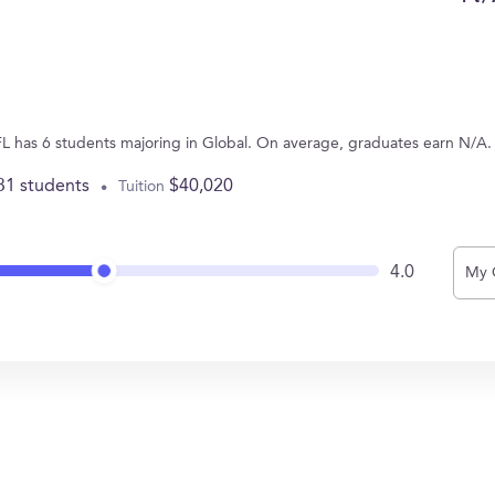
FL has 6 students majoring in Global. On average, graduates earn N/A.
31 students
$40,020
Tuition
4.0
My 