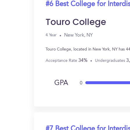
#6 Best College for Interdi
Touro College
New York, NY
4 Year
Touro College, located in New York, NY has 44
34%
3
Acceptance Rate
Undergraduates
GPA
0
#7 Best College for Interdi