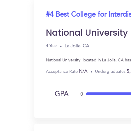
#4 Best College for Interdi
National University
La Jolla, CA
4 Year
National University, located in La Jolla, CA h
N/A
5
Acceptance Rate
Undergraduates
GPA
0