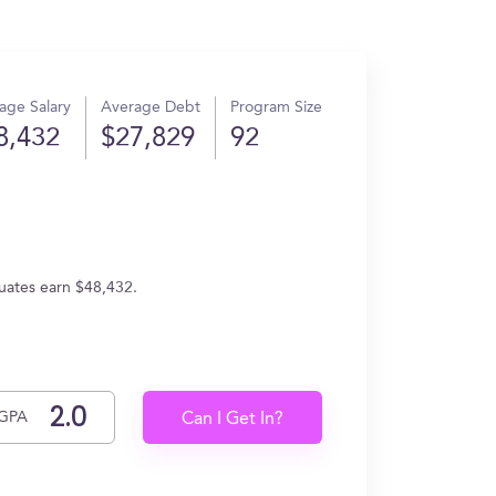
age Salary
Average Debt
Program Size
8,432
$27,829
92
duates earn $48,432.
GPA
Can I Get In?