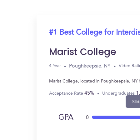
#1 Best College for Interdi
Marist College
Poughkeepsie, NY
4 Year
Video Rat
Marist College, located in Poughkeepsie, NY h
45%
1
Acceptance Rate
Undergraduates
Slid
GPA
0