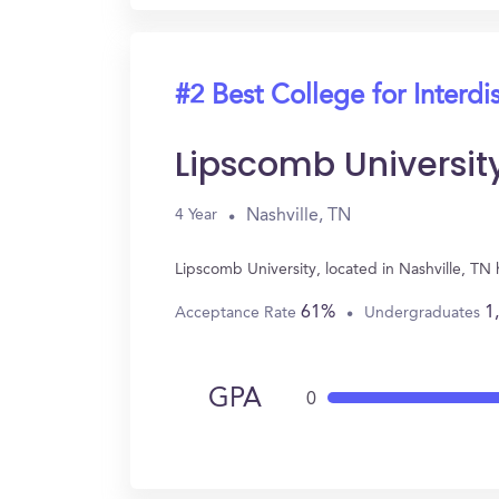
#2 Best College for Interdi
Lipscomb Universit
Nashville, TN
4 Year
Lipscomb University, located in Nashville, TN
61%
1
Acceptance Rate
Undergraduates
GPA
0