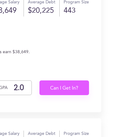
age Salary
Average Debt
Program Size
8,649
$20,225
443
es earn $38,649.
GPA
Can I Get In?
age Salary
Average Debt
Program Size