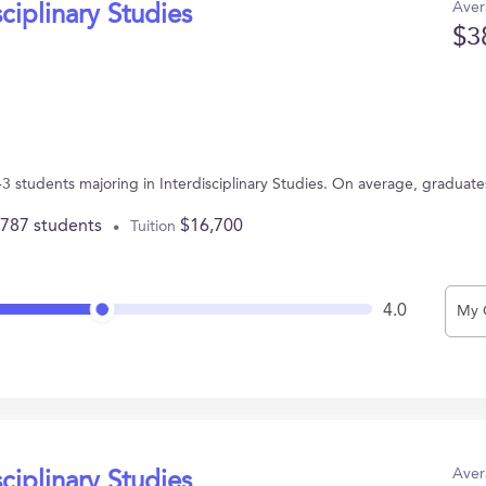
Aver
sciplinary Studies
$3
3 students majoring in Interdisciplinary Studies. On average, graduat
,787 students
$16,700
Tuition
4.0
My 
Aver
sciplinary Studies