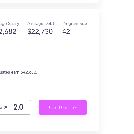
age Salary
Average Debt
Program Size
2,682
$22,730
42
duates earn $42,682.
GPA
Can I Get In?