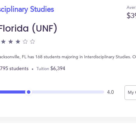
Aver
sciplinary Studies
$3
 Florida (UNF)
Jacksonville, FL has 168 students majoring in Interdisciplinary Studies
,795 students
$6,394
Tuition
4.0
My 