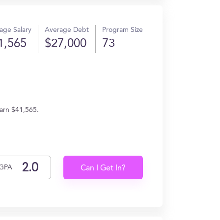
age Salary
Average Debt
Program Size
1,565
$27,000
73
earn $41,565.
GPA
Can I Get In?