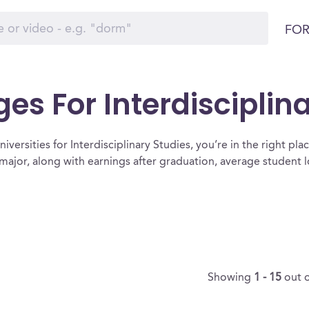
FOR
es For Interdisciplin
versities for Interdisciplinary Studies, you’re in the right place.
r major, along with earnings after graduation, average student
Showing
1 - 15
out 