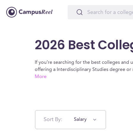
2026 Best Colleg
If you’re searching for the best colleges and uni
offering a Interdisciplinary Studies degree o
More
Sort By:
Salary