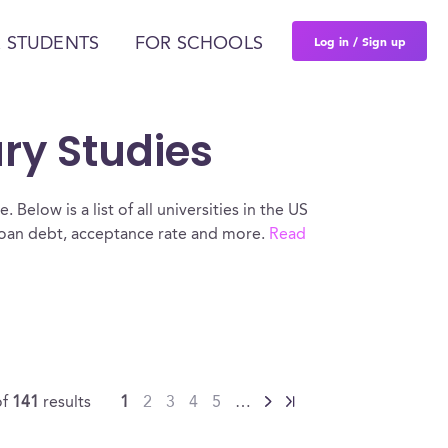
Log in / Sign up
 STUDENTS
FOR SCHOOLS
ary Studies
 Below is a list of all universities in the US
 loan debt, acceptance rate and more.
Read
of
141
results
1
2
3
4
5
…