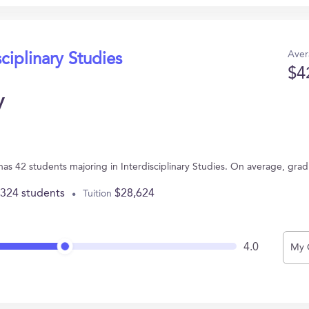
Aver
sciplinary Studies
$4
y
 has 42 students majoring in Interdisciplinary Studies. On average, gra
,324 students
$28,624
Tuition
4.0
My 