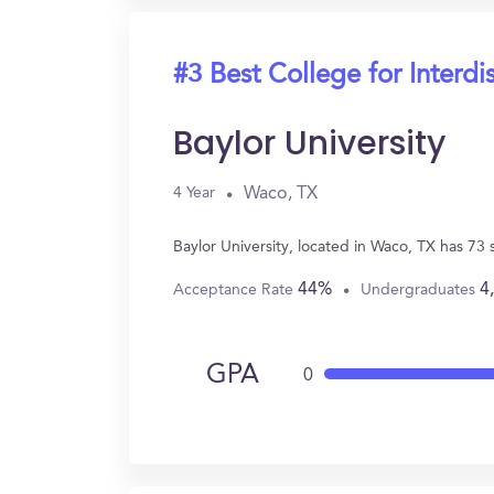
#3 Best College for Interdi
Baylor University
Waco, TX
4 Year
Baylor University, located in Waco, TX has 73
44%
4
Acceptance Rate
Undergraduates
GPA
0