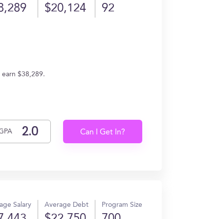
8,289
$20,124
92
s earn $38,289.
GPA
Can I Get In?
age Salary
Average Debt
Program Size