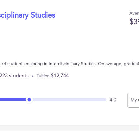
Aver
sciplinary Studies
$3
as 74 students majoring in Interdisciplinary Studies. On average, gradu
,223 students
$12,744
Tuition
4.0
My 