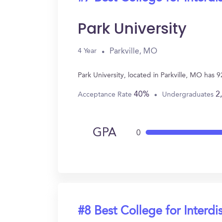
Park University
Parkville, MO
4 Year
Park University, located in Parkville, MO has 
40%
2
Acceptance Rate
Undergraduates
GPA
0
#8 Best College for Interdi