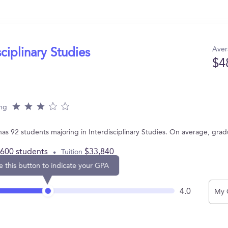
Aver
sciplinary Studies
$4
ing
as 92 students majoring in Interdisciplinary Studies. On average, gra
,600 students
$33,840
Tuition
e this button to indicate your GPA
4.0
My 