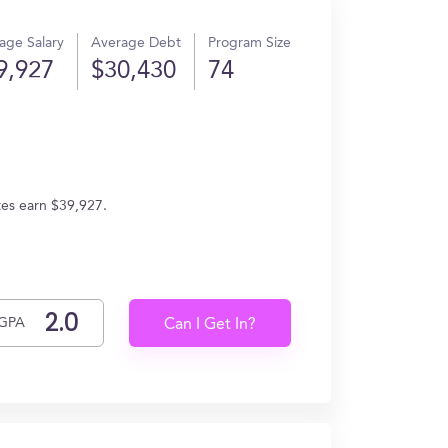
age Salary
Average Debt
Program Size
9,927
$30,430
74
ates earn $39,927.
GPA
Can I Get In?