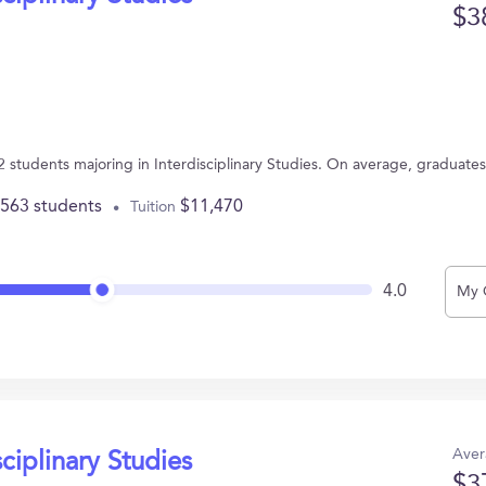
$3
92 students majoring in Interdisciplinary Studies. On average, graduate
,563 students
$11,470
Tuition
4.0
My 
Aver
sciplinary Studies