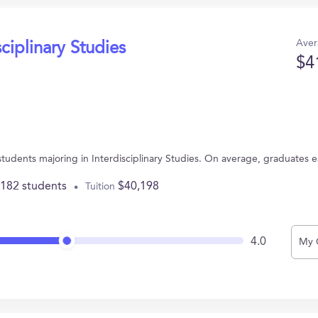
Aver
sciplinary Studies
$4
 students majoring in Interdisciplinary Studies. On average, graduates 
,182 students
$40,198
Tuition
4.0
My 