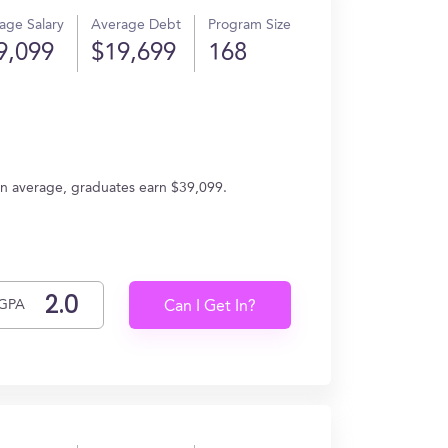
age Salary
Average Debt
Program Size
9,099
$19,699
168
. On average, graduates earn $39,099.
GPA
Can I Get In?