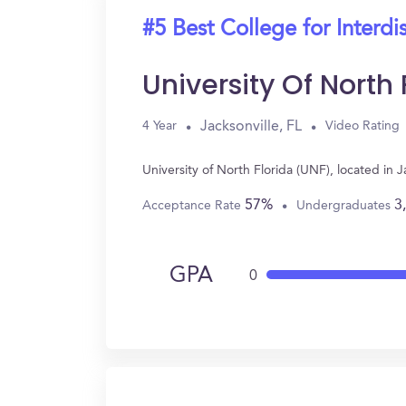
#5 Best College for Interdi
University Of North
Jacksonville, FL
4 Year
Video Rating
University of North Florida (UNF), located in 
57%
3
Acceptance Rate
Undergraduates
GPA
0