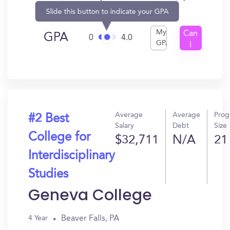
Slide this button to indicate your GPA
My
Can
GPA
0
4.0
GPA
I
Get
In?
Average
Average
Prog
#2 Best
Salary
Debt
Size
College for
$32,711
N/A
21
Interdisciplinary
Studies
Geneva College
Beaver Falls, PA
4 Year