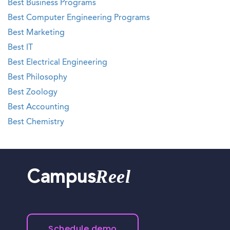
Best Business Programs
Best Computer Engineering Programs
Best Marketing
Best IT
Best Electrical Engineering
Best Philosophy
Best Zoology
Best Accounting
Best Chemistry
Reel
Campus
Schedule demo