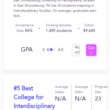
East Stroudsburg University of Pennsylvania, located
in East Stroudsburg, PA has 30 students majoring in
Interdisciplinary Studies. On average, graduates earn
N/A.
Acceptance
Undergraduates
Tuition
84%
1,489 students
$9,684
Rate
My
Can
GPA
0
4.0
GPA
I
Get
In?
Average
Average
Program
#5 Best
Salary
Debt
Size
College for
N/A
N/A
23
Interdisciplinary