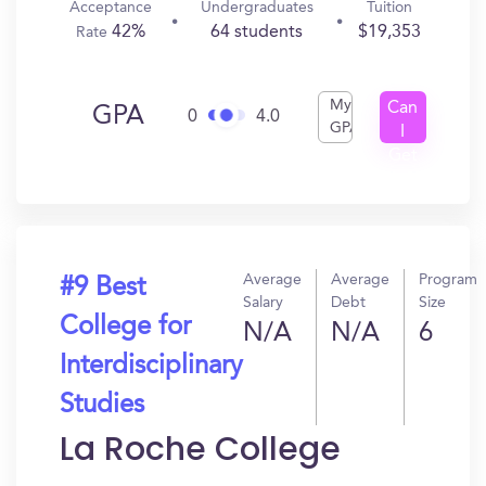
Acceptance
Undergraduates
Tuition
42%
64 students
$19,353
Rate
My
Can
GPA
0
4.0
GPA
I
Get
In?
Average
Average
Program
#9 Best
Salary
Debt
Size
College for
N/A
N/A
6
Interdisciplinary
Studies
La Roche College