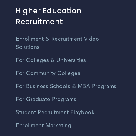
Higher Education
Recruitment
Enrollment & Recruitment Video
Solutions
For Colleges & Universities
For Community Colleges
For Business Schools & MBA Programs
For Graduate Programs
Student Recruitment Playbook
Enrollment Marketing