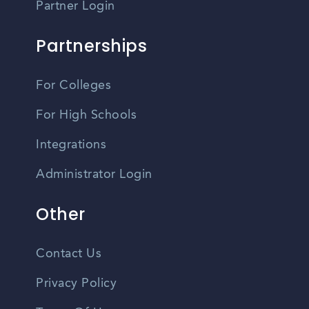
Partner Login
Partnerships
For Colleges
For High Schools
Integrations
Administrator Login
Other
Contact Us
Privacy Policy