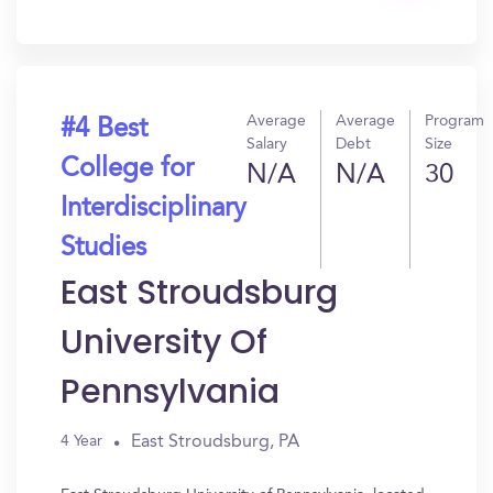
In?
Average
Average
Program
#4 Best
Salary
Debt
Size
College for
N/A
N/A
30
Interdisciplinary
Studies
East Stroudsburg
University Of
Pennsylvania
East Stroudsburg, PA
4 Year