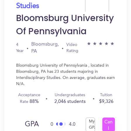
Studies
Bloomsburg University
Of Pennsylvania
Bloomsburg,
4
Video
Year
Rating
PA
Bloomsburg University of Pennsylvania , located in
Bloomsburg, PA has 23 students majoring in
Interdisciplinary Studies. On average, graduates earn
N/A.
Acceptance
Undergraduates
Tuition
88%
2,046 students
$9,326
Rate
My
Can
GPA
0
4.0
GPA
I