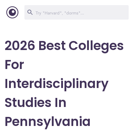
2026 Best Colleges
For
Interdisciplinary
Studies In
Pennsylvania