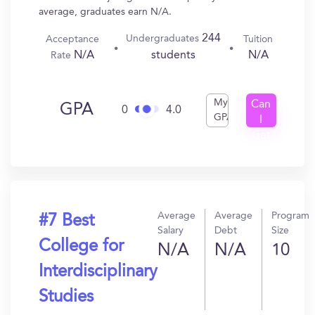
average, graduates earn N/A.
244
Undergraduates
Acceptance
Tuition
N/A
N/A
students
Rate
My
Can
GPA
0
4.0
GPA
I
Get
In?
Average
Average
Program
#7 Best
Salary
Debt
Size
College for
N/A
N/A
10
Interdisciplinary
Studies