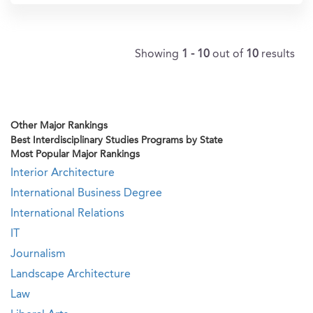
Showing
1 - 10
out of
10
results
Other Major Rankings
Best Interdisciplinary Studies Programs by State
Most Popular Major Rankings
Interior Architecture
International Business Degree
International Relations
IT
Journalism
Landscape Architecture
Law