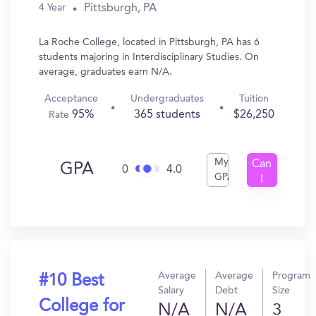
Pittsburgh, PA
4 Year
La Roche College, located in Pittsburgh, PA has 6
students majoring in Interdisciplinary Studies. On
average, graduates earn N/A.
Acceptance
Undergraduates
Tuition
95%
365 students
$26,250
Rate
My
Can
GPA
0
4.0
GPA
I
Get
In?
Average
Average
Program
#10 Best
Salary
Debt
Size
College for
N/A
N/A
3