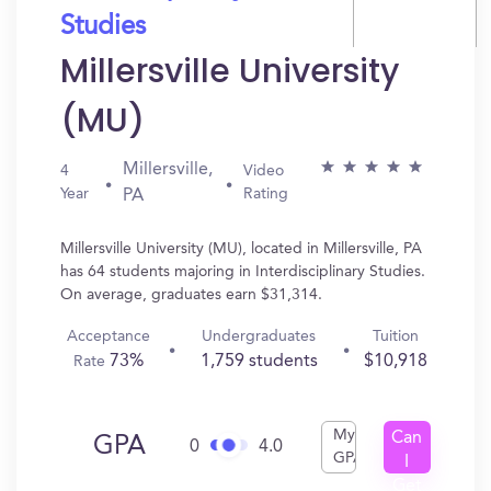
Studies
Millersville University
(MU)
Millersville,
4
Video
Year
Rating
PA
Millersville University (MU), located in Millersville, PA
has 64 students majoring in Interdisciplinary Studies.
On average, graduates earn $31,314.
Acceptance
Undergraduates
Tuition
73%
1,759 students
$10,918
Rate
My
Can
GPA
0
4.0
GPA
I
Get