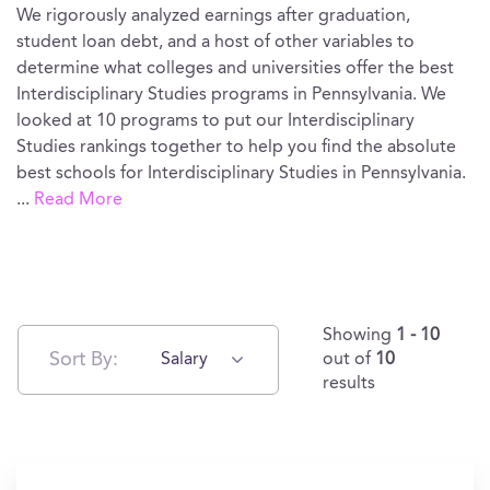
We rigorously analyzed earnings after graduation,
student loan debt, and a host of other variables to
determine what colleges and universities offer the best
Interdisciplinary Studies programs in Pennsylvania. We
looked at 10 programs to put our Interdisciplinary
Studies rankings together to help you find the absolute
best schools for Interdisciplinary Studies in Pennsylvania.
...
Read More
Showing
1 - 10
Sort By:
Salary
out of
10
results