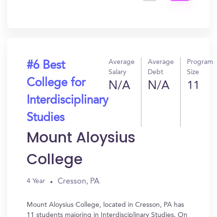
Get
In?
Average
Average
Program
#6 Best
Salary
Debt
Size
College for
N/A
N/A
11
Interdisciplinary
Studies
Mount Aloysius
College
Cresson, PA
4 Year
Mount Aloysius College, located in Cresson, PA has
11 students majoring in Interdisciplinary Studies. On