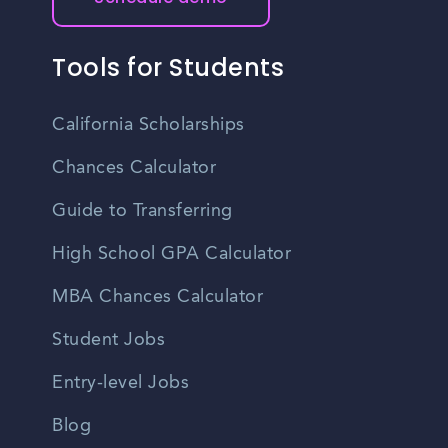
Tools for Students
California Scholarships
Chances Calculator
Guide to Transferring
High School GPA Calculator
MBA Chances Calculator
Student Jobs
Entry-level Jobs
Blog