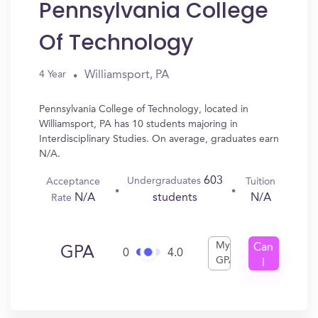
Pennsylvania College
Of Technology
Williamsport, PA
4 Year
Pennsylvania College of Technology, located in
Williamsport, PA has 10 students majoring in
Interdisciplinary Studies. On average, graduates earn
N/A.
603
Undergraduates
Acceptance
Tuition
N/A
N/A
students
Rate
My
Can
GPA
0
4.0
GPA
I
Get
In?