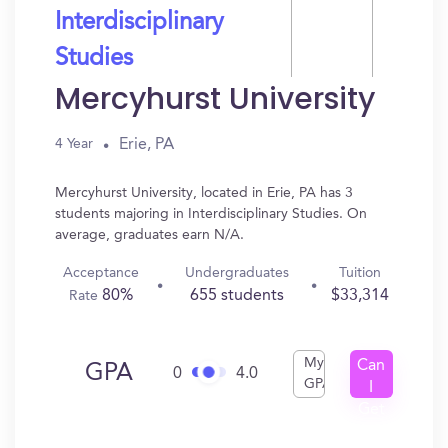
Interdisciplinary
Studies
Mercyhurst University
Erie, PA
4 Year
Mercyhurst University, located in Erie, PA has 3
students majoring in Interdisciplinary Studies. On
average, graduates earn N/A.
Acceptance
Undergraduates
Tuition
80%
655 students
$33,314
Rate
My
Can
GPA
0
4.0
GPA
I
Get
In?