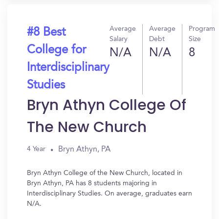
Average
Average
Program
#8 Best
Salary
Debt
Size
College for
N/A
N/A
8
Interdisciplinary
Studies
Bryn Athyn College Of
The New Church
Bryn Athyn, PA
4 Year
Bryn Athyn College of the New Church, located in
Bryn Athyn, PA has 8 students majoring in
Interdisciplinary Studies. On average, graduates earn
N/A.