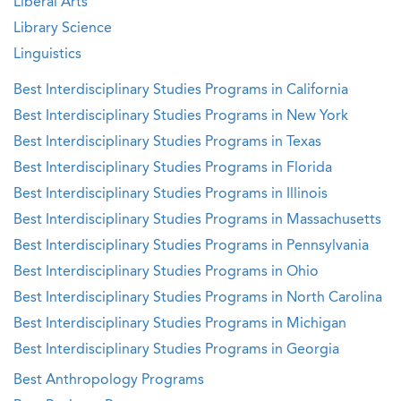
Liberal Arts
Library Science
Linguistics
Best Interdisciplinary Studies Programs in California
Best Interdisciplinary Studies Programs in New York
Best Interdisciplinary Studies Programs in Texas
Best Interdisciplinary Studies Programs in Florida
Best Interdisciplinary Studies Programs in Illinois
Best Interdisciplinary Studies Programs in Massachusetts
Best Interdisciplinary Studies Programs in Pennsylvania
Best Interdisciplinary Studies Programs in Ohio
Best Interdisciplinary Studies Programs in North Carolina
Best Interdisciplinary Studies Programs in Michigan
Best Interdisciplinary Studies Programs in Georgia
Best Anthropology Programs