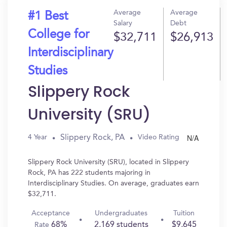
Average
Average
#1 Best
Salary
Debt
College for
$32,711
$26,913
Interdisciplinary
Studies
Slippery Rock
University (SRU)
N/A
Slippery Rock, PA
4 Year
Video Rating
Slippery Rock University (SRU), located in Slippery
Rock, PA has 222 students majoring in
Interdisciplinary Studies. On average, graduates earn
$32,711.
Acceptance
Undergraduates
Tuition
68%
2,169 students
$9,645
Rate