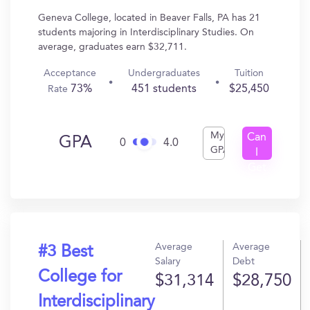
Geneva College, located in Beaver Falls, PA has 21
students majoring in Interdisciplinary Studies. On
average, graduates earn $32,711.
Acceptance
Undergraduates
Tuition
73%
451 students
$25,450
Rate
My
Can
GPA
0
4.0
GPA
I
Get
In?
Average
Average
#3 Best
Salary
Debt
College for
$31,314
$28,750
Interdisciplinary