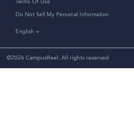
Terms Of Use
Do Not Sell My Personal Information
English
Vietnamese
Spanish
©2026 CampusReel. All rights reserved
Zhongwen
Russian
Portuguese