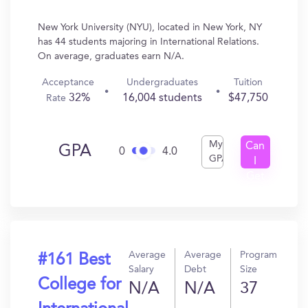
New York University (NYU), located in New York, NY
has 44 students majoring in International Relations.
On average, graduates earn N/A.
Acceptance
Undergraduates
Tuition
32%
16,004 students
$47,750
Rate
My
Can
GPA
0
4.0
GPA
I
Get
In?
Average
Average
Program
#161 Best
Salary
Debt
Size
College for
N/A
N/A
37