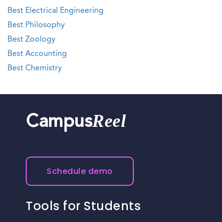
Best Electrical Engineering
Best Philosophy
Best Zoology
Best Accounting
Best Chemistry
Reel
Campus
Schedule demo
Tools for Students