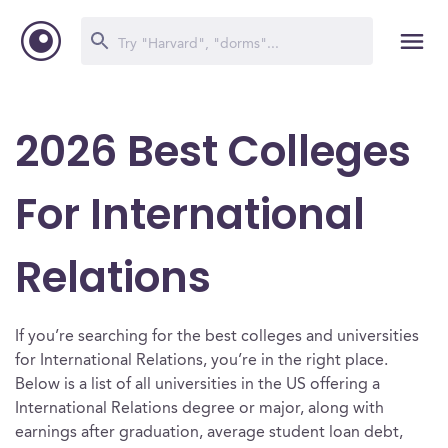
2026 Best Colleges
For International
Relations
If you’re searching for the best colleges and universities
for International Relations, you’re in the right place.
Below is a list of all universities in the US offering a
International Relations degree or major, along with
earnings after graduation, average student loan debt,