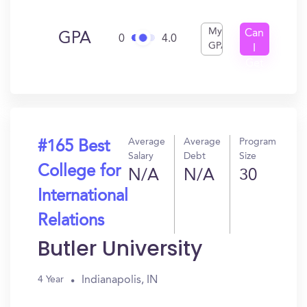
My
Can
GPA
0
4.0
GPA
I
Get
In?
Average
Average
Program
#165 Best
Salary
Debt
Size
College for
N/A
N/A
30
International
Relations
Butler University
Indianapolis, IN
4 Year