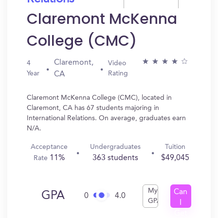
Claremont McKenna
College (CMC)
Claremont,
4
Video
Year
Rating
CA
Claremont McKenna College (CMC), located in
Claremont, CA has 67 students majoring in
International Relations. On average, graduates earn
N/A.
Acceptance
Undergraduates
Tuition
11%
363 students
$49,045
Rate
My
Can
GPA
0
4.0
GPA
I
Get