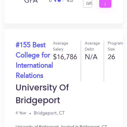
GPA
0
4.0
GPA
I
Get
In?
Average
Average
Program
#155 Best
Salary
Debt
Size
College for
$16,786
N/A
26
International
Relations
University Of
Bridgeport
Bridgeport, CT
4 Year