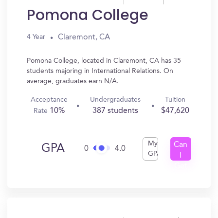
Pomona College
Claremont, CA
4 Year
Pomona College, located in Claremont, CA has 35
students majoring in International Relations. On
average, graduates earn N/A.
Acceptance
Undergraduates
Tuition
10%
387 students
$47,620
Rate
My
Can
GPA
0
4.0
GPA
I
Get
In?