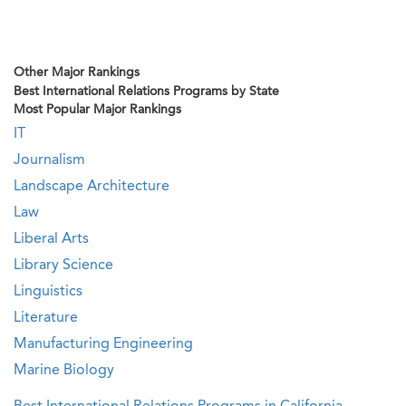
Other Major Rankings
Best International Relations Programs by State
Most Popular Major Rankings
IT
Journalism
Landscape Architecture
Law
Liberal Arts
Library Science
Linguistics
Literature
Manufacturing Engineering
Marine Biology