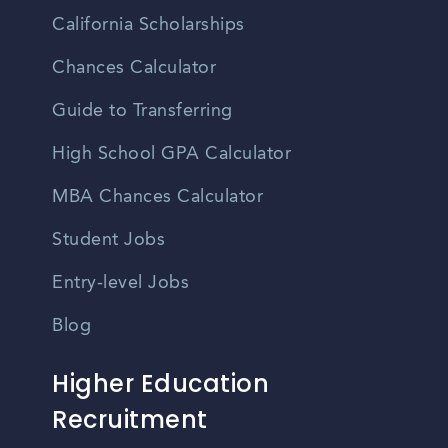
California Scholarships
Chances Calculator
Guide to Transferring
High School GPA Calculator
MBA Chances Calculator
Student Jobs
Entry-level Jobs
Blog
Higher Education
Recruitment