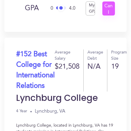
My
Can
GPA
0
4.0
GPA
I
Get
In?
Average
Average
Program
#152 Best
Salary
Debt
Size
College for
$21,508
N/A
19
International
Relations
Lynchburg College
Lynchburg, VA
4 Year
Lynchburg College, located in Lynchburg, VA has 19