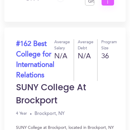
GPA
I
Get
In?
Average
Average
Program
#162 Best
Salary
Debt
Size
College for
N/A
N/A
36
International
Relations
SUNY College At
Brockport
Brockport, NY
4 Year
SUNY College at Brockport, located in Brockport, NY