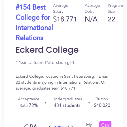
Average
Average
Program
#154 Best
Salary
Debt
Size
College for
$18,771
N/A
22
International
Relations
Eckerd College
Saint Petersburg, FL
4 Year
Eckerd College, located in Saint Petersburg, FL has
22 students majoring in International Relations. On
average, graduates earn $18,771.
Acceptance
Undergraduates
Tuition
72%
431 students
$40,020
Rate
My
Can