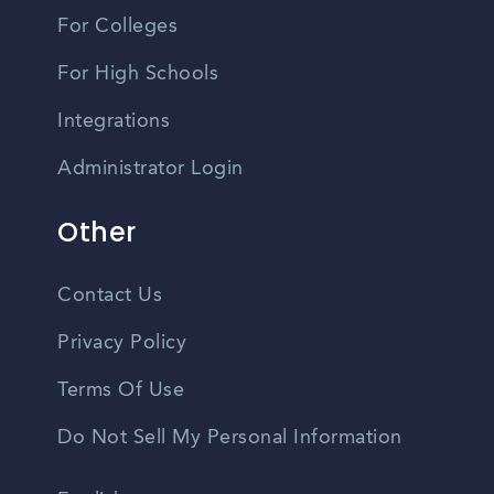
For Colleges
For High Schools
Integrations
Administrator Login
Other
Contact Us
Privacy Policy
Terms Of Use
Do Not Sell My Personal Information