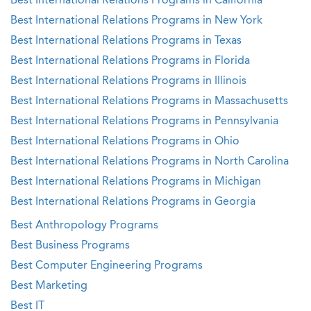
Best International Relations Programs in California
Best International Relations Programs in New York
Best International Relations Programs in Texas
Best International Relations Programs in Florida
Best International Relations Programs in Illinois
Best International Relations Programs in Massachusetts
Best International Relations Programs in Pennsylvania
Best International Relations Programs in Ohio
Best International Relations Programs in North Carolina
Best International Relations Programs in Michigan
Best International Relations Programs in Georgia
Best Anthropology Programs
Best Business Programs
Best Computer Engineering Programs
Best Marketing
Best IT