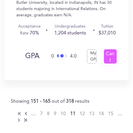
Butler University, located in Indianapolis, IN has 30
students majoring in International Relations. On
average, graduates earn N/A.
Acceptance
Undergraduates
Tuition
70%
1,204 students
$37,010
Rate
My
Can
GPA
0
4.0
GPA
I
Get
In?
Showing
151 - 165
out of
318
results
…
7
8
9
10
11
12
13
14
15
…