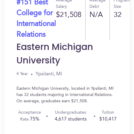
Average
Average
Program
#151 Best
Salary
Debt
Size
College for
$21,508
N/A
32
International
Relations
Eastern Michigan
University
Ypsilanti, MI
4 Year
Eastern Michigan University, located in Ypsilanti, MI
has 32 students majoring in International Relations.
On average, graduates earn $21,508.
Acceptance
Undergraduates
Tuition
75%
4,617 students
$10,417
Rate