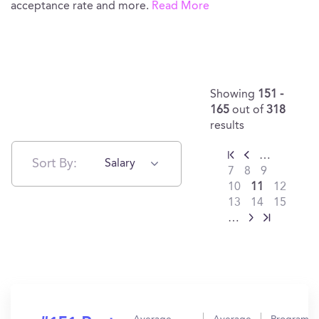
acceptance rate and more.
Read More
Showing
151 -
165
out of
318
results
…
Sort By:
Salary
7
8
9
10
11
12
13
14
15
…