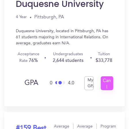
Duquesne University
Pittsburgh, PA
4 Year
Duquesne University, located in Pittsburgh, PA has
61 students majoring in International Relations. On
average, graduates earn N/A.
Acceptance
Undergraduates
Tuition
76%
2,644 students
$33,778
Rate
My
Can
GPA
0
4.0
GPA
I
Get
In?
Average
Average
Program
#159 Best