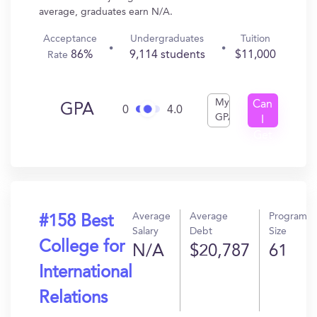
average, graduates earn N/A.
Acceptance
Undergraduates
Tuition
86%
9,114 students
$11,000
Rate
My
Can
GPA
0
4.0
GPA
I
Get
In?
Average
Average
Program
#158 Best
Salary
Debt
Size
College for
N/A
$20,787
61
International
Relations