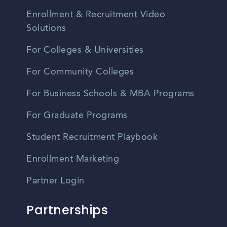
Enrollment & Recruitment Video
Solutions
For Colleges & Universities
For Community Colleges
For Business Schools & MBA Programs
For Graduate Programs
Student Recruitment Playbook
Enrollment Marketing
Partner Login
Partnerships