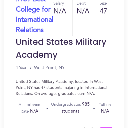
Salary
Debt
Size
College for
N/A
N/A
47
International
Relations
United States Military
Academy
West Point, NY
4 Year
United States Military Academy, located in West
Point, NY has 47 students majoring in International
Relations. On average, graduates earn N/A.
985
Undergraduates
Acceptance
Tuition
N/A
N/A
students
Rate