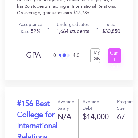
University of Bridgeport, located in Bridgeport, CT
has 26 students majoring in International Relations.
On average, graduates earn $16,786.
Acceptance
Undergraduates
Tuition
52%
1,664 students
$30,850
Rate
My
Can
GPA
0
4.0
GPA
I
Get
In?
Average
Average
Program
#156 Best
Salary
Debt
Size
College for
N/A
$14,000
67
International
Relations