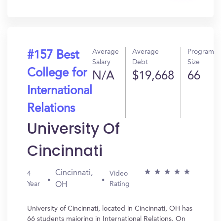
In?
Average
Average
Program
#157 Best
Salary
Debt
Size
College for
N/A
$19,668
66
International
Relations
University Of
Cincinnati
Cincinnati,
4
Video
Year
Rating
OH
University of Cincinnati, located in Cincinnati, OH has
66 students majoring in International Relations. On