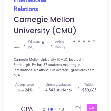
International
Relations
Carnegie Mellon
University (CMU)
Pittsburgh,
4
Video
Year
Rating
PA
Carnegie Mellon University (CMU), located in
Pittsburgh, PA has 37 students majoring in
International Relations. On average, graduates earn
N/A.
Acceptance
Undergraduates
Tuition
24%
4,543 students
$50,665
Rate
My
Can
GPA
0
4.0