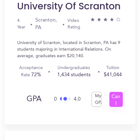
University Of Scranton
Scranton,
4
Video
Year
Rating
PA
University of Scranton, located in Scranton, PA has 9
students majoring in International Relations. On
average, graduates earn $20,140.
Acceptance
Undergraduates
Tuition
72%
1,434 students
$41,044
Rate
My
Can
GPA
0
4.0
GPA
I
Get
In?