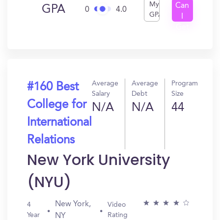
My
Can
GPA
0
4.0
GPA
I
Get
In?
Average
Average
Program
#160 Best
Salary
Debt
Size
College for
N/A
N/A
44
International
Relations
New York University
(NYU)
New York,
4
Video
Year
Rating
NY