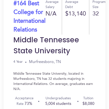
Average
Average
Program
#164 Best
Salary
Debt
Size
College for
N/A
$13,140
32
International
Relations
Middle Tennessee
State University
Murfreesboro, TN
4 Year
Middle Tennessee State University, located in
Murfreesboro, TN has 32 students majoring in
International Relations. On average, graduates earn
N/A.
Acceptance
Undergraduates
Tuition
73%
5,004 students
$8,080
Rate