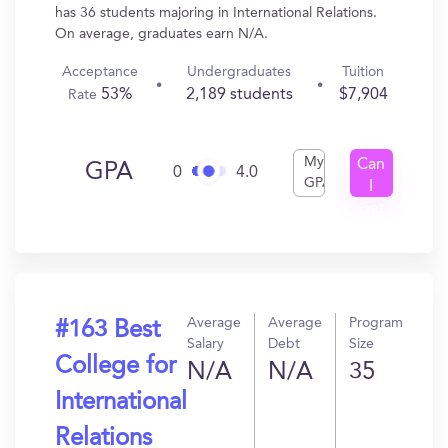
has 36 students majoring in International Relations.
On average, graduates earn N/A.
Acceptance
Undergraduates
Tuition
53%
2,189 students
$7,904
Rate
My
Can
GPA
0
4.0
GPA
I
Get
In?
Average
Average
Program
#163 Best
Salary
Debt
Size
College for
N/A
N/A
35
International
Relations