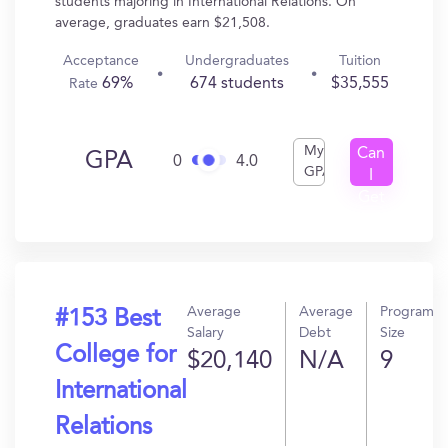
students majoring in International Relations. On
average, graduates earn $21,508.
Acceptance
Undergraduates
Tuition
69%
674 students
$35,555
Rate
My
Can
GPA
0
4.0
GPA
I
Get
In?
Average
Average
Program
#153 Best
Salary
Debt
Size
College for
$20,140
N/A
9
International
Relations