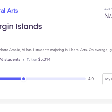
Aver
al Arts
N/
rgin Islands
harlotte Amalie, VI has 1 students majoring in Liberal Arts. On average,
76 students
$5,014
Tuition
4.0
My 