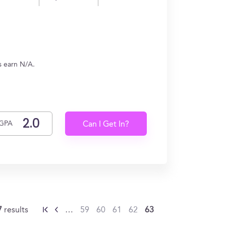
es earn N/A.
GPA
Can I Get In?
7
results
…
59
60
61
62
63