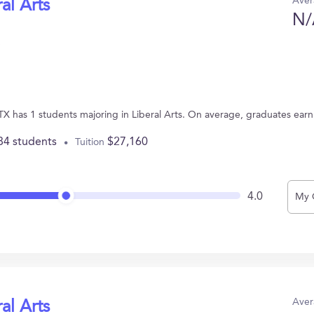
Aver
al Arts
N/
, TX has 1 students majoring in Liberal Arts. On average, graduates ear
84 students
$27,160
Tuition
4.0
My 
Aver
al Arts