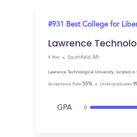
#931 Best College for Liber
Lawrence Technolog
Southfield, MI
4 Year
Lawrence Technological University, located in
55%
9
Acceptance Rate
Undergraduates
GPA
0