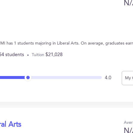
N/
, MI has 1 students majoring in Liberal Arts. On average, graduates ear
54 students
$21,028
Tuition
4.0
My 
Aver
al Arts
N/