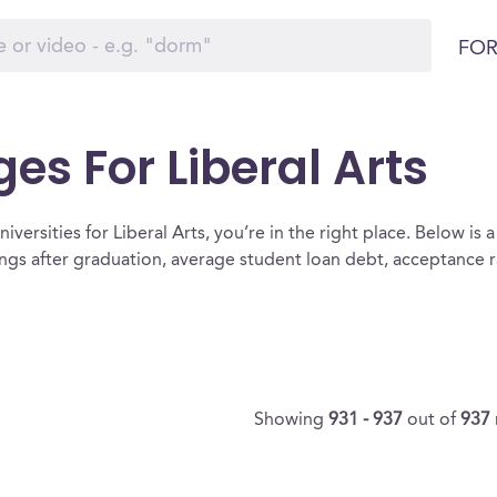
FOR
es For Liberal Arts
versities for Liberal Arts, you’re in the right place. Below is a l
nings after graduation, average student loan debt, acceptance
Showing
931 - 937
out of
937