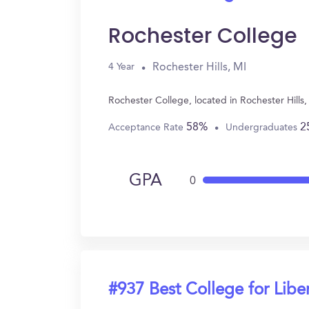
Rochester College
Rochester Hills, MI
4 Year
Rochester College, located in Rochester Hills
58%
2
Acceptance Rate
Undergraduates
GPA
0
#937 Best College for Liber