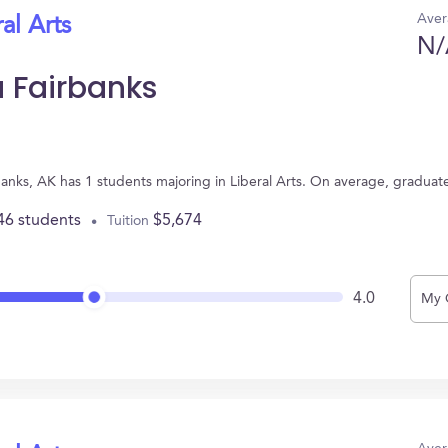
Aver
al Arts
N/
a Fairbanks
rbanks, AK has 1 students majoring in Liberal Arts. On average, graduat
46 students
$5,674
Tuition
4.0
My 