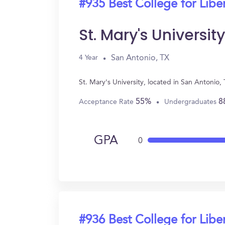
#935 Best College for Liber
St. Mary's University
San Antonio, TX
4 Year
St. Mary's University, located in San Antonio
55%
8
Acceptance Rate
Undergraduates
GPA
0
#936 Best College for Liber