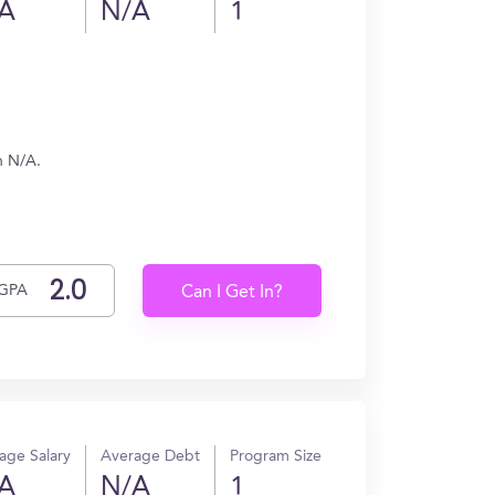
A
N/A
1
n N/A.
GPA
Can I Get In?
age Salary
Average Debt
Program Size
A
N/A
1