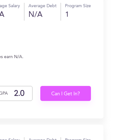
age Salary
Average Debt
Program Size
A
N/A
1
es earn N/A.
GPA
Can I Get In?