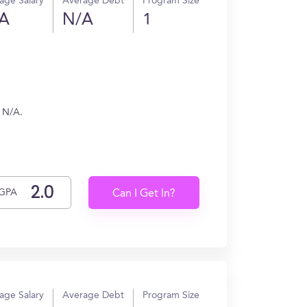
age Salary
Average Debt
Program Size
A
N/A
1
n N/A.
GPA
Can I Get In?
age Salary
Average Debt
Program Size