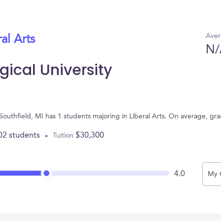
Aver
al Arts
N/
ical University
 Southfield, MI has 1 students majoring in Liberal Arts. On average, gr
02 students
$30,300
Tuition
4.0
My 