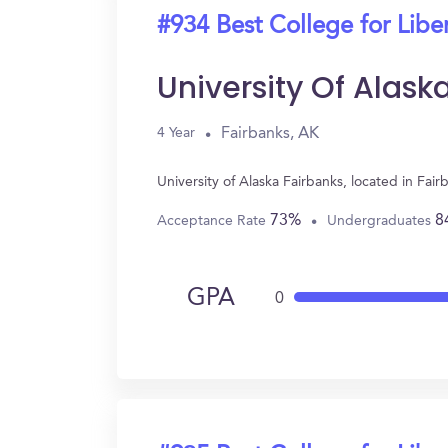
#934 Best College for Liber
University Of Alask
Fairbanks, AK
4 Year
University of Alaska Fairbanks, located in Fai
73%
8
Acceptance Rate
Undergraduates
GPA
0