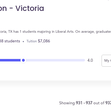
on - Victoria
ictoria, TX has 1 students majoring in Liberal Arts. On average, graduat
38 students
$7,086
Tuition
4.0
My 
Showing
931 - 937
out of
93