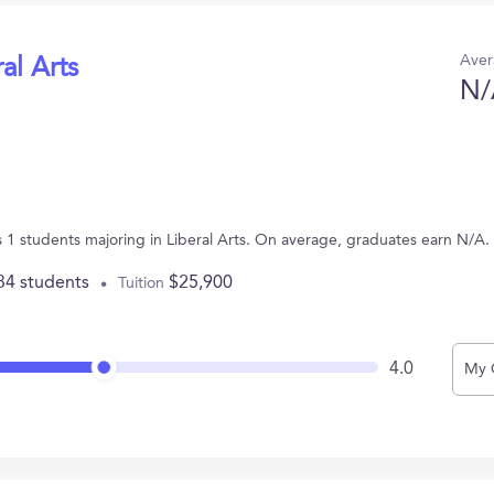
Aver
al Arts
N/
 1 students majoring in Liberal Arts. On average, graduates earn N/A.
34 students
$25,900
Tuition
4.0
My 