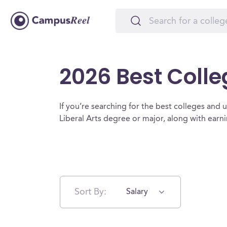
2026 Best Colleg
If you’re searching for the best colleges and uni
Liberal Arts degree or major, along with ear
Sort By:
Salary