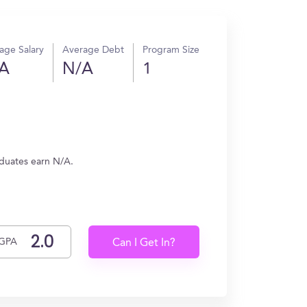
age Salary
Average Debt
Program Size
A
N/A
1
aduates earn N/A.
GPA
Can I Get In?