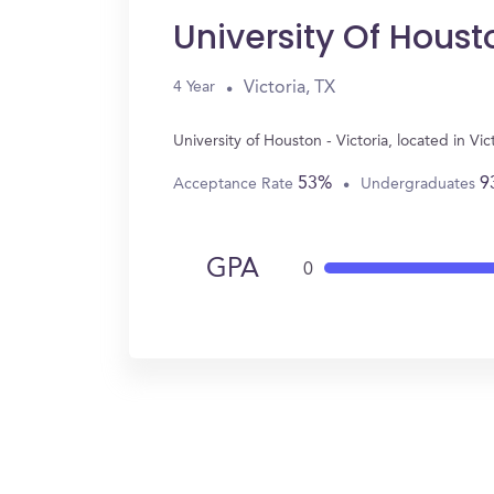
University Of Houst
Victoria, TX
4 Year
University of Houston - Victoria, located in V
53%
9
Acceptance Rate
Undergraduates
GPA
0