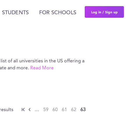
Log in / Sign up
 STUDENTS
FOR SCHOOLS
ist of all universities in the US offering a
 rate and more.
Read More
results
…
59
60
61
62
63