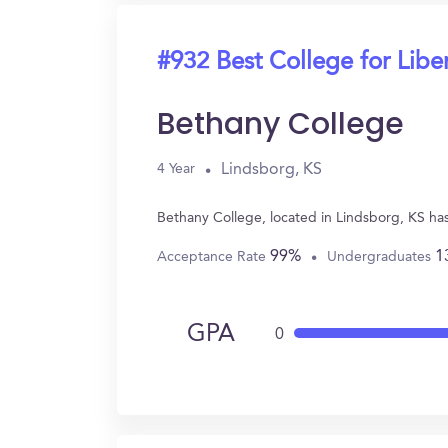
#932 Best College for Liber
Bethany College
Lindsborg, KS
4 Year
Bethany College, located in Lindsborg, KS has
99%
1
Acceptance Rate
Undergraduates
GPA
0