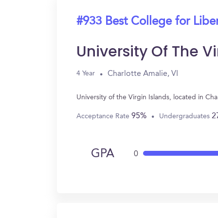
#933 Best College for Liber
University Of The Vi
Charlotte Amalie, VI
4 Year
University of the Virgin Islands, located in C
95%
2
Acceptance Rate
Undergraduates
GPA
0