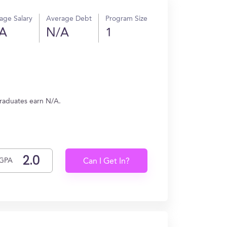
age Salary
Average Debt
Program Size
A
N/A
1
 graduates earn N/A.
GPA
Can I Get In?