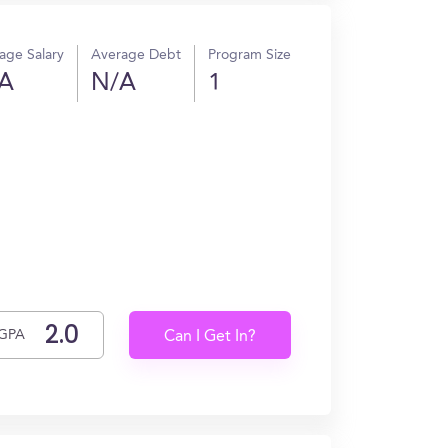
age Salary
Average Debt
Program Size
A
N/A
1
GPA
Can I Get In?