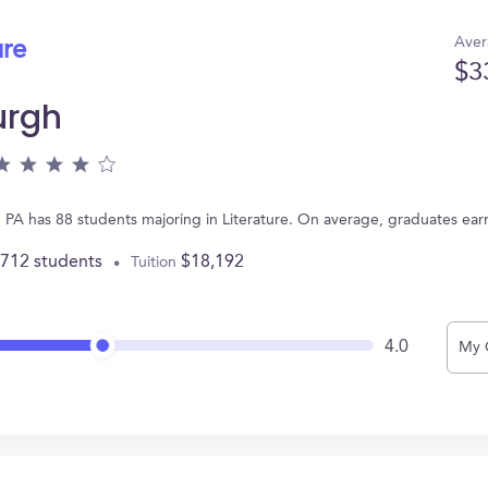
Aver
ure
$3
urgh
h, PA has 88 students majoring in Literature. On average, graduates ea
,712 students
$18,192
Tuition
4.0
My 