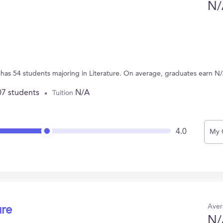
N/
 has 54 students majoring in Literature. On average, graduates earn N
07 students
N/A
Tuition
4.0
My 
Aver
ure
N/