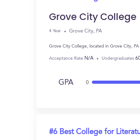
Grove City College
Grove City, PA
4 Year
Grove City College, located in Grove City, PA
N/A
6
Acceptance Rate
Undergraduates
GPA
0
#6 Best College for Literat