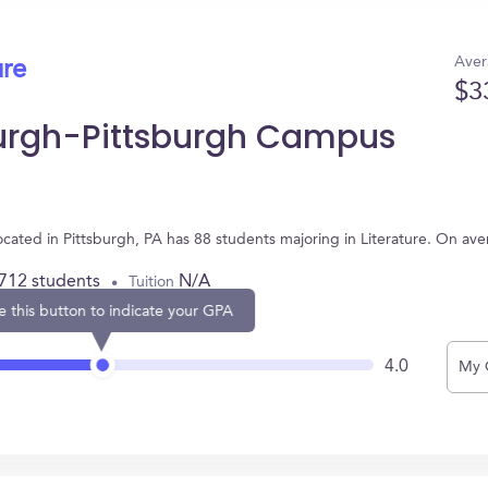
Aver
ure
$3
sburgh-Pittsburgh Campus
ocated in Pittsburgh, PA has 88 students majoring in Literature. On av
,712 students
N/A
Tuition
e this button to indicate your GPA
4.0
My 