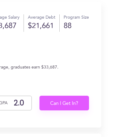
age Salary
Average Debt
Program Size
3,687
$21,661
88
erage, graduates earn $33,687.
GPA
Can I Get In?