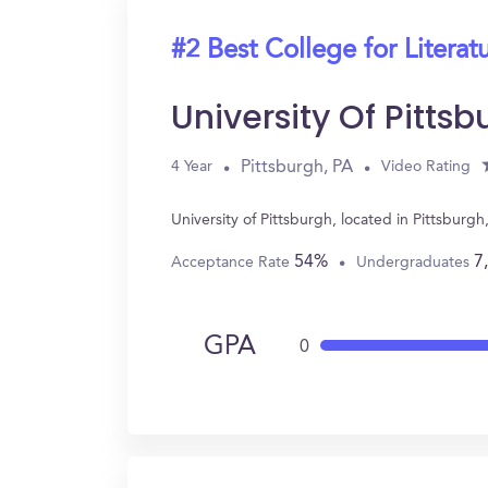
#2 Best College for Literat
University Of Pittsb
Pittsburgh, PA
4 Year
Video Rating
University of Pittsburgh, located in Pittsburg
54%
7
Acceptance Rate
Undergraduates
GPA
0