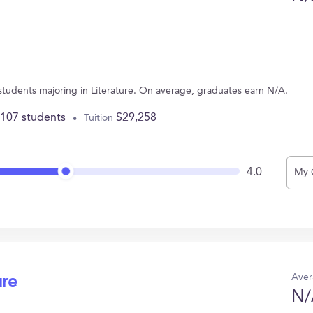
 students majoring in Literature. On average, graduates earn N/A.
,107 students
$29,258
Tuition
4.0
My 
Aver
ure
N/