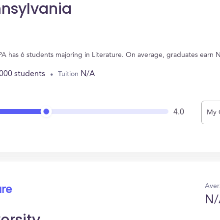
nnsylvania
, PA has 6 students majoring in Literature. On average, graduates earn 
,000 students
N/A
Tuition
4.0
My 
Aver
ure
N/