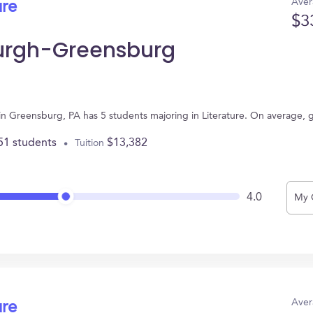
Aver
ure
$3
sburgh-Greensburg
 in Greensburg, PA has 5 students majoring in Literature. On average, 
51 students
$13,382
Tuition
4.0
My 
Aver
ure