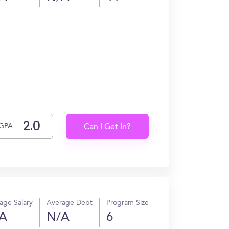
GPA
Can I Get In?
age Salary
Average Debt
Program Size
A
N/A
6