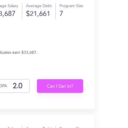
age Salary
Average Debt
Program Size
3,687
$21,661
7
aduates earn $33,687.
GPA
Can I Get In?