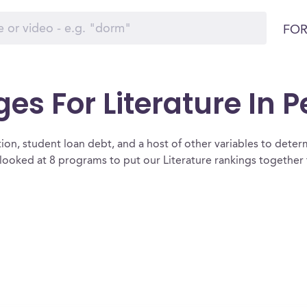
FOR
ges For Literature In 
ion, student loan debt, and a host of other variables to determ
looked at 8 programs to put our Literature rankings together 