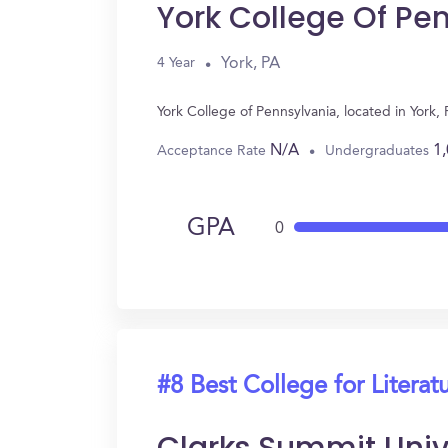
York College Of Pe
York, PA
4 Year
York College of Pennsylvania, located in York
N/A
1
Acceptance Rate
Undergraduates
GPA
0
#8 Best College for Literat