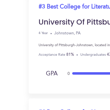
#3 Best College for Literat
University Of Pitt
Johnstown, PA
4 Year
University of Pittsburgh-Johnstown, located i
81%
4
Acceptance Rate
Undergraduates
GPA
0