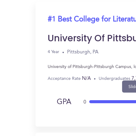
#1 Best College for Literat
University Of Pitt
Pittsburgh, PA
4 Year
University of Pittsburgh-Pittsburgh Campus, l
N/A
7
Acceptance Rate
Undergraduates
Slid
GPA
0