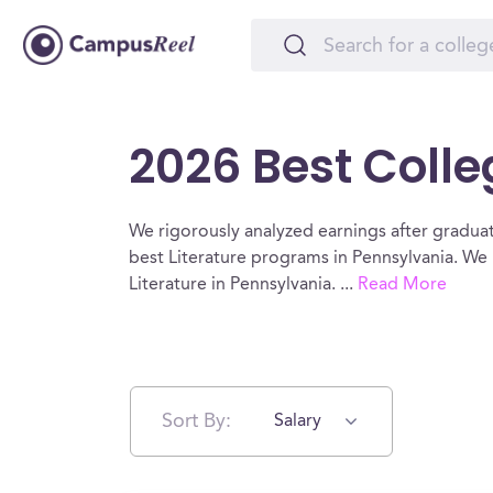
2026 Best Colle
We rigorously analyzed earnings after graduat
best Literature programs in Pennsylvania. We 
Literature in Pennsylvania.
...
Read More
Sort By:
Salary