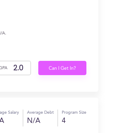
N/A.
GPA
Can I Get In?
age Salary
Average Debt
Program Size
A
N/A
4