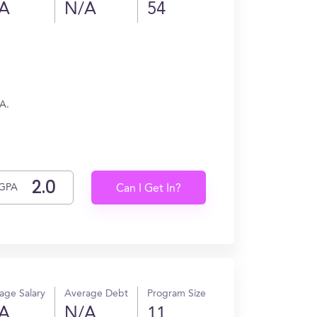
A
N/A
54
/A.
GPA
Can I Get In?
age Salary
Average Debt
Program Size
A
N/A
11