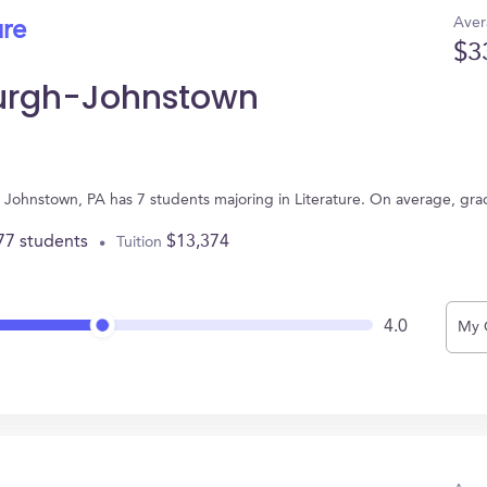
Aver
ure
$3
sburgh-Johnstown
n Johnstown, PA has 7 students majoring in Literature. On average, gr
77 students
$13,374
Tuition
4.0
My 