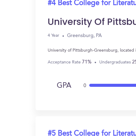
#4 Best College for Literat
University Of Pitt
Greensburg, PA
4 Year
University of Pittsburgh-Greensburg, located
71%
2
Acceptance Rate
Undergraduates
GPA
0
#5 Best College for Literat