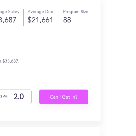
age Salary
Average Debt
Program Size
3,687
$21,661
88
rn $33,687.
GPA
Can I Get In?