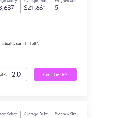
age Salary
Average Debt
Program Size
3,687
$21,661
5
graduates earn $33,687.
GPA
Can I Get In?
age Salary
Average Debt
Program Size