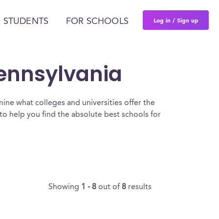
Log in / Sign up
 STUDENTS
FOR SCHOOLS
Pennsylvania
ine what colleges and universities offer the
to help you find the absolute best schools for
Showing
1 - 8
out of
8
results