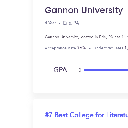
Gannon University
Erie, PA
4 Year
Gannon University, located in Erie, PA has 11
76%
1
Acceptance Rate
Undergraduates
GPA
0
#7 Best College for Literat