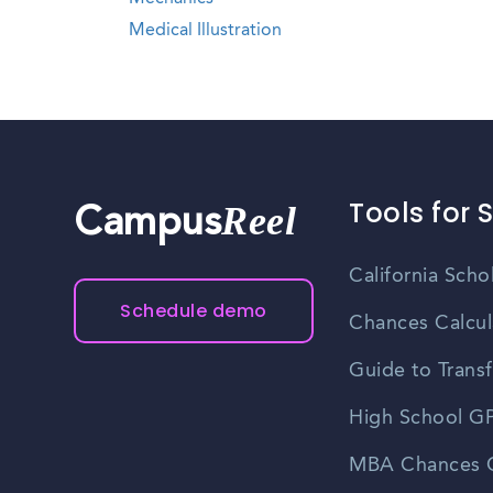
Medical Illustration
Tools for 
Reel
Campus
California Scho
Schedule demo
Chances Calcul
Guide to Transf
High School GP
MBA Chances C