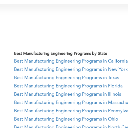
Best Manufacturing Engineering Programs by State
Best Manufacturing Engineering Programs in California
Best Manufacturing Engineering Programs in New York
Best Manufacturing Engineering Programs in Texas
Best Manufacturing Engineering Programs in Florida
Best Manufacturing Engineering Programs in Illinois
Best Manufacturing Engineering Programs in Massachu
Best Manufacturing Engineering Programs in Pennsylva
Best Manufacturing Engineering Programs in Ohio
Best Manufacturing Engineering Programs in North Car