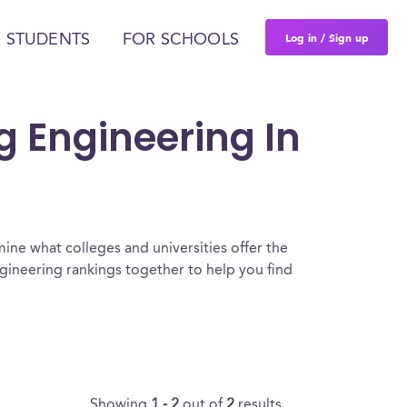
Log in / Sign up
 STUDENTS
FOR SCHOOLS
g Engineering In
ine what colleges and universities offer the
gineering rankings together to help you find
Showing
1 - 2
out of
2
results