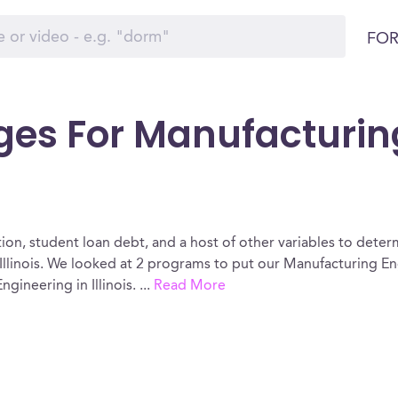
FOR
ges For Manufacturin
ion, student loan debt, and a host of other variables to determ
llinois. We looked at 2 programs to put our Manufacturing En
gineering in Illinois.
...
Read More