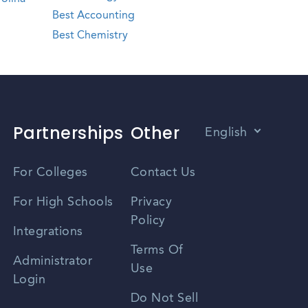
Best Accounting
Best Chemistry
Partnerships
Other
English
Vietnamese
For Colleges
Contact Us
Spanish
For High Schools
Privacy
Policy
Zhongwen
Integrations
Terms Of
Russian
Administrator
Use
Login
Portuguese
Do Not Sell