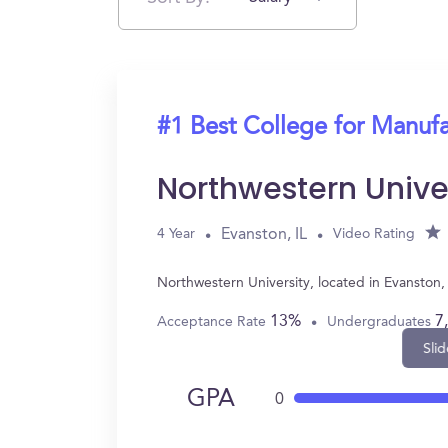
#1 Best College for Manuf
Northwestern Unive
Evanston, IL
4 Year
Video Rating
Northwestern University, located in Evanston
13%
7
Acceptance Rate
Undergraduates
Slid
GPA
0