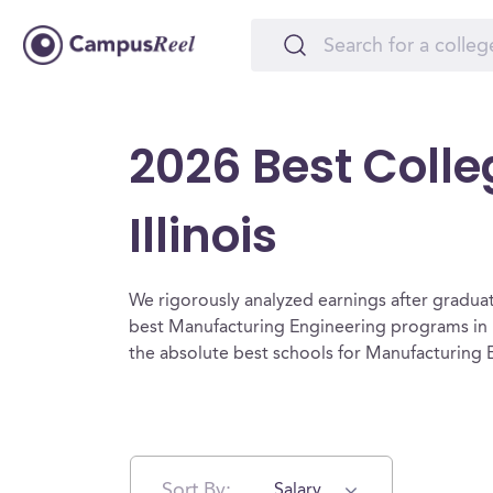
2026 Best Colle
Illinois
We rigorously analyzed earnings after graduat
best Manufacturing Engineering programs in I
the absolute best schools for Manufacturing En
Sort By:
Salary