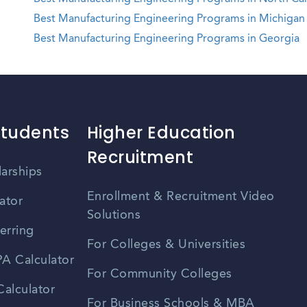
Best Manufacturing Engineering Programs in Michigan
Best Manufacturing Engineering Programs in Georgia
Students
Higher Education
Recruitment
larships
Enrollment & Recruitment Video
ator
Solutions
erring
For Colleges & Universities
A Calculator
For Community Colleges
alculator
For Business Schools & MBA