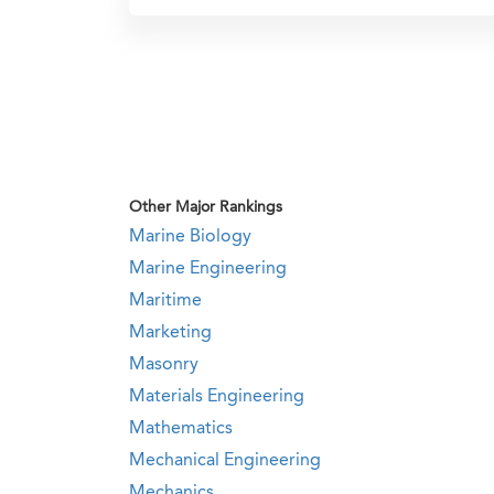
Other Major Rankings
Marine Biology
Marine Engineering
Maritime
Marketing
Masonry
Materials Engineering
Mathematics
Mechanical Engineering
Mechanics