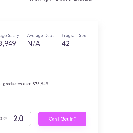
age Salary
Average Debt
Program Size
3,949
N/A
42
e, graduates earn $73,949.
GPA
Can I Get In?