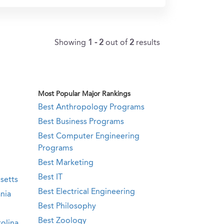
Showing
1 - 2
out of
2
results
Most Popular Major Rankings
Best Anthropology Programs
Best Business Programs
Best Computer Engineering
Programs
Best Marketing
Best IT
setts
Best Electrical Engineering
nia
Best Philosophy
Best Zoology
olina