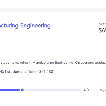
Aver
acturing Engineering
$6
 41 students majoring in Manufacturing Engineering. On average, gradua
,451 students
$31,480
Tuition
4.0
My 