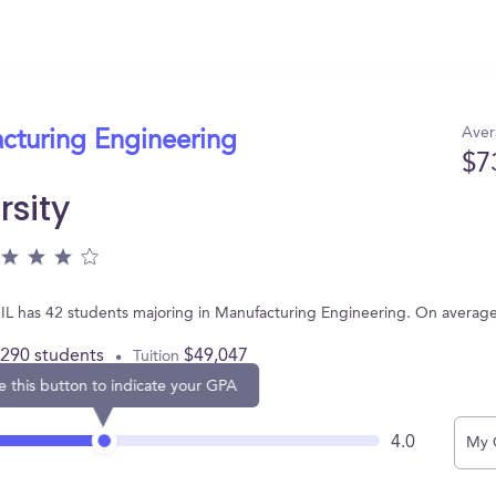
Aver
acturing Engineering
$7
rsity
, IL has 42 students majoring in Manufacturing Engineering. On averag
,290 students
$49,047
Tuition
e this button to indicate your GPA
4.0
My 