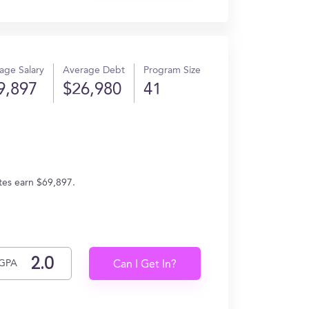
age Salary
Average Debt
Program Size
9,897
$26,980
41
tes earn $69,897.
GPA
Can I Get In?