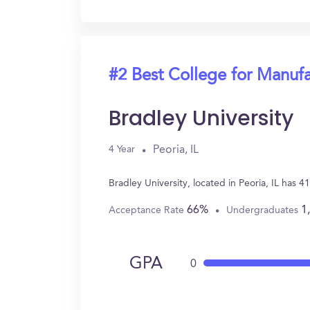
#2 Best College for Manuf
Bradley University
Peoria, IL
4 Year
Bradley University, located in Peoria, IL has
66%
1
Acceptance Rate
Undergraduates
GPA
0