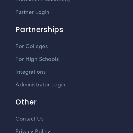
Partner Login
Partnerships
For Colleges
For High Schools
Integrations
Administrator Login
Other
Contact Us
Privacy Policy