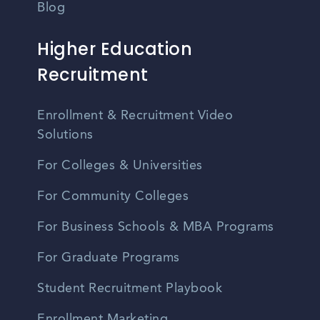
Blog
Higher Education
Recruitment
Enrollment & Recruitment Video
Solutions
For Colleges & Universities
For Community Colleges
For Business Schools & MBA Programs
For Graduate Programs
Student Recruitment Playbook
Enrollment Marketing