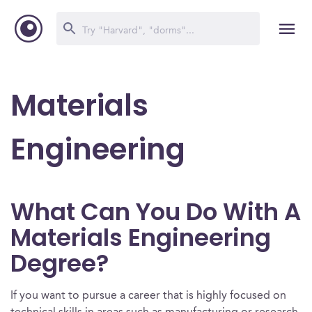
Materials
Engineering
What Can You Do With A
Materials Engineering
Degree?
If you want to pursue a career that is highly focused on