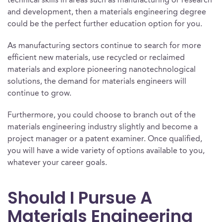
technical skills in areas such as manufacturing or research
and development, then a materials engineering degree
could be the perfect further education option for you.
As manufacturing sectors continue to search for more
efficient new materials, use recycled or reclaimed
materials and explore pioneering nanotechnological
solutions, the demand for materials engineers will
continue to grow.
Furthermore, you could choose to branch out of the
materials engineering industry slightly and become a
project manager or a patent examiner. Once qualified,
you will have a wide variety of options available to you,
whatever your career goals.
Should I Pursue A
Materials Engineering