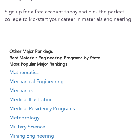
Sign up for a free account today and pick the perfect
college to kickstart your career in materials engineering.
Other Major Rankings
Best Materials Engineering Programs by State
Most Popular Major Rankings
Mathematics
Mechanical Engineering
Mechanics
Medical Illustration
Medical Residency Programs
Meteorology
Military Science
Mining Engineering