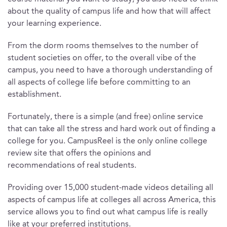
about the quality of campus life and how that will affect
your learning experience.
From the dorm rooms themselves to the number of
student societies on offer, to the overall vibe of the
campus, you need to have a thorough understanding of
all aspects of college life before committing to an
establishment.
Fortunately, there is a simple (and free) online service
that can take all the stress and hard work out of finding a
college for you. CampusReel is the only online college
review site that offers the opinions and
recommendations of real students.
Providing over 15,000 student-made videos detailing all
aspects of campus life at colleges all across America, this
service allows you to find out what campus life is really
like at your preferred institutions.