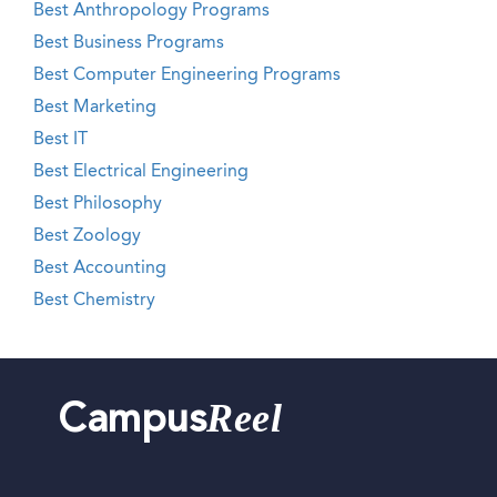
Best Anthropology Programs
Best Business Programs
Best Computer Engineering Programs
Best Marketing
Best IT
Best Electrical Engineering
Best Philosophy
Best Zoology
Best Accounting
Best Chemistry
Reel
Campus