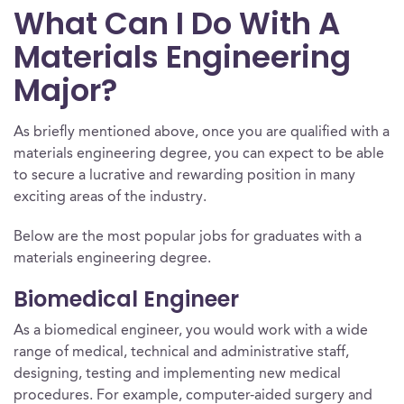
What Can I Do With A
Materials Engineering
Major?
As briefly mentioned above, once you are qualified with a
materials engineering degree, you can expect to be able
to secure a lucrative and rewarding position in many
exciting areas of the industry.
Below are the most popular jobs for graduates with a
materials engineering degree.
Biomedical Engineer
As a biomedical engineer, you would work with a wide
range of medical, technical and administrative staff,
designing, testing and implementing new medical
procedures. For example, computer-aided surgery and