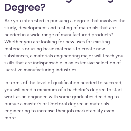
Degree?
Are you interested in pursuing a degree that involves the
study, development and testing of materials that are
needed in a wide range of manufactured products?
Whether you are looking for new uses for existing
materials or using basic materials to create new
substances, a materials engineering major will teach you
skills that are indispensable in an extensive selection of
lucrative manufacturing industries.
In terms of the level of qualification needed to succeed,
you will need a minimum of a bachelor’s degree to start
work as an engineer, with some graduates deciding to
pursue a master’s or Doctoral degree in materials
engineering to increase their job marketability even
more.