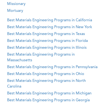
Missionary
Mortuary
Best Materials Engineering Programs in California
Best Materials Engineering Programs in New York
Best Materials Engineering Programs in Texas
Best Materials Engineering Programs in Florida
Best Materials Engineering Programs in Illinois
Best Materials Engineering Programs in
Massachusetts
Best Materials Engineering Programs in Pennsylvania
Best Materials Engineering Programs in Ohio
Best Materials Engineering Programs in North
Carolina
Best Materials Engineering Programs in Michigan
Best Materials Engineering Programs in Georgia