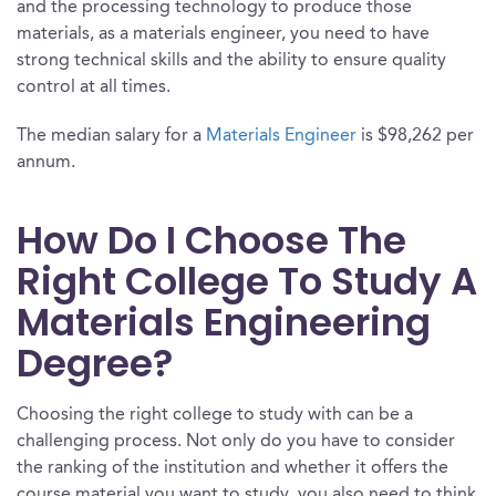
and the processing technology to produce those
materials, as a materials engineer, you need to have
strong technical skills and the ability to ensure quality
control at all times.
The median salary for a
Materials Engineer
is $98,262 per
annum.
How Do I Choose The
Right College To Study A
Materials Engineering
Degree?
Choosing the right college to study with can be a
challenging process. Not only do you have to consider
the ranking of the institution and whether it offers the
course material you want to study, you also need to think