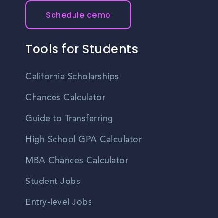
Schedule demo
Tools for Students
California Scholarships
Chances Calculator
Guide to Transferring
High School GPA Calculator
MBA Chances Calculator
Student Jobs
Entry-level Jobs