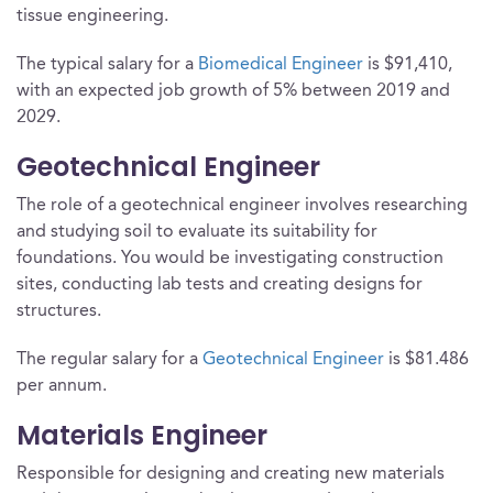
tissue engineering.
The typical salary for a
Biomedical Engineer
is $91,410,
with an expected job growth of 5% between 2019 and
2029.
Geotechnical Engineer
The role of a geotechnical engineer involves researching
and studying soil to evaluate its suitability for
foundations. You would be investigating construction
sites, conducting lab tests and creating designs for
structures.
The regular salary for a
Geotechnical Engineer
is $81.486
per annum.
Materials Engineer
Responsible for designing and creating new materials