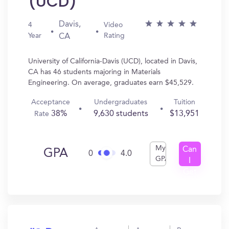
(UCD)
Davis,
4
Video
Year
Rating
CA
University of California-Davis (UCD), located in Davis,
CA has 46 students majoring in Materials
Engineering. On average, graduates earn $45,529.
Acceptance
Undergraduates
Tuition
38%
9,630 students
$13,951
Rate
My
Can
GPA
0
4.0
GPA
I
Get
In?