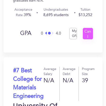
graduates earn N/A.
Acceptance
Undergraduates
Tuition
39%
8,695 students
$13,252
Rate
My
Can
GPA
0
4.0
GPA
I
Get
In?
Average
Average
Program
#7 Best
Salary
Debt
Size
College for
N/A
N/A
39
Materials
Engineering