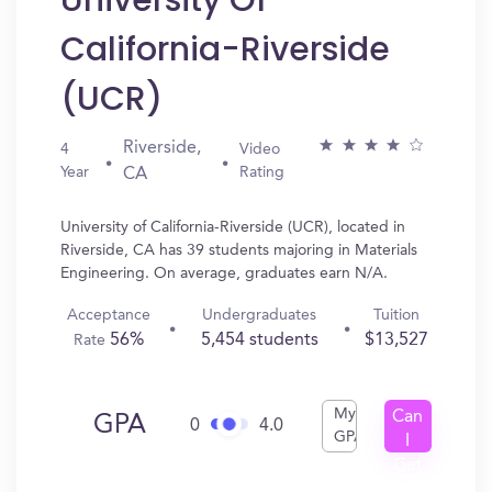
University Of
California-Riverside
(UCR)
Riverside,
4
Video
Year
Rating
CA
University of California-Riverside (UCR), located in
Riverside, CA has 39 students majoring in Materials
Engineering. On average, graduates earn N/A.
Acceptance
Undergraduates
Tuition
56%
5,454 students
$13,527
Rate
My
Can
GPA
0
4.0
GPA
I
Get
In?