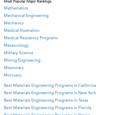
Most Popular Major Rankings
Mathematics
Mechanical Engineering
Mechanics
Medical Illustration
Medical Residency Programs
Meteorology
Military Science
Mining Engineering
Missionary
Mortuary
Best Materials Engineering Programs in California
Best Materials Engineering Programs in New York
Best Materials Engineering Programs in Texas
Best Materials Engineering Programs in Florida