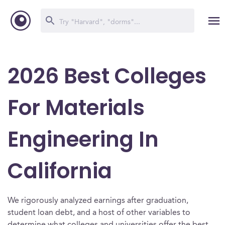
2026 Best Colleges
For Materials
Engineering In
California
We rigorously analyzed earnings after graduation,
student loan debt, and a host of other variables to