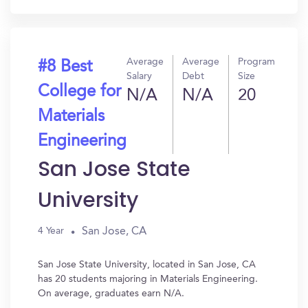
Average
Average
Program
#8 Best
Salary
Debt
Size
College for
N/A
N/A
20
Materials
Engineering
San Jose State
University
San Jose, CA
4 Year
San Jose State University, located in San Jose, CA
has 20 students majoring in Materials Engineering.
On average, graduates earn N/A.