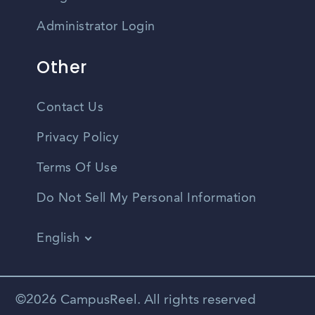
Administrator Login
Other
Contact Us
Privacy Policy
Terms Of Use
Do Not Sell My Personal Information
English
Vietnamese
Spanish
©2026 CampusReel. All rights reserved
Zhongwen