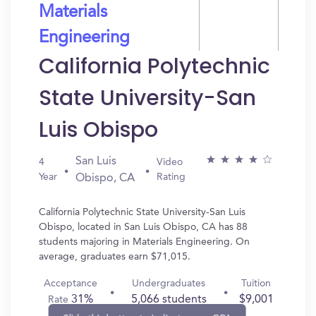
Materials
Engineering
California Polytechnic
State University-San
Luis Obispo
San Luis
4
Video
Year
Rating
Obispo, CA
California Polytechnic State University-San Luis
Obispo, located in San Luis Obispo, CA has 88
students majoring in Materials Engineering. On
average, graduates earn $71,015.
Acceptance
Undergraduates
Tuition
31%
5,066 students
$9,001
Rate