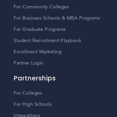
For Community Colleges
For Business Schools & MBA Programs
For Graduate Programs
Student Recruitment Playbook
Enrollment Marketing
Partner Login
Partnerships
For Colleges
For High Schools
Integrations