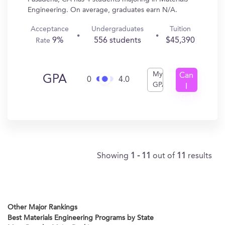
Engineering. On average, graduates earn N/A.
Acceptance
Undergraduates
Tuition
9%
556 students
$45,390
Rate
My
Can
GPA
0
4.0
GPA
I
Get
In?
Showing
1 - 11
out of
11
results
Other Major Rankings
Best Materials Engineering Programs by State