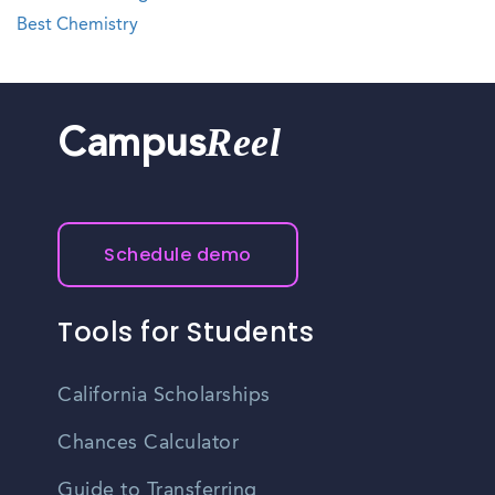
Best Chemistry
Reel
Campus
Schedule demo
Tools for Students
California Scholarships
Chances Calculator
Guide to Transferring