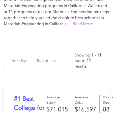
determine what colleges and universities offer the best
Materials Engineering programs in California. We looked
at 11 programs to put our Materials Engineering rankings
together to help you find the absolute best schools for
Materials Engineering in California.
...
Read More
Showing
1 - 11
Sort By:
Salary
out of
11
results
Average
Average
Progr
#1 Best
Salary
Debt
Size
College for
$71,015
$16,597
88