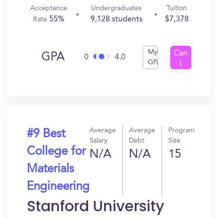
Acceptance
Undergraduates
Tuition
55%
9,128 students
$7,378
Rate
My
Can
GPA
0
4.0
GPA
I
Get
In?
Average
Average
Program
#9 Best
Salary
Debt
Size
College for
N/A
N/A
15
Materials
Engineering
Stanford University