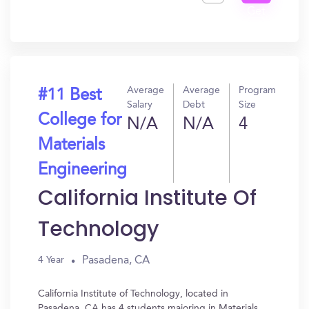
Get
In?
Average
Average
Program
#11 Best
Salary
Debt
Size
College for
N/A
N/A
4
Materials
Engineering
California Institute Of
Technology
Pasadena, CA
4 Year
California Institute of Technology, located in
Pasadena, CA has 4 students majoring in Materials