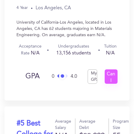
Los Angeles, CA
4 Year
University of California-Los Angeles, located in Los
Angeles, CA has 62 students majoring in Materials
Engineering. On average, graduates earn N/A.
Acceptance
Undergraduates
Tuition
N/A
13,156 students
N/A
Rate
My
Can
GPA
0
4.0
GPA
I
Get
In?
Average
Average
Program
#5 Best
Salary
Debt
Size