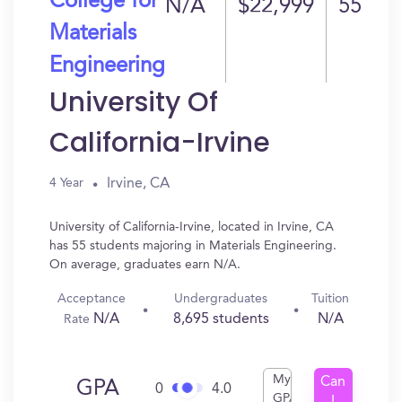
College for
N/A
$22,999
55
Materials
Engineering
University Of
California-Irvine
Irvine, CA
4 Year
University of California-Irvine, located in Irvine, CA
has 55 students majoring in Materials Engineering.
On average, graduates earn N/A.
Acceptance
Undergraduates
Tuition
N/A
8,695 students
N/A
Rate
My
Can
GPA
0
4.0
GPA