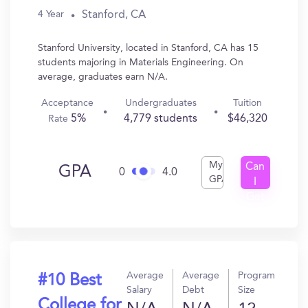
Stanford, CA
4 Year
Stanford University, located in Stanford, CA has 15
students majoring in Materials Engineering. On
average, graduates earn N/A.
Acceptance
Undergraduates
Tuition
5%
4,779 students
$46,320
Rate
My
Can
GPA
0
4.0
GPA
I
Get
In?
Average
Average
Program
#10 Best
Salary
Debt
Size
College for