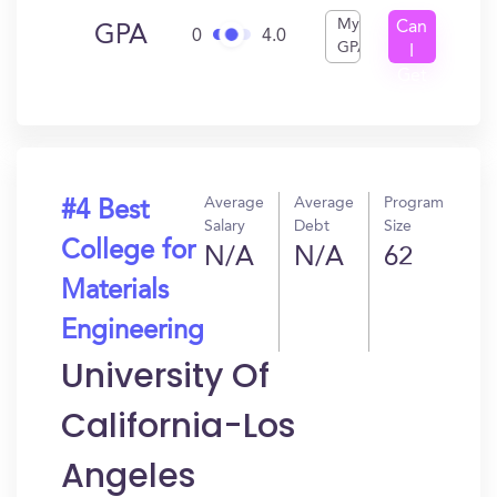
My
Can
GPA
0
4.0
GPA
I
Get
In?
Average
Average
Program
#4 Best
Salary
Debt
Size
College for
N/A
N/A
62
Materials
Engineering
University Of
California-Los
Angeles