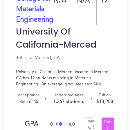
N/A
N/A
12
Materials
Engineering
University Of
California-Merced
Merced, CA
4 Year
University of California-Merced, located in Merced,
CA has 12 students majoring in Materials
Engineering. On average, graduates earn N/A.
Acceptance
Undergraduates
Tuition
61%
1,367 students
$13,208
Rate
My
Can
GPA
0
4.0
GPA
I