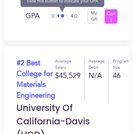
Slide this button to indicate your GPA
My
Can
GPA
0
4.0
GPA
I
Get
In?
Average
Average
Program
#2 Best
Salary
Debt
Size
College for
$45,529
N/A
46
Materials
Engineering
University Of
California-Davis