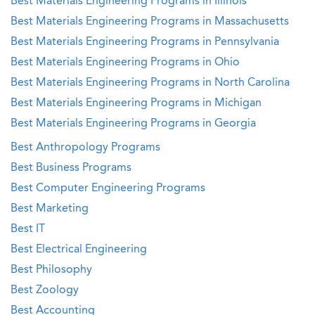
Best Materials Engineering Programs in Illinois
Best Materials Engineering Programs in Massachusetts
Best Materials Engineering Programs in Pennsylvania
Best Materials Engineering Programs in Ohio
Best Materials Engineering Programs in North Carolina
Best Materials Engineering Programs in Michigan
Best Materials Engineering Programs in Georgia
Best Anthropology Programs
Best Business Programs
Best Computer Engineering Programs
Best Marketing
Best IT
Best Electrical Engineering
Best Philosophy
Best Zoology
Best Accounting