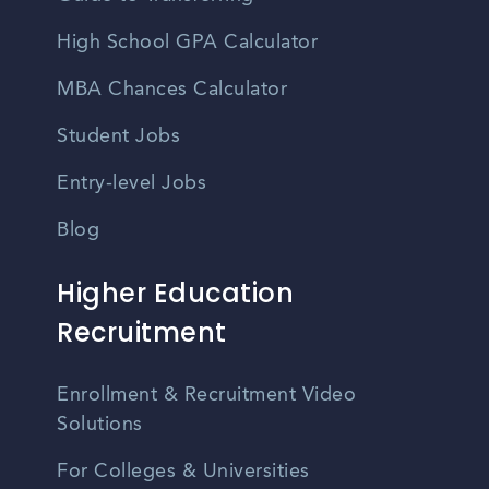
High School GPA Calculator
MBA Chances Calculator
Student Jobs
Entry-level Jobs
Blog
Higher Education
Recruitment
Enrollment & Recruitment Video
Solutions
For Colleges & Universities