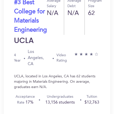
Average
Average
Program
#3 Best
Salary
Debt
Size
College for
N/A
N/A
62
Materials
Engineering
UCLA
Los
4
Video
Angeles,
Year
Rating
CA
UCLA, located in Los Angeles, CA has 62 students
majoring in Materials Engineering. On average,
graduates earn N/A.
Acceptance
Undergraduates
Tuition
17%
13,156 students
$12,763
Rate