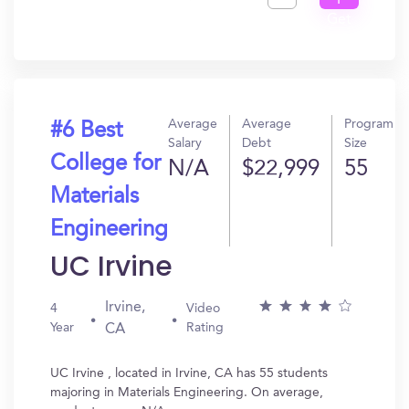
I
Get
In?
Average
Average
Program
#6 Best
Salary
Debt
Size
College for
N/A
$22,999
55
Materials
Engineering
UC Irvine
Irvine,
4
Video
Year
Rating
CA
UC Irvine , located in Irvine, CA has 55 students
majoring in Materials Engineering. On average,