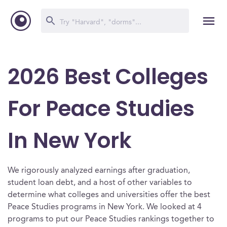
2026 Best Colleges
For Peace Studies
In New York
We rigorously analyzed earnings after graduation,
student loan debt, and a host of other variables to
determine what colleges and universities offer the best
Peace Studies programs in New York. We looked at 4
programs to put our Peace Studies rankings together to