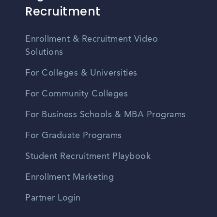
Recruitment
Enrollment & Recruitment Video
Solutions
For Colleges & Universities
For Community Colleges
For Business Schools & MBA Programs
For Graduate Programs
Student Recruitment Playbook
Enrollment Marketing
Partner Login