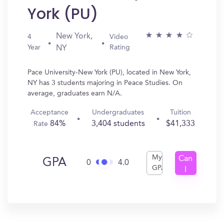
York (PU)
New York,
4
Video
Year
Rating
NY
Pace University-New York (PU), located in New York,
NY has 3 students majoring in Peace Studies. On
average, graduates earn N/A.
Acceptance
Undergraduates
Tuition
84%
3,404 students
$41,333
Rate
My
Can
GPA
0
4.0
GPA
I
Get
In?