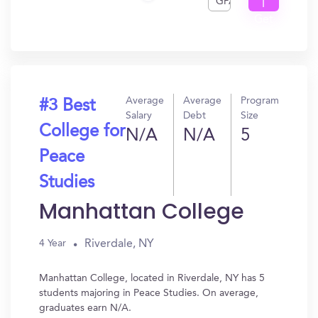
GPA
I
Get
In?
Average
Average
Program
#3 Best
Salary
Debt
Size
College for
N/A
N/A
5
Peace
Studies
Manhattan College
Riverdale, NY
4 Year
Manhattan College, located in Riverdale, NY has 5
students majoring in Peace Studies. On average,
graduates earn N/A.