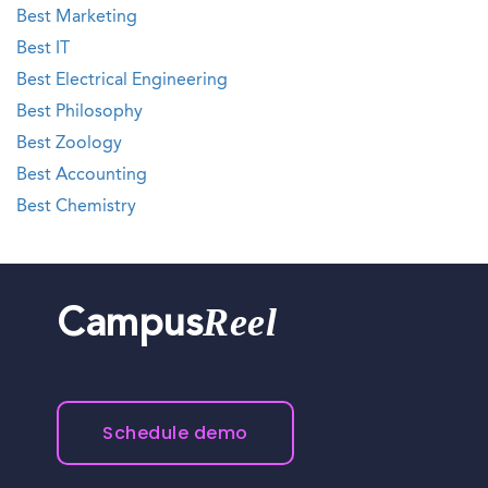
Best Marketing
Best IT
Best Electrical Engineering
Best Philosophy
Best Zoology
Best Accounting
Best Chemistry
Reel
Campus
Schedule demo