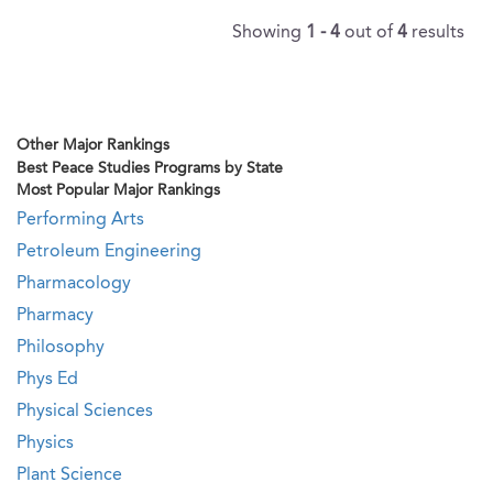
Showing
1 - 4
out of
4
results
Other Major Rankings
Best Peace Studies Programs by State
Most Popular Major Rankings
Performing Arts
Petroleum Engineering
Pharmacology
Pharmacy
Philosophy
Phys Ed
Physical Sciences
Physics
Plant Science