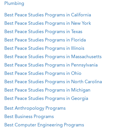
Plumbing
Best Peace Studies Programs in California
Best Peace Studies Programs in New York
Best Peace Studies Programs in Texas
Best Peace Studies Programs in Florida
Best Peace Studies Programs in Illinois
Best Peace Studies Programs in Massachusetts
Best Peace Studies Programs in Pennsylvania
Best Peace Studies Programs in Ohio
Best Peace Studies Programs in North Carolina
Best Peace Studies Programs in Michigan
Best Peace Studies Programs in Georgia
Best Anthropology Programs
Best Business Programs
Best Computer Engineering Programs