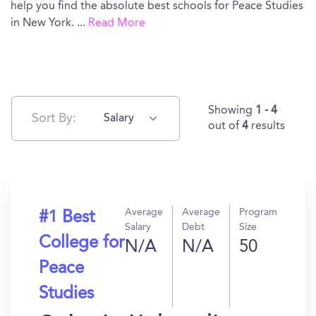
help you find the absolute best schools for Peace Studies
in New York.
...
Read More
Showing
1 - 4
Sort By:
Salary
out of
4
results
Average
Average
Program
#1 Best
Salary
Debt
Size
College for
N/A
N/A
50
Peace
Studies