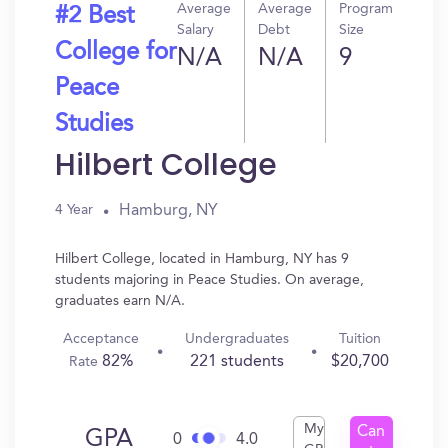
Average
Average
Program
#2 Best
Salary
Debt
Size
College for
N/A
N/A
9
Peace
Studies
Hilbert College
Hamburg, NY
4 Year
Hilbert College, located in Hamburg, NY has 9
students majoring in Peace Studies. On average,
graduates earn N/A.
Acceptance
Undergraduates
Tuition
82%
221 students
$20,700
Rate
My
Can
GPA
0
4.0