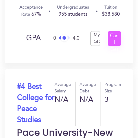
Acceptance
Undergraduates
Tuition
67%
955 students
$38,580
Rate
My
Can
GPA
0
4.0
GPA
I
Get
In?
Average
Average
Program
#4 Best
Salary
Debt
Size
College for
N/A
N/A
3
Peace
Studies
Pace University-New