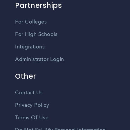
Partnerships
For Colleges
For High Schools
Integrations
Administrator Login
Other
Contact Us
Privacy Policy
Terms Of Use