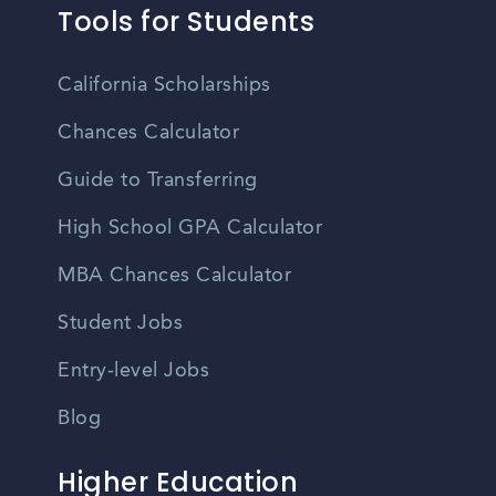
Tools for Students
California Scholarships
Chances Calculator
Guide to Transferring
High School GPA Calculator
MBA Chances Calculator
Student Jobs
Entry-level Jobs
Blog
Higher Education