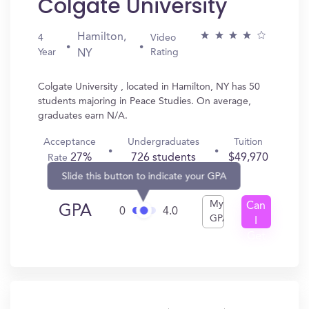
Colgate University
Hamilton,
4
Video
Year
Rating
NY
Colgate University , located in Hamilton, NY has 50
students majoring in Peace Studies. On average,
graduates earn N/A.
Acceptance
Undergraduates
Tuition
27%
726 students
$49,970
Rate
Slide this button to indicate your GPA
My
Can
GPA
0
4.0
GPA
I
Get
In?