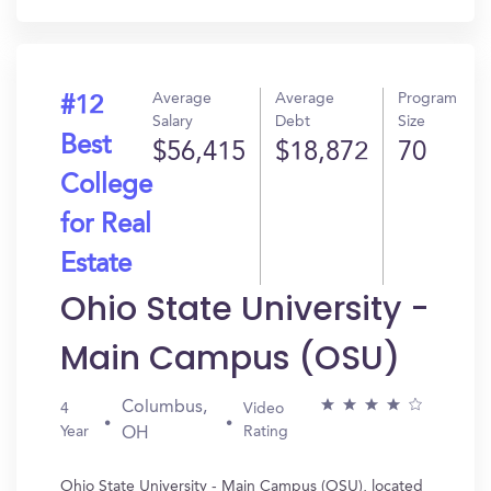
Average
Average
Program
#12
Salary
Debt
Size
Best
$56,415
$18,872
70
College
for Real
Estate
Ohio State University -
Main Campus (OSU)
Columbus,
4
Video
Year
Rating
OH
Ohio State University - Main Campus (OSU), located