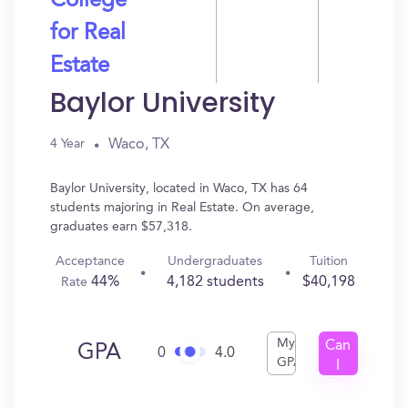
College
for Real
Estate
Baylor University
Waco, TX
4 Year
Baylor University, located in Waco, TX has 64
students majoring in Real Estate. On average,
graduates earn $57,318.
Acceptance
Undergraduates
Tuition
44%
4,182 students
$40,198
Rate
My
Can
GPA
0
4.0
GPA
I
Get
In?