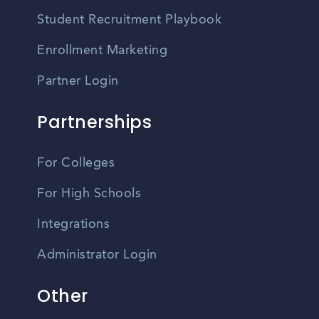
Student Recruitment Playbook
Enrollment Marketing
Partner Login
Partnerships
For Colleges
For High Schools
Integrations
Administrator Login
Other