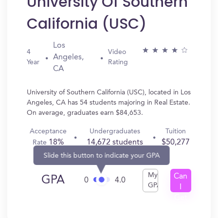
University Of Southern
California (USC)
Los
4
Video
Angeles,
Year
Rating
CA
University of Southern California (USC), located in Los
Angeles, CA has 54 students majoring in Real Estate.
On average, graduates earn $84,653.
Acceptance
Undergraduates
Tuition
18%
14,672 students
$50,277
Rate
Slide this button to indicate your GPA
My
Can
GPA
0
4.0
GPA
I
Get
In?