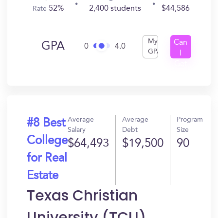
52%
2,400 students
$44,586
Rate
My
Can
GPA
0
4.0
GPA
I
Get
In?
Average
Average
Program
#8 Best
Salary
Debt
Size
College
$64,493
$19,500
90
for Real
Estate
Texas Christian
University (TCU)