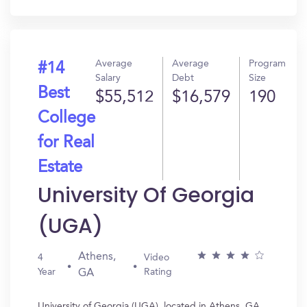
In?
Average
Average
Program
#14
Salary
Debt
Size
Best
$55,512
$16,579
190
College
for Real
Estate
University Of Georgia
(UGA)
Athens,
4
Video
Year
Rating
GA
University of Georgia (UGA), located in Athens, GA