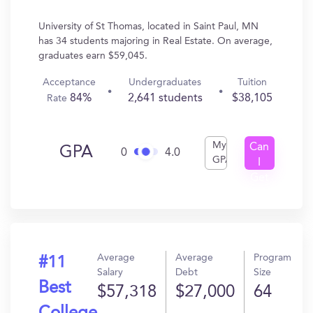
University of St Thomas, located in Saint Paul, MN
has 34 students majoring in Real Estate. On average,
graduates earn $59,045.
Acceptance
Undergraduates
Tuition
84%
2,641 students
$38,105
Rate
My
Can
GPA
0
4.0
GPA
I
Get
In?
Average
Average
Program
#11
Salary
Debt
Size
Best
$57,318
$27,000
64