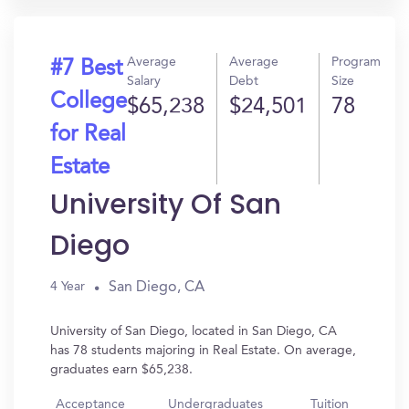
Average
Average
Program
#7 Best
Salary
Debt
Size
College
$65,238
$24,501
78
for Real
Estate
University Of San
Diego
San Diego, CA
4 Year
University of San Diego, located in San Diego, CA
has 78 students majoring in Real Estate. On average,
graduates earn $65,238.
Acceptance
Undergraduates
Tuition