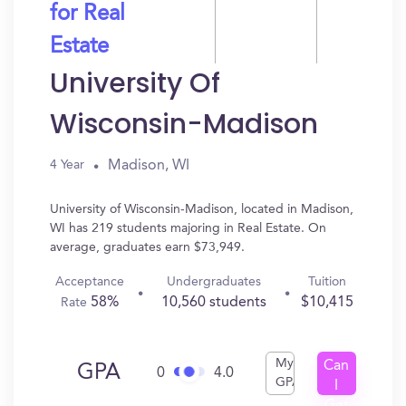
for Real
Estate
University Of
Wisconsin-Madison
Madison, WI
4 Year
University of Wisconsin-Madison, located in Madison,
WI has 219 students majoring in Real Estate. On
average, graduates earn $73,949.
Acceptance
Undergraduates
Tuition
58%
10,560 students
$10,415
Rate
My
Can
GPA
0
4.0
GPA
I