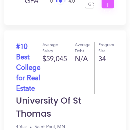
GPA
0
4.0
GPA
I
Get
In?
Average
Average
Program
#10
Salary
Debt
Size
Best
$59,045
N/A
34
College
for Real
Estate
University Of St
Thomas
Saint Paul, MN
4 Year