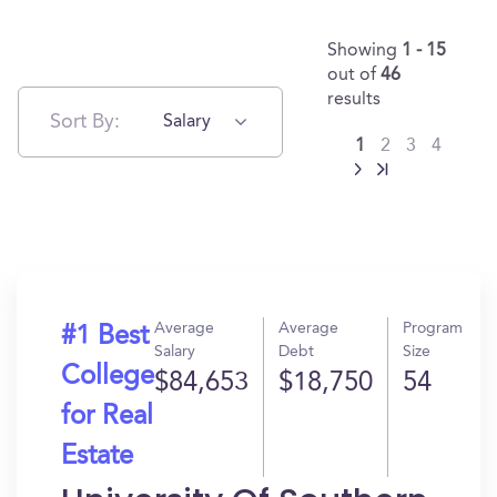
Showing
1 - 15
out of
46
results
Sort By:
Salary
1
2
3
4
Average
Average
Program
#1 Best
Salary
Debt
Size
College
$84,653
$18,750
54
for Real
Estate