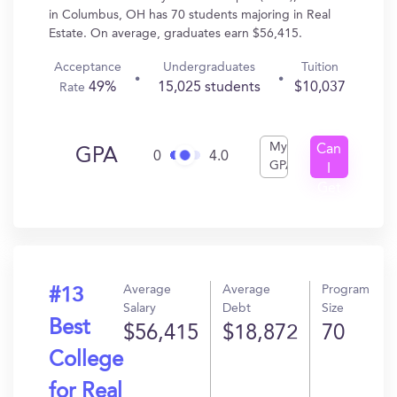
in Columbus, OH has 70 students majoring in Real
Estate. On average, graduates earn $56,415.
Acceptance
Undergraduates
Tuition
49%
15,025 students
$10,037
Rate
My
Can
GPA
0
4.0
GPA
I
Get
In?
Average
Average
Program
#13
Salary
Debt
Size
Best
$56,415
$18,872
70
College
for Real