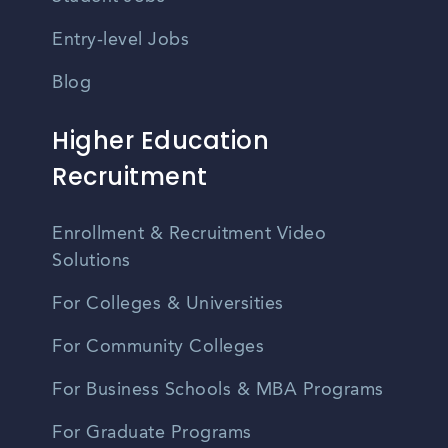
Entry-level Jobs
Blog
Higher Education
Recruitment
Enrollment & Recruitment Video
Solutions
For Colleges & Universities
For Community Colleges
For Business Schools & MBA Programs
For Graduate Programs