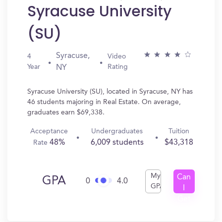
Syracuse University
(SU)
Syracuse,
4
Video
Year
Rating
NY
Syracuse University (SU), located in Syracuse, NY has
46 students majoring in Real Estate. On average,
graduates earn $69,338.
Acceptance
Undergraduates
Tuition
48%
6,009 students
$43,318
Rate
My
Can
GPA
0
4.0
GPA
I
Get
In?