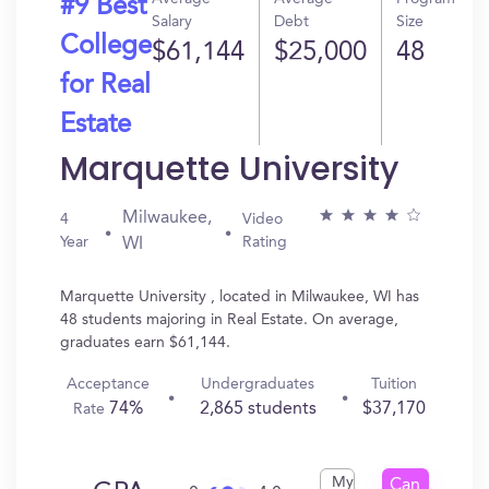
#9 Best
Salary
Debt
Size
College
$61,144
$25,000
48
for Real
Estate
Marquette University
Milwaukee,
4
Video
Year
Rating
WI
Marquette University , located in Milwaukee, WI has
48 students majoring in Real Estate. On average,
graduates earn $61,144.
Acceptance
Undergraduates
Tuition
74%
2,865 students
$37,170
Rate
My
Can