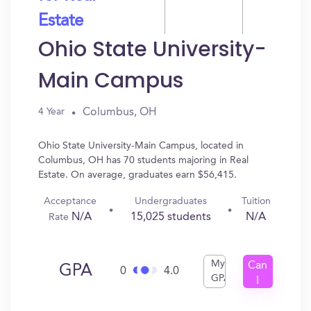
Estate
Ohio State University-
Main Campus
Columbus, OH
4 Year
Ohio State University-Main Campus, located in
Columbus, OH has 70 students majoring in Real
Estate. On average, graduates earn $56,415.
Acceptance
Undergraduates
Tuition
N/A
15,025 students
N/A
Rate
My
Can
GPA
0
4.0
GPA
I
Get