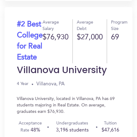
Average
Average
Program
#2 Best
Salary
Debt
Size
College
$76,930
$27,000
69
for Real
Estate
Villanova University
Villanova, PA
4 Year
Villanova University, located in Villanova, PA has 69
students majoring in Real Estate. On average,
graduates earn $76,930.
Acceptance
Undergraduates
Tuition
48%
3,196 students
$47,616
Rate