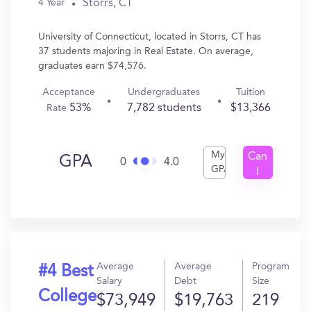
Storrs, CT
4 Year
University of Connecticut, located in Storrs, CT has
37 students majoring in Real Estate. On average,
graduates earn $74,576.
Acceptance
Undergraduates
Tuition
53%
7,782 students
$13,366
Rate
My
Can
GPA
0
4.0
GPA
I
Get
In?
Average
Average
Program
#4 Best
Salary
Debt
Size
College
$73,949
$19,763
219