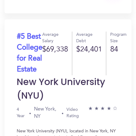
Get
In?
Average
Average
Program
#5 Best
Salary
Debt
Size
College
$69,338
$24,401
84
for Real
Estate
New York University
(NYU)
New York,
4
Video
Year
Rating
NY
New York University (NYU), located in New York, NY