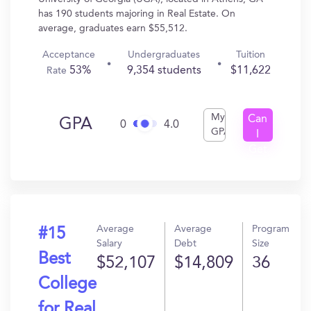
has 190 students majoring in Real Estate. On
average, graduates earn $55,512.
Acceptance
Undergraduates
Tuition
53%
9,354 students
$11,622
Rate
My
Can
GPA
0
4.0
GPA
I
Get
In?
Average
Average
Program
#15
Salary
Debt
Size
Best
$52,107
$14,809
36
College
for Real