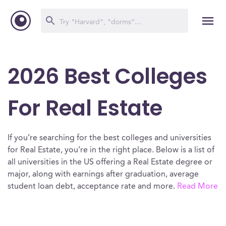
2026 Best Colleges
For Real Estate
If you’re searching for the best colleges and universities
for Real Estate, you’re in the right place. Below is a list of
all universities in the US offering a Real Estate degree or
major, along with earnings after graduation, average
student loan debt, acceptance rate and more.
Read More