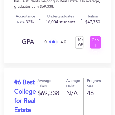
has 84 students majoring in Real Estate. On average,
graduates earn $69,338.
Acceptance
Undergraduates
Tuition
32%
16,004 students
$47,750
Rate
My
Can
GPA
0
4.0
GPA
I
Get
In?
Average
Average
Program
#6 Best
Salary
Debt
Size
College
$69,338
N/A
46
for Real
Estate