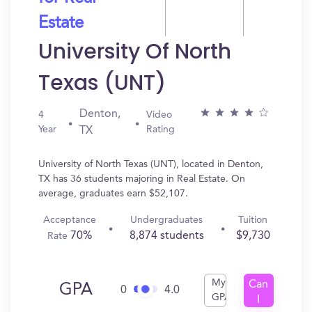
Estate
University Of North
Texas (UNT)
Denton,
4
Video
Year
Rating
TX
University of North Texas (UNT), located in Denton,
TX has 36 students majoring in Real Estate. On
average, graduates earn $52,107.
Acceptance
Undergraduates
Tuition
70%
8,874 students
$9,730
Rate
My
Can
GPA
0
4.0
GPA
I