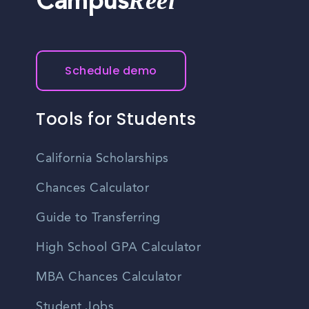
Reel
Campus
Schedule demo
Tools for Students
California Scholarships
Chances Calculator
Guide to Transferring
High School GPA Calculator
MBA Chances Calculator
Student Jobs