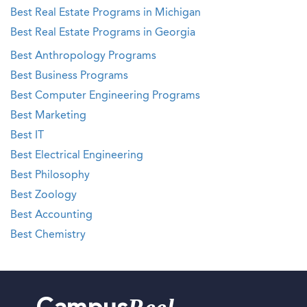
Best Real Estate Programs in Michigan
Best Real Estate Programs in Georgia
Best Anthropology Programs
Best Business Programs
Best Computer Engineering Programs
Best Marketing
Best IT
Best Electrical Engineering
Best Philosophy
Best Zoology
Best Accounting
Best Chemistry