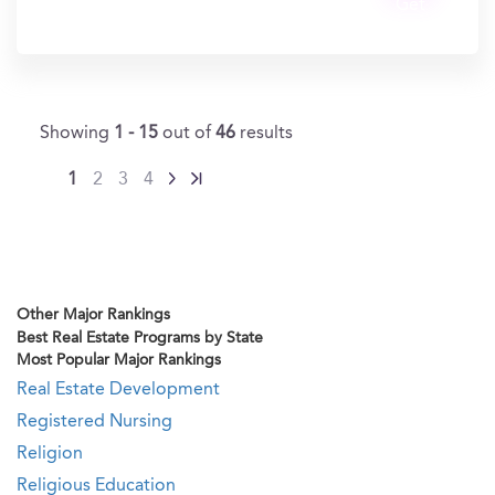
Get
In?
Showing
1 - 15
out of
46
results
1
2
3
4
Other Major Rankings
Best Real Estate Programs by State
Most Popular Major Rankings
Real Estate Development
Registered Nursing
Religion
Religious Education