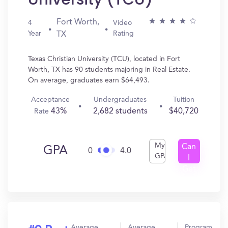
Fort Worth,
4
Video
Year
Rating
TX
Texas Christian University (TCU), located in Fort
Worth, TX has 90 students majoring in Real Estate.
On average, graduates earn $64,493.
Acceptance
Undergraduates
Tuition
43%
2,682 students
$40,720
Rate
My
Can
GPA
0
4.0
GPA
I
Get
In?
Average
Average
Program