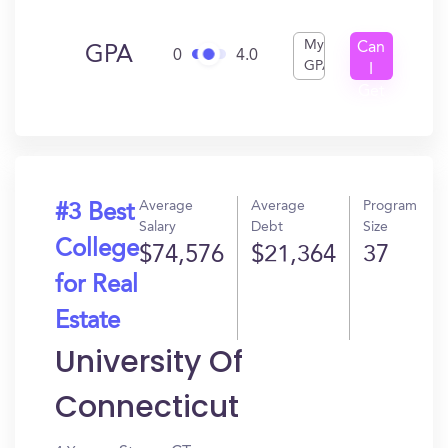
My
Can
GPA
0
4.0
GPA
I
Get
In?
Average
Average
Program
#3 Best
Salary
Debt
Size
College
$74,576
$21,364
37
for Real
Estate
University Of
Connecticut