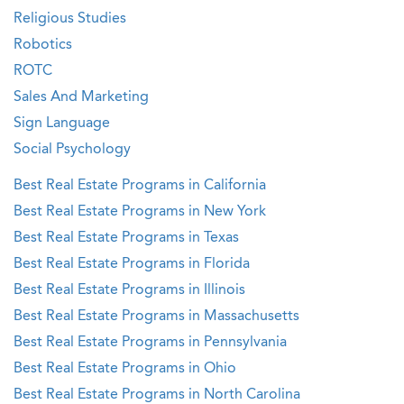
Religious Studies
Robotics
ROTC
Sales And Marketing
Sign Language
Social Psychology
Best Real Estate Programs in California
Best Real Estate Programs in New York
Best Real Estate Programs in Texas
Best Real Estate Programs in Florida
Best Real Estate Programs in Illinois
Best Real Estate Programs in Massachusetts
Best Real Estate Programs in Pennsylvania
Best Real Estate Programs in Ohio
Best Real Estate Programs in North Carolina