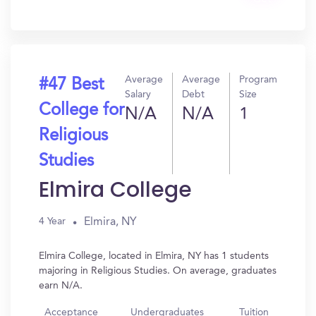
In?
Average
Average
Program
#47 Best
Salary
Debt
Size
College for
N/A
N/A
1
Religious
Studies
Elmira College
Elmira, NY
4 Year
Elmira College, located in Elmira, NY has 1 students
majoring in Religious Studies. On average, graduates
earn N/A.
Acceptance
Undergraduates
Tuition