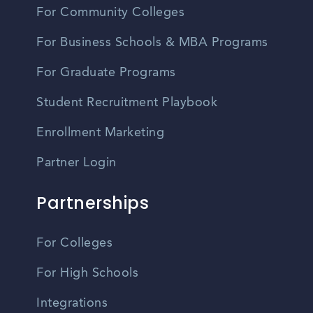
For Community Colleges
For Business Schools & MBA Programs
For Graduate Programs
Student Recruitment Playbook
Enrollment Marketing
Partner Login
Partnerships
For Colleges
For High Schools
Integrations