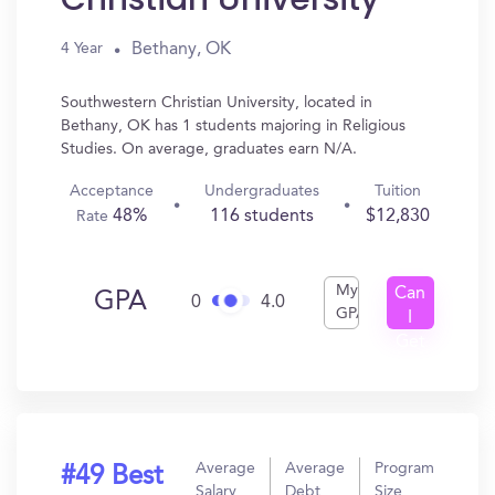
Bethany, OK
4 Year
Southwestern Christian University, located in
Bethany, OK has 1 students majoring in Religious
Studies. On average, graduates earn N/A.
Acceptance
Undergraduates
Tuition
48%
116 students
$12,830
Rate
My
Can
GPA
0
4.0
GPA
I
Get
In?
Average
Average
Program
#49 Best
Salary
Debt
Size