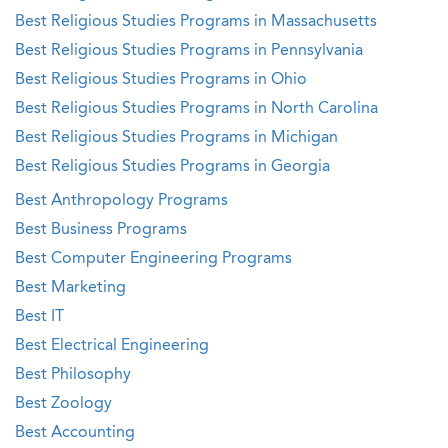
Best Religious Studies Programs in Massachusetts
Best Religious Studies Programs in Pennsylvania
Best Religious Studies Programs in Ohio
Best Religious Studies Programs in North Carolina
Best Religious Studies Programs in Michigan
Best Religious Studies Programs in Georgia
Best Anthropology Programs
Best Business Programs
Best Computer Engineering Programs
Best Marketing
Best IT
Best Electrical Engineering
Best Philosophy
Best Zoology
Best Accounting