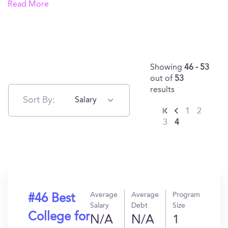
Read More
Showing
46 - 53
out of
53
results
Sort By:
Salary
1
2
3
4
Average
Average
Program
#46 Best
Salary
Debt
Size
College for
N/A
N/A
1