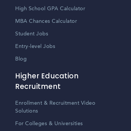
High School GPA Calculator
MBA Chances Calculator
Student Jobs
Entry-level Jobs
Blog
Higher Education
Recruitment
Enrollment & Recruitment Video
Solutions
For Colleges & Universities