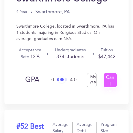
Swarthmore, PA
4 Year
Swarthmore College, located in Swarthmore, PA has
1 students majoring in Religious Studies. On
average, graduates earn N/A.
Acceptance
Undergraduates
Tuition
12%
374 students
$47,442
Rate
My
Can
GPA
0
4.0
GPA
I
Get
In?
Average
Average
Program
#52 Best
Salary
Debt
Size