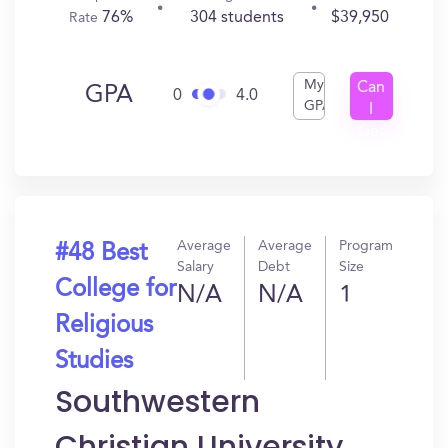
76%
304 students
$39,950
Rate
My
Can
GPA
0
4.0
GPA
I
Get
In?
Average
Average
Program
#48 Best
Salary
Debt
Size
College for
N/A
N/A
1
Religious
Studies
Southwestern
Christian University