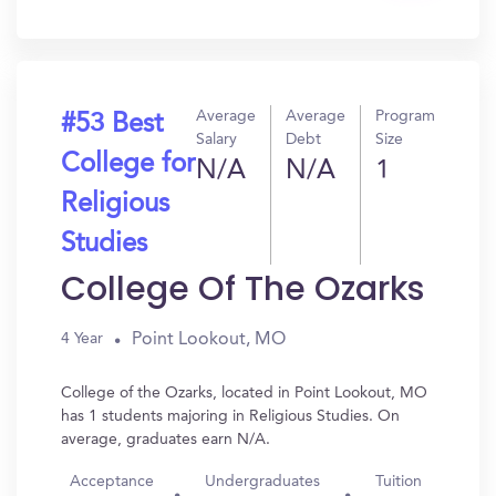
In?
Average
Average
Program
#53 Best
Salary
Debt
Size
College for
N/A
N/A
1
Religious
Studies
College Of The Ozarks
Point Lookout, MO
4 Year
College of the Ozarks, located in Point Lookout, MO
has 1 students majoring in Religious Studies. On
average, graduates earn N/A.
Acceptance
Undergraduates
Tuition