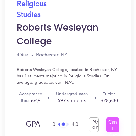
Religious
Studies
Roberts Wesleyan
College
Rochester, NY
4 Year
Roberts Wesleyan College, located in Rochester, NY
has 1 students majoring in Religious Studies. On
average, graduates earn N/A.
Acceptance
Undergraduates
Tuition
66%
597 students
$28,630
Rate
My
Can
GPA
0
4.0
GPA
I
Get