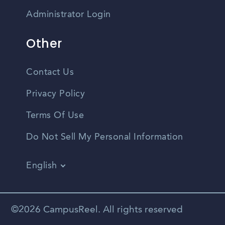
Administrator Login
Other
Contact Us
Privacy Policy
Terms Of Use
Do Not Sell My Personal Information
English
Vietnamese
Spanish
©2026 CampusReel. All rights reserved
Zhongwen