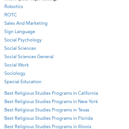
Robotics
ROTC
Sales And Marketing
Sign Language
Social Psychology
Social Sciences
Social Sciences General
Social Work
Sociology
Special Education
Best Religious Studies Programs in California
Best Religious Studies Programs in New York
Best Religious Studies Programs in Texas
Best Religious Studies Programs in Florida
Best Religious Studies Programs in Illinois