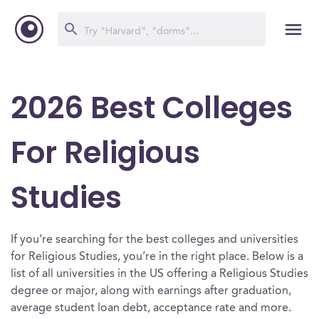
2026 Best Colleges
For Religious
Studies
If you’re searching for the best colleges and universities
for Religious Studies, you’re in the right place. Below is a
list of all universities in the US offering a Religious Studies
degree or major, along with earnings after graduation,
average student loan debt, acceptance rate and more.