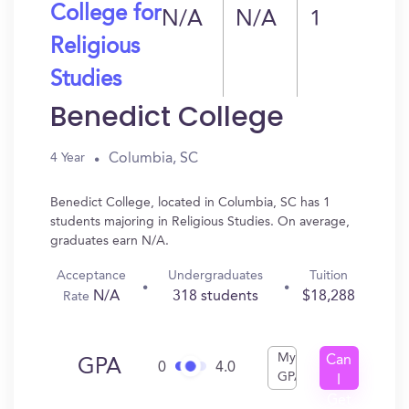
College for
N/A
N/A
1
Religious
Studies
Benedict College
Columbia, SC
4 Year
Benedict College, located in Columbia, SC has 1
students majoring in Religious Studies. On average,
graduates earn N/A.
Acceptance
Undergraduates
Tuition
N/A
318 students
$18,288
Rate
My
Can
GPA
0
4.0
GPA
I
Get