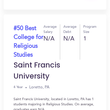
In?
Average
Average
Program
#50 Best
Salary
Debt
Size
College for
N/A
N/A
1
Religious
Studies
Saint Francis
University
Loretto, PA
4 Year
Saint Francis University, located in Loretto, PA has 1
students majoring in Religious Studies. On average,
graduates earn N/A.