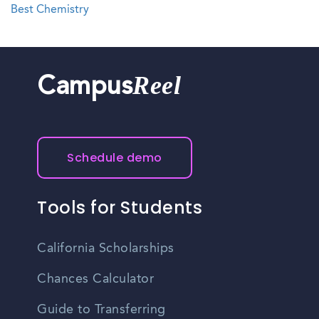
Best Chemistry
Reel
Campus
Schedule demo
Tools for Students
California Scholarships
Chances Calculator
Guide to Transferring