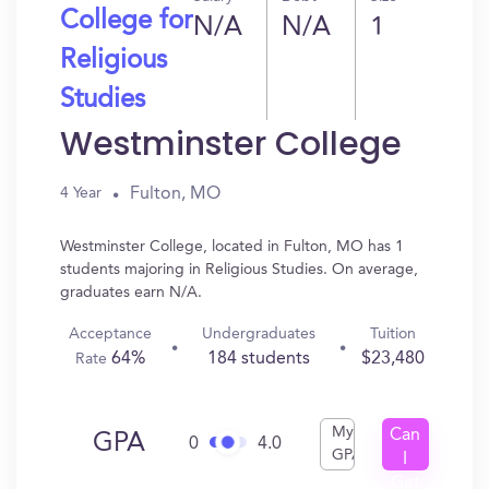
College for
N/A
N/A
1
Religious
Studies
Westminster College
Fulton, MO
4 Year
Westminster College, located in Fulton, MO has 1
students majoring in Religious Studies. On average,
graduates earn N/A.
Acceptance
Undergraduates
Tuition
64%
184 students
$23,480
Rate
My
Can
GPA
0
4.0
GPA
I
Get