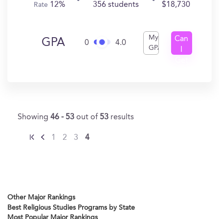
12%
356 students
$18,730
Rate
My
Can
GPA
0
4.0
GPA
I
Get
In?
Showing
46 - 53
out of
53
results
1
2
3
4
Other Major Rankings
Best Religious Studies Programs by State
Most Popular Major Rankings