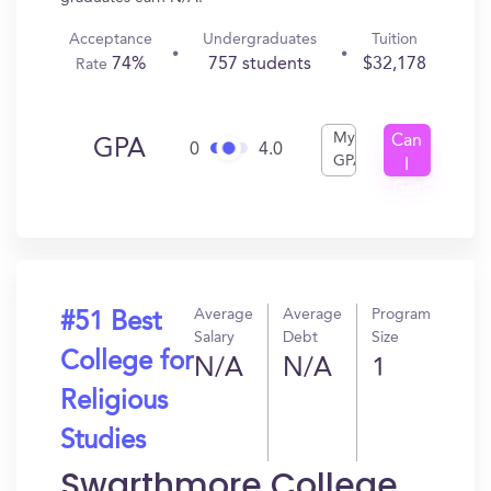
Acceptance
Undergraduates
Tuition
74%
757 students
$32,178
Rate
My
Can
GPA
0
4.0
GPA
I
Get
In?
Average
Average
Program
#51 Best
Salary
Debt
Size
College for
N/A
N/A
1
Religious
Studies
Swarthmore College