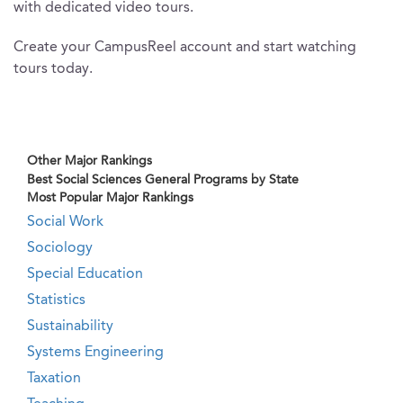
with dedicated video tours.
Create your CampusReel account and start watching
tours today.
Other Major Rankings
Best Social Sciences General Programs by State
Most Popular Major Rankings
Social Work
Sociology
Special Education
Statistics
Sustainability
Systems Engineering
Taxation