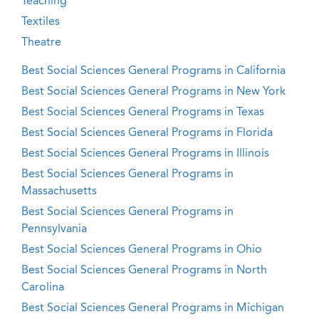
Teaching
Textiles
Theatre
Best Social Sciences General Programs in California
Best Social Sciences General Programs in New York
Best Social Sciences General Programs in Texas
Best Social Sciences General Programs in Florida
Best Social Sciences General Programs in Illinois
Best Social Sciences General Programs in
Massachusetts
Best Social Sciences General Programs in
Pennsylvania
Best Social Sciences General Programs in Ohio
Best Social Sciences General Programs in North
Carolina
Best Social Sciences General Programs in Michigan