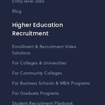
Entry-level Jobs
Blog
Higher Education
Recruitment
Enrollment & Recruitment Video
Solutions
For Colleges & Universities
For Community Colleges
For Business Schools & MBA Programs
For Graduate Programs
Student Recruitment Playbook