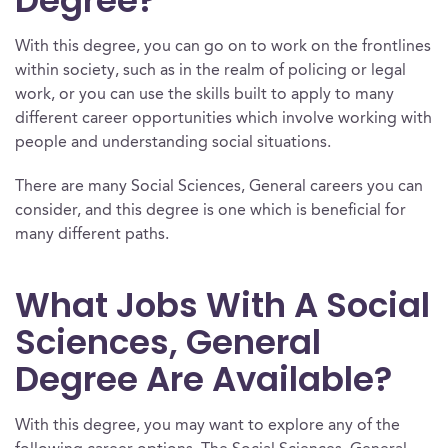
Degree?
With this degree, you can go on to work on the frontlines
within society, such as in the realm of policing or legal
work, or you can use the skills built to apply to many
different career opportunities which involve working with
people and understanding social situations.
There are many Social Sciences, General careers you can
consider, and this degree is one which is beneficial for
many different paths.
What Jobs With A Social
Sciences, General
Degree Are Available?
With this degree, you may want to explore any of the