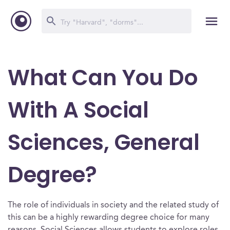
What Can You Do
With A Social
Sciences, General
Degree?
The role of individuals in society and the related study of
this can be a highly rewarding degree choice for many