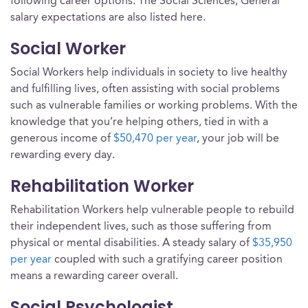
following career options. The Social Sciences, General
salary expectations are also listed here.
Social Worker
Social Workers help individuals in society to live healthy
and fulfilling lives, often assisting with social problems
such as vulnerable families or working problems. With the
knowledge that you’re helping others, tied in with a
generous income of
$50,470 per year
, your job will be
rewarding every day.
Rehabilitation Worker
Rehabilitation Workers help vulnerable people to rebuild
their independent lives, such as those suffering from
physical or mental disabilities. A steady salary of
$35,950
per year
coupled with such a gratifying career position
means a rewarding career overall.
Social Psychologist