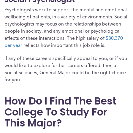
Psychologists work to support the mental and emotional
wellbeing of patients, in a variety of environments. Social
psychologists may focus on the relationships between
people in society, and any emotional or psychological
effects of these interactions. The high salary of
$80,370
per year
reflects how important this job role is.
If any of these careers specifically appeal to you, or if you
would like to explore further careers offered, then a
Social Sciences, General Major could be the right choice
for you.
How Do I Find The Best
College To Study For
This Major?