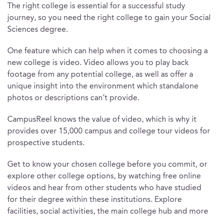
The right college is essential for a successful study
journey, so you need the right college to gain your Social
Sciences degree.
One feature which can help when it comes to choosing a
new college is video. Video allows you to play back
footage from any potential college, as well as offer a
unique insight into the environment which standalone
photos or descriptions can’t provide.
CampusReel knows the value of video, which is why it
provides over 15,000 campus and college tour videos for
prospective students.
Get to know your chosen college before you commit, or
explore other college options, by watching free online
videos and hear from other students who have studied
for their degree within these institutions. Explore
facilities, social activities, the main college hub and more