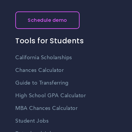
Schedule demo
Tools for Students
California Scholarships
Chances Calculator
Guide to Transferring
High School GPA Calculator
MBA Chances Calculator
Student Jobs