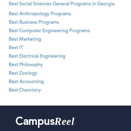
Best Social Sciences General Programs in Georgia
Best Anthropology Programs
Best Business Programs
Best Computer Engineering Programs
Best Marketing
Best IT
Best Electrical Engineering
Best Philosophy
Best Zoology
Best Accounting
Best Chemistry
Reel
Campus