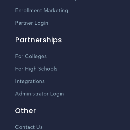
Enrollment Marketing
Partner Login
Partnerships
For Colleges
For High Schools
Integrations
Administrator Login
Other
Contact Us