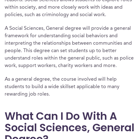
reasons. Social Sciences allows students to explore roles
within society, and more closely work with ideas and
policies, such as criminology and social work.
A Social Sciences, General degree will provide a general
framework for understanding social behaviors and
interpreting the relationships between communities and
people. This degree can set students up to better
understand roles within the general public, such as police
work, support workers, charity workers and more.
As a general degree, the course involved will help
students to build a wide skillset applicable to many
rewarding job roles.
What Can I Do With A
Social Sciences, General