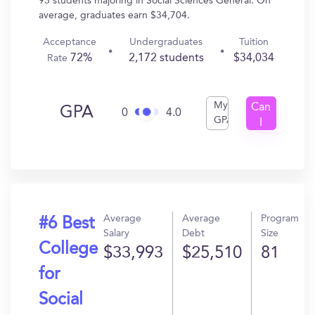
93 students majoring in Social Sciences General. On
average, graduates earn $34,704.
Acceptance
Undergraduates
Tuition
72%
2,172 students
$34,034
Rate
My
Can
GPA
0
4.0
GPA
I
Get
In?
Average
Average
Program
#6 Best
Salary
Debt
Size
College
$33,993
$25,510
81
for
Social