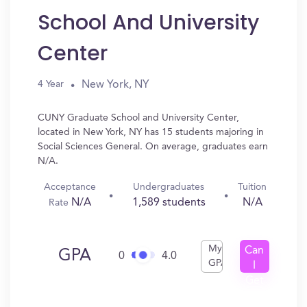
School And University
Center
New York, NY
4 Year
CUNY Graduate School and University Center,
located in New York, NY has 15 students majoring in
Social Sciences General. On average, graduates earn
N/A.
Acceptance
Undergraduates
Tuition
N/A
1,589 students
N/A
Rate
My
Can
GPA
0
4.0
GPA
I
Get
In?