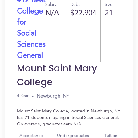
#12 Best
Salary
Debt
Size
College
N/A
$22,904
21
for
Social
Sciences
General
Mount Saint Mary
College
Newburgh, NY
4 Year
Mount Saint Mary College, located in Newburgh, NY
has 21 students majoring in Social Sciences General.
On average, graduates earn N/A.
Acceptance
Undergraduates
Tuition