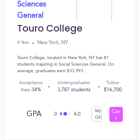
Sciences
General
Touro College
New York, NY
4 Year
Touro College, located in New York, NY has 81
students majoring in Social Sciences General. On
average, graduates earn $33,993.
Acceptance
Undergraduates
Tuition
34%
3,787 students
$16,700
Rate
My
Can
GPA
0
4.0
GPA
I
Get
In?