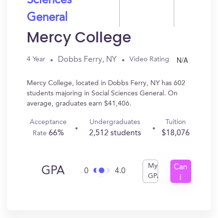
Sciences
General
Mercy College
N/A
Dobbs Ferry, NY
4 Year
Video Rating
Mercy College, located in Dobbs Ferry, NY has 602
students majoring in Social Sciences General. On
average, graduates earn $41,406.
Acceptance
Undergraduates
Tuition
66%
2,512 students
$18,076
Rate
My
Can
GPA
0
4.0
GPA
I
Get
In?