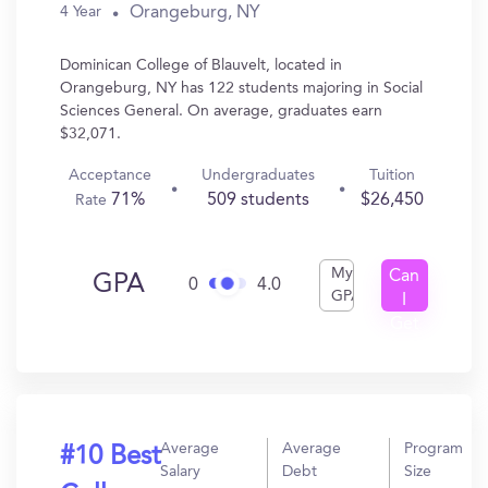
Orangeburg, NY
4 Year
Dominican College of Blauvelt, located in
Orangeburg, NY has 122 students majoring in Social
Sciences General. On average, graduates earn
$32,071.
Acceptance
Undergraduates
Tuition
71%
509 students
$26,450
Rate
My
Can
GPA
0
4.0
GPA
I
Get
In?
Average
Average
Program
#10 Best
Salary
Debt
Size