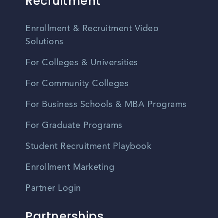
Recruitment
Enrollment & Recruitment Video
Solutions
For Colleges & Universities
For Community Colleges
For Business Schools & MBA Programs
For Graduate Programs
Student Recruitment Playbook
Enrollment Marketing
Partner Login
Partnerships