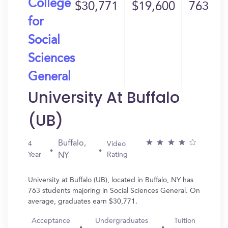
College
$30,771
$19,600
763
for
Social
Sciences
General
University At Buffalo
(UB)
Buffalo,
4
Video
Year
Rating
NY
University at Buffalo (UB), located in Buffalo, NY has
763 students majoring in Social Sciences General. On
average, graduates earn $30,771.
Acceptance
Undergraduates
Tuition