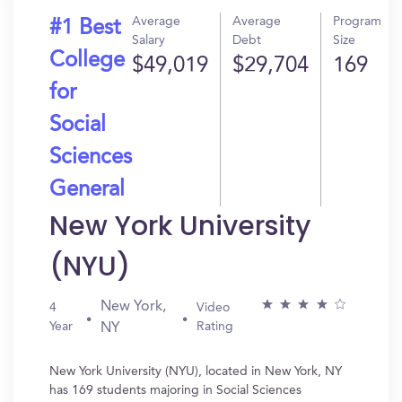
Average
Average
Program
#1 Best
Salary
Debt
Size
College
$49,019
$29,704
169
for
Social
Sciences
General
New York University
(NYU)
New York,
4
Video
Year
Rating
NY
New York University (NYU), located in New York, NY
has 169 students majoring in Social Sciences