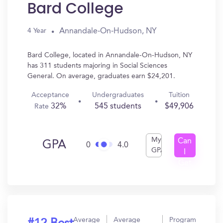
Bard College
Annandale-On-Hudson, NY
4 Year
Bard College, located in Annandale-On-Hudson, NY
has 311 students majoring in Social Sciences
General. On average, graduates earn $24,201.
Acceptance
Undergraduates
Tuition
32%
545 students
$49,906
Rate
My
Can
GPA
0
4.0
GPA
I
Get
In?
Average
Average
Program