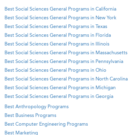
Best Social Sciences General Programs in California
Best Social Sciences General Programs in New York
Best Social Sciences General Programs in Texas
Best Social Sciences General Programs in Florida
Best Social Sciences General Programs in Illinois
Best Social Sciences General Programs in Massachusetts
Best Social Sciences General Programs in Pennsylvania
Best Social Sciences General Programs in Ohio
Best Social Sciences General Programs in North Carolina
Best Social Sciences General Programs in Michigan
Best Social Sciences General Programs in Georgia
Best Anthropology Programs
Best Business Programs
Best Computer Engineering Programs
Best Marketing