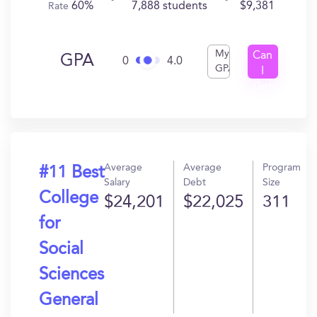
60%
7,888 students
$9,381
Rate
My
Can
GPA
0
4.0
GPA
I
Get
In?
Average
Average
Program
#11 Best
Salary
Debt
Size
College
$24,201
$22,025
311
for
Social
Sciences
General