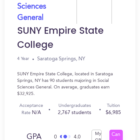
Sciences
General
SUNY Empire State
College
Saratoga Springs, NY
4 Year
SUNY Empire State College, located in Saratoga
Springs, NY has 90 students majoring in Social
Sciences General. On average, graduates earn
$32,925.
Acceptance
Undergraduates
Tuition
N/A
2,767 students
$6,985
Rate
My
Can
GPA
0
4.0