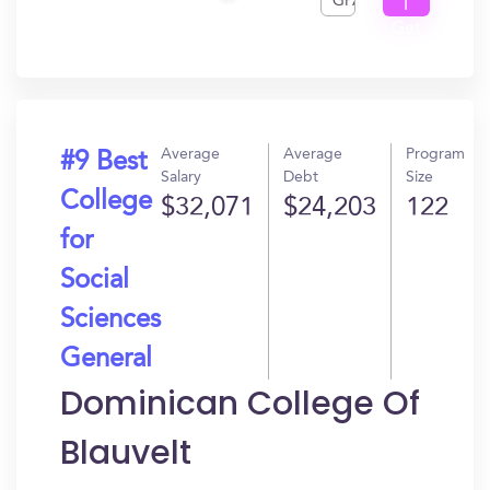
GPA
I
Get
In?
Average
Average
Program
#9 Best
Salary
Debt
Size
College
$32,071
$24,203
122
for
Social
Sciences
General
Dominican College Of
Blauvelt