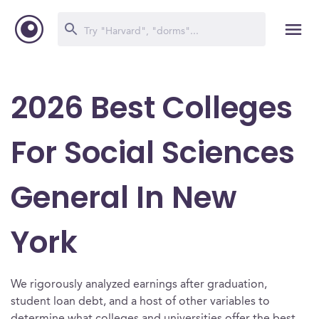
2026 Best Colleges
For Social Sciences
General In New
York
We rigorously analyzed earnings after graduation,
student loan debt, and a host of other variables to