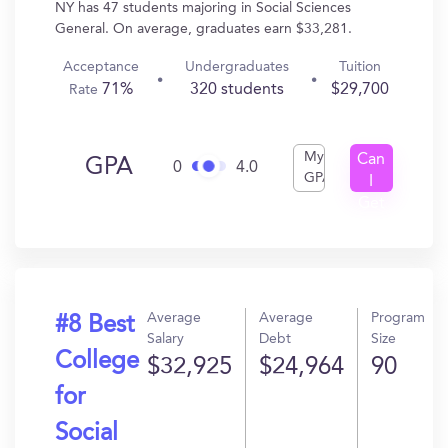
NY has 47 students majoring in Social Sciences
General. On average, graduates earn $33,281.
Acceptance
Undergraduates
Tuition
71%
320 students
$29,700
Rate
My
Can
GPA
0
4.0
GPA
I
Get
In?
Average
Average
Program
#8 Best
Salary
Debt
Size
College
$32,925
$24,964
90
for
Social