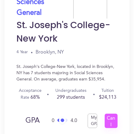
Sciences
General
St. Joseph's College-
New York
Brooklyn, NY
4 Year
St. Joseph's College-New York, located in Brooklyn,
NY has 7 students majoring in Social Sciences
General. On average, graduates earn $35,954.
Acceptance
Undergraduates
Tuition
68%
299 students
$24,113
Rate
My
Can
GPA
0
4.0
GPA
I
Get