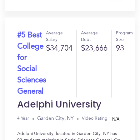
In?
Average
Average
Program
#5 Best
Salary
Debt
Size
College
$34,704
$23,666
93
for
Social
Sciences
General
Adelphi University
N/A
Garden City, NY
4 Year
Video Rating
Adelphi University, located in Garden City, NY has