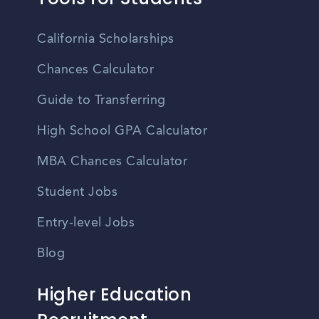
California Scholarships
Chances Calculator
Guide to Transferring
High School GPA Calculator
MBA Chances Calculator
Student Jobs
Entry-level Jobs
Blog
Higher Education