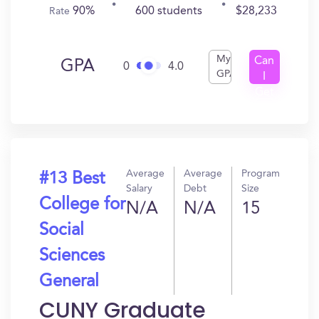
90%
600 students
$28,233
Rate
My
Can
GPA
0
4.0
GPA
I
Get
In?
Average
Average
Program
#13 Best
Salary
Debt
Size
College for
N/A
N/A
15
Social
Sciences
General
CUNY Graduate