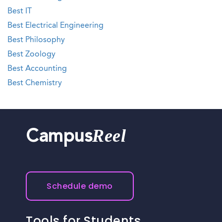
Best IT
Best Electrical Engineering
Best Philosophy
Best Zoology
Best Accounting
Best Chemistry
Reel
Campus
Schedule demo
Tools for Students