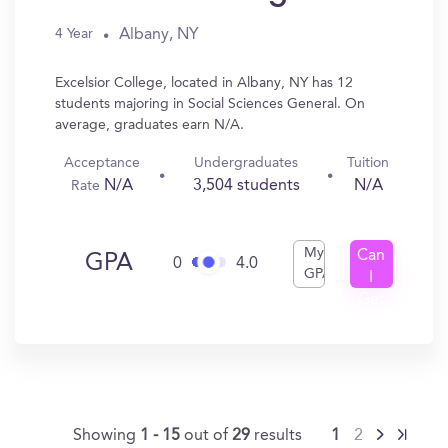
Albany, NY
4 Year
Excelsior College, located in Albany, NY has 12
students majoring in Social Sciences General. On
average, graduates earn N/A.
Acceptance
Undergraduates
Tuition
N/A
3,504 students
N/A
Rate
My
Can
GPA
0
4.0
GPA
I
Get
In?
Showing
1 - 15
out of
29
results
1
2