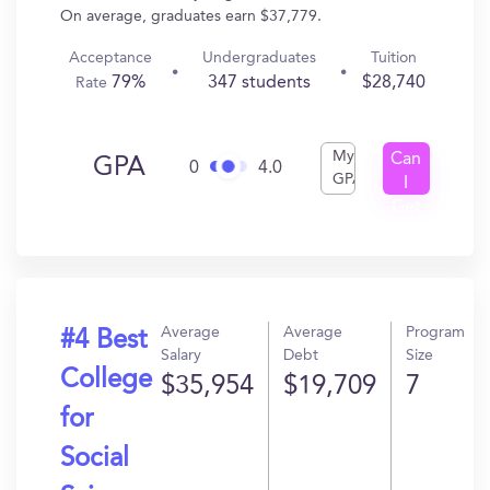
On average, graduates earn $37,779.
Acceptance
Undergraduates
Tuition
79%
347 students
$28,740
Rate
My
Can
GPA
0
4.0
GPA
I
Get
In?
Average
Average
Program
#4 Best
Salary
Debt
Size
College
$35,954
$19,709
7
for
Social