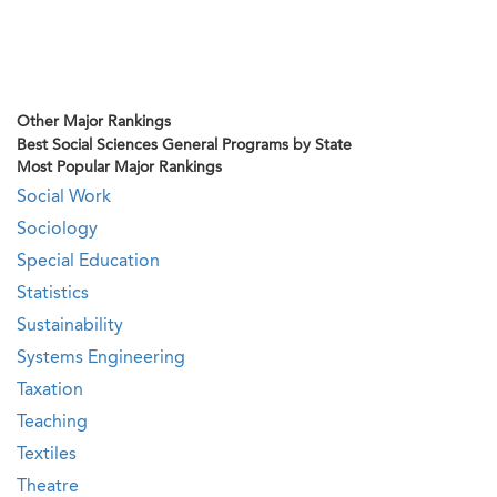
Other Major Rankings
Best Social Sciences General Programs by State
Most Popular Major Rankings
Social Work
Sociology
Special Education
Statistics
Sustainability
Systems Engineering
Taxation
Teaching
Textiles
Theatre