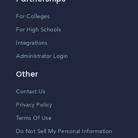
For Colleges
For High Schools
Integrations
Administrator Login
Other
Contact Us
Privacy Policy
Terms Of Use
Do Not Sell My Personal Information