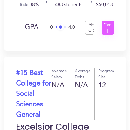
38%
483 students
$50,013
Rate
My
Can
GPA
0
4.0
GPA
I
Get
In?
Average
Average
Program
#15 Best
Salary
Debt
Size
College for
N/A
N/A
12
Social
Sciences
General
Excelsior College