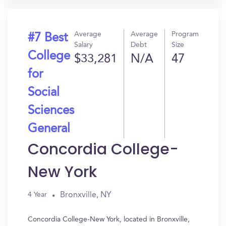
Average
Average
Program
#7 Best
Salary
Debt
Size
College
$33,281
N/A
47
for
Social
Sciences
General
Concordia College-
New York
Bronxville, NY
4 Year
Concordia College-New York, located in Bronxville,