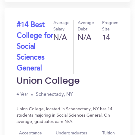
Average
Average
Program
#14 Best
Salary
Debt
Size
College for
N/A
N/A
14
Social
Sciences
General
Union College
Schenectady, NY
4 Year
Union College, located in Schenectady, NY has 14
students majoring in Social Sciences General. On
average, graduates earn N/A.
Acceptance
Undergraduates
Tuition