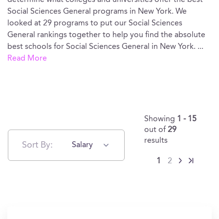
determine what colleges and universities offer the best
Social Sciences General programs in New York. We
looked at 29 programs to put our Social Sciences
General rankings together to help you find the absolute
best schools for Social Sciences General in New York.
...
Read More
Showing
1 - 15
out of
29
results
Sort By:
Salary
1
2