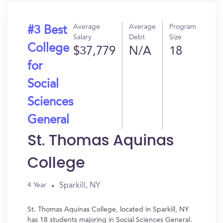
Average
Average
Program
#3 Best
Salary
Debt
Size
College
$37,779
N/A
18
for
Social
Sciences
General
St. Thomas Aquinas
College
Sparkill, NY
4 Year
St. Thomas Aquinas College, located in Sparkill, NY
has 18 students majoring in Social Sciences General.