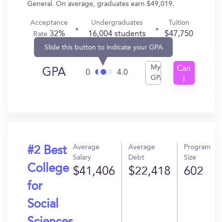
General. On average, graduates earn $49,019.
Acceptance
Undergraduates
Tuition
32%
16,004 students
$47,750
Rate
Slide this button to indicate your GPA
My
Can
GPA
0
4.0
GPA
I
Get
In?
Average
Average
Program
#2 Best
Salary
Debt
Size
College
$41,406
$22,418
602
for
Social